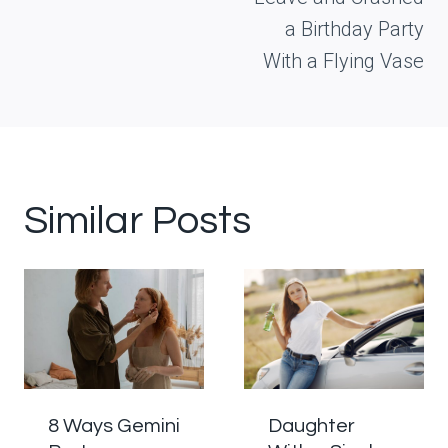
a Birthday Party
With a Flying Vase
Similar Posts
8 Ways Gemini
Daughter