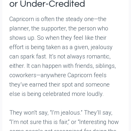
or Under-Credited
Capricorn is often the steady one—the
planner, the supporter, the person who
shows up. So when they feel like their
effort is being taken as a given, jealousy
can spark fast. It’s not always romantic,
either. It can happen with friends, siblings,
coworkers—anywhere Capricorn feels
they’ve earned their spot and someone
else is being celebrated more loudly.
They won’t say, “I’m jealous.” They’ll say,
“I’m not sure this is fair,” or “Interesting how