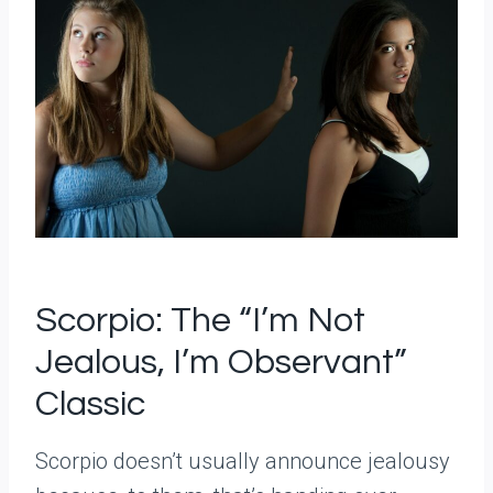
Scorpio: The “I’m Not
Jealous, I’m Observant”
Classic
Scorpio doesn’t usually announce jealousy