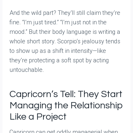
And the wild part? They’ll still claim they’re
fine. “I’m just tired.” “I’m just not in the
mood.” But their body language is writing a
whole short story. Scorpio’s jealousy tends
to show up as a shift in intensity—like
they’re protecting a soft spot by acting
untouchable.
Capricorn’s Tell: They Start
Managing the Relationship
Like a Project
Capricorn can get oddly managerial when