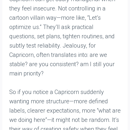
they feel insecure. Not controlling in a
cartoon villain way—more like, “Let’s
optimize us.” They’ll ask practical
questions, set plans, tighten routines, and
subtly test reliability. Jealousy, for
Capricorn, often translates into: are we
stable? are you consistent? am I still your
main priority?
So if you notice a Capricorn suddenly
wanting more structure—more defined
labels, clearer expectations, more “what are
we doing here”—it might not be random. It’s
their way of creating safety when they feel