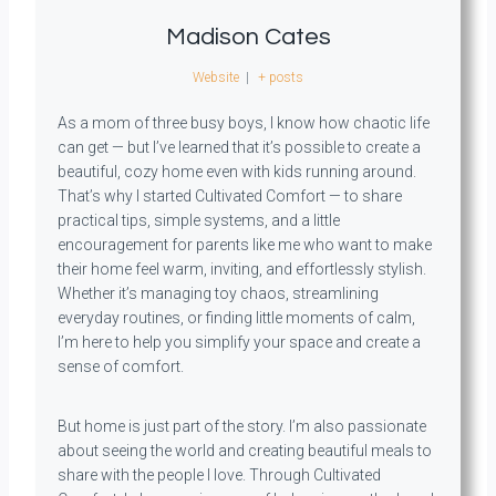
Madison Cates
Website
|
+ posts
As a mom of three busy boys, I know how chaotic life
can get — but I’ve learned that it’s possible to create a
beautiful, cozy home even with kids running around.
That’s why I started Cultivated Comfort — to share
practical tips, simple systems, and a little
encouragement for parents like me who want to make
their home feel warm, inviting, and effortlessly stylish.
Whether it’s managing toy chaos, streamlining
everyday routines, or finding little moments of calm,
I’m here to help you simplify your space and create a
sense of comfort.
But home is just part of the story. I’m also passionate
about seeing the world and creating beautiful meals to
share with the people I love. Through Cultivated