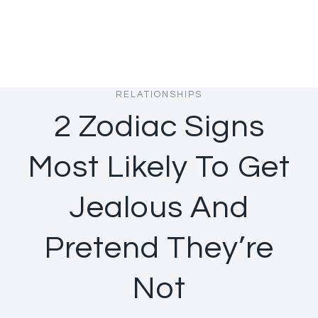
RELATIONSHIPS
2 Zodiac Signs
Most Likely To Get
Jealous And
Pretend They’re
Not