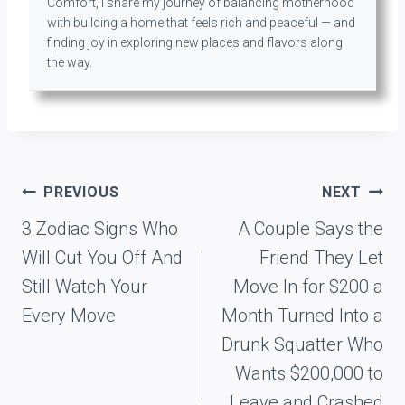
Comfort, I share my journey of balancing motherhood
with building a home that feels rich and peaceful — and
finding joy in exploring new places and flavors along
the way.
Post
PREVIOUS
NEXT
navigation
3 Zodiac Signs Who
A Couple Says the
Will Cut You Off And
Friend They Let
Still Watch Your
Move In for $200 a
Every Move
Month Turned Into a
Drunk Squatter Who
Wants $200,000 to
Leave and Crashed