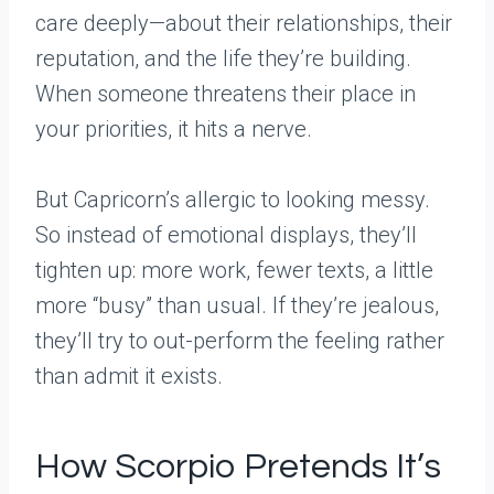
care deeply—about their relationships, their
reputation, and the life they’re building.
When someone threatens their place in
your priorities, it hits a nerve.
But Capricorn’s allergic to looking messy.
So instead of emotional displays, they’ll
tighten up: more work, fewer texts, a little
more “busy” than usual. If they’re jealous,
they’ll try to out-perform the feeling rather
than admit it exists.
How Scorpio Pretends It’s