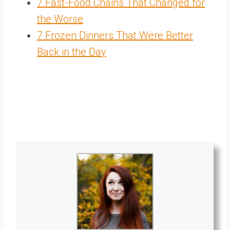
7 Fast-Food Chains That Changed for
the Worse
7 Frozen Dinners That Were Better
Back in the Day