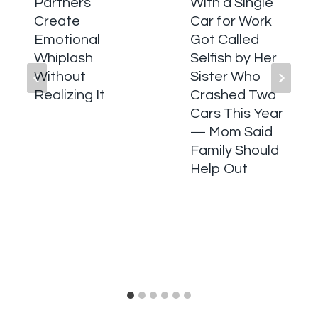
Partners
With a Single
Create
Car for Work
Emotional
Got Called
Whiplash
Selfish by Her
Without
Sister Who
Realizing It
Crashed Two
Cars This Year
— Mom Said
Family Should
Help Out