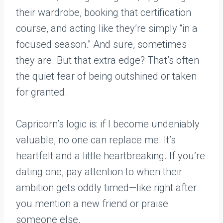
their wardrobe, booking that certification
course, and acting like they’re simply “in a
focused season.” And sure, sometimes
they are. But that extra edge? That’s often
the quiet fear of being outshined or taken
for granted.
Capricorn’s logic is: if I become undeniably
valuable, no one can replace me. It’s
heartfelt and a little heartbreaking. If you’re
dating one, pay attention to when their
ambition gets oddly timed—like right after
you mention a new friend or praise
someone else.