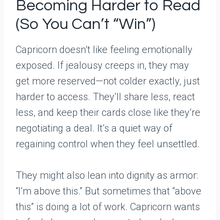
Becoming Harder to Read
(So You Can’t “Win”)
Capricorn doesn’t like feeling emotionally
exposed. If jealousy creeps in, they may
get more reserved—not colder exactly, just
harder to access. They’ll share less, react
less, and keep their cards close like they’re
negotiating a deal. It’s a quiet way of
regaining control when they feel unsettled.
They might also lean into dignity as armor:
“I’m above this.” But sometimes that “above
this” is doing a lot of work. Capricorn wants