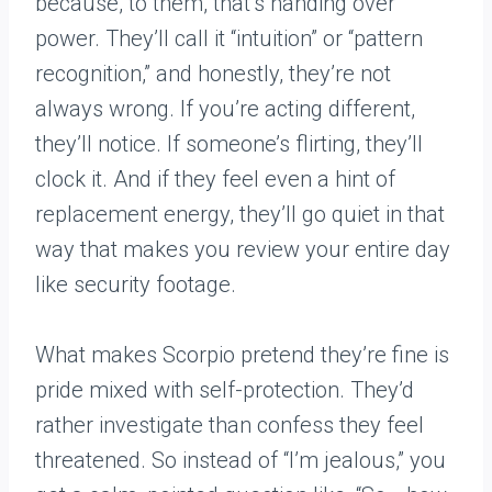
because, to them, that’s handing over
power. They’ll call it “intuition” or “pattern
recognition,” and honestly, they’re not
always wrong. If you’re acting different,
they’ll notice. If someone’s flirting, they’ll
clock it. And if they feel even a hint of
replacement energy, they’ll go quiet in that
way that makes you review your entire day
like security footage.
What makes Scorpio pretend they’re fine is
pride mixed with self-protection. They’d
rather investigate than confess they feel
threatened. So instead of “I’m jealous,” you