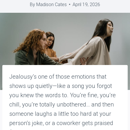
By
Madison Cates
April 19, 2026
Jealousy’s one of those emotions that
shows up quietly—like a song you forgot
you knew the words to. You’re fine, you’re
chill, you’re totally unbothered… and then
someone laughs a little too hard at your
person’s joke, or a coworker gets praised