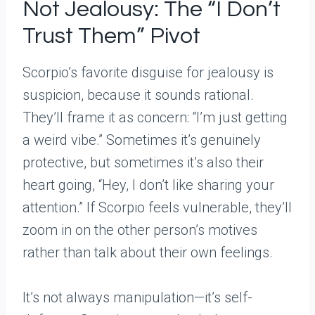
Not Jealousy: The “I Don’t
Trust Them” Pivot
Scorpio’s favorite disguise for jealousy is
suspicion, because it sounds rational.
They’ll frame it as concern: “I’m just getting
a weird vibe.” Sometimes it’s genuinely
protective, but sometimes it’s also their
heart going, “Hey, I don’t like sharing your
attention.” If Scorpio feels vulnerable, they’ll
zoom in on the other person’s motives
rather than talk about their own feelings.
It’s not always manipulation—it’s self-