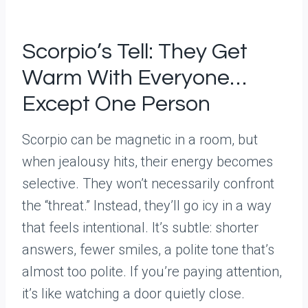
Scorpio’s Tell: They Get
Warm With Everyone…
Except One Person
Scorpio can be magnetic in a room, but
when jealousy hits, their energy becomes
selective. They won’t necessarily confront
the “threat.” Instead, they’ll go icy in a way
that feels intentional. It’s subtle: shorter
answers, fewer smiles, a polite tone that’s
almost too polite. If you’re paying attention,
it’s like watching a door quietly close.