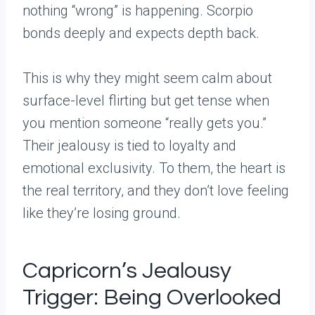
nothing “wrong” is happening. Scorpio
bonds deeply and expects depth back.
This is why they might seem calm about
surface-level flirting but get tense when
you mention someone “really gets you.”
Their jealousy is tied to loyalty and
emotional exclusivity. To them, the heart is
the real territory, and they don’t love feeling
like they’re losing ground.
Capricorn’s Jealousy
Trigger: Being Overlooked