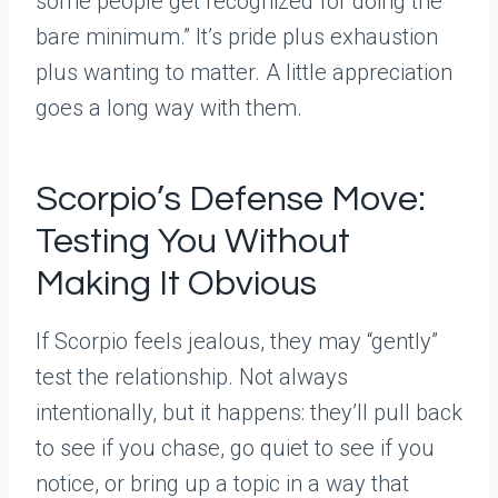
some people get recognized for doing the
bare minimum.” It’s pride plus exhaustion
plus wanting to matter. A little appreciation
goes a long way with them.
Scorpio’s Defense Move:
Testing You Without
Making It Obvious
If Scorpio feels jealous, they may “gently”
test the relationship. Not always
intentionally, but it happens: they’ll pull back
to see if you chase, go quiet to see if you
notice, or bring up a topic in a way that