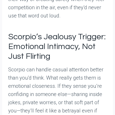
competition in the air, even if they’d never
use that word out loud.
Scorpio’s Jealousy Trigger:
Emotional Intimacy, Not
Just Flirting
Scorpio can handle casual attention better
than you’d think. What really gets them is
emotional closeness. If they sense you’re
confiding in someone else—sharing inside
jokes, private worries, or that soft part of
you—they’ll feel it like a betrayal even if