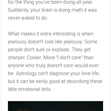
for the thing you’ve been doing all year.
Suddenly, your brain is doing math it was
never asked to do.
What makes it extra interesting is when
jealousy doesn’t look like jealousy. Some
people don’t sulk or explode. They get
sharper. Cooler. More “I don’t care” than
anyone who truly doesn’t care would ever
be. Astrology can’t diagnose your love life,
but it can be eerily good at describing these
little emotional tells.