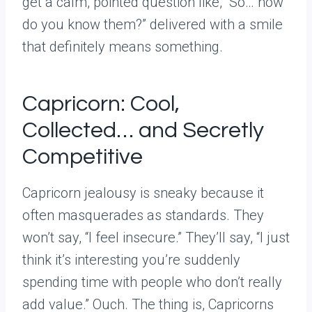
get a calm, pointed question like, “So… how
do you know them?” delivered with a smile
that definitely means something.
Capricorn: Cool,
Collected… and Secretly
Competitive
Capricorn jealousy is sneaky because it
often masquerades as standards. They
won’t say, “I feel insecure.” They’ll say, “I just
think it’s interesting you’re suddenly
spending time with people who don’t really
add value.” Ouch. The thing is, Capricorns