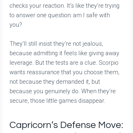
checks your reaction. It’s like they’re trying
to answer one question: am I safe with
you?
They’ll still insist they’re not jealous,
because admitting it feels like giving away
leverage. But the tests are a clue. Scorpio
wants reassurance that you choose them,
not because they demanded it, but
because you genuinely do. When they’re
secure, those little games disappear.
Capricorn’s Defense Move: