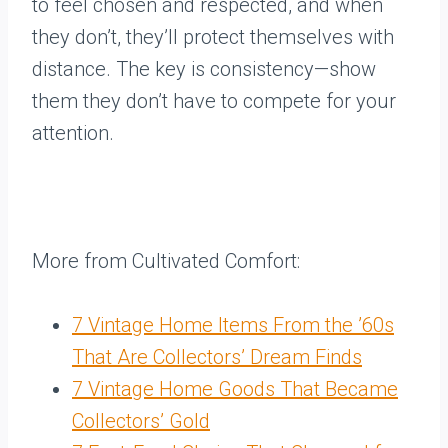
to feel chosen and respected, and when
they don’t, they’ll protect themselves with
distance. The key is consistency—show
them they don’t have to compete for your
attention.
More from Cultivated Comfort:
7 Vintage Home Items From the ’60s
That Are Collectors’ Dream Finds
7 Vintage Home Goods That Became
Collectors’ Gold