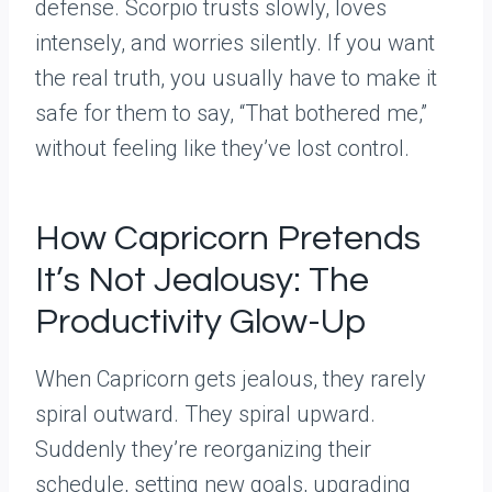
defense. Scorpio trusts slowly, loves
intensely, and worries silently. If you want
the real truth, you usually have to make it
safe for them to say, “That bothered me,”
without feeling like they’ve lost control.
How Capricorn Pretends
It’s Not Jealousy: The
Productivity Glow-Up
When Capricorn gets jealous, they rarely
spiral outward. They spiral upward.
Suddenly they’re reorganizing their
schedule, setting new goals, upgrading