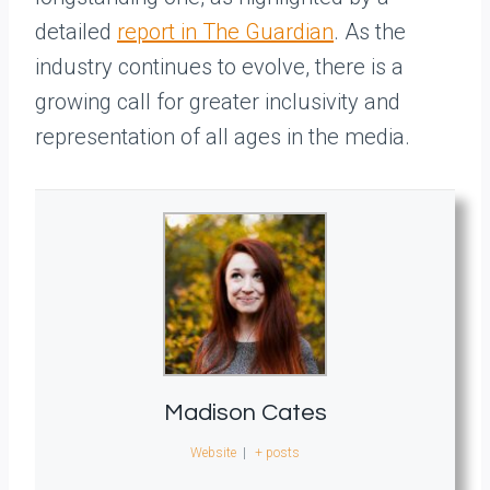
detailed
report in The Guardian
. As the
industry continues to evolve, there is a
growing call for greater inclusivity and
representation of all ages in the media.
Madison Cates
Website
|
+ posts