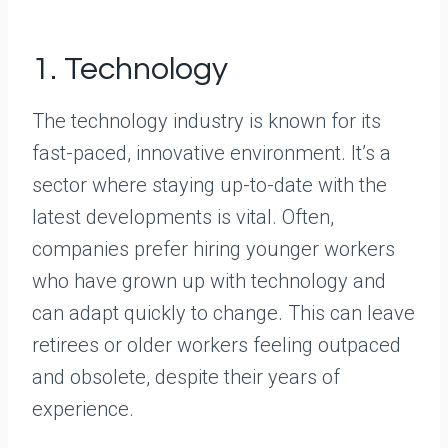
1. Technology
The technology industry is known for its
fast-paced, innovative environment. It’s a
sector where staying up-to-date with the
latest developments is vital. Often,
companies prefer hiring younger workers
who have grown up with technology and
can adapt quickly to change. This can leave
retirees or older workers feeling outpaced
and obsolete, despite their years of
experience.