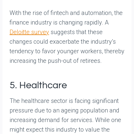
With the rise of fintech and automation, the
finance industry is changing rapidly. A
Deloitte survey
suggests that these
changes could exacerbate the industry’s
tendency to favor younger workers, thereby
increasing the push-out of retirees.
5. Healthcare
The healthcare sector is facing significant
pressure due to an ageing population and
increasing demand for services. While one
might expect this industry to value the