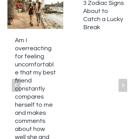
3 Zodiac Signs
About to
Catch a Lucky
Break
Am I
overreacting
for feeling
uncomfortabl
e that my best
friend
constantly
compares
herself to me
and makes
comments
about how
well she and