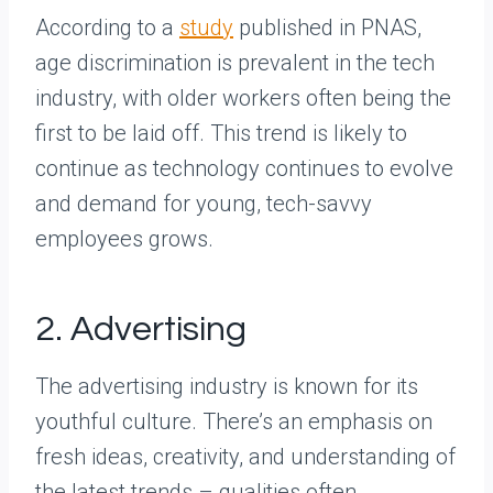
According to a
study
published in PNAS,
age discrimination is prevalent in the tech
industry, with older workers often being the
first to be laid off. This trend is likely to
continue as technology continues to evolve
and demand for young, tech-savvy
employees grows.
2. Advertising
The advertising industry is known for its
youthful culture. There’s an emphasis on
fresh ideas, creativity, and understanding of
the latest trends – qualities often