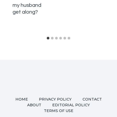
my husband
get along?
HOME
PRIVACY POLICY
CONTACT
ABOUT
EDITORIAL POLICY
TERMS OF USE