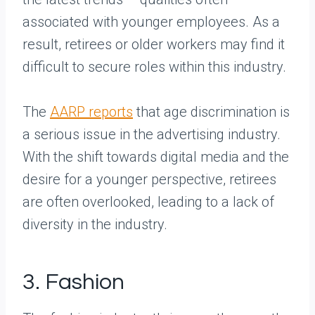
associated with younger employees. As a
result, retirees or older workers may find it
difficult to secure roles within this industry.
The
AARP reports
that age discrimination is
a serious issue in the advertising industry.
With the shift towards digital media and the
desire for a younger perspective, retirees
are often overlooked, leading to a lack of
diversity in the industry.
3. Fashion