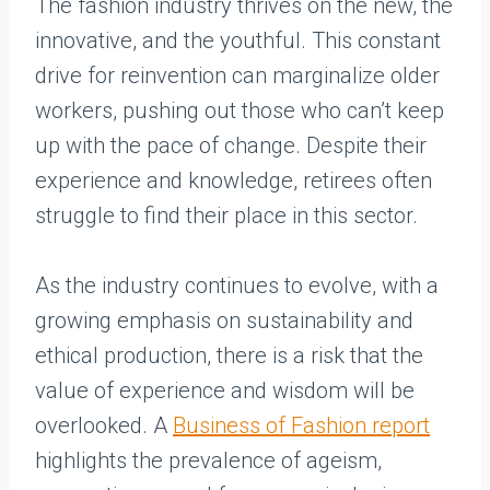
The fashion industry thrives on the new, the
innovative, and the youthful. This constant
drive for reinvention can marginalize older
workers, pushing out those who can’t keep
up with the pace of change. Despite their
experience and knowledge, retirees often
struggle to find their place in this sector.
As the industry continues to evolve, with a
growing emphasis on sustainability and
ethical production, there is a risk that the
value of experience and wisdom will be
overlooked. A
Business of Fashion report
highlights the prevalence of ageism,