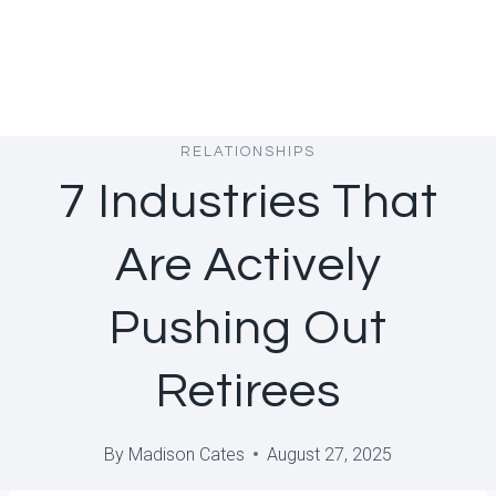
RELATIONSHIPS
7 Industries That
Are Actively
Pushing Out
Retirees
By
Madison Cates
August 27, 2025