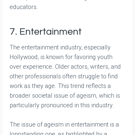
educators.
7. Entertainment
The entertainment industry, especially
Hollywood, is known for favoring youth
over experience. Older actors, writers, and
other professionals often struggle to find
work as they age. This trend reflects a
broader societal issue of ageism, which is
particularly pronounced in this industry.
The issue of ageism in entertainment is a
longstanding one, as highlighted by a