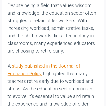
Despite being a field that values wisdom
and knowledge, the education sector often
struggles to retain older workers. With
increasing workload, administrative tasks,
and the shift towards digital technology in
classrooms, many experienced educators
are choosing to retire early.
A
study published in the Journal of
Education Policy
highlighted that many
teachers retire early due to workload and
stress. As the education sector continues
to evolve, it’s essential to value and retain
the experience and knowledge of older