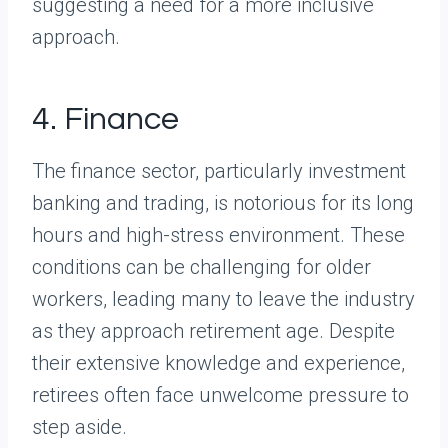
suggesting a need for a more inclusive
approach.
4. Finance
The finance sector, particularly investment
banking and trading, is notorious for its long
hours and high-stress environment. These
conditions can be challenging for older
workers, leading many to leave the industry
as they approach retirement age. Despite
their extensive knowledge and experience,
retirees often face unwelcome pressure to
step aside.