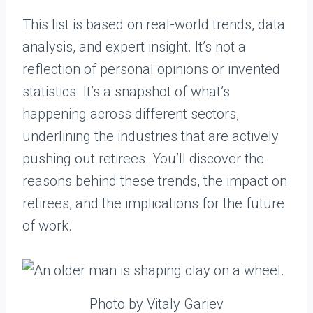
This list is based on real-world trends, data
analysis, and expert insight. It’s not a
reflection of personal opinions or invented
statistics. It’s a snapshot of what’s
happening across different sectors,
underlining the industries that are actively
pushing out retirees. You’ll discover the
reasons behind these trends, the impact on
retirees, and the implications for the future
of work.
Photo by Vitaly Gariev