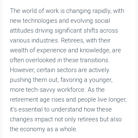
The world of work is changing rapidly, with
new technologies and evolving social
attitudes driving significant shifts across
various industries. Retirees, with their
wealth of experience and knowledge, are
often overlooked in these transitions.
However, certain sectors are actively
pushing them out, favoring a younger,
more tech-savvy workforce. As the
retirement age rises and people live longer,
it’s essential to understand how these
changes impact not only retirees but also
the economy as a whole.