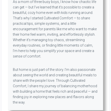
As a mom of three busy boys, I know how chaotic life
can get — but I’ve learned that it’s possible to create a
beautiful, cozy home even with kids running around.
That’s why I started Cultivated Comfort — to share
practical tips, simple systems, and a little
encouragement for parents like me who want to make
their home feel warm, inviting, and effortlessly stylish.
Whether it’s managing toy chaos, streamlining
everyday routines, or finding little moments of calm,
I’m here to help you simplify your space and create a
sense of comfort.
But home is just part of the story. I’m also passionate
about seeing the world and creating beautiful meals to
share with the people I love. Through Cultivated
Comfort, I share my journey of balancing motherhood
with building a home that feels rich and peaceful — and
finding joy in exploring new places and flavors along
the way.