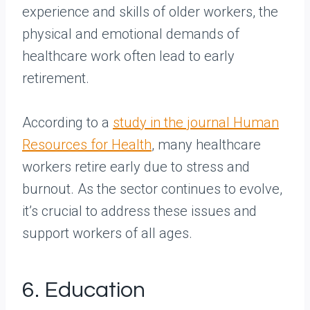
experience and skills of older workers, the
physical and emotional demands of
healthcare work often lead to early
retirement.
According to a
study in the journal Human
Resources for Health
, many healthcare
workers retire early due to stress and
burnout. As the sector continues to evolve,
it’s crucial to address these issues and
support workers of all ages.
6. Education