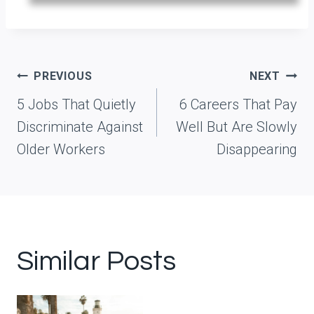
Post
PREVIOUS
NEXT
navigation
5 Jobs That Quietly
6 Careers That Pay
Discriminate Against
Well But Are Slowly
Older Workers
Disappearing
Similar Posts