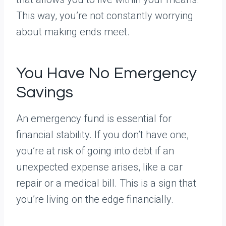
This way, you’re not constantly worrying
about making ends meet.
You Have No Emergency
Savings
An emergency fund is essential for
financial stability. If you don’t have one,
you’re at risk of going into debt if an
unexpected expense arises, like a car
repair or a medical bill. This is a sign that
you’re living on the edge financially.