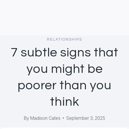
RELATIONSHIPS
7 subtle signs that
you might be
poorer than you
think
By
Madison Cates
September 3, 2025