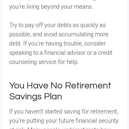
you’re living beyond your means.
Try to pay off your debts as quickly as
possible, and avoid accumulating more
debt. If you’re having trouble, consider
speaking to a financial advisor or a credit
counseling service for help.
You Have No Retirement
Savings Plan
If you haven’t started saving for retirement,
you’re putting your future financial security