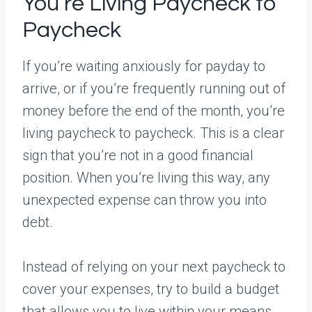
You’re Living Paycheck to
Paycheck
If you’re waiting anxiously for payday to
arrive, or if you’re frequently running out of
money before the end of the month, you’re
living paycheck to paycheck. This is a clear
sign that you’re not in a good financial
position. When you’re living this way, any
unexpected expense can throw you into
debt.
Instead of relying on your next paycheck to
cover your expenses, try to build a budget
that allows you to live within your means.