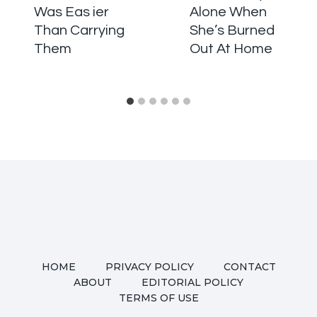
Was Eas ier
Alone When
Than Carrying
She’s Burned
Them
Out At Home
HOME
PRIVACY POLICY
CONTACT
ABOUT
EDITORIAL POLICY
TERMS OF USE