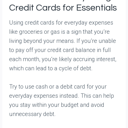
Credit Cards for Essentials
Using credit cards for everyday expenses
like groceries or gas is a sign that you’re
living beyond your means. If you’re unable
to pay off your credit card balance in full
each month, you’re likely accruing interest,
which can lead to a cycle of debt.
Try to use cash or a debit card for your
everyday expenses instead. This can help
you stay within your budget and avoid
unnecessary debt.