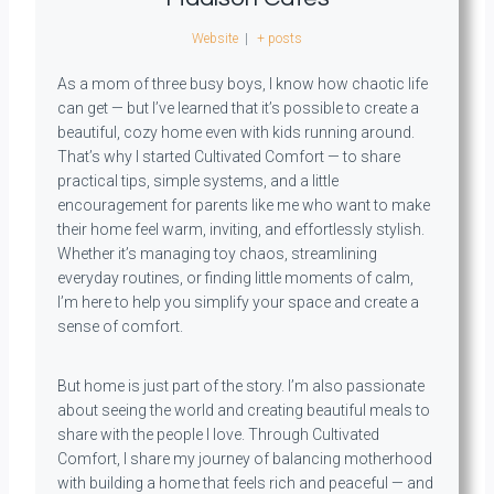
Website
|
+ posts
As a mom of three busy boys, I know how chaotic life
can get — but I’ve learned that it’s possible to create a
beautiful, cozy home even with kids running around.
That’s why I started Cultivated Comfort — to share
practical tips, simple systems, and a little
encouragement for parents like me who want to make
their home feel warm, inviting, and effortlessly stylish.
Whether it’s managing toy chaos, streamlining
everyday routines, or finding little moments of calm,
I’m here to help you simplify your space and create a
sense of comfort.
But home is just part of the story. I’m also passionate
about seeing the world and creating beautiful meals to
share with the people I love. Through Cultivated
Comfort, I share my journey of balancing motherhood
with building a home that feels rich and peaceful — and