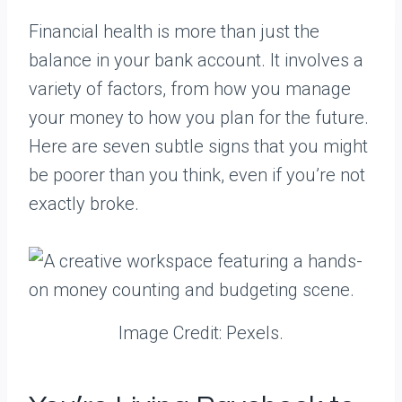
Financial health is more than just the
balance in your bank account. It involves a
variety of factors, from how you manage
your money to how you plan for the future.
Here are seven subtle signs that you might
be poorer than you think, even if you’re not
exactly broke.
Image Credit: Pexels.