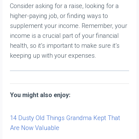
Consider asking for a raise, looking for a
higher-paying job, or finding ways to
supplement your income. Remember, your
income is a crucial part of your financial
health, so it’s important to make sure it’s
keeping up with your expenses.
You might also enjoy:
14 Dusty Old Things Grandma Kept That
Are Now Valuable