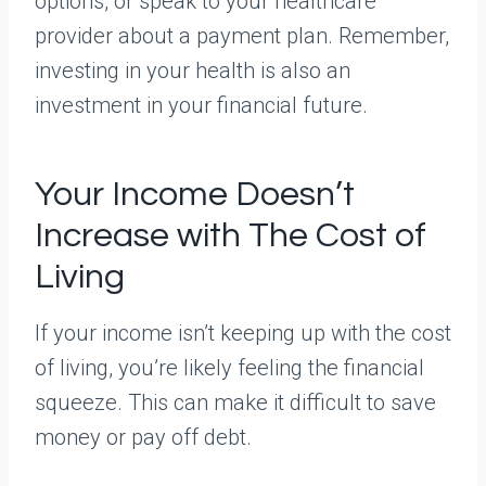
options, or speak to your healthcare
provider about a payment plan. Remember,
investing in your health is also an
investment in your financial future.
Your Income Doesn’t
Increase with The Cost of
Living
If your income isn’t keeping up with the cost
of living, you’re likely feeling the financial
squeeze. This can make it difficult to save
money or pay off debt.