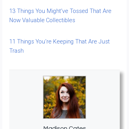
13 Things You Might’ve Tossed That Are
Now Valuable Collectibles
11 Things You’re Keeping That Are Just
Trash
Madison Cates