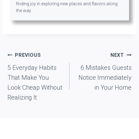
finding joy in exploring new places and flavors along
the way.
Post
PREVIOUS
NEXT
navigation
5 Everyday Habits
6 Mistakes Guests
That Make You
Notice Immediately
Look Cheap Without
in Your Home
Realizing It