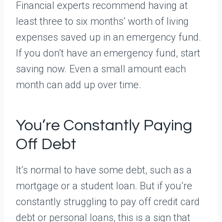
Financial experts recommend having at
least three to six months’ worth of living
expenses saved up in an emergency fund.
If you don’t have an emergency fund, start
saving now. Even a small amount each
month can add up over time.
You’re Constantly Paying
Off Debt
It’s normal to have some debt, such as a
mortgage or a student loan. But if you’re
constantly struggling to pay off credit card
debt or personal loans, this is a sign that