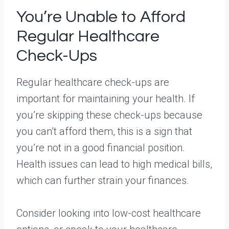
You’re Unable to Afford
Regular Healthcare
Check-Ups
Regular healthcare check-ups are
important for maintaining your health. If
you’re skipping these check-ups because
you can’t afford them, this is a sign that
you’re not in a good financial position.
Health issues can lead to high medical bills,
which can further strain your finances.
Consider looking into low-cost healthcare