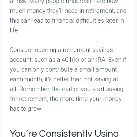
at risk. Many people underestimate how
much money they’ll need in retirement, and
this can lead to financial difficulties later in
life.
Consider opening a retirement savings
account, such as a 401(k) or an IRA. Even if
you can only contribute a small amount
each month, it’s better than not saving at
all. Remember, the earlier you start saving
for retirement, the more time your money
has to grow.
You’re Consistently Using