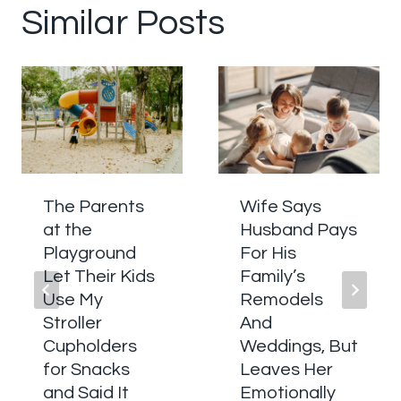
Similar Posts
The Parents
Wife Says
at the
Husband Pays
Playground
For His
Let Their Kids
Family’s
Use My
Remodels
Stroller
And
Cupholders
Weddings, But
for Snacks
Leaves Her
and Said It
Emotionally