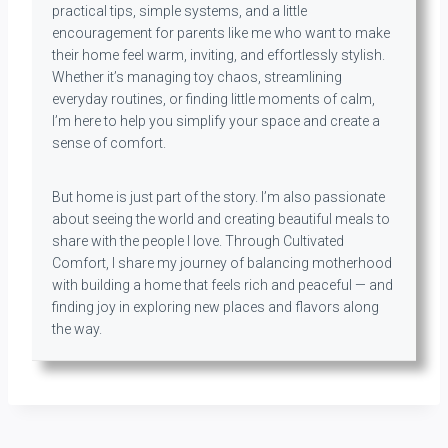
practical tips, simple systems, and a little
encouragement for parents like me who want to make
their home feel warm, inviting, and effortlessly stylish.
Whether it’s managing toy chaos, streamlining
everyday routines, or finding little moments of calm,
I’m here to help you simplify your space and create a
sense of comfort.
But home is just part of the story. I’m also passionate
about seeing the world and creating beautiful meals to
share with the people I love. Through Cultivated
Comfort, I share my journey of balancing motherhood
with building a home that feels rich and peaceful — and
finding joy in exploring new places and flavors along
the way.