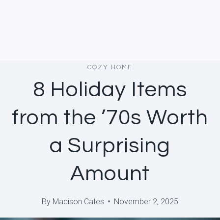
COZY HOME
8 Holiday Items
from the ’70s Worth
a Surprising
Amount
By
Madison Cates
November 2, 2025