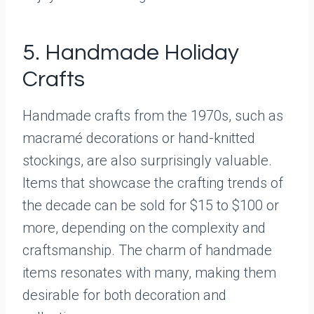
5. Handmade Holiday
Crafts
Handmade crafts from the 1970s, such as
macramé decorations or hand-knitted
stockings, are also surprisingly valuable.
Items that showcase the crafting trends of
the decade can be sold for $15 to $100 or
more, depending on the complexity and
craftsmanship. The charm of handmade
items resonates with many, making them
desirable for both decoration and