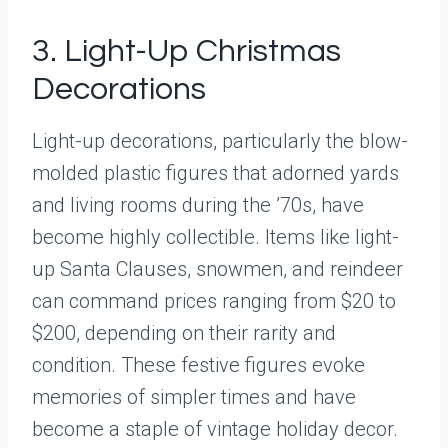
3. Light-Up Christmas
Decorations
Light-up decorations, particularly the blow-
molded plastic figures that adorned yards
and living rooms during the ’70s, have
become highly collectible. Items like light-
up Santa Clauses, snowmen, and reindeer
can command prices ranging from $20 to
$200, depending on their rarity and
condition. These festive figures evoke
memories of simpler times and have
become a staple of vintage holiday decor.