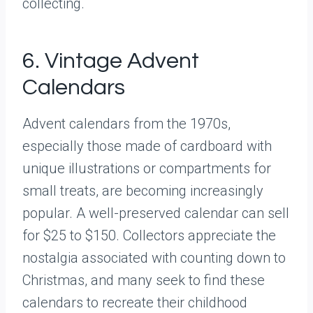
collecting.
6. Vintage Advent
Calendars
Advent calendars from the 1970s,
especially those made of cardboard with
unique illustrations or compartments for
small treats, are becoming increasingly
popular. A well-preserved calendar can sell
for $25 to $150. Collectors appreciate the
nostalgia associated with counting down to
Christmas, and many seek to find these
calendars to recreate their childhood