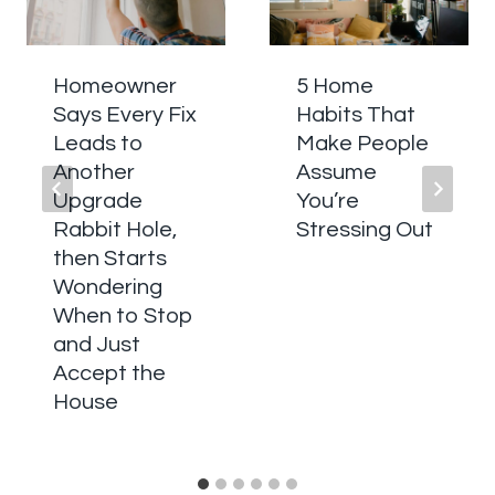
Homeowner
5 Home
Says Every Fix
Habits That
Leads to
Make People
Another
Assume
Upgrade
You’re
Rabbit Hole,
Stressing Out
then Starts
Wondering
When to Stop
and Just
Accept the
House