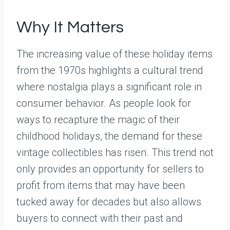
Why It Matters
The increasing value of these holiday items
from the 1970s highlights a cultural trend
where nostalgia plays a significant role in
consumer behavior. As people look for
ways to recapture the magic of their
childhood holidays, the demand for these
vintage collectibles has risen. This trend not
only provides an opportunity for sellers to
profit from items that may have been
tucked away for decades but also allows
buyers to connect with their past and