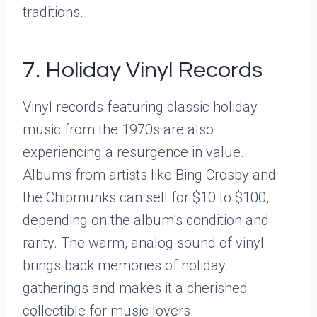
traditions.
7. Holiday Vinyl Records
Vinyl records featuring classic holiday
music from the 1970s are also
experiencing a resurgence in value.
Albums from artists like Bing Crosby and
the Chipmunks can sell for $10 to $100,
depending on the album’s condition and
rarity. The warm, analog sound of vinyl
brings back memories of holiday
gatherings and makes it a cherished
collectible for music lovers.