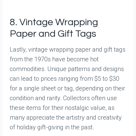
8. Vintage Wrapping
Paper and Gift Tags
Lastly, vintage wrapping paper and gift tags
from the 1970s have become hot
commodities. Unique patterns and designs
can lead to prices ranging from $5 to $30
for a single sheet or tag, depending on their
condition and rarity. Collectors often use
these items for their nostalgic value, as
many appreciate the artistry and creativity
of holiday gift-giving in the past.