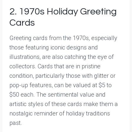
2. 1970s Holiday Greeting
Cards
Greeting cards from the 1970s, especially
those featuring iconic designs and
illustrations, are also catching the eye of
collectors. Cards that are in pristine
condition, particularly those with glitter or
pop-up features, can be valued at $5 to
$50 each. The sentimental value and
artistic styles of these cards make them a
nostalgic reminder of holiday traditions
past.