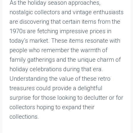
As the holiday season approaches,
nostalgic collectors and vintage enthusiasts
are discovering that certain items from the
1970s are fetching impressive prices in
today’s market. These items resonate with
people who remember the warmth of
family gatherings and the unique charm of
holiday celebrations during that era.
Understanding the value of these retro
treasures could provide a delightful
surprise for those looking to declutter or for
collectors hoping to expand their
collections.