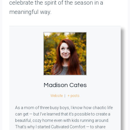
celebrate the spirit of the season in a
meaningful way.
Madison Cates
Website
|
+ posts
As a mom of three busy boys, I know how chaotic life
can get — but I’ve learned that it’s possible to create a
beautiful, cozy home even with kids running around.
That’s why I started Cultivated Comfort — to share