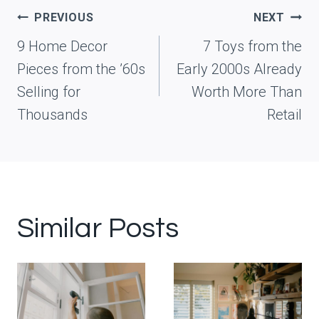
Post
PREVIOUS
NEXT
navigation
9 Home Decor
7 Toys from the
Pieces from the ’60s
Early 2000s Already
Selling for
Worth More Than
Thousands
Retail
Similar Posts