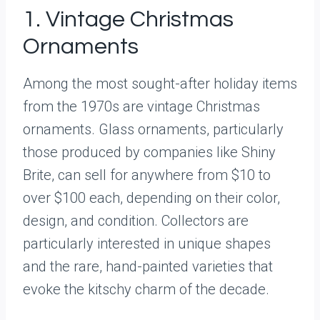
1. Vintage Christmas
Ornaments
Among the most sought-after holiday items
from the 1970s are vintage Christmas
ornaments. Glass ornaments, particularly
those produced by companies like Shiny
Brite, can sell for anywhere from $10 to
over $100 each, depending on their color,
design, and condition. Collectors are
particularly interested in unique shapes
and the rare, hand-painted varieties that
evoke the kitschy charm of the decade.