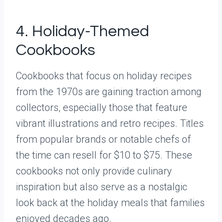
4. Holiday-Themed
Cookbooks
Cookbooks that focus on holiday recipes
from the 1970s are gaining traction among
collectors, especially those that feature
vibrant illustrations and retro recipes. Titles
from popular brands or notable chefs of
the time can resell for $10 to $75. These
cookbooks not only provide culinary
inspiration but also serve as a nostalgic
look back at the holiday meals that families
enjoyed decades ago.