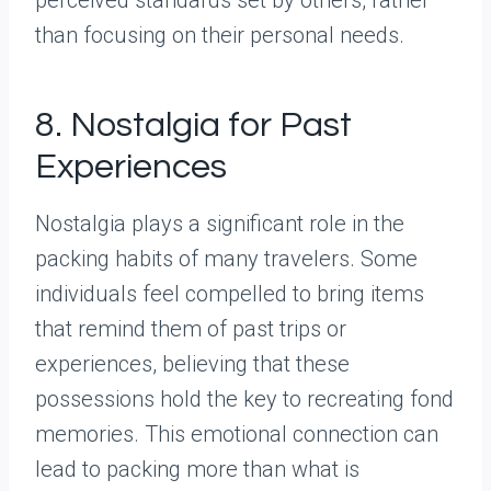
than focusing on their personal needs.
8. Nostalgia for Past
Experiences
Nostalgia plays a significant role in the
packing habits of many travelers. Some
individuals feel compelled to bring items
that remind them of past trips or
experiences, believing that these
possessions hold the key to recreating fond
memories. This emotional connection can
lead to packing more than what is