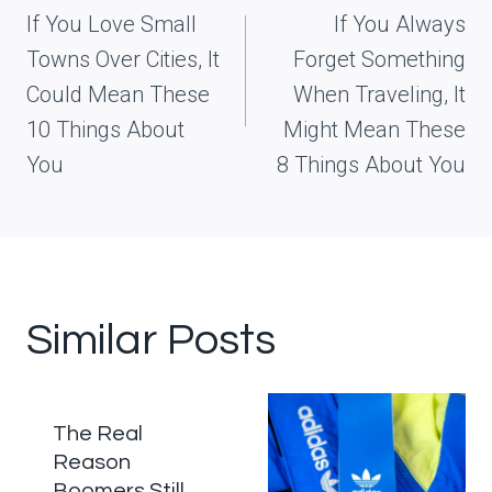
navigation
If You Love Small
If You Always
Towns Over Cities, It
Forget Something
Could Mean These
When Traveling, It
10 Things About
Might Mean These
You
8 Things About You
Similar Posts
The Real
Reason
Boomers Still