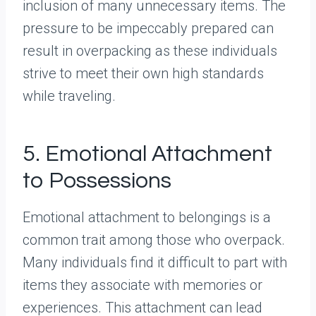
inclusion of many unnecessary items. The
pressure to be impeccably prepared can
result in overpacking as these individuals
strive to meet their own high standards
while traveling.
5. Emotional Attachment
to Possessions
Emotional attachment to belongings is a
common trait among those who overpack.
Many individuals find it difficult to part with
items they associate with memories or
experiences. This attachment can lead