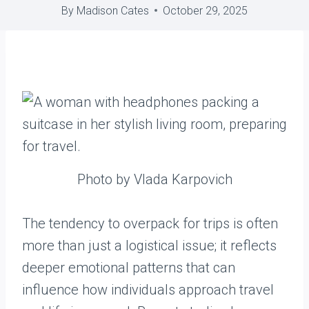
By
Madison Cates
October 29, 2025
Photo by Vlada Karpovich
The tendency to overpack for trips is often
more than just a logistical issue; it reflects
deeper emotional patterns that can
influence how individuals approach travel