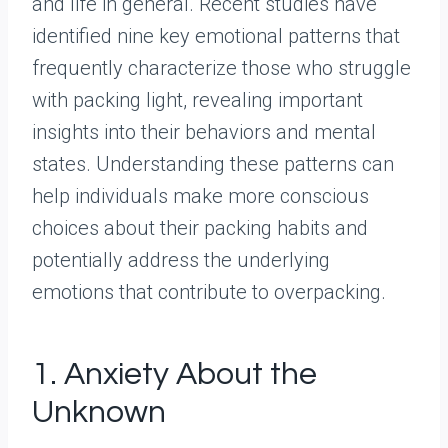
and life in general. Recent studies have
identified nine key emotional patterns that
frequently characterize those who struggle
with packing light, revealing important
insights into their behaviors and mental
states. Understanding these patterns can
help individuals make more conscious
choices about their packing habits and
potentially address the underlying
emotions that contribute to overpacking.
1. Anxiety About the
Unknown