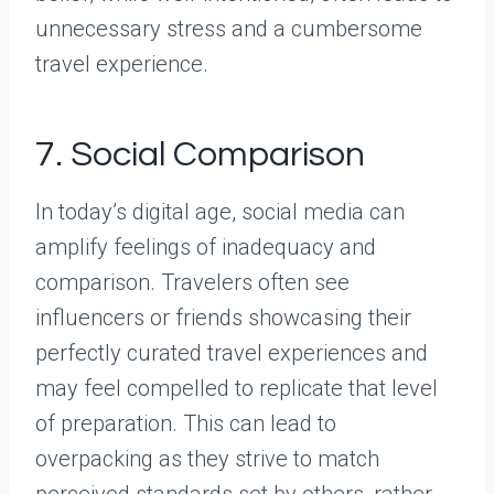
unnecessary stress and a cumbersome
travel experience.
7. Social Comparison
In today’s digital age, social media can
amplify feelings of inadequacy and
comparison. Travelers often see
influencers or friends showcasing their
perfectly curated travel experiences and
may feel compelled to replicate that level
of preparation. This can lead to
overpacking as they strive to match
perceived standards set by others, rather