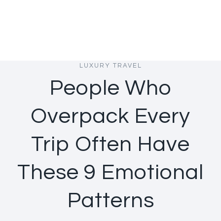
LUXURY TRAVEL
People Who
Overpack Every
Trip Often Have
These 9 Emotional
Patterns