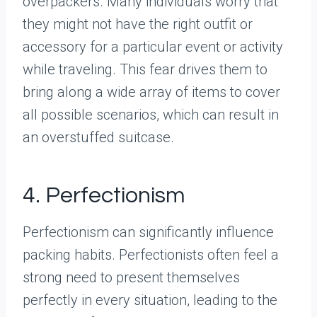
overpackers. Many individuals worry that
they might not have the right outfit or
accessory for a particular event or activity
while traveling. This fear drives them to
bring along a wide array of items to cover
all possible scenarios, which can result in
an overstuffed suitcase.
4. Perfectionism
Perfectionism can significantly influence
packing habits. Perfectionists often feel a
strong need to present themselves
perfectly in every situation, leading to the