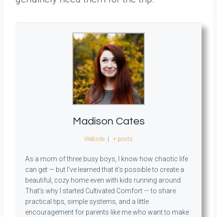
Madison Cates
Website
|
+ posts
As a mom of three busy boys, I know how chaotic life
can get — but I’ve learned that it’s possible to create a
beautiful, cozy home even with kids running around.
That’s why I started Cultivated Comfort — to share
practical tips, simple systems, and a little
encouragement for parents like me who want to make