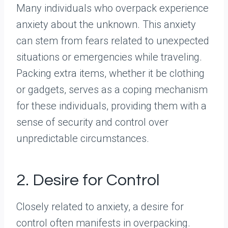
Many individuals who overpack experience
anxiety about the unknown. This anxiety
can stem from fears related to unexpected
situations or emergencies while traveling.
Packing extra items, whether it be clothing
or gadgets, serves as a coping mechanism
for these individuals, providing them with a
sense of security and control over
unpredictable circumstances.
2. Desire for Control
Closely related to anxiety, a desire for
control often manifests in overpacking.