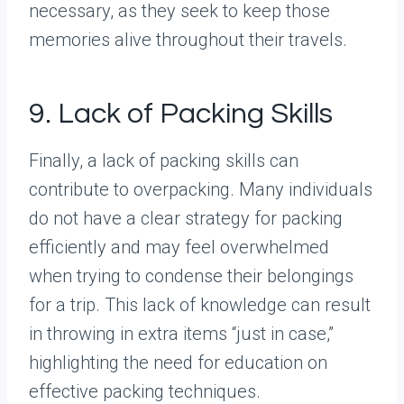
necessary, as they seek to keep those
memories alive throughout their travels.
9. Lack of Packing Skills
Finally, a lack of packing skills can
contribute to overpacking. Many individuals
do not have a clear strategy for packing
efficiently and may feel overwhelmed
when trying to condense their belongings
for a trip. This lack of knowledge can result
in throwing in extra items “just in case,”
highlighting the need for education on
effective packing techniques.