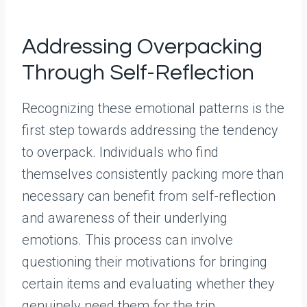
Addressing Overpacking
Through Self-Reflection
Recognizing these emotional patterns is the
first step towards addressing the tendency
to overpack. Individuals who find
themselves consistently packing more than
necessary can benefit from self-reflection
and awareness of their underlying
emotions. This process can involve
questioning their motivations for bringing
certain items and evaluating whether they
genuinely need them for the trip.