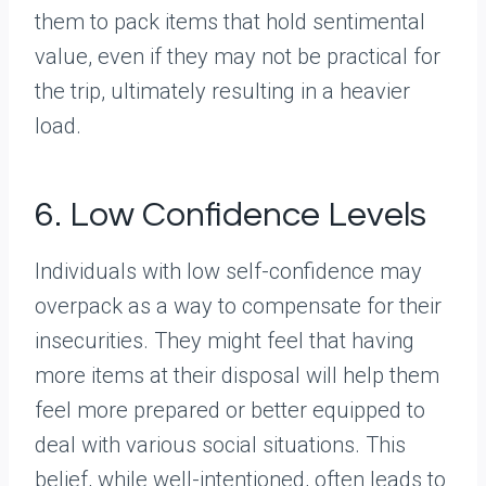
them to pack items that hold sentimental
value, even if they may not be practical for
the trip, ultimately resulting in a heavier
load.
6. Low Confidence Levels
Individuals with low self-confidence may
overpack as a way to compensate for their
insecurities. They might feel that having
more items at their disposal will help them
feel more prepared or better equipped to
deal with various social situations. This
belief, while well-intentioned, often leads to