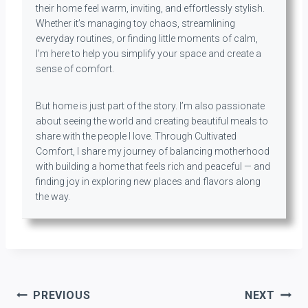
their home feel warm, inviting, and effortlessly stylish.
Whether it’s managing toy chaos, streamlining
everyday routines, or finding little moments of calm,
I’m here to help you simplify your space and create a
sense of comfort.
But home is just part of the story. I’m also passionate
about seeing the world and creating beautiful meals to
share with the people I love. Through Cultivated
Comfort, I share my journey of balancing motherhood
with building a home that feels rich and peaceful — and
finding joy in exploring new places and flavors along
the way.
Post
PREVIOUS
NEXT