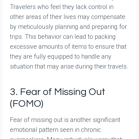
Travelers who feel they lack control in
other areas of their lives may compensate
by meticulously planning and preparing for
trips. This behavior can lead to packing
excessive amounts of items to ensure that
they are fully equipped to handle any
situation that may arise during their travels.
3. Fear of Missing Out
(FOMO)
Fear of missing out is another significant
emotional pattern seen in chronic