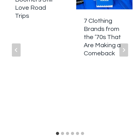
Love Road
Trips
7 Clothing
Brands from
the ’70s That
Are Making a
Comeback