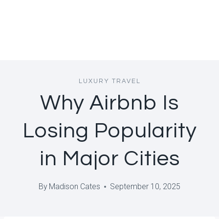
LUXURY TRAVEL
Why Airbnb Is
Losing Popularity
in Major Cities
By
Madison Cates
September 10, 2025