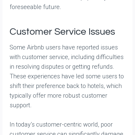
foreseeable future.
Customer Service Issues
Some Airbnb users have reported issues
with customer service, including difficulties
in resolving disputes or getting refunds.
These experiences have led some users to
shift their preference back to hotels, which
typically offer more robust customer
support.
In today’s customer-centric world, poor
customer service can significantly damage