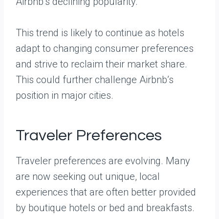
Airbnb’s declining popularity.
This trend is likely to continue as hotels
adapt to changing consumer preferences
and strive to reclaim their market share.
This could further challenge Airbnb’s
position in major cities.
Traveler Preferences
Traveler preferences are evolving. Many
are now seeking out unique, local
experiences that are often better provided
by boutique hotels or bed and breakfasts.