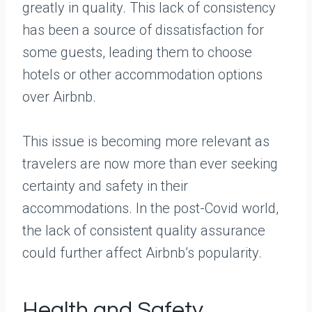
greatly in quality. This lack of consistency
has been a source of dissatisfaction for
some guests, leading them to choose
hotels or other accommodation options
over Airbnb.
This issue is becoming more relevant as
travelers are now more than ever seeking
certainty and safety in their
accommodations. In the post-Covid world,
the lack of consistent quality assurance
could further affect Airbnb’s popularity.
Health and Safety