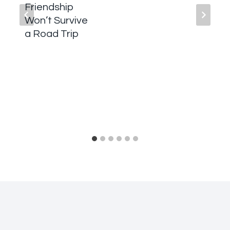
Friendship
Won’t Survive
a Road Trip