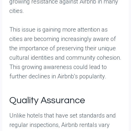
growing resistance against Airbnb in many
cities.
This issue is gaining more attention as
cities are becoming increasingly aware of
the importance of preserving their unique
cultural identities and community cohesion.
This growing awareness could lead to
further declines in Airbnb’s popularity.
Quality Assurance
Unlike hotels that have set standards and
regular inspections, Airbnb rentals vary