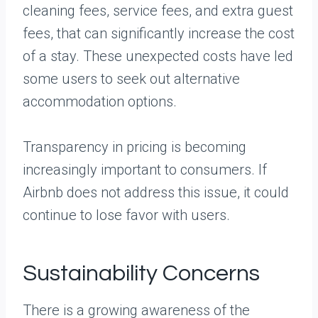
cleaning fees, service fees, and extra guest
fees, that can significantly increase the cost
of a stay. These unexpected costs have led
some users to seek out alternative
accommodation options.
Transparency in pricing is becoming
increasingly important to consumers. If
Airbnb does not address this issue, it could
continue to lose favor with users.
Sustainability Concerns
There is a growing awareness of the