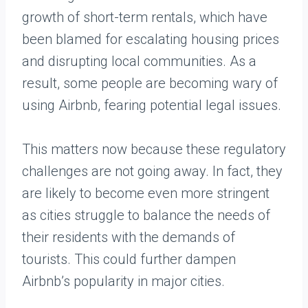
growth of short-term rentals, which have
been blamed for escalating housing prices
and disrupting local communities. As a
result, some people are becoming wary of
using Airbnb, fearing potential legal issues.
This matters now because these regulatory
challenges are not going away. In fact, they
are likely to become even more stringent
as cities struggle to balance the needs of
their residents with the demands of
tourists. This could further dampen
Airbnb’s popularity in major cities.