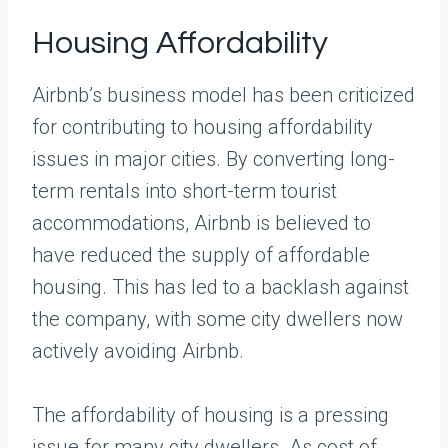
Housing Affordability
Airbnb’s business model has been criticized
for contributing to housing affordability
issues in major cities. By converting long-
term rentals into short-term tourist
accommodations, Airbnb is believed to
have reduced the supply of affordable
housing. This has led to a backlash against
the company, with some city dwellers now
actively avoiding Airbnb.
The affordability of housing is a pressing
issue for many city dwellers. As cost of