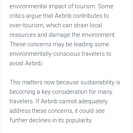
environmental impact of tourism. Some
critics argue that Airbnb contributes to
over-tourism, which can strain local
resources and damage the environment.
These concerns may be leading some
environmentally-conscious travelers to
avoid Airbnb.
This matters now because sustainability is
becoming a key consideration for many
travelers. If Airbnb cannot adequately
address these concerns, it could see
further declines in its popularity.