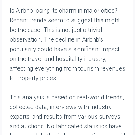
Is Airbnb losing its charm in major cities?
Recent trends seem to suggest this might
be the case. This is not just a trivial
observation. The decline in Airbnb’s
popularity could have a significant impact
on the travel and hospitality industry,
affecting everything from tourism revenues
to property prices.
This analysis is based on real-world trends,
collected data, interviews with industry
experts, and results from various surveys
and auctions. No fabricated statistics have