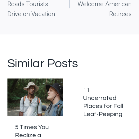
Roads Tourists
Welcome American
Drive on Vacation
Retirees
Similar Posts
11
Underrated
Places for Fall
Leaf-Peeping
5 Times You
Realize a