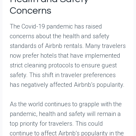
Concerns
The Covid-19 pandemic has raised
concerns about the health and safety
standards of Airbnb rentals. Many travelers
now prefer hotels that have implemented
strict cleaning protocols to ensure guest
safety. This shift in traveler preferences
has negatively affected Airbnb’s popularity.
As the world continues to grapple with the
pandemic, health and safety will remain a
top priority for travelers. This could
continue to affect Airbnb’s popularity in the