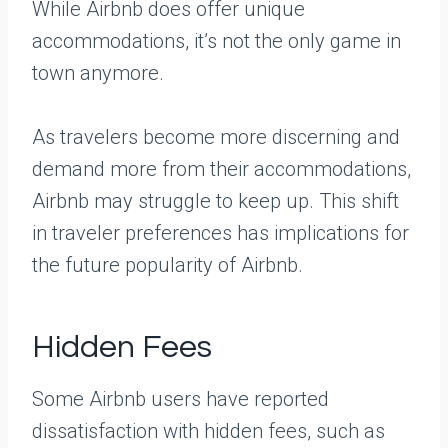
While Airbnb does offer unique
accommodations, it’s not the only game in
town anymore.
As travelers become more discerning and
demand more from their accommodations,
Airbnb may struggle to keep up. This shift
in traveler preferences has implications for
the future popularity of Airbnb.
Hidden Fees
Some Airbnb users have reported
dissatisfaction with hidden fees, such as