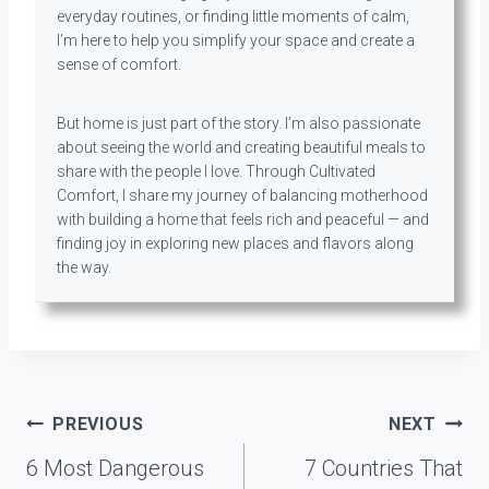
everyday routines, or finding little moments of calm,
I’m here to help you simplify your space and create a
sense of comfort.
But home is just part of the story. I’m also passionate
about seeing the world and creating beautiful meals to
share with the people I love. Through Cultivated
Comfort, I share my journey of balancing motherhood
with building a home that feels rich and peaceful — and
finding joy in exploring new places and flavors along
the way.
Post
PREVIOUS
NEXT
navigation
6 Most Dangerous
7 Countries That