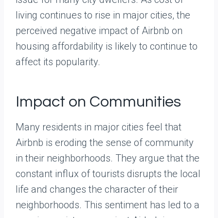
living continues to rise in major cities, the
perceived negative impact of Airbnb on
housing affordability is likely to continue to
affect its popularity.
Impact on Communities
Many residents in major cities feel that
Airbnb is eroding the sense of community
in their neighborhoods. They argue that the
constant influx of tourists disrupts the local
life and changes the character of their
neighborhoods. This sentiment has led to a