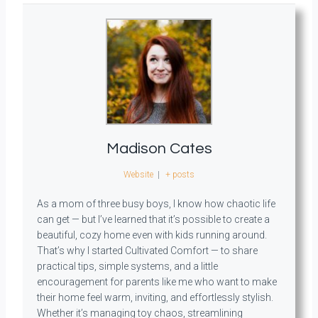
Madison Cates
Website
|
+ posts
As a mom of three busy boys, I know how chaotic life
can get — but I’ve learned that it’s possible to create a
beautiful, cozy home even with kids running around.
That’s why I started Cultivated Comfort — to share
practical tips, simple systems, and a little
encouragement for parents like me who want to make
their home feel warm, inviting, and effortlessly stylish.
Whether it’s managing toy chaos, streamlining