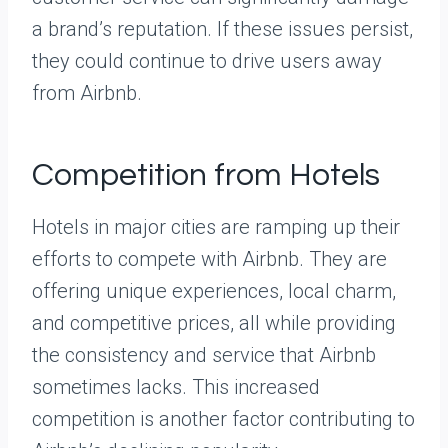
a brand’s reputation. If these issues persist,
they could continue to drive users away
from Airbnb.
Competition from Hotels
Hotels in major cities are ramping up their
efforts to compete with Airbnb. They are
offering unique experiences, local charm,
and competitive prices, all while providing
the consistency and service that Airbnb
sometimes lacks. This increased
competition is another factor contributing to