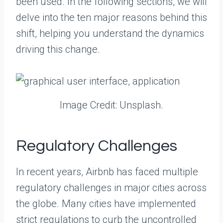
been used. In the following sections, we will
delve into the ten major reasons behind this
shift, helping you understand the dynamics
driving this change.
Image Credit: Unsplash.
Regulatory Challenges
In recent years, Airbnb has faced multiple
regulatory challenges in major cities across
the globe. Many cities have implemented
strict regulations to curb the uncontrolled