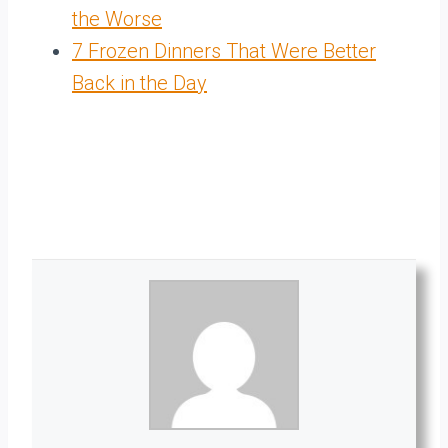
the Worse
7 Frozen Dinners That Were Better
Back in the Day