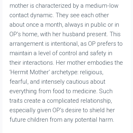
mother is characterized by a medium-low
contact dynamic. They see each other
about once a month, always in public or in
OP’s home, with her husband present. This
arrangement is intentional, as OP prefers to
maintain a level of control and safety in
their interactions. Her mother embodies the
‘Hermit Mother’ archetype: religious,
fearful, and intensely cautious about
everything from food to medicine. Such
traits create a complicated relationship,
especially given OP’s desire to shield her
future children from any potential harm.