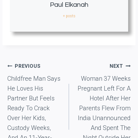
Paul Elkanah
+ posts
Post
PREVIOUS
NEXT
navigation
Childfree Man Says
Woman 37 Weeks
He Loves His
Pregnant Left For A
Partner But Feels
Hotel After Her
Ready To Crack
Parents Flew From
Over Her Kids,
India Unannounced
Custody Weeks,
And Spent The
And An 11-Year-
Night Outside Her