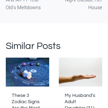
Old’s Meltdowns
House
Similar Posts
These 3
My Husband’s
Zodiac Signs
Adult