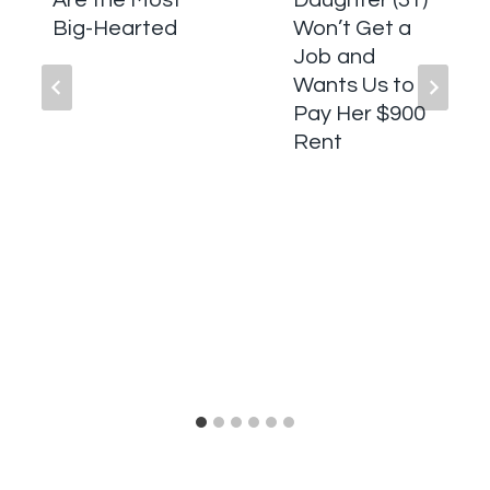
Are the Most
Daughter (31)
Big-Hearted
Won’t Get a
Job and
Wants Us to
Pay Her $900
Rent