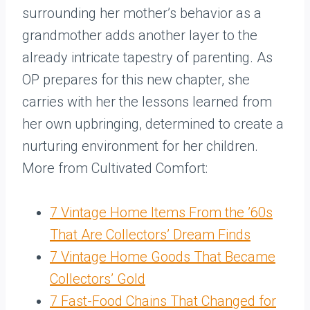
surrounding her mother’s behavior as a
grandmother adds another layer to the
already intricate tapestry of parenting. As
OP prepares for this new chapter, she
carries with her the lessons learned from
her own upbringing, determined to create a
nurturing environment for her children.
More from Cultivated Comfort:
7 Vintage Home Items From the ’60s
That Are Collectors’ Dream Finds
7 Vintage Home Goods That Became
Collectors’ Gold
7 Fast-Food Chains That Changed for