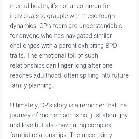
mental health, it’s not uncommon for
individuals to grapple with these tough
dynamics. OP’s fears are understandable
for anyone who has navigated similar
challenges with a parent exhibiting BPD
traits. The emotional toll of such
relationships can linger long after one
reaches adulthood, often spilling into future
family planning.
Ultimately, OP’s story is a reminder that the
journey of motherhood is not just about joy
and love but also navigating complex
familial relationships. The uncertainty