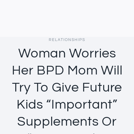
RELATIONSHIPS
Woman Worries
Her BPD Mom Will
Try To Give Future
Kids “Important”
Supplements Or