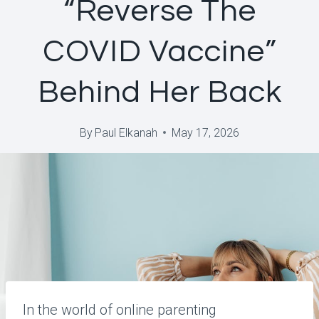
“Reverse The
COVID Vaccine”
Behind Her Back
By
Paul Elkanah
May 17, 2026
In the world of online parenting