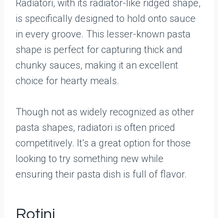
Radiatori, with its radiator-like ridged shape,
is specifically designed to hold onto sauce
in every groove. This lesser-known pasta
shape is perfect for capturing thick and
chunky sauces, making it an excellent
choice for hearty meals.
Though not as widely recognized as other
pasta shapes, radiatori is often priced
competitively. It’s a great option for those
looking to try something new while
ensuring their pasta dish is full of flavor.
Rotini