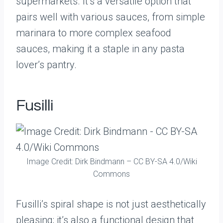
supermarkets. It’s a versatile option that
pairs well with various sauces, from simple
marinara to more complex seafood
sauces, making it a staple in any pasta
lover’s pantry.
Fusilli
Image Credit: Dirk Bindmann – CC BY-SA 4.0/Wiki
Commons
Fusilli’s spiral shape is not just aesthetically
pleasing; it’s also a functional design that