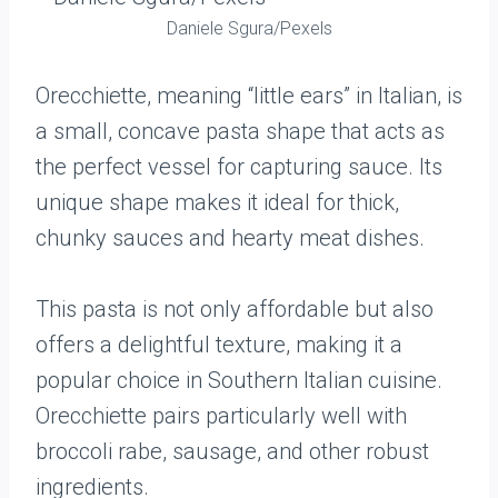
Daniele Sgura/Pexels
Orecchiette, meaning “little ears” in Italian, is
a small, concave pasta shape that acts as
the perfect vessel for capturing sauce. Its
unique shape makes it ideal for thick,
chunky sauces and hearty meat dishes.
This pasta is not only affordable but also
offers a delightful texture, making it a
popular choice in Southern Italian cuisine.
Orecchiette pairs particularly well with
broccoli rabe, sausage, and other robust
ingredients.