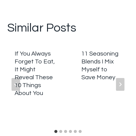
Similar Posts
If You Always
11 Seasoning
Forget To Eat,
Blends I Mix
It Might
Myself to
Reveal These
Save Money
10 Things
About You