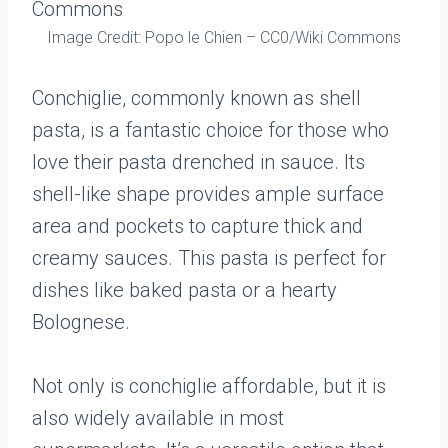
Image Credit: Popo le Chien – CC0/Wiki Commons
Conchiglie, commonly known as shell
pasta, is a fantastic choice for those who
love their pasta drenched in sauce. Its
shell-like shape provides ample surface
area and pockets to capture thick and
creamy sauces. This pasta is perfect for
dishes like baked pasta or a hearty
Bolognese.
Not only is conchiglie affordable, but it is
also widely available in most