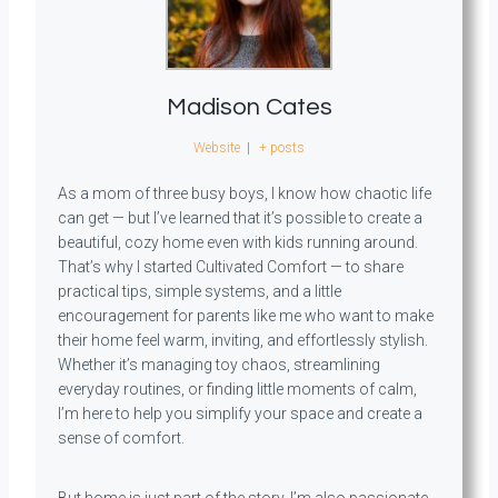
Madison Cates
Website
|
+ posts
As a mom of three busy boys, I know how chaotic life
can get — but I’ve learned that it’s possible to create a
beautiful, cozy home even with kids running around.
That’s why I started Cultivated Comfort — to share
practical tips, simple systems, and a little
encouragement for parents like me who want to make
their home feel warm, inviting, and effortlessly stylish.
Whether it’s managing toy chaos, streamlining
everyday routines, or finding little moments of calm,
I’m here to help you simplify your space and create a
sense of comfort.