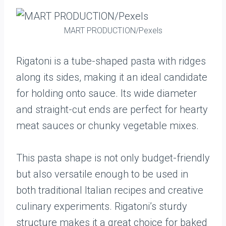
MART PRODUCTION/Pexels
Rigatoni is a tube-shaped pasta with ridges
along its sides, making it an ideal candidate
for holding onto sauce. Its wide diameter
and straight-cut ends are perfect for hearty
meat sauces or chunky vegetable mixes.
This pasta shape is not only budget-friendly
but also versatile enough to be used in
both traditional Italian recipes and creative
culinary experiments. Rigatoni’s sturdy
structure makes it a great choice for baked