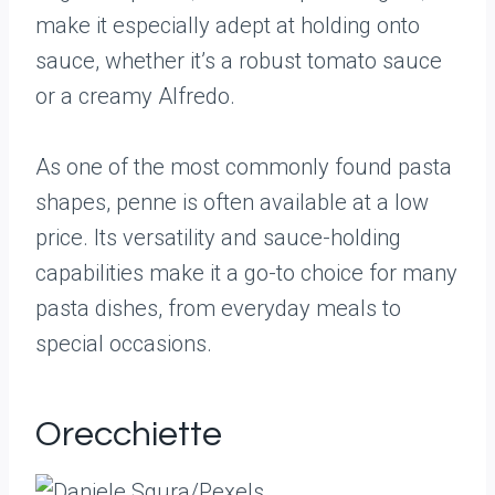
make it especially adept at holding onto
sauce, whether it’s a robust tomato sauce
or a creamy Alfredo.
As one of the most commonly found pasta
shapes, penne is often available at a low
price. Its versatility and sauce-holding
capabilities make it a go-to choice for many
pasta dishes, from everyday meals to
special occasions.
Orecchiette