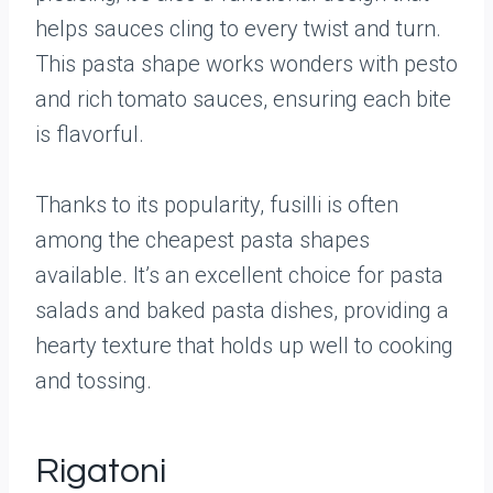
helps sauces cling to every twist and turn.
This pasta shape works wonders with pesto
and rich tomato sauces, ensuring each bite
is flavorful.
Thanks to its popularity, fusilli is often
among the cheapest pasta shapes
available. It’s an excellent choice for pasta
salads and baked pasta dishes, providing a
hearty texture that holds up well to cooking
and tossing.
Rigatoni