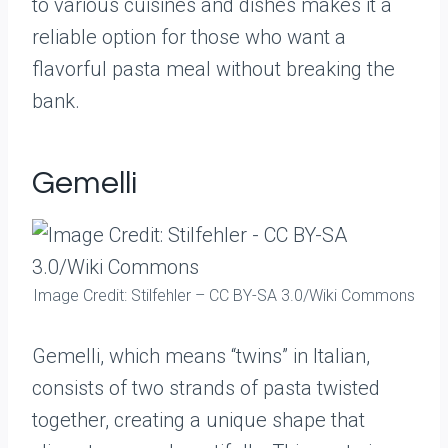
to various cuisines and dishes makes it a
reliable option for those who want a
flavorful pasta meal without breaking the
bank.
Gemelli
Image Credit: Stilfehler – CC BY-SA 3.0/Wiki Commons
Gemelli, which means “twins” in Italian,
consists of two strands of pasta twisted
together, creating a unique shape that