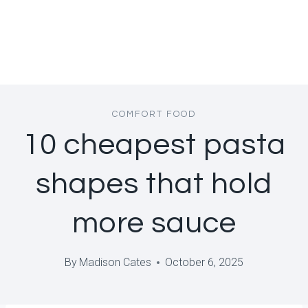
COMFORT FOOD
10 cheapest pasta
shapes that hold
more sauce
By
Madison Cates
October 6, 2025