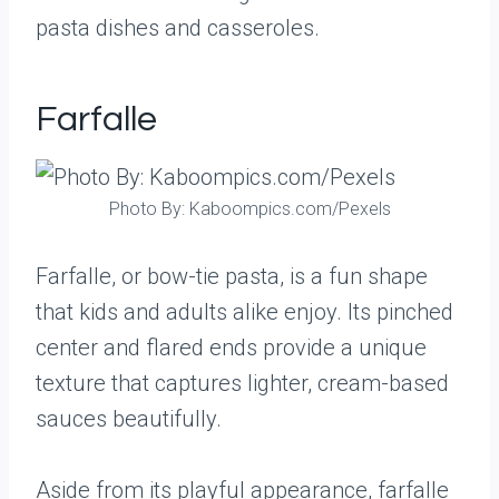
pasta dishes and casseroles.
Farfalle
Photo By: Kaboompics.com/Pexels
Farfalle, or bow-tie pasta, is a fun shape
that kids and adults alike enjoy. Its pinched
center and flared ends provide a unique
texture that captures lighter, cream-based
sauces beautifully.
Aside from its playful appearance, farfalle