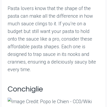
Pasta lovers know that the shape of the
pasta can make all the difference in how
much sauce clings to it. If you’re on a
budget but still want your pasta to hold
onto the sauce like a pro, consider these
affordable pasta shapes. Each one is
designed to trap sauce in its nooks and
crannies, ensuring a deliciously saucy bite
every time.
Conchiglie