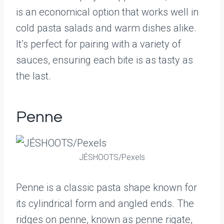
is an economical option that works well in
cold pasta salads and warm dishes alike.
It’s perfect for pairing with a variety of
sauces, ensuring each bite is as tasty as
the last.
Penne
JÉSHOOTS/Pexels
Penne is a classic pasta shape known for
its cylindrical form and angled ends. The
ridges on penne, known as penne rigate,