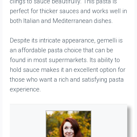
clings to sauce beautifully. This pasta is
perfect for thicker sauces and works well in
both Italian and Mediterranean dishes.
Despite its intricate appearance, gemelli is
an affordable pasta choice that can be
found in most supermarkets. Its ability to
hold sauce makes it an excellent option for
those who want a rich and satisfying pasta
experience.