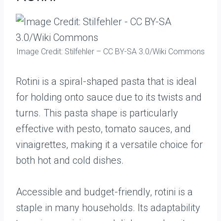
Image Credit: Stilfehler – CC BY-SA 3.0/Wiki Commons
Rotini is a spiral-shaped pasta that is ideal
for holding onto sauce due to its twists and
turns. This pasta shape is particularly
effective with pesto, tomato sauces, and
vinaigrettes, making it a versatile choice for
both hot and cold dishes.
Accessible and budget-friendly, rotini is a
staple in many households. Its adaptability