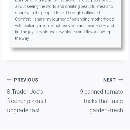
But home is just part of the story. I’m also passionate
about seeing the world and creating beautiful meals to
share with the people I love. Through Cultivated
Comfort, I share my journey of balancing motherhood
with building a home that feels rich and peaceful — and
finding joy in exploring new places and flavors along
the way.
Post
PREVIOUS
NEXT
navigation
8 Trader Joe’s
9 canned tomato
freezer pizzas I
tricks that taste
upgrade fast
garden-fresh