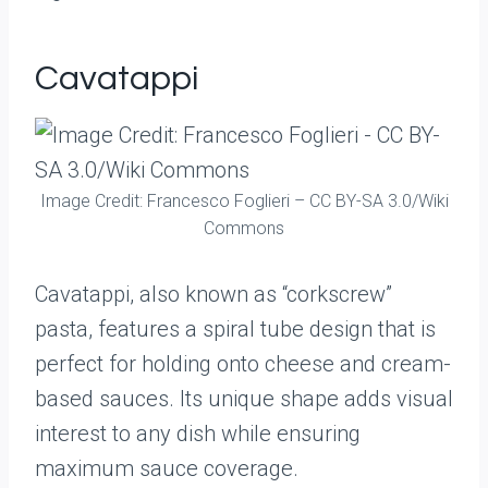
Cavatappi
Image Credit: Francesco Foglieri – CC BY-SA 3.0/Wiki
Commons
Cavatappi, also known as “corkscrew”
pasta, features a spiral tube design that is
perfect for holding onto cheese and cream-
based sauces. Its unique shape adds visual
interest to any dish while ensuring
maximum sauce coverage.