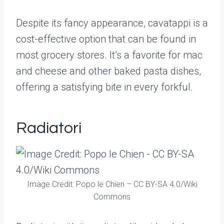
Despite its fancy appearance, cavatappi is a
cost-effective option that can be found in
most grocery stores. It’s a favorite for mac
and cheese and other baked pasta dishes,
offering a satisfying bite in every forkful.
Radiatori
Image Credit: Popo le Chien – CC BY-SA 4.0/Wiki
Commons