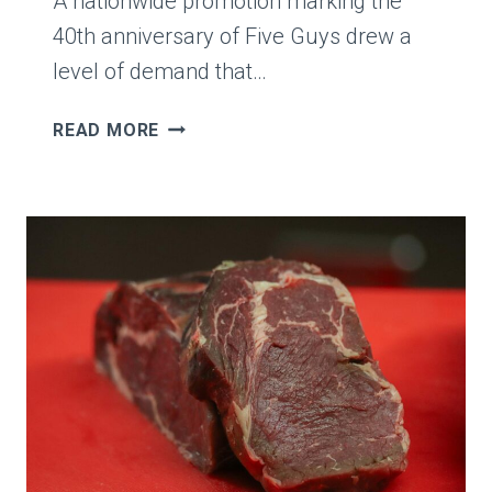
A nationwide promotion marking the
GETS
MAD
40th anniversary of Five Guys drew a
level of demand that…
FIVE
READ MORE
GUYS
CEO
JERRY
MURRELL
SAYS
BOGO
PROMOTION
SPIRALED,
THEN
AWARDS
$1.5
MILLION
EMPLOYEE