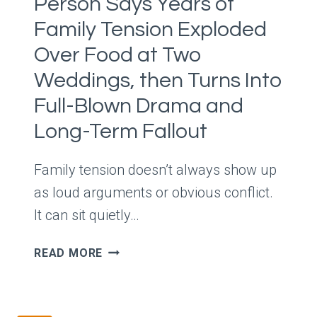
Person Says Years of
SHE
SAYS
Family Tension Exploded
HE’S
Over Food at Two
NOT
BEING
Weddings, then Turns Into
SUPPORTIVE
Full-Blown Drama and
AND
Long-Term Fallout
SHOULD
STOP
TOO
Family tension doesn’t always show up
as loud arguments or obvious conflict.
It can sit quietly…
PERSON
READ MORE
SAYS
YEARS
OF