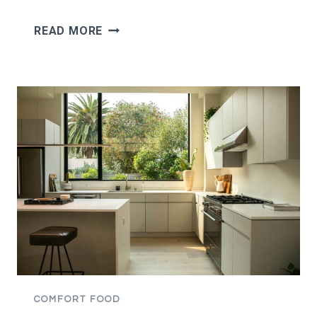
I
READ MORE
TOOK
ONE
BITE
OF
MY
BOYFRIEND’S
MOM’S
SWEET
MASHED
POTATOES,
SAID
THEY
TASTED
LIKE
CAKE,
COMFORT FOOD
AND