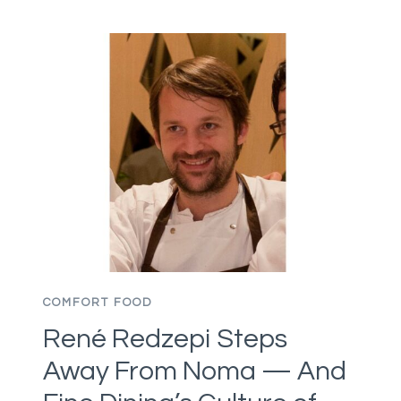
HEALTH
ALERT
ON
BLACKWING
MEATS,
THEN
FLAGS
FAKE
INSPECTION
MARKS
ON
BEEF
AND
PORK
COMFORT FOOD
PRODUCTS
René Redzepi Steps
Away From Noma — And