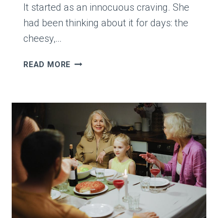
It started as an innocuous craving. She
had been thinking about it for days: the
cheesy,…
MOM
READ MORE
QUESTIONS
A
$4
BOX
OF
JALAPEÑO
POPPERS
WITH
“IS
THAT
A
GOOD