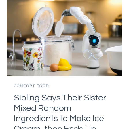
CAME
WITH
A
DINER-
STYLE
DESIGN
THEY
CAN’T
STAND,
THEN
STRUGGLES
TO
COMFORT FOOD
FIGURE
Sibling Says Their Sister
OUT
HOW
Mixed Random
TO
Ingredients to Make Ice
FIX
THE
Cream, then Ends Up