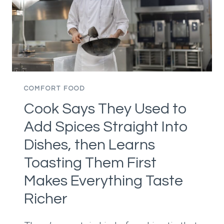
DINING’S
CULTURE
OF
PRESSURE
FACES
A
BROADER
COMFORT FOOD
RECKONING
Cook Says They Used to
Add Spices Straight Into
Dishes, then Learns
Toasting Them First
Makes Everything Taste
Richer