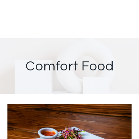
Comfort Food