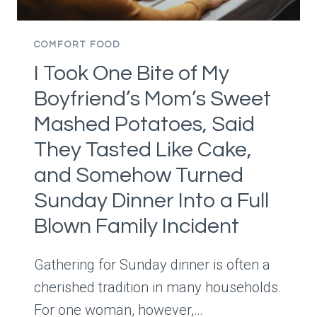
USE
OF
TIME
COMFORT FOOD
AND
I Took One Bite of My
MONEY?”
DESPITE
Boyfriend’s Mom’s Sweet
HER
Mashed Potatoes, Said
DAUGHTER’S
EATING
They Tasted Like Cake,
DISORDER
and Somehow Turned
RECOVERY
Sunday Dinner Into a Full
Blown Family Incident
Gathering for Sunday dinner is often a
cherished tradition in many households.
For one woman, however,…