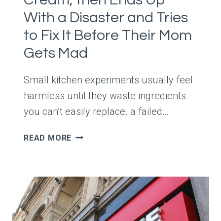
VISUAL
With a Disaster and Tries
MESS
to Fix It Before Their Mom
Gets Mad
Small kitchen experiments usually feel
harmless until they waste ingredients
you can’t easily replace. a failed…
SIBLING
READ MORE
SAYS
THEIR
SISTER
MIXED
RANDOM
INGREDIENTS