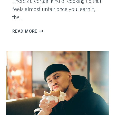
There’s a certain kind of cooking tip that
feels almost unfair once you learn it,
the…
COOK
READ MORE
SAYS
THEY
USED
TO
ADD
SPICES
STRAIGHT
INTO
DISHES,
THEN
LEARNS
TOASTING
THEM