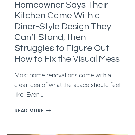
Homeowner Says Their
SOMEHOW
TURNED
Kitchen Came With a
SUNDAY
Diner-Style Design They
DINNER
INTO
Can’t Stand, then
A
Struggles to Figure Out
FULL
How to Fix the Visual Mess
BLOWN
FAMILY
INCIDENT
Most home renovations come with a
clear idea of what the space should feel
like. Even…
HOMEOWNER
READ MORE
SAYS
THEIR
KITCHEN