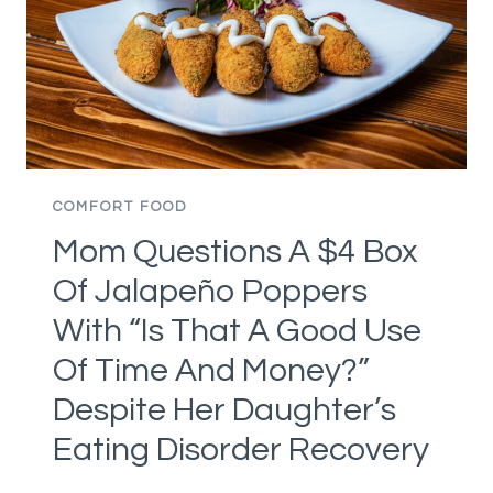
COMFORT FOOD
Mom Questions A $4 Box
Of Jalapeño Poppers
With “Is That A Good Use
Of Time And Money?”
Despite Her Daughter’s
Eating Disorder Recovery