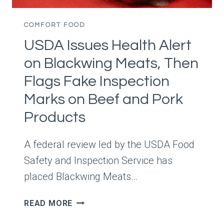
BONUS
COMFORT FOOD
USDA Issues Health Alert
on Blackwing Meats, Then
Flags Fake Inspection
Marks on Beef and Pork
Products
A federal review led by the USDA Food
Safety and Inspection Service has
placed Blackwing Meats…
USDA
READ MORE
ISSUES