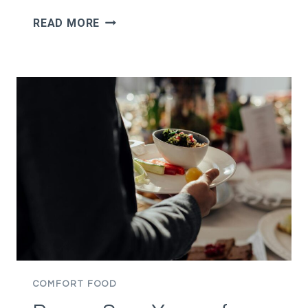
MAN
READ MORE
SAYS
HE
STILL
WANTS
TAKEOUT
AND
DRINKS
WHILE
HIS
GIRLFRIEND
IS
TRYING
TO
EAT
HEALTHY,
COMFORT FOOD
THEN