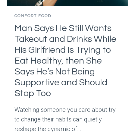
FIRST
MAKES
COMFORT FOOD
EVERYTHING
Man Says He Still Wants
TASTE
RICHER
Takeout and Drinks While
His Girlfriend Is Trying to
Eat Healthy, then She
Says He’s Not Being
Supportive and Should
Stop Too
Watching someone you care about try
to change their habits can quietly
reshape the dynamic of…