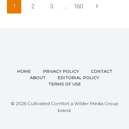
FAMILY
Page
Next
1
2
3
…
160
TENSION
navigation
EXPLODED
Page
OVER
FOOD
AT
TWO
WEDDINGS,
THEN
TURNS
HOME
PRIVACY POLICY
CONTACT
INTO
ABOUT
EDITORIAL POLICY
FULL-
TERMS OF USE
BLOWN
DRAMA
AND
© 2026 Cultivated Comfort a Wilder Media Group
LONG-
brand.
TERM
FALLOUT