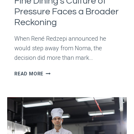
Fine Dining’s Culture of
Pressure Faces a Broader
Reckoning
When René Redzepi announced he
would step away from Noma, the
decision did more than mark…
RENÉ
READ MORE
REDZEPI
STEPS
AWAY
FROM
NOMA
—
AND
FINE