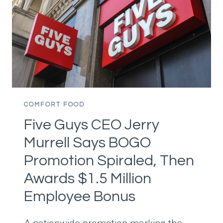
TO
MAKE
ICE
CREAM,
THEN
ENDS
UP
WITH
A
COMFORT FOOD
DISASTER
Five Guys CEO Jerry
AND
TRIES
Murrell Says BOGO
TO
Promotion Spiraled, Then
FIX
IT
Awards $1.5 Million
BEFORE
Employee Bonus
THEIR
MOM