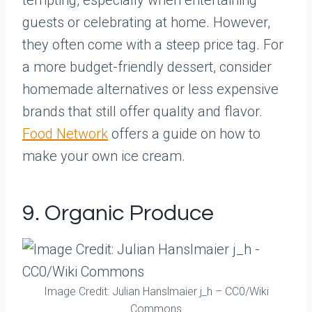
tempting, especially when entertaining
guests or celebrating at home. However,
they often come with a steep price tag. For
a more budget-friendly dessert, consider
homemade alternatives or less expensive
brands that still offer quality and flavor.
Food Network
offers a guide on how to
make your own ice cream.
9. Organic Produce
Image Credit: Julian Hanslmaier j_h – CC0/Wiki
Commons