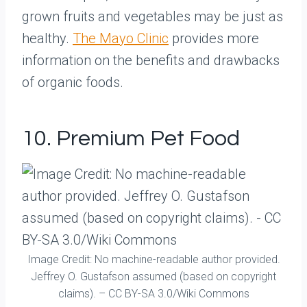
grown fruits and vegetables may be just as
healthy.
The Mayo Clinic
provides more
information on the benefits and drawbacks
of organic foods.
10. Premium Pet Food
Image Credit: No machine-readable author provided.
Jeffrey O. Gustafson assumed (based on copyright
claims). – CC BY-SA 3.0/Wiki Commons