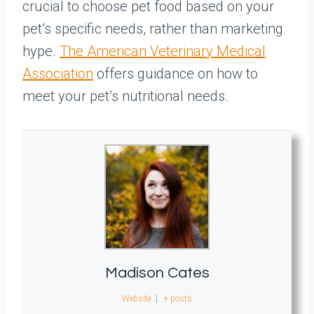
crucial to choose pet food based on your
pet’s specific needs, rather than marketing
hype.
The American Veterinary Medical
Association
offers guidance on how to
meet your pet’s nutritional needs.
Madison Cates
Website
|
+ posts