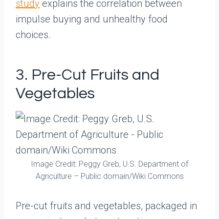
study
explains the correlation between
impulse buying and unhealthy food
choices.
3. Pre-Cut Fruits and
Vegetables
Image Credit: Peggy Greb, U.S. Department of
Agriculture – Public domain/Wiki Commons
Pre-cut fruits and vegetables, packaged in