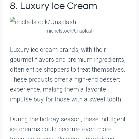
8. Luxury Ice Cream
michelstock/Unsplash
Luxury ice cream brands, with their
gourmet flavors and premium ingredients,
often entice shoppers to treat themselves.
These products offer a high-end dessert
experience, making them a favorite
impulse buy for those with a sweet tooth.
During the holiday season, these indulgent
ice creams could become even more