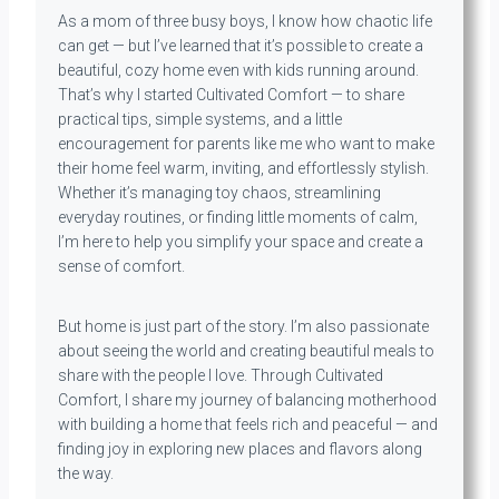
As a mom of three busy boys, I know how chaotic life
can get — but I’ve learned that it’s possible to create a
beautiful, cozy home even with kids running around.
That’s why I started Cultivated Comfort — to share
practical tips, simple systems, and a little
encouragement for parents like me who want to make
their home feel warm, inviting, and effortlessly stylish.
Whether it’s managing toy chaos, streamlining
everyday routines, or finding little moments of calm,
I’m here to help you simplify your space and create a
sense of comfort.
But home is just part of the story. I’m also passionate
about seeing the world and creating beautiful meals to
share with the people I love. Through Cultivated
Comfort, I share my journey of balancing motherhood
with building a home that feels rich and peaceful — and
finding joy in exploring new places and flavors along
the way.