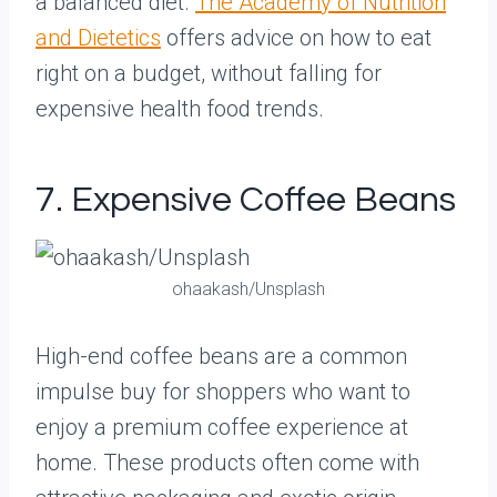
a balanced diet.
The Academy of Nutrition
and Dietetics
offers advice on how to eat
right on a budget, without falling for
expensive health food trends.
7. Expensive Coffee Beans
ohaakash/Unsplash
High-end coffee beans are a common
impulse buy for shoppers who want to
enjoy a premium coffee experience at
home. These products often come with