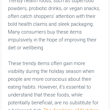
Trendy health foods, such as superfood
powders, probiotic drinks, or vegan snacks,
often catch shoppers’ attention with their
bold health claims and sleek packaging.
Many consumers buy these items
impulsively in the hope of improving their
diet or wellbeing.
These trendy items often gain more
visibility during the holiday season when
people are more conscious about their
eating habits. However, it’s essential to
understand that these foods, while
potentially beneficial, are no substitute for