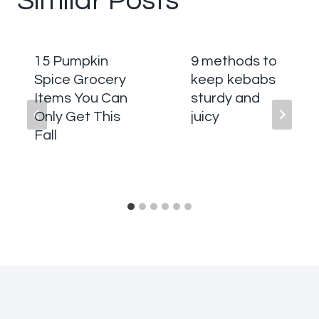
Similar Posts
15 Pumpkin
9 methods to
Spice Grocery
keep kebabs
Items You Can
sturdy and
Only Get This
juicy
Fall