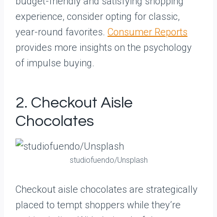
budget-friendly and satisfying shopping
experience, consider opting for classic,
year-round favorites.
Consumer Reports
provides more insights on the psychology
of impulse buying.
2. Checkout Aisle
Chocolates
studiofuendo/Unsplash
Checkout aisle chocolates are strategically
placed to tempt shoppers while they’re