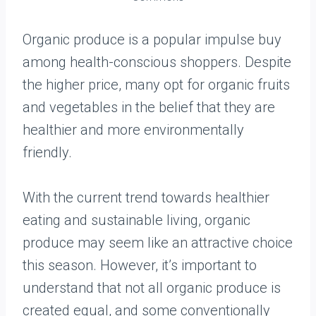
Organic produce is a popular impulse buy
among health-conscious shoppers. Despite
the higher price, many opt for organic fruits
and vegetables in the belief that they are
healthier and more environmentally
friendly.
With the current trend towards healthier
eating and sustainable living, organic
produce may seem like an attractive choice
this season. However, it’s important to
understand that not all organic produce is
created equal, and some conventionally