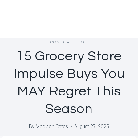
COMFORT FOOD
15 Grocery Store
Impulse Buys You
MAY Regret This
Season
By
Madison Cates
August 27, 2025