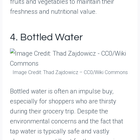
fruits and vegetables to maintain their
freshness and nutritional value.
4. Bottled Water
Image Credit: Thad Zajdowicz – CC0/Wiki Commons
Bottled water is often an impulse buy,
especially for shoppers who are thirsty
during their grocery trip. Despite the
environmental concerns and the fact that
tap water is typically safe and vastly