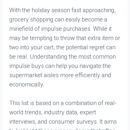
With the holiday season fast approaching,
grocery shopping can easily become a
minefield of impulse purchases. While it
may be tempting to throw that extra item or
two into your cart, the potential regret can
be real. Understanding the most common
impulse buys can help you navigate the
supermarket aisles more efficiently and
economically.
This list is based on a combination of real-
world trends, industry data, expert
interviews, and consumer surveys. It aims