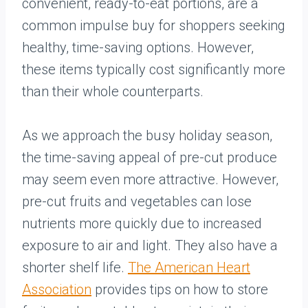
convenient, ready-to-eat portions, are a
common impulse buy for shoppers seeking
healthy, time-saving options. However,
these items typically cost significantly more
than their whole counterparts.
As we approach the busy holiday season,
the time-saving appeal of pre-cut produce
may seem even more attractive. However,
pre-cut fruits and vegetables can lose
nutrients more quickly due to increased
exposure to air and light. They also have a
shorter shelf life.
The American Heart
Association
provides tips on how to store