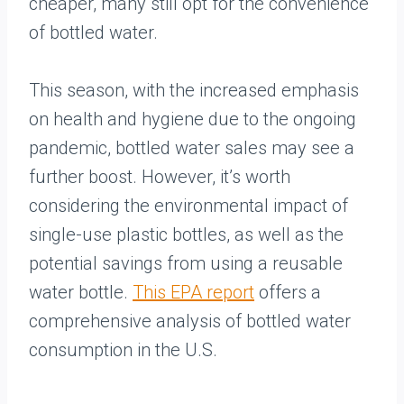
cheaper, many still opt for the convenience
of bottled water.
This season, with the increased emphasis
on health and hygiene due to the ongoing
pandemic, bottled water sales may see a
further boost. However, it’s worth
considering the environmental impact of
single-use plastic bottles, as well as the
potential savings from using a reusable
water bottle.
This EPA report
offers a
comprehensive analysis of bottled water
consumption in the U.S.