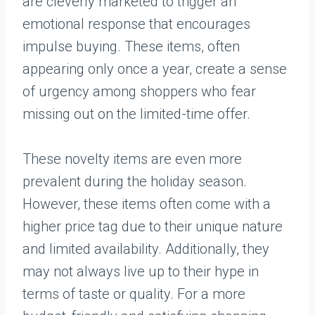
are cleverly marketed to trigger an
emotional response that encourages
impulse buying. These items, often
appearing only once a year, create a sense
of urgency among shoppers who fear
missing out on the limited-time offer.
These novelty items are even more
prevalent during the holiday season.
However, these items often come with a
higher price tag due to their unique nature
and limited availability. Additionally, they
may not always live up to their hype in
terms of taste or quality. For a more