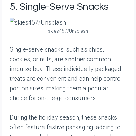
5. Single-Serve Snacks
skies457/Unsplash
Single-serve snacks, such as chips,
cookies, or nuts, are another common
impulse buy. These individually packaged
treats are convenient and can help control
portion sizes, making them a popular
choice for on-the-go consumers.
During the holiday season, these snacks
often feature festive packaging, adding to