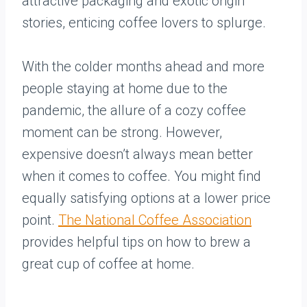
attractive packaging and exotic origin
stories, enticing coffee lovers to splurge.
With the colder months ahead and more
people staying at home due to the
pandemic, the allure of a cozy coffee
moment can be strong. However,
expensive doesn’t always mean better
when it comes to coffee. You might find
equally satisfying options at a lower price
point.
The National Coffee Association
provides helpful tips on how to brew a
great cup of coffee at home.