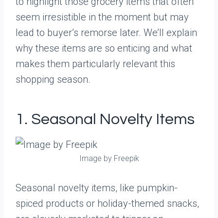
to highlight those grocery items that often
seem irresistible in the moment but may
lead to buyer’s remorse later. We’ll explain
why these items are so enticing and what
makes them particularly relevant this
shopping season.
1. Seasonal Novelty Items
Image by Freepik
Seasonal novelty items, like pumpkin-
spiced products or holiday-themed snacks,