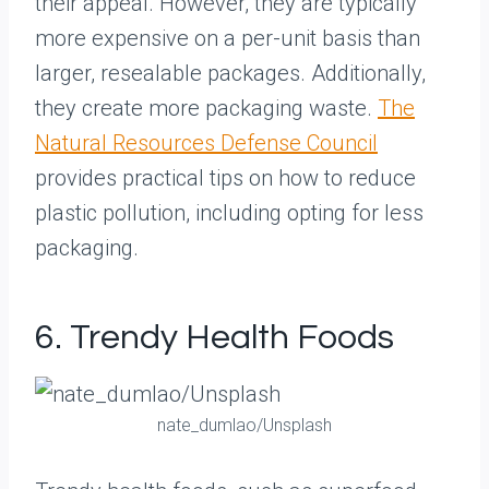
their appeal. However, they are typically
more expensive on a per-unit basis than
larger, resealable packages. Additionally,
they create more packaging waste.
The
Natural Resources Defense Council
provides practical tips on how to reduce
plastic pollution, including opting for less
packaging.
6. Trendy Health Foods
nate_dumlao/Unsplash