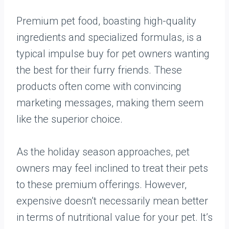
Premium pet food, boasting high-quality
ingredients and specialized formulas, is a
typical impulse buy for pet owners wanting
the best for their furry friends. These
products often come with convincing
marketing messages, making them seem
like the superior choice.
As the holiday season approaches, pet
owners may feel inclined to treat their pets
to these premium offerings. However,
expensive doesn’t necessarily mean better
in terms of nutritional value for your pet. It’s