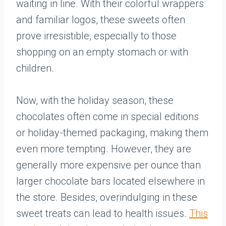
waiting in line. With their colorful wrappers
and familiar logos, these sweets often
prove irresistible, especially to those
shopping on an empty stomach or with
children.
Now, with the holiday season, these
chocolates often come in special editions
or holiday-themed packaging, making them
even more tempting. However, they are
generally more expensive per ounce than
larger chocolate bars located elsewhere in
the store. Besides, overindulging in these
sweet treats can lead to health issues.
This