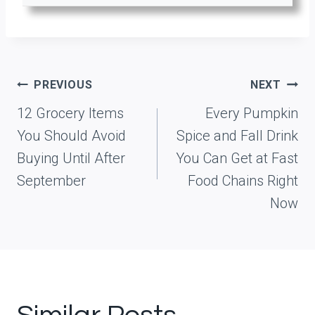
Post
PREVIOUS
NEXT
navigation
12 Grocery Items
Every Pumpkin
You Should Avoid
Spice and Fall Drink
Buying Until After
You Can Get at Fast
September
Food Chains Right
Now