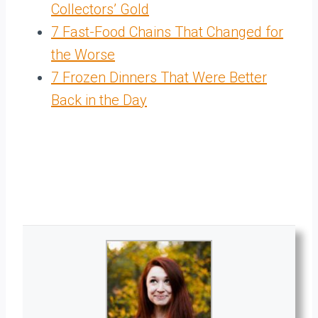
Collectors’ Gold
7 Fast-Food Chains That Changed for
the Worse
7 Frozen Dinners That Were Better
Back in the Day