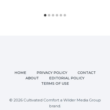
HOME
PRIVACY POLICY
CONTACT
ABOUT
EDITORIAL POLICY
TERMS OF USE
© 2026 Cultivated Comfort a Wilder Media Group
brand.