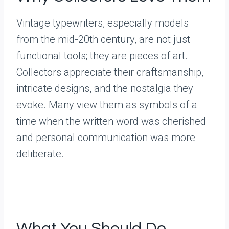
Vintage typewriters, especially models
from the mid-20th century, are not just
functional tools; they are pieces of art.
Collectors appreciate their craftsmanship,
intricate designs, and the nostalgia they
evoke. Many view them as symbols of a
time when the written word was cherished
and personal communication was more
deliberate.
What You Should Do