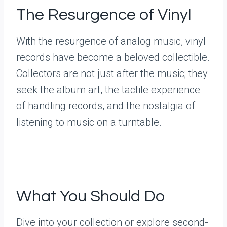
The Resurgence of Vinyl
With the resurgence of analog music, vinyl
records have become a beloved collectible.
Collectors are not just after the music; they
seek the album art, the tactile experience
of handling records, and the nostalgia of
listening to music on a turntable.
What You Should Do
Dive into your collection or explore second-