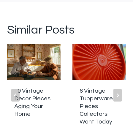
Similar Posts
10 Vintage
6 Vintage
Decor Pieces
Tupperware
Aging Your
Pieces
Home
Collectors
Want Today