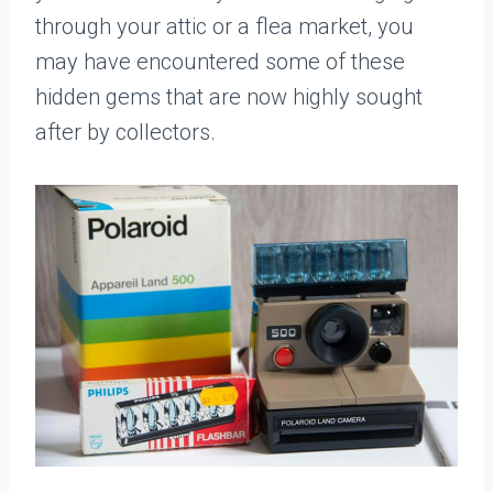
through your attic or a flea market, you
may have encountered some of these
hidden gems that are now highly sought
after by collectors.