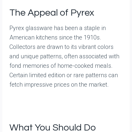
The Appeal of Pyrex
Pyrex glassware has been a staple in
American kitchens since the 1910s.
Collectors are drawn to its vibrant colors
and unique patterns, often associated with
fond memories of home-cooked meals.
Certain limited edition or rare patterns can
fetch impressive prices on the market.
What You Should Do