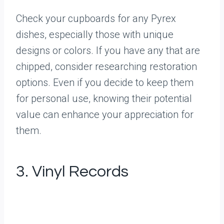
Check your cupboards for any Pyrex
dishes, especially those with unique
designs or colors. If you have any that are
chipped, consider researching restoration
options. Even if you decide to keep them
for personal use, knowing their potential
value can enhance your appreciation for
them.
3. Vinyl Records