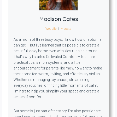
Madison Cates
Website
|
+ posts
As a mom of three busy boys, I know how chaotic life
can get — but I’ve learned that it’s possible to create a
beautiful, cozy home even with kids running around.
That’s why I started Cultivated Comfort — to share
practical tips, simple systems, and a little
encouragement for parents like me who want to make
their home feel warm, inviting, and effortlessly stylish.
Whether it’s managing toy chaos, streamlining
everyday routines, or finding little moments of calm,
I’m here to help you simplify your space and create a
sense of comfort.
But home is just part of the story. I’m also passionate
about seeing the world and creating beautiful meals to