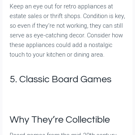
Keep an eye out for retro appliances at
estate sales or thrift shops. Condition is key,
so even if they’re not working, they can still
serve as eye-catching decor. Consider how
these appliances could add a nostalgic
touch to your kitchen or dining area.
5. Classic Board Games
Why They’re Collectible