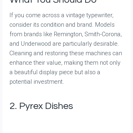
If you come across a vintage typewriter,
consider its condition and brand. Models
from brands like Remington, Smith-Corona,
and Underwood are particularly desirable.
Cleaning and restoring these machines can
enhance their value, making them not only
a beautiful display piece but also a
potential investment.
2. Pyrex Dishes