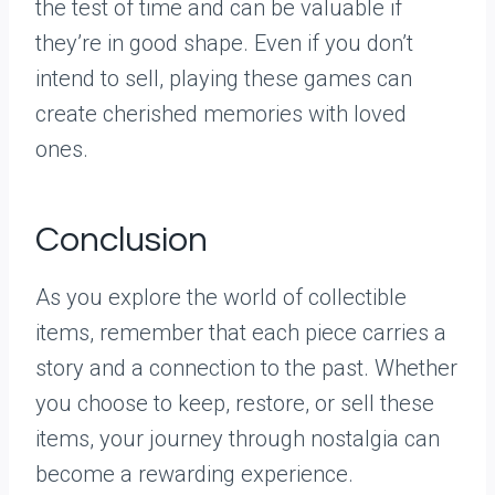
the test of time and can be valuable if
they’re in good shape. Even if you don’t
intend to sell, playing these games can
create cherished memories with loved
ones.
Conclusion
As you explore the world of collectible
items, remember that each piece carries a
story and a connection to the past. Whether
you choose to keep, restore, or sell these
items, your journey through nostalgia can
become a rewarding experience.