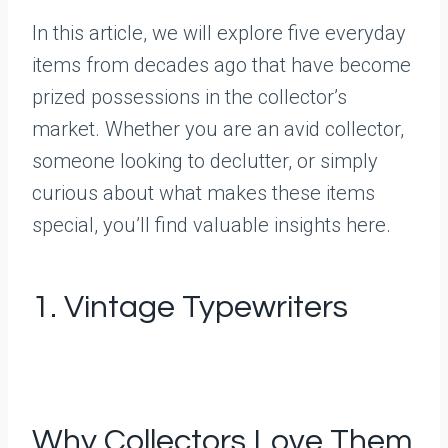
In this article, we will explore five everyday
items from decades ago that have become
prized possessions in the collector’s
market. Whether you are an avid collector,
someone looking to declutter, or simply
curious about what makes these items
special, you’ll find valuable insights here.
1. Vintage Typewriters
Why Collectors Love Them