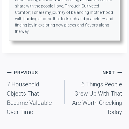
share with the people I love. Through Cultivated
Comfort, I share my journey of balancing motherhood
with building a home that feels rich and peaceful — and
finding joy in exploring new places and flavors along
the way.
Post
PREVIOUS
NEXT
navigation
7 Household
6 Things People
Objects That
Grew Up With That
Became Valuable
Are Worth Checking
Over Time
Today