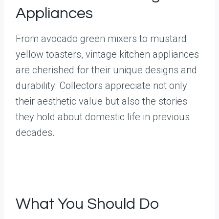
Appliances
From avocado green mixers to mustard
yellow toasters, vintage kitchen appliances
are cherished for their unique designs and
durability. Collectors appreciate not only
their aesthetic value but also the stories
they hold about domestic life in previous
decades.
What You Should Do