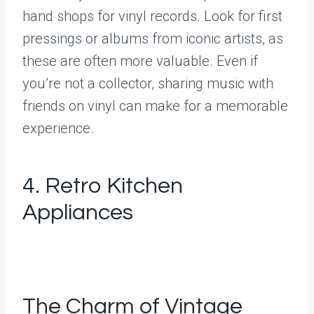
hand shops for vinyl records. Look for first
pressings or albums from iconic artists, as
these are often more valuable. Even if
you’re not a collector, sharing music with
friends on vinyl can make for a memorable
experience.
4. Retro Kitchen
Appliances
The Charm of Vintage