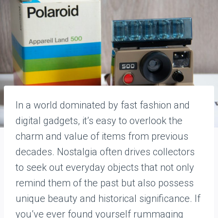
In a world dominated by fast fashion and
digital gadgets, it’s easy to overlook the
charm and value of items from previous
decades. Nostalgia often drives collectors
to seek out everyday objects that not only
remind them of the past but also possess
unique beauty and historical significance. If
you’ve ever found yourself rummaging