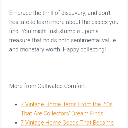
Embrace the thrill of discovery, and don’t
hesitate to learn more about the pieces you
find. You might just stumble upon a
treasure that holds both sentimental value
and monetary worth. Happy collecting!
More from Cultivated Comfort:
7 Vintage Home Items From the ’60s
That Are Collectors’ Dream Finds
7 Vintage Home Goods That Became