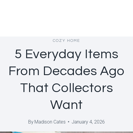
COZY HOME
5 Everyday Items
From Decades Ago
That Collectors
Want
By
Madison Cates
January 4, 2026