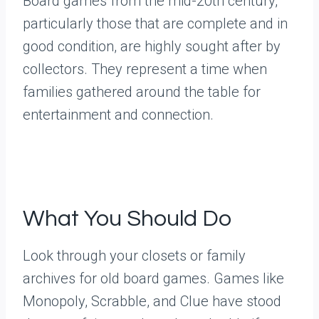
Board games from the mid-20th century,
particularly those that are complete and in
good condition, are highly sought after by
collectors. They represent a time when
families gathered around the table for
entertainment and connection.
What You Should Do
Look through your closets or family
archives for old board games. Games like
Monopoly, Scrabble, and Clue have stood