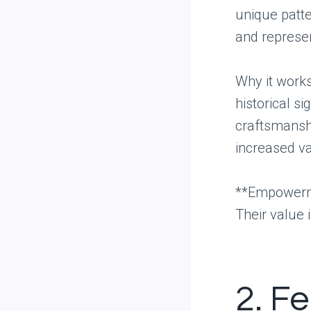
unique patte
and represen
Why it works:
historical s
craftsmanshi
increased va
**Empowerme
Their value i
2. F