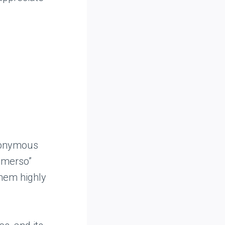
ynonymous
ommerso”
them highly