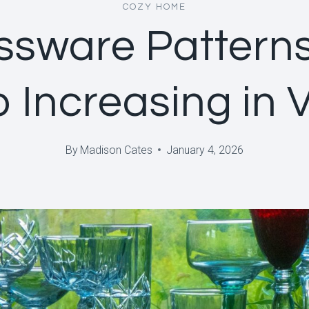
COZY HOME
ssware Pattern
 Increasing in 
By
Madison Cates
January 4, 2026