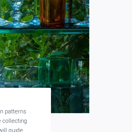
n patterns
 collecting
will guide