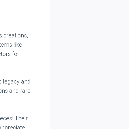
 creations,
erns like
tors for
s legacy and
ions and rare
eces! Their
appreciate