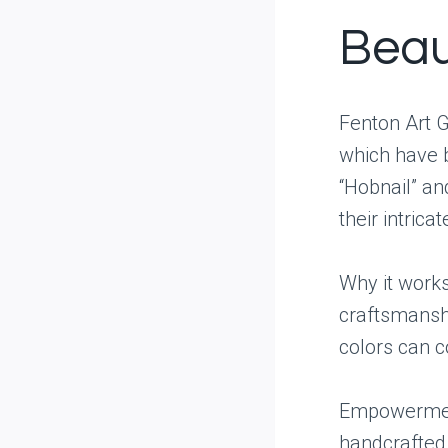
Beau
Fenton Art G
which have b
“Hobnail” an
their intrica
Why it works
craftsmanshi
colors can 
Empowerment
handcrafted 