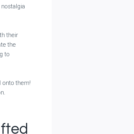
 nostalgia
th their
ate the
g to
d onto them!
on.
afted