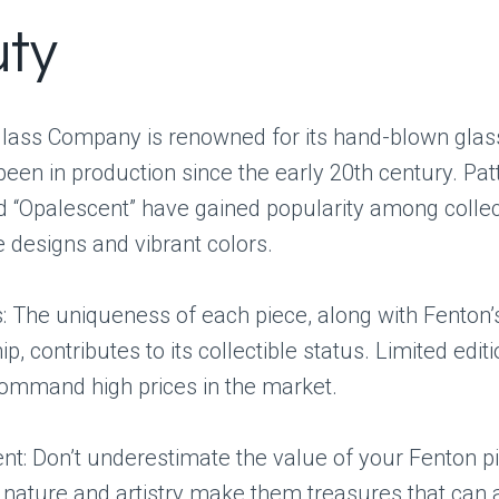
ty
lass Company is renowned for its hand-blown glass
een in production since the early 20th century. Patt
d “Opalescent” have gained popularity among collec
te designs and vibrant colors.
: The uniqueness of each piece, along with Fenton’
p, contributes to its collectible status. Limited edit
command high prices in the market.
: Don’t underestimate the value of your Fenton pi
nature and artistry make them treasures that can 