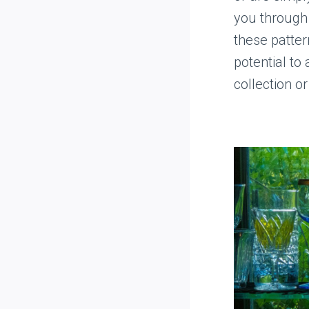
you through 
these pattern
potential to
collection or