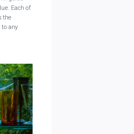
lue. Each of
s the
 to any