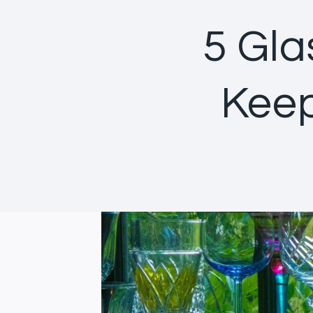
5 Gla
Keep