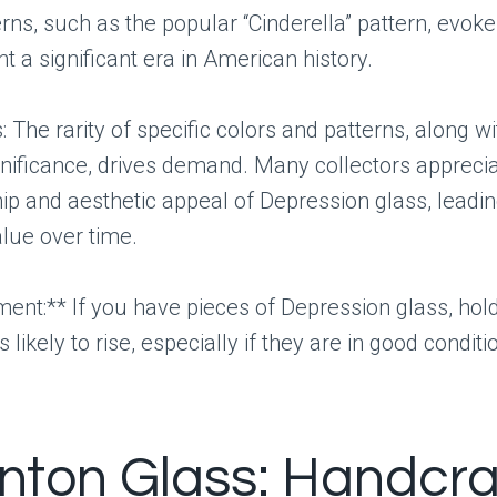
rns, such as the popular “Cinderella” pattern, evoke
t a significant era in American history.
 The rarity of specific colors and patterns, along wi
ignificance, drives demand. Many collectors appreci
p and aesthetic appeal of Depression glass, leadin
lue over time.
nt:** If you have pieces of Depression glass, hol
s likely to rise, especially if they are in good conditi
enton Glass: Handcr