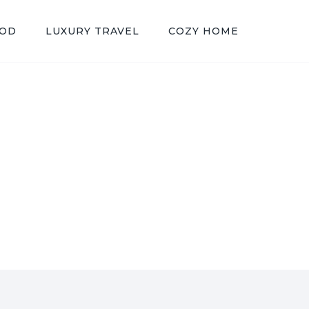
OOD
LUXURY TRAVEL
COZY HOME