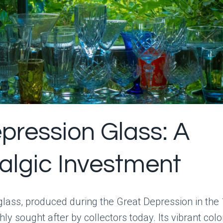
epression Glass: A
algic Investment
glass, produced during the Great Depression in the
hly sought after by collectors today. Its vibrant col