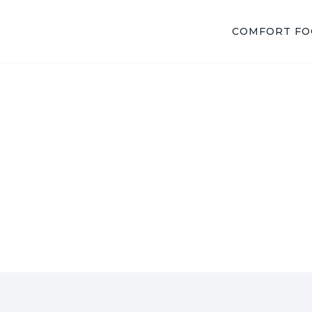
COMFORT F