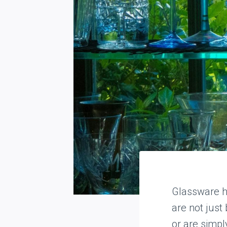
Glassware h
are not just
or are simpl