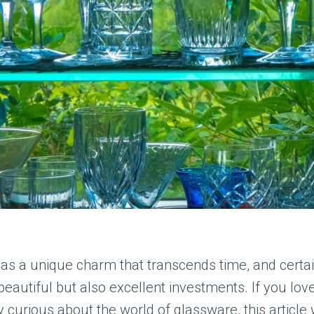
as a unique charm that transcends time, and certai
 beautiful but also excellent investments. If you love
y curious about the world of glassware, this article 