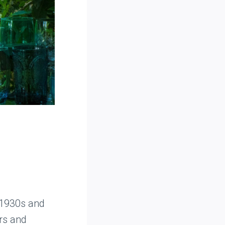
 1930s and
ors and