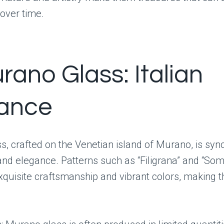
 over time.
rano Glass: Italian
ance
s, crafted on the Venetian island of Murano, is s
and elegance. Patterns such as “Filigrana” and “S
quisite craftsmanship and vibrant colors, making 