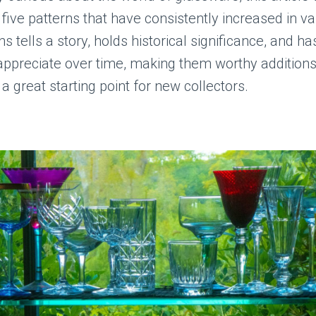
five patterns that have consistently increased in va
s tells a story, holds historical significance, and ha
 appreciate over time, making them worthy additions
 a great starting point for new collectors.