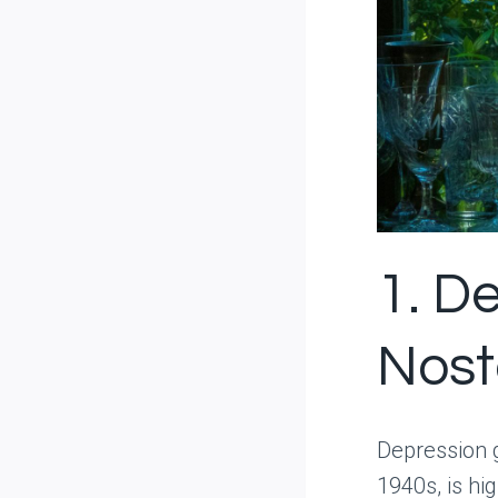
1. D
Nost
Depression 
1940s, is hig