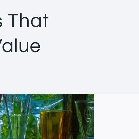
s That
Value