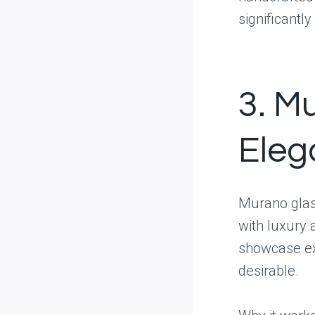
significantly
3. Mu
Eleg
Murano glas
with luxury 
showcase ex
desirable.