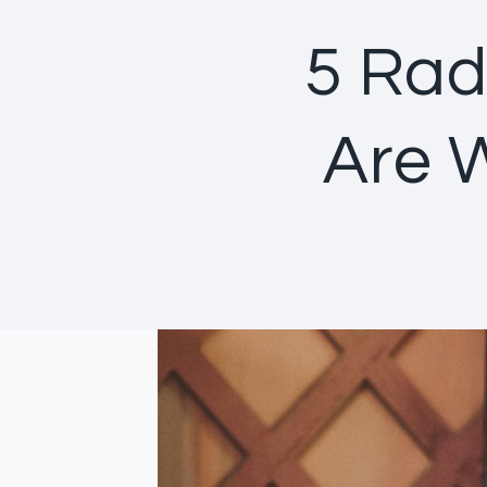
5 Rad
Are 