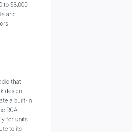
0 to $3,000
yle and
ors.
adio that
ek design
te a built-in
the RCA
y for units
ute to its