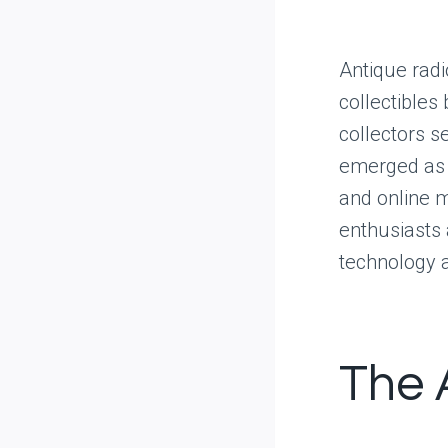
Antique radi
collectibles
collectors s
emerged as p
and online m
enthusiasts 
technology 
The 