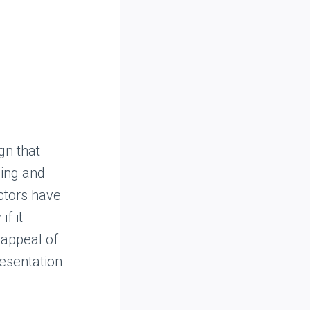
gn that
ling and
ectors have
f it
 appeal of
resentation