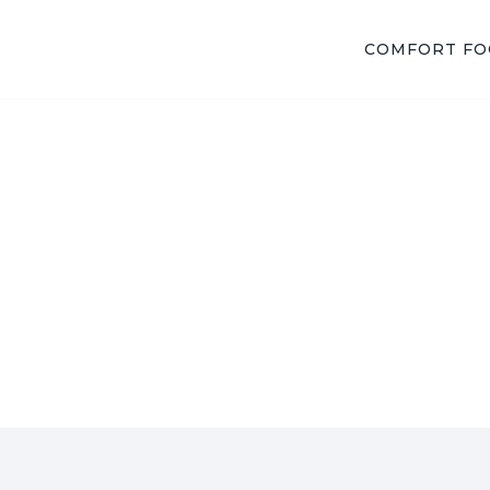
COMFORT F