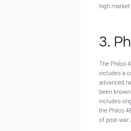
high market
3. P
The Philco 4
includes a co
advanced rad
been known t
includes ori
the Philco 48
of post-war