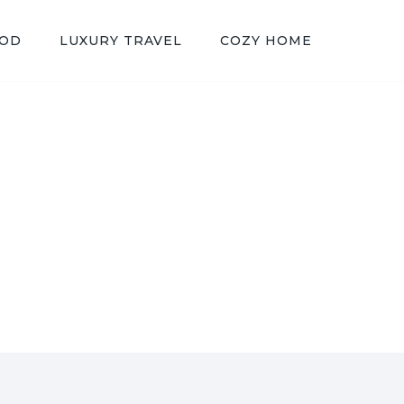
OOD
LUXURY TRAVEL
COZY HOME