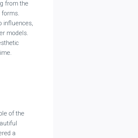
ng from the
 forms.
o influences,
ier models.
esthetic
time.
le of the
autiful
dered a