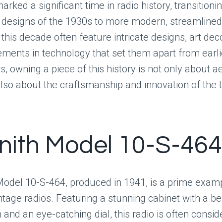
rked a significant time in radio history, transitioni
designs of the 1930s to more modern, streamlined
this decade often feature intricate designs, art dec
ments in technology that set them apart from earl
s, owning a piece of this history is not only about a
lso about the craftsmanship and innovation of the 
enith Model 10-S-464
Model 10-S-464, produced in 1941, is a prime examp
vintage radios. Featuring a stunning cabinet with a be
h and an eye-catching dial, this radio is often consi