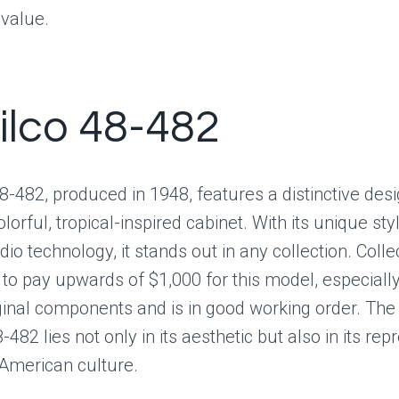
 value.
hilco 48-482
8-482, produced in 1948, features a distinctive desi
lorful, tropical-inspired cabinet. With its unique sty
io technology, it stands out in any collection. Coll
o pay upwards of $1,000 for this model, especially i
ginal components and is in good working order. The
-482 lies not only in its aesthetic but also in its rep
 American culture.