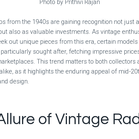
Photo by Prithivi Rajan
os from the 1940s are gaining recognition not just a
 but also as valuable investments. As vintage enthu
eek out unique pieces from this era, certain models
articularly sought after, fetching impressive price
arketplaces. This trend matters to both collectors
alike, as it highlights the enduring appeal of mid-2
and design.
Allure of Vintage Ra