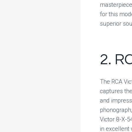
masterpiece.
for this mod
superior sou
2. R
The RCA Vict
captures the
and impressi
phonograph, 
Victor 8-X-5
in excellent 