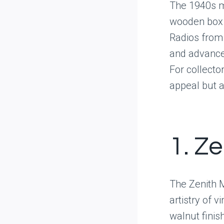
The 1940s ma
wooden box 
Radios from 
and advance
For collector
appeal but a
1. Z
The Zenith 
artistry of 
walnut finis