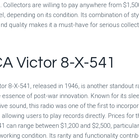
 Collectors are willing to pay anywhere from $1,50
el, depending on its condition. Its combination of st
nd quality makes it a must-have for serious collect
CA Victor 8-X-541
or 8-X-541, released in 1946, is another standout r
 essence of post-war innovation. Known for its sle
ve sound, this radio was one of the first to incorpora
allowing users to play records directly. Prices for 
41 can range between $1,200 and $2,500, particularl
working condition. Its rarity and functionality contrib