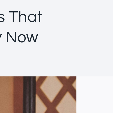
s That
y Now