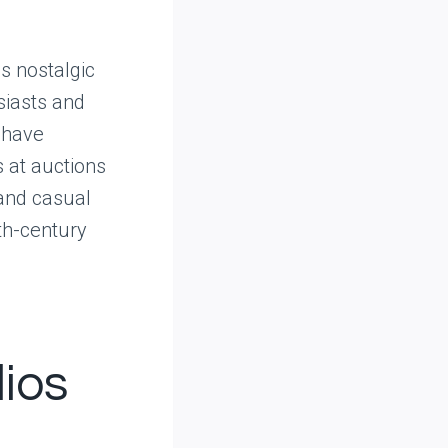
s nostalgic
siasts and
 have
s at auctions
 and casual
0th-century
dios