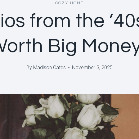
COZY HOME
ios from the ’40
Worth Big Mone
By
Madison Cates
November 3, 2025