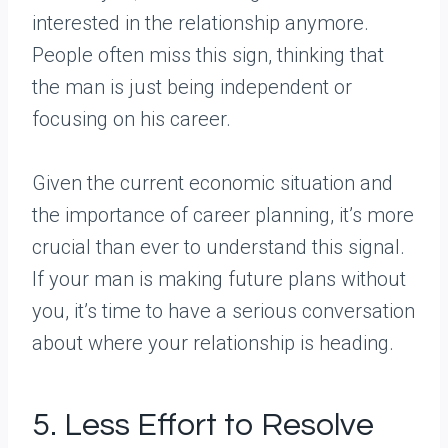
interested in the relationship anymore.
People often miss this sign, thinking that
the man is just being independent or
focusing on his career.
Given the current economic situation and
the importance of career planning, it’s more
crucial than ever to understand this signal.
If your man is making future plans without
you, it’s time to have a serious conversation
about where your relationship is heading.
5. Less Effort to Resolve