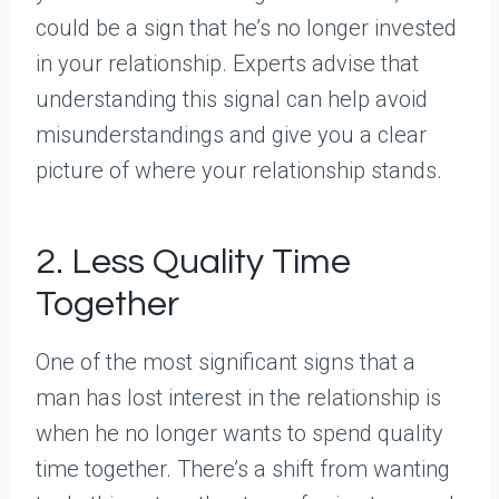
could be a sign that he’s no longer invested
in your relationship. Experts advise that
understanding this signal can help avoid
misunderstandings and give you a clear
picture of where your relationship stands.
2. Less Quality Time
Together
One of the most significant signs that a
man has lost interest in the relationship is
when he no longer wants to spend quality
time together. There’s a shift from wanting