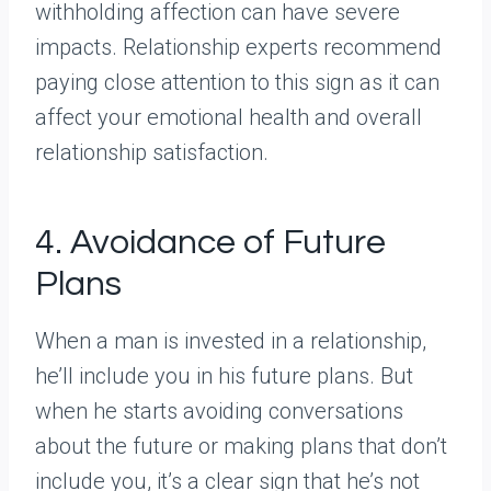
withholding affection can have severe
impacts. Relationship experts recommend
paying close attention to this sign as it can
affect your emotional health and overall
relationship satisfaction.
4. Avoidance of Future
Plans
When a man is invested in a relationship,
he’ll include you in his future plans. But
when he starts avoiding conversations
about the future or making plans that don’t
include you, it’s a clear sign that he’s not