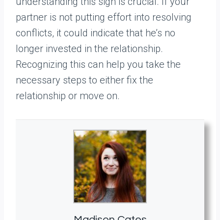
understanding this sign is crucial. If your
partner is not putting effort into resolving
conflicts, it could indicate that he’s no
longer invested in the relationship.
Recognizing this can help you take the
necessary steps to either fix the
relationship or move on.
Madison Cates