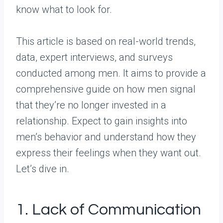
know what to look for.
This article is based on real-world trends,
data, expert interviews, and surveys
conducted among men. It aims to provide a
comprehensive guide on how men signal
that they’re no longer invested in a
relationship. Expect to gain insights into
men’s behavior and understand how they
express their feelings when they want out.
Let’s dive in.
1. Lack of Communication