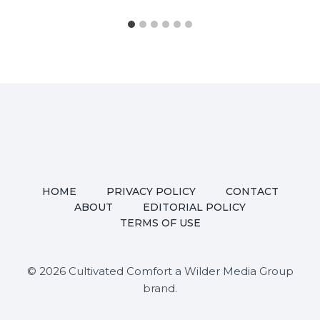
HOME
PRIVACY POLICY
CONTACT
ABOUT
EDITORIAL POLICY
TERMS OF USE
© 2026 Cultivated Comfort a Wilder Media Group
brand.