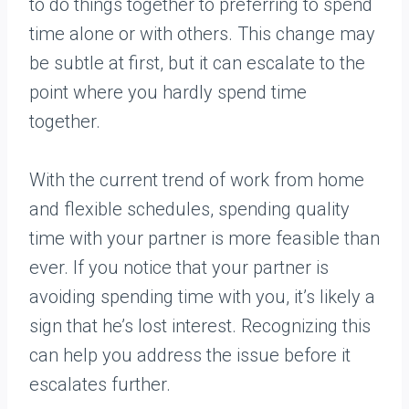
to do things together to preferring to spend
time alone or with others. This change may
be subtle at first, but it can escalate to the
point where you hardly spend time
together.
With the current trend of work from home
and flexible schedules, spending quality
time with your partner is more feasible than
ever. If you notice that your partner is
avoiding spending time with you, it’s likely a
sign that he’s lost interest. Recognizing this
can help you address the issue before it
escalates further.