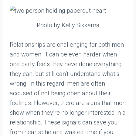
Photo by Kelly Sikkema
Relationships are challenging for both men
and women. It can be even harder when
one party feels they have done everything
they can, but still can’t understand what’s
wrong. In this regard, men are often
accused of not being open about their
feelings. However, there are signs that men
show when they’re no longer interested in a
relationship. These signals can save you
from heartache and wasted time if you