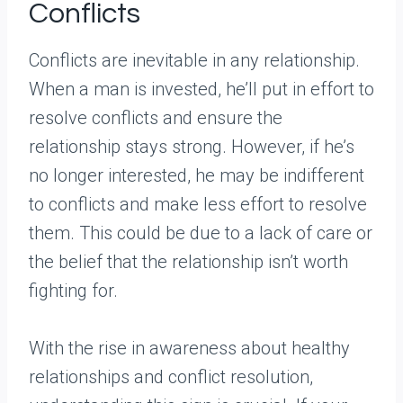
Conflicts
Conflicts are inevitable in any relationship.
When a man is invested, he’ll put in effort to
resolve conflicts and ensure the
relationship stays strong. However, if he’s
no longer interested, he may be indifferent
to conflicts and make less effort to resolve
them. This could be due to a lack of care or
the belief that the relationship isn’t worth
fighting for.
With the rise in awareness about healthy
relationships and conflict resolution,