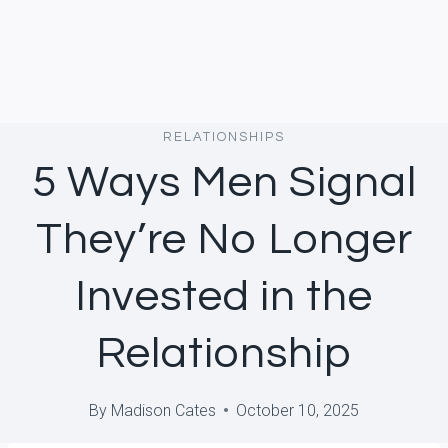
RELATIONSHIPS
5 Ways Men Signal
They’re No Longer
Invested in the
Relationship
By
Madison Cates
October 10, 2025