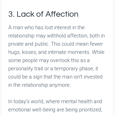
3. Lack of Affection
A man who has lost interest in the
relationship may withhold affection, both in
private and public. This could mean fewer
hugs, kisses, and intimate moments. While
some people may overlook this as a
personality trait or a temporary phase, it
could be a sign that the man isn’t invested
in the relationship anymore.
In today’s world, where mental health and
emotional well-being are being prioritized,