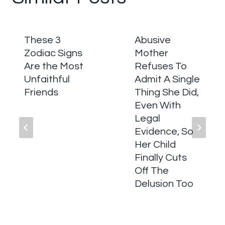
These 3
Abusive
Zodiac Signs
Mother
Are the Most
Refuses To
Unfaithful
Admit A Single
Friends
Thing She Did,
Even With
Legal
Evidence, So
Her Child
Finally Cuts
Off The
Delusion Too