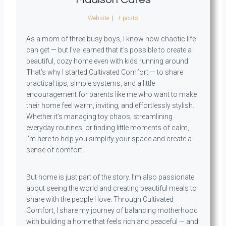
Website
|
+ posts
As a mom of three busy boys, I know how chaotic life
can get — but I’ve learned that it’s possible to create a
beautiful, cozy home even with kids running around.
That’s why I started Cultivated Comfort — to share
practical tips, simple systems, and a little
encouragement for parents like me who want to make
their home feel warm, inviting, and effortlessly stylish.
Whether it’s managing toy chaos, streamlining
everyday routines, or finding little moments of calm,
I’m here to help you simplify your space and create a
sense of comfort.
But home is just part of the story. I’m also passionate
about seeing the world and creating beautiful meals to
share with the people I love. Through Cultivated
Comfort, I share my journey of balancing motherhood
with building a home that feels rich and peaceful — and