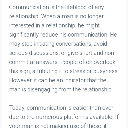
Communication is the lifeblood of any
relationship. When a man is no longer
interested in a relationship, he might
significantly reduce his communication. He
may stop initiating conversations, avoid
serious discussions, or give short and non-
committal answers. People often overlook
this sign, attributing it to stress or busyness.
However, it can be an indicator that the
man is disengaging from the relationship.
Today, communication is easier than ever
due to the numerous platforms available. If
your man is not making use of these, it