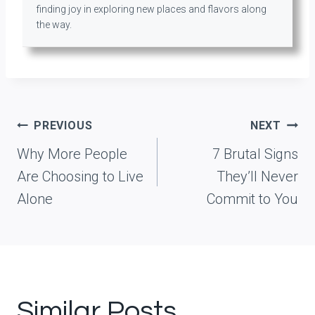
finding joy in exploring new places and flavors along
the way.
Post
PREVIOUS
NEXT
navigation
Why More People
7 Brutal Signs
Are Choosing to Live
They’ll Never
Alone
Commit to You
Similar Posts