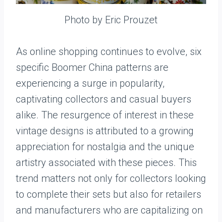
Photo by Eric Prouzet
As online shopping continues to evolve, six
specific Boomer China patterns are
experiencing a surge in popularity,
captivating collectors and casual buyers
alike. The resurgence of interest in these
vintage designs is attributed to a growing
appreciation for nostalgia and the unique
artistry associated with these pieces. This
trend matters not only for collectors looking
to complete their sets but also for retailers
and manufacturers who are capitalizing on