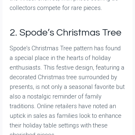
collectors compete for rare pieces.
2. Spode’s Christmas Tree
Spode’s Christmas Tree pattern has found
a special place in the hearts of holiday
enthusiasts. This festive design, featuring a
decorated Christmas tree surrounded by
presents, is not only a seasonal favorite but
also a nostalgic reminder of family
traditions. Online retailers have noted an
uptick in sales as families look to enhance
their holiday table settings with these
cherished pieces.