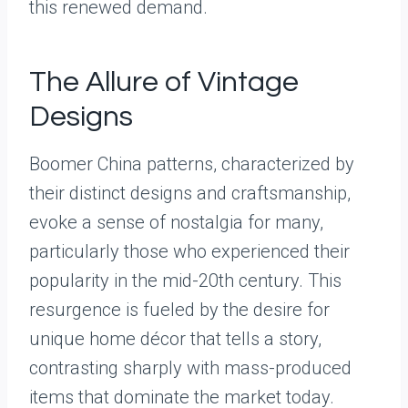
this renewed demand.
The Allure of Vintage
Designs
Boomer China patterns, characterized by
their distinct designs and craftsmanship,
evoke a sense of nostalgia for many,
particularly those who experienced their
popularity in the mid-20th century. This
resurgence is fueled by the desire for
unique home décor that tells a story,
contrasting sharply with mass-produced
items that dominate the market today.