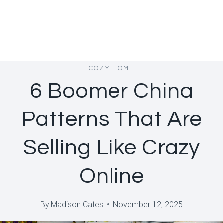
COZY HOME
6 Boomer China
Patterns That Are
Selling Like Crazy
Online
By
Madison Cates
November 12, 2025