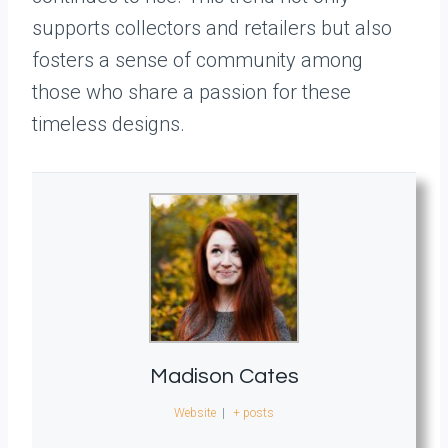
supports collectors and retailers but also
fosters a sense of community among
those who share a passion for these
timeless designs.
Madison Cates
Website
|
+ posts