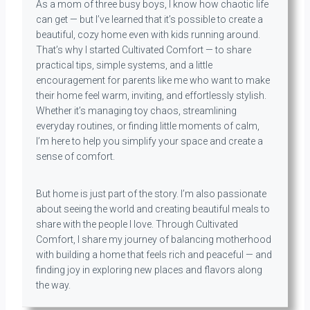
As a mom of three busy boys, I know how chaotic life
can get — but I’ve learned that it’s possible to create a
beautiful, cozy home even with kids running around.
That’s why I started Cultivated Comfort — to share
practical tips, simple systems, and a little
encouragement for parents like me who want to make
their home feel warm, inviting, and effortlessly stylish.
Whether it’s managing toy chaos, streamlining
everyday routines, or finding little moments of calm,
I’m here to help you simplify your space and create a
sense of comfort.
But home is just part of the story. I’m also passionate
about seeing the world and creating beautiful meals to
share with the people I love. Through Cultivated
Comfort, I share my journey of balancing motherhood
with building a home that feels rich and peaceful — and
finding joy in exploring new places and flavors along
the way.