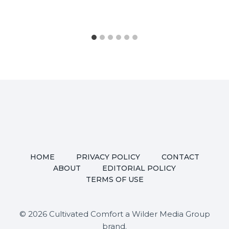
HOME
PRIVACY POLICY
CONTACT
ABOUT
EDITORIAL POLICY
TERMS OF USE
© 2026 Cultivated Comfort a Wilder Media Group
brand.