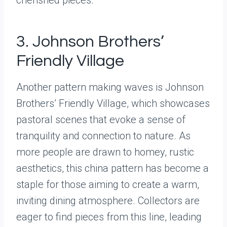
3. Johnson Brothers’
Friendly Village
Another pattern making waves is Johnson
Brothers’ Friendly Village, which showcases
pastoral scenes that evoke a sense of
tranquility and connection to nature. As
more people are drawn to homey, rustic
aesthetics, this china pattern has become a
staple for those aiming to create a warm,
inviting dining atmosphere. Collectors are
eager to find pieces from this line, leading