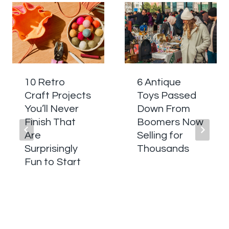
10 Retro
6 Antique
Craft Projects
Toys Passed
You’ll Never
Down From
Finish That
Boomers Now
Are
Selling for
Surprisingly
Thousands
Fun to Start