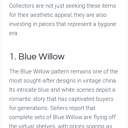
Collectors are not just seeking these items
for their aesthetic appeal; they are also
investing in pieces that represent a bygone
era.
1. Blue Willow
The Blue Willow pattern remains one of the
most sought-after designs in vintage china.
Its intricate blue and white scenes depict a
romantic story that has captivated buyers
for generations. Sellers report that
complete sets of Blue Willow are flying off
the virtual shelves, with prices soaring as