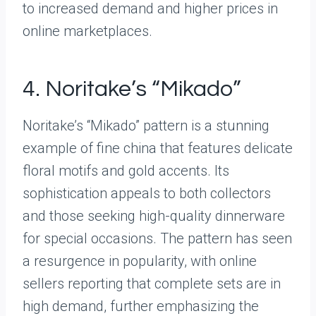
to increased demand and higher prices in
online marketplaces.
4. Noritake’s “Mikado”
Noritake’s “Mikado” pattern is a stunning
example of fine china that features delicate
floral motifs and gold accents. Its
sophistication appeals to both collectors
and those seeking high-quality dinnerware
for special occasions. The pattern has seen
a resurgence in popularity, with online
sellers reporting that complete sets are in
high demand, further emphasizing the