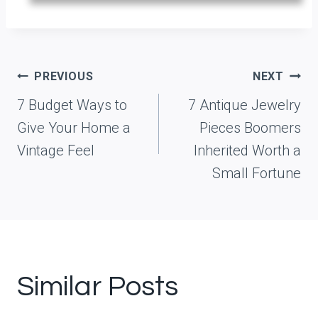
Post
PREVIOUS
NEXT
navigation
7 Budget Ways to
7 Antique Jewelry
Give Your Home a
Pieces Boomers
Vintage Feel
Inherited Worth a
Small Fortune
Similar Posts