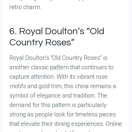
retro charm.
6. Royal Doulton’s “Old
Country Roses”
Royal Doulton’s “Old Country Roses” is
another classic pattern that continues to
capture attention. With its vibrant rose
motifs and gold trim, this china remains a
symbol of elegance and tradition. The
demand for this pattern is particularly
strong as people look for timeless pieces
that elevate their dining experiences. Online