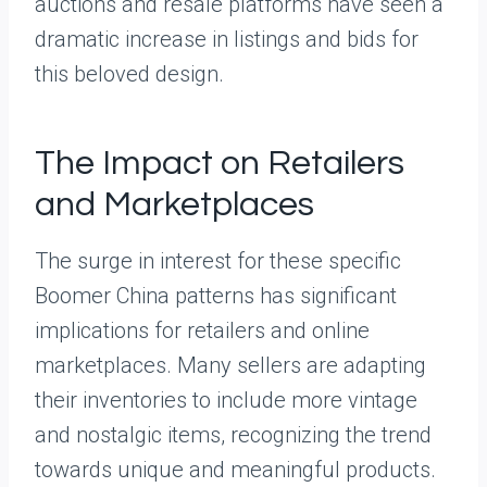
auctions and resale platforms have seen a
dramatic increase in listings and bids for
this beloved design.
The Impact on Retailers
and Marketplaces
The surge in interest for these specific
Boomer China patterns has significant
implications for retailers and online
marketplaces. Many sellers are adapting
their inventories to include more vintage
and nostalgic items, recognizing the trend
towards unique and meaningful products.