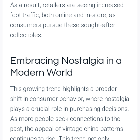
As a result, retailers are seeing increased
foot traffic, both online and in-store, as
consumers pursue these sought-after
collectibles.
Embracing Nostalgia in a
Modern World
This growing trend highlights a broader
shift in consumer behavior, where nostalgia
plays a crucial role in purchasing decisions.
As more people seek connections to the
past, the appeal of vintage china patterns
continues to rise. This trend not only