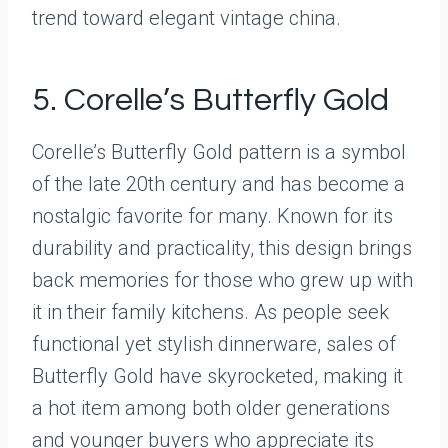
trend toward elegant vintage china.
5. Corelle’s Butterfly Gold
Corelle’s Butterfly Gold pattern is a symbol
of the late 20th century and has become a
nostalgic favorite for many. Known for its
durability and practicality, this design brings
back memories for those who grew up with
it in their family kitchens. As people seek
functional yet stylish dinnerware, sales of
Butterfly Gold have skyrocketed, making it
a hot item among both older generations
and younger buyers who appreciate its