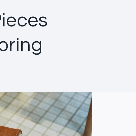
Pieces
oring