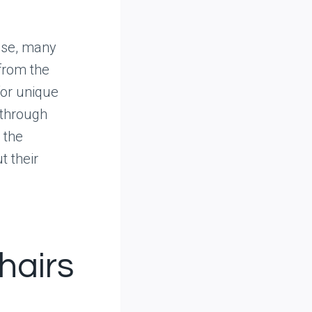
ise, many
from the
for unique
 through
 the
t their
hairs