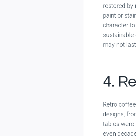
restored by 
paint or sta
character to
sustainable
may not last
4. R
Retro coffe
designs, fr
tables were 
even decades