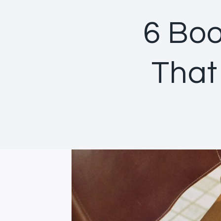
6 Boo
That