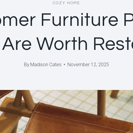
COZY HOME
mer Furniture 
 Are Worth Rest
By
Madison Cates
November 12, 2025