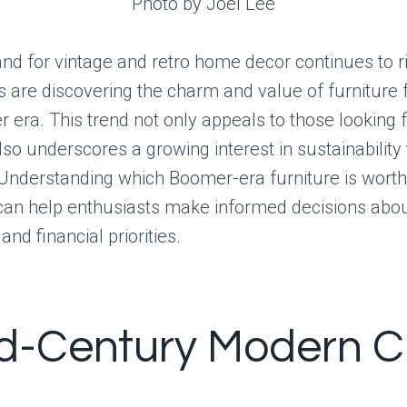
Photo by Joel Lee
nd for vintage and retro home decor continues to r
are discovering the charm and value of furniture 
era. This trend not only appeals to those looking 
lso underscores a growing interest in sustainability
 Understanding which Boomer-era furniture is worth
can help enthusiasts make informed decisions abou
nd financial priorities.
id-Century Modern C