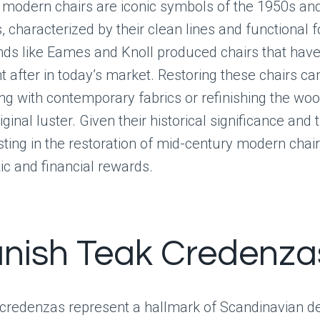
 modern chairs are iconic symbols of the 1950s an
, characterized by their clean lines and functional 
nds like Eames and Knoll produced chairs that ha
t after in today’s market. Restoring these chairs ca
ng with contemporary fabrics or refinishing the woo
iginal luster. Given their historical significance and
sting in the restoration of mid-century modern chair
ic and financial rewards.
anish Teak Credenza
 credenzas represent a hallmark of Scandinavian de