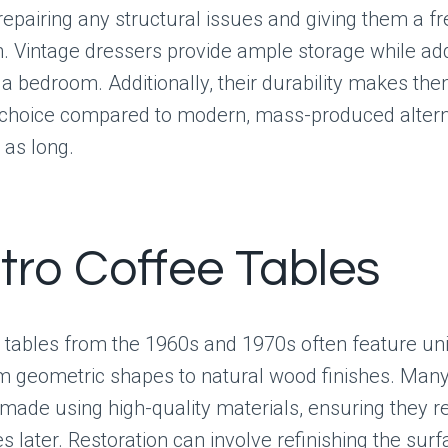
repairing any structural issues and giving them a fr
in. Vintage dressers provide ample storage while ad
 a bedroom. Additionally, their durability makes th
 choice compared to modern, mass-produced altern
 as long.
etro Coffee Tables
e tables from the 1960s and 1970s often feature un
om geometric shapes to natural wood finishes. Many
made using high-quality materials, ensuring they 
 later. Restoration can involve refinishing the surf