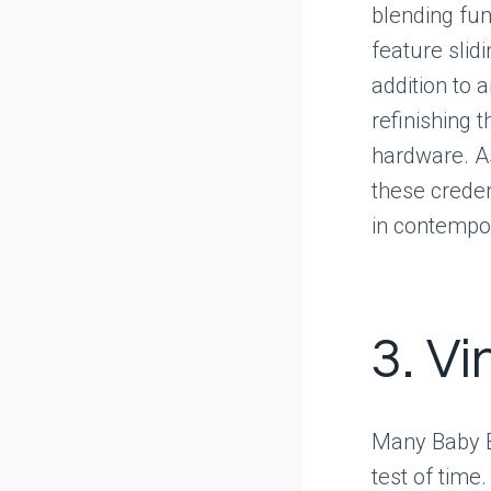
blending fun
feature slid
addition to 
refinishing 
hardware. A
these creden
in contempo
3. V
Many Baby B
test of time