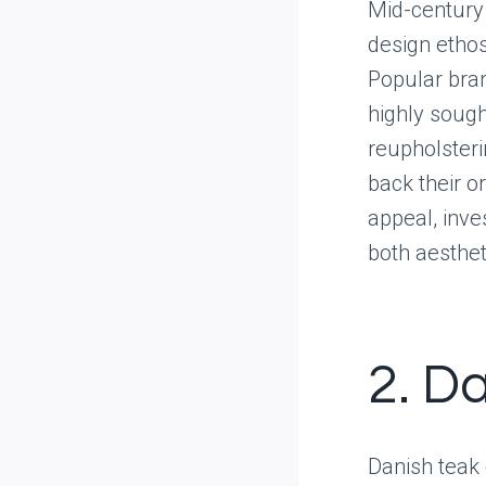
Mid-century
design ethos
Popular bra
highly sough
reupholsteri
back their or
appeal, inve
both aesthet
2. D
Danish teak