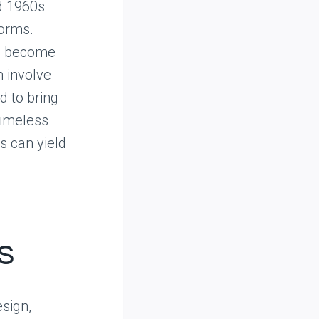
d 1960s
forms.
ve become
n involve
d to bring
 timeless
s can yield
s
sign,