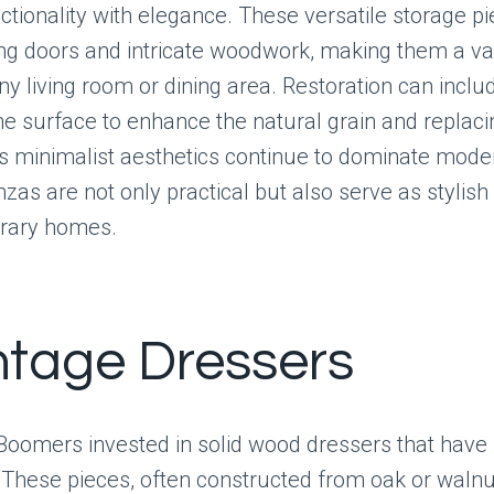
ctionality with elegance. These versatile storage p
ing doors and intricate woodwork, making them a v
any living room or dining area. Restoration can inclu
the surface to enhance the natural grain and replac
s minimalist aesthetics continue to dominate mode
zas are not only practical but also serve as stylish 
rary homes.
intage Dressers
oomers invested in solid wood dressers that have 
. These pieces, often constructed from oak or walnu