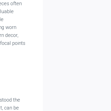
ieces often
aluable
de
ing worn
rn decor,
focal points
stood the
t, can be