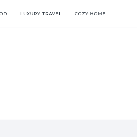
OOD
LUXURY TRAVEL
COZY HOME