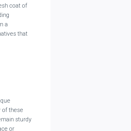
esh coat of
ding
em a
atives that
ique
 of these
remain sturdy
ace or