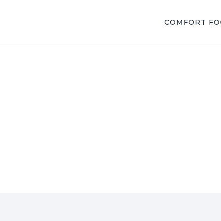
COMFORT F