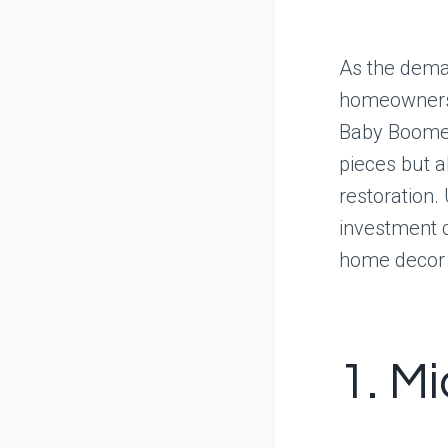
As the dema
homeowners 
Baby Boomer 
pieces but a
restoration.
investment 
home decor a
1. M