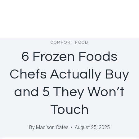
COMFORT FOOD
6 Frozen Foods
Chefs Actually Buy
and 5 They Won’t
Touch
By
Madison Cates
August 25, 2025