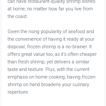
can have restaurant-quality shrimp dishes
at home, no matter how far you live from
the coast.
Given the rising popularity of seafood and
the convenience of having it ready at your
disposal, frozen shrimp is a no-brainer. It
offers great value too, as it’s often cheaper
than fresh shrimp, yet delivers a similar
taste and texture. Plus, with the current
emphasis on home cooking, having frozen
shrimp on hand broadens your culinary
repertoire.