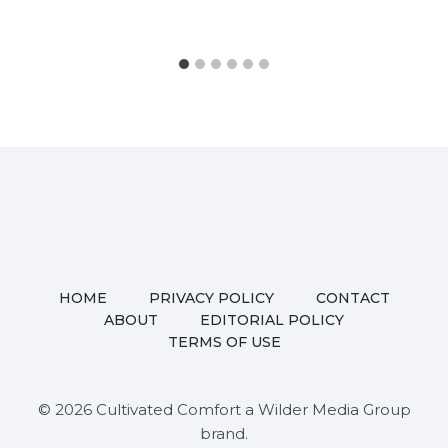
HOME
PRIVACY POLICY
CONTACT
ABOUT
EDITORIAL POLICY
TERMS OF USE
© 2026 Cultivated Comfort a Wilder Media Group
brand.