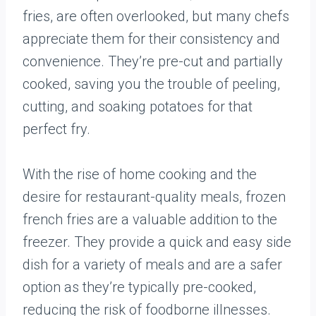
fries, are often overlooked, but many chefs
appreciate them for their consistency and
convenience. They’re pre-cut and partially
cooked, saving you the trouble of peeling,
cutting, and soaking potatoes for that
perfect fry.
With the rise of home cooking and the
desire for restaurant-quality meals, frozen
french fries are a valuable addition to the
freezer. They provide a quick and easy side
dish for a variety of meals and are a safer
option as they’re typically pre-cooked,
reducing the risk of foodborne illnesses.