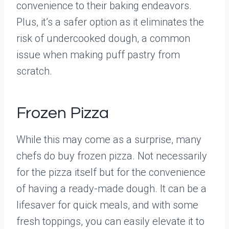
convenience to their baking endeavors.
Plus, it’s a safer option as it eliminates the
risk of undercooked dough, a common
issue when making puff pastry from
scratch.
Frozen Pizza
While this may come as a surprise, many
chefs do buy frozen pizza. Not necessarily
for the pizza itself but for the convenience
of having a ready-made dough. It can be a
lifesaver for quick meals, and with some
fresh toppings, you can easily elevate it to