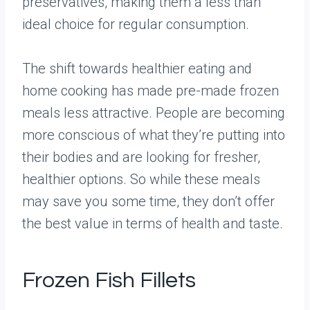
preservatives, making them a less than
ideal choice for regular consumption.
The shift towards healthier eating and
home cooking has made pre-made frozen
meals less attractive. People are becoming
more conscious of what they’re putting into
their bodies and are looking for fresher,
healthier options. So while these meals
may save you some time, they don’t offer
the best value in terms of health and taste.
Frozen Fish Fillets