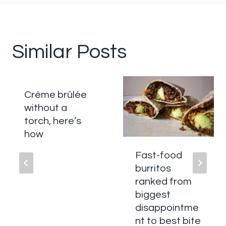
Similar Posts
Crème brûlée
without a
torch, here’s
how
Fast-food
burritos
ranked from
biggest
disappointme
nt to best bite