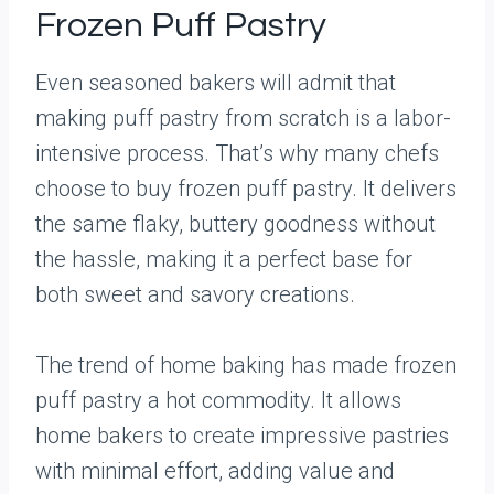
Frozen Puff Pastry
Even seasoned bakers will admit that
making puff pastry from scratch is a labor-
intensive process. That’s why many chefs
choose to buy frozen puff pastry. It delivers
the same flaky, buttery goodness without
the hassle, making it a perfect base for
both sweet and savory creations.
The trend of home baking has made frozen
puff pastry a hot commodity. It allows
home bakers to create impressive pastries
with minimal effort, adding value and