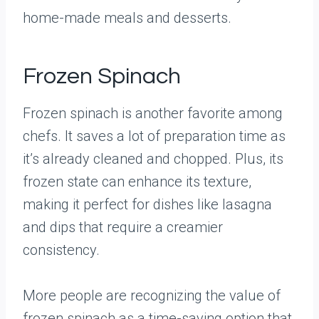
home-made meals and desserts.
Frozen Spinach
Frozen spinach is another favorite among
chefs. It saves a lot of preparation time as
it’s already cleaned and chopped. Plus, its
frozen state can enhance its texture,
making it perfect for dishes like lasagna
and dips that require a creamier
consistency.
More people are recognizing the value of
frozen spinach as a time-saving option that