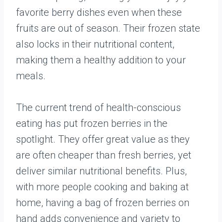
favorite berry dishes even when these
fruits are out of season. Their frozen state
also locks in their nutritional content,
making them a healthy addition to your
meals.
The current trend of health-conscious
eating has put frozen berries in the
spotlight. They offer great value as they
are often cheaper than fresh berries, yet
deliver similar nutritional benefits. Plus,
with more people cooking and baking at
home, having a bag of frozen berries on
hand adds convenience and variety to