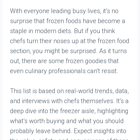
With everyone leading busy lives, it’s no
surprise that frozen foods have become a
staple in modern diets. But if you think
chefs turn their noses up at the frozen food
section, you might be surprised. As it turns
out, there are some frozen goodies that
even culinary professionals can’t resist.
This list is based on real-world trends, data,
and interviews with chefs themselves. It’s a
deep dive into the freezer aisle, highlighting
what’s worth buying and what you should
probably leave behind. Expect insights into