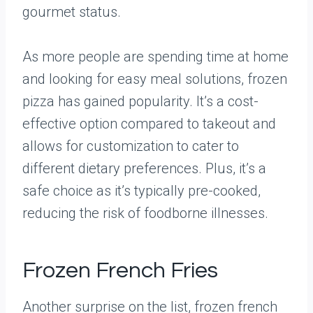
gourmet status.
As more people are spending time at home
and looking for easy meal solutions, frozen
pizza has gained popularity. It’s a cost-
effective option compared to takeout and
allows for customization to cater to
different dietary preferences. Plus, it’s a
safe choice as it’s typically pre-cooked,
reducing the risk of foodborne illnesses.
Frozen French Fries
Another surprise on the list, frozen french