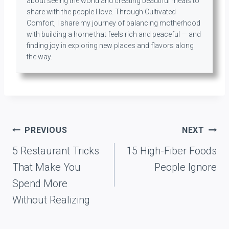
about seeing the world and creating beautiful meals to
share with the people I love. Through Cultivated
Comfort, I share my journey of balancing motherhood
with building a home that feels rich and peaceful — and
finding joy in exploring new places and flavors along
the way.
Post
PREVIOUS
NEXT
navigation
5 Restaurant Tricks
15 High-Fiber Foods
That Make You
People Ignore
Spend More
Without Realizing