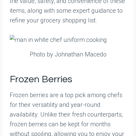
the value, safety, and convenience of these
items, along with some expert guidance to
refine your grocery shopping list.
Photo by Johnathan Macedo
Frozen Berries
Frozen berries are a top pick among chefs
for their versatility and year-round
availability. Unlike their fresh counterparts,
frozen berries can be kept for months
without spoiling, allowing you to enjoy your