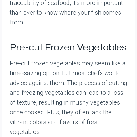
traceability of seafood, it’s more important
than ever to know where your fish comes
from.
Pre-cut Frozen Vegetables
Pre-cut frozen vegetables may seem like a
time-saving option, but most chefs would
advise against them. The process of cutting
and freezing vegetables can lead to a loss
of texture, resulting in mushy vegetables
once cooked. Plus, they often lack the
vibrant colors and flavors of fresh
vegetables.