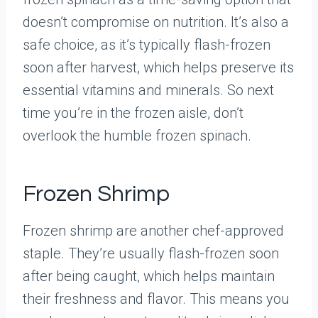
doesn’t compromise on nutrition. It’s also a
safe choice, as it’s typically flash-frozen
soon after harvest, which helps preserve its
essential vitamins and minerals. So next
time you’re in the frozen aisle, don’t
overlook the humble frozen spinach.
Frozen Shrimp
Frozen shrimp are another chef-approved
staple. They’re usually flash-frozen soon
after being caught, which helps maintain
their freshness and flavor. This means you