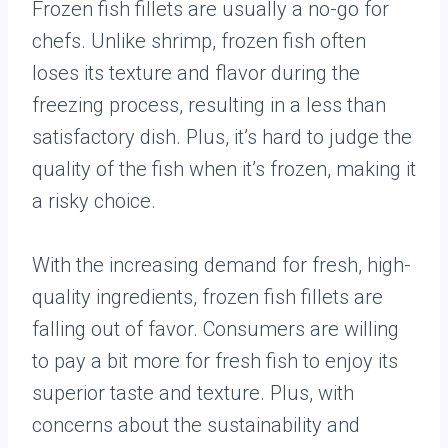
Frozen fish fillets are usually a no-go for
chefs. Unlike shrimp, frozen fish often
loses its texture and flavor during the
freezing process, resulting in a less than
satisfactory dish. Plus, it’s hard to judge the
quality of the fish when it’s frozen, making it
a risky choice.
With the increasing demand for fresh, high-
quality ingredients, frozen fish fillets are
falling out of favor. Consumers are willing
to pay a bit more for fresh fish to enjoy its
superior taste and texture. Plus, with
concerns about the sustainability and