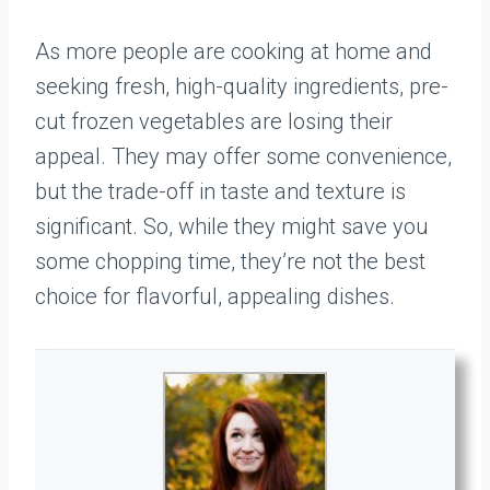
As more people are cooking at home and
seeking fresh, high-quality ingredients, pre-
cut frozen vegetables are losing their
appeal. They may offer some convenience,
but the trade-off in taste and texture is
significant. So, while they might save you
some chopping time, they’re not the best
choice for flavorful, appealing dishes.