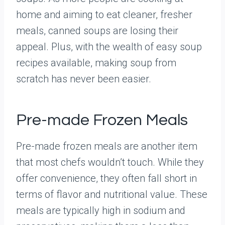
home and aiming to eat cleaner, fresher
meals, canned soups are losing their
appeal. Plus, with the wealth of easy soup
recipes available, making soup from
scratch has never been easier.
Pre-made Frozen Meals
Pre-made frozen meals are another item
that most chefs wouldn’t touch. While they
offer convenience, they often fall short in
terms of flavor and nutritional value. These
meals are typically high in sodium and