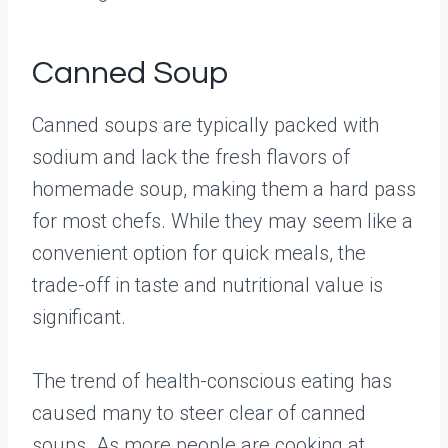
Canned Soup
Canned soups are typically packed with
sodium and lack the fresh flavors of
homemade soup, making them a hard pass
for most chefs. While they may seem like a
convenient option for quick meals, the
trade-off in taste and nutritional value is
significant.
The trend of health-conscious eating has
caused many to steer clear of canned
soups. As more people are cooking at