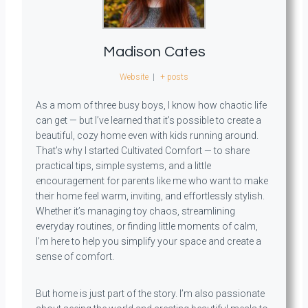
Madison Cates
Website
|
+ posts
As a mom of three busy boys, I know how chaotic life
can get — but I’ve learned that it’s possible to create a
beautiful, cozy home even with kids running around.
That’s why I started Cultivated Comfort — to share
practical tips, simple systems, and a little
encouragement for parents like me who want to make
their home feel warm, inviting, and effortlessly stylish.
Whether it’s managing toy chaos, streamlining
everyday routines, or finding little moments of calm,
I’m here to help you simplify your space and create a
sense of comfort.
But home is just part of the story. I’m also passionate