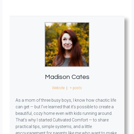
Madison Cates
Website
|
+ posts
As a mom of three busy boys, I know how chaotic life
can get — but I’ve learned that it’s possible to create a
beautiful, cozy home even with kids running around.
That’s why I started Cultivated Comfort — to share
practical tips, simple systems, and a little
encouragement for parents like me who want to make