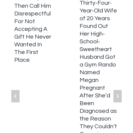
Thirty-Four-
Then Call Him
Year-Old Wife
Disrespectful
of 20 Years
For Not
Found Out
Accepting A
Her High-
Gift He Never
School-
Wanted In
Sweetheart
The First
Husband Got
Place
a Gym Rando
Named
Megan
Pregnant
After She’d
Been
Diagnosed as
the Reason
They Couldn’t