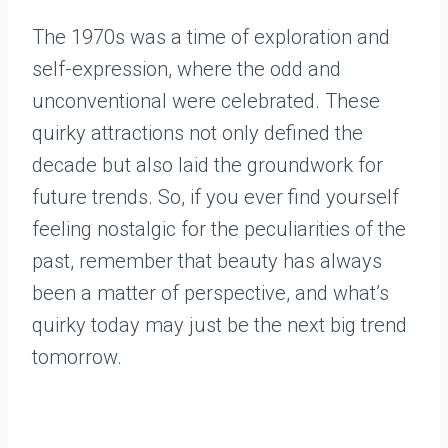
The 1970s was a time of exploration and
self-expression, where the odd and
unconventional were celebrated. These
quirky attractions not only defined the
decade but also laid the groundwork for
future trends. So, if you ever find yourself
feeling nostalgic for the peculiarities of the
past, remember that beauty has always
been a matter of perspective, and what’s
quirky today may just be the next big trend
tomorrow.