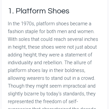
1. Platform Shoes
In the 1970s, platform shoes became a
fashion staple for both men and women.
With soles that could reach several inches
in height, these shoes were not just about
adding height; they were a statement of
individuality and rebellion. The allure of
platform shoes lay in their boldness,
allowing wearers to stand out in a crowd.
Though they might seem impractical and
slightly bizarre by today’s standards, they
represented the freedom of self-