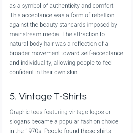
as a symbol of authenticity and comfort.
This acceptance was a form of rebellion
against the beauty standards imposed by
mainstream media. The attraction to
natural body hair was a reflection of a
broader movement toward self-acceptance
and individuality, allowing people to feel
confident in their own skin.
5. Vintage T-Shirts
Graphic tees featuring vintage logos or
slogans became a popular fashion choice
in the 1970s. People found these shirts