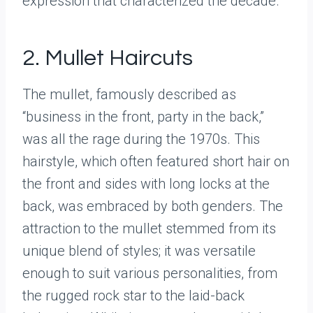
expression that characterized the decade.
2. Mullet Haircuts
The mullet, famously described as
“business in the front, party in the back,”
was all the rage during the 1970s. This
hairstyle, which often featured short hair on
the front and sides with long locks at the
back, was embraced by both genders. The
attraction to the mullet stemmed from its
unique blend of styles; it was versatile
enough to suit various personalities, from
the rugged rock star to the laid-back