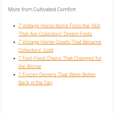
More from Cultivated Comfort:
7 Vintage Home Items From the ’60s
That Are Collectors’ Dream Finds
7 Vintage Home Goods That Became
Collectors’ Gold
7 Fast-Food Chains That Changed for
the Worse
7 Frozen Dinners That Were Better
Back in the Day