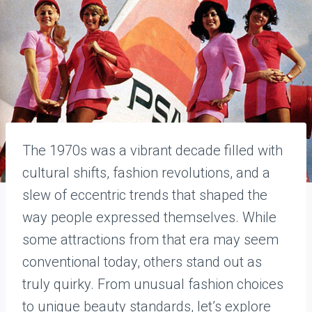
The 1970s was a vibrant decade filled with
cultural shifts, fashion revolutions, and a
slew of eccentric trends that shaped the
way people expressed themselves. While
some attractions from that era may seem
conventional today, others stand out as
truly quirky. From unusual fashion choices
to unique beauty standards, let’s explore