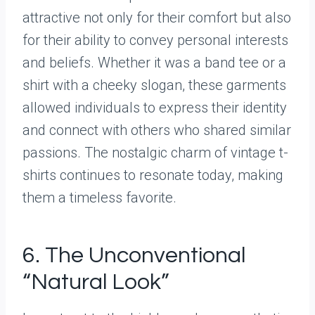
attractive not only for their comfort but also
for their ability to convey personal interests
and beliefs. Whether it was a band tee or a
shirt with a cheeky slogan, these garments
allowed individuals to express their identity
and connect with others who shared similar
passions. The nostalgic charm of vintage t-
shirts continues to resonate today, making
them a timeless favorite.
6. The Unconventional
“Natural Look”