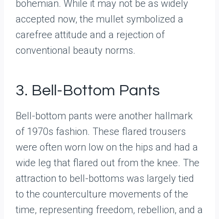
bohemian. While it may not be as widely
accepted now, the mullet symbolized a
carefree attitude and a rejection of
conventional beauty norms.
3. Bell-Bottom Pants
Bell-bottom pants were another hallmark
of 1970s fashion. These flared trousers
were often worn low on the hips and had a
wide leg that flared out from the knee. The
attraction to bell-bottoms was largely tied
to the counterculture movements of the
time, representing freedom, rebellion, and a