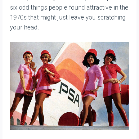
six odd things people found attractive in the
1970s that might just leave you scratching
your head.