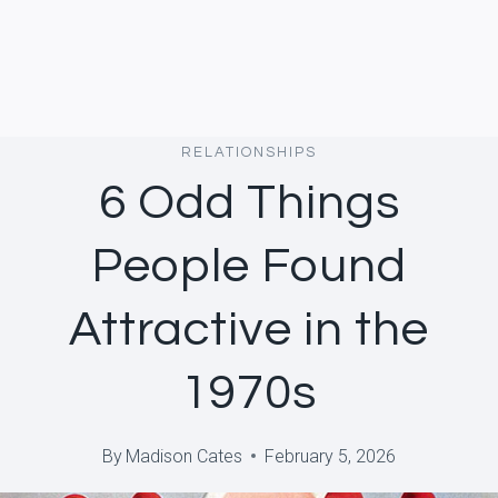
RELATIONSHIPS
6 Odd Things
People Found
Attractive in the
1970s
By
Madison Cates
February 5, 2026