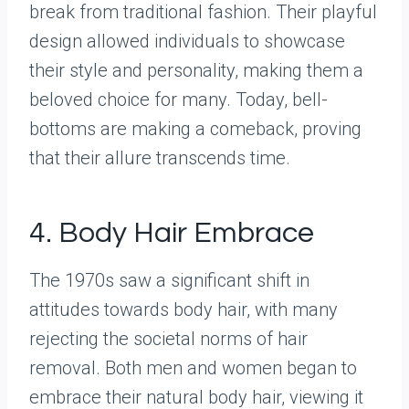
break from traditional fashion. Their playful
design allowed individuals to showcase
their style and personality, making them a
beloved choice for many. Today, bell-
bottoms are making a comeback, proving
that their allure transcends time.
4. Body Hair Embrace
The 1970s saw a significant shift in
attitudes towards body hair, with many
rejecting the societal norms of hair
removal. Both men and women began to
embrace their natural body hair, viewing it