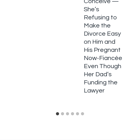
Conceive —
She’s
Refusing to
Make the
Divorce Easy
on Him and
His Pregnant
Now-Fiancée
Even Though
Her Dad’s
Funding the
Lawyer