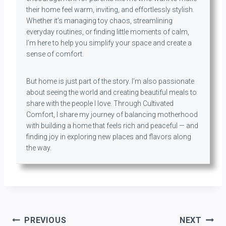
their home feel warm, inviting, and effortlessly stylish.
Whether it’s managing toy chaos, streamlining
everyday routines, or finding little moments of calm,
I’m here to help you simplify your space and create a
sense of comfort.
But home is just part of the story. I’m also passionate
about seeing the world and creating beautiful meals to
share with the people I love. Through Cultivated
Comfort, I share my journey of balancing motherhood
with building a home that feels rich and peaceful — and
finding joy in exploring new places and flavors along
the way.
Post
PREVIOUS
NEXT