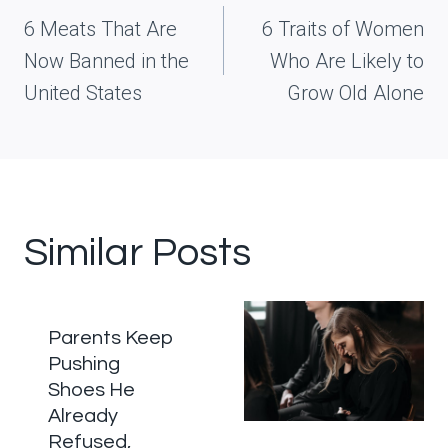
navigation
6 Meats That Are
6 Traits of Women
Now Banned in the
Who Are Likely to
United States
Grow Old Alone
Similar Posts
Parents Keep
Pushing
Shoes He
Already
Refused,