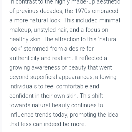
In contrast to the highly made-up aesthetic
of previous decades, the 1970s embraced
a more natural look. This included minimal
makeup, unstyled hair, and a focus on
healthy skin. The attraction to this “natural
look” stemmed from a desire for
authenticity and realism. It reflected a
growing awareness of beauty that went
beyond superficial appearances, allowing
individuals to feel comfortable and
confident in their own skin. This shift
towards natural beauty continues to
influence trends today, promoting the idea
that less can indeed be more.