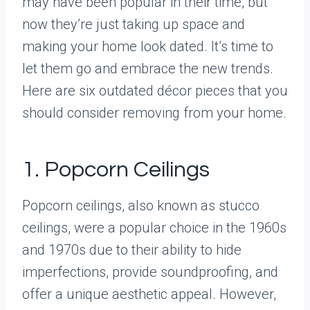
may have been popular in their time, but
now they’re just taking up space and
making your home look dated. It’s time to
let them go and embrace the new trends.
Here are six outdated décor pieces that you
should consider removing from your home.
1. Popcorn Ceilings
Popcorn ceilings, also known as stucco
ceilings, were a popular choice in the 1960s
and 1970s due to their ability to hide
imperfections, provide soundproofing, and
offer a unique aesthetic appeal. However,