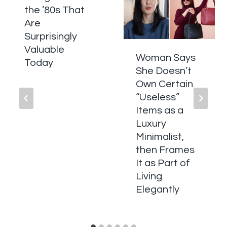
the ’80s That
Are
Surprisingly
Valuable
Woman Says
Today
She Doesn’t
Own Certain
“Useless”
Items as a
Luxury
Minimalist,
then Frames
It as Part of
Living
Elegantly