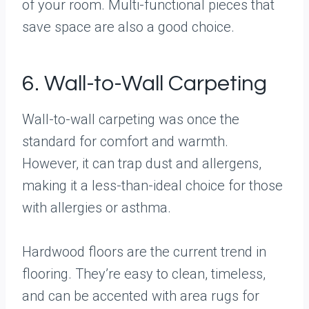
of your room. Multi-functional pieces that
save space are also a good choice.
6. Wall-to-Wall Carpeting
Wall-to-wall carpeting was once the
standard for comfort and warmth.
However, it can trap dust and allergens,
making it a less-than-ideal choice for those
with allergies or asthma.
Hardwood floors are the current trend in
flooring. They’re easy to clean, timeless,
and can be accented with area rugs for