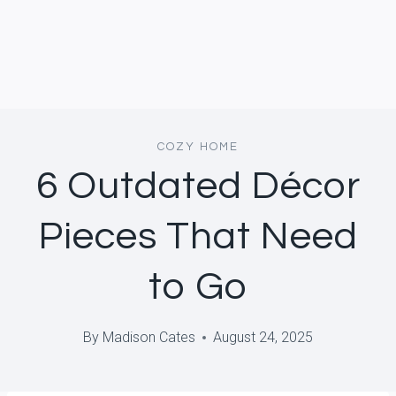
COZY HOME
6 Outdated Décor
Pieces That Need
to Go
By
Madison Cates
August 24, 2025