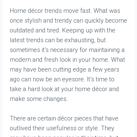
Home décor trends move fast. What was
once stylish and trendy can quickly become
outdated and tired. Keeping up with the
latest trends can be exhausting, but
sometimes it’s necessary for maintaining a
modern and fresh look in your home. What
may have been cutting edge a few years
ago can now be an eyesore. It’s time to
take a hard look at your home décor and
make some changes.
There are certain décor pieces that have
outlived their usefulness or style. They