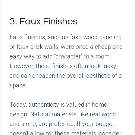
3. Faux Finishes
Faux finishes, such as fake wood paneling
or faux brick walls, were once a cheap and
easy way to add “character” to a room.
However, these finishes often look tacky
and can cheapen the overall aesthetic of a
space.
Today, authenticity is valued in home
design. Natural materials, like real wood
and stone, are preferred. If your budget
doesn’t allow for these materials, consider