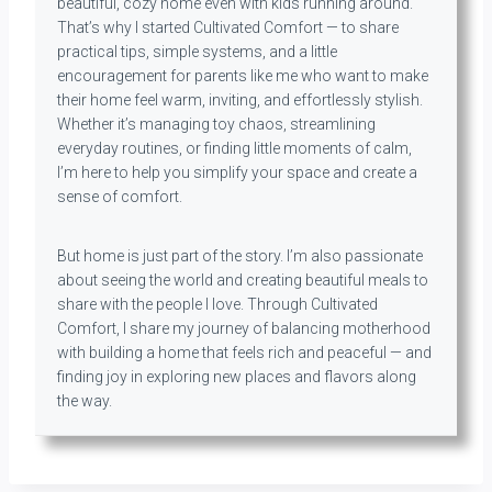
beautiful, cozy home even with kids running around.
That’s why I started Cultivated Comfort — to share
practical tips, simple systems, and a little
encouragement for parents like me who want to make
their home feel warm, inviting, and effortlessly stylish.
Whether it’s managing toy chaos, streamlining
everyday routines, or finding little moments of calm,
I’m here to help you simplify your space and create a
sense of comfort.
But home is just part of the story. I’m also passionate
about seeing the world and creating beautiful meals to
share with the people I love. Through Cultivated
Comfort, I share my journey of balancing motherhood
with building a home that feels rich and peaceful — and
finding joy in exploring new places and flavors along
the way.