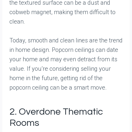
the textured surface can be a dust and
cobweb magnet, making them difficult to
clean.
Today, smooth and clean lines are the trend
in home design. Popcorn ceilings can date
your home and may even detract from its
value. If you’re considering selling your
home in the future, getting rid of the
popcorn ceiling can be a smart move.
2. Overdone Thematic
Rooms