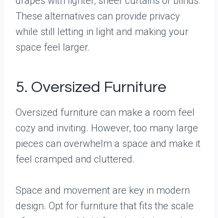
drapes with lighter, sheer curtains or blinds.
These alternatives can provide privacy
while still letting in light and making your
space feel larger.
5. Oversized Furniture
Oversized furniture can make a room feel
cozy and inviting. However, too many large
pieces can overwhelm a space and make it
feel cramped and cluttered.
Space and movement are key in modern
design. Opt for furniture that fits the scale