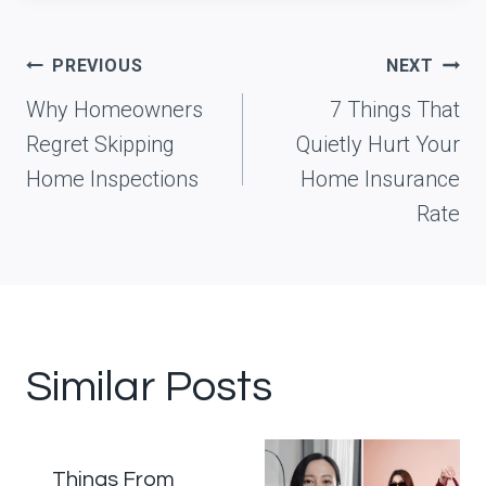
Post
PREVIOUS
NEXT
navigation
Why Homeowners
7 Things That
Regret Skipping
Quietly Hurt Your
Home Inspections
Home Insurance
Rate
Similar Posts
Things From