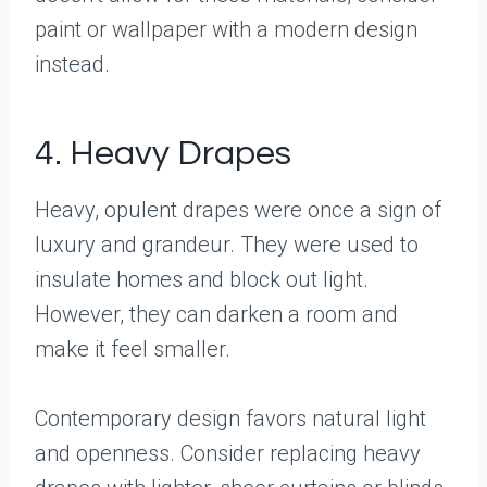
paint or wallpaper with a modern design
instead.
4. Heavy Drapes
Heavy, opulent drapes were once a sign of
luxury and grandeur. They were used to
insulate homes and block out light.
However, they can darken a room and
make it feel smaller.
Contemporary design favors natural light
and openness. Consider replacing heavy