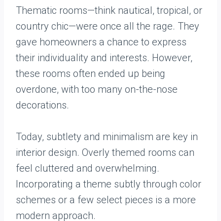
Thematic rooms—think nautical, tropical, or
country chic—were once all the rage. They
gave homeowners a chance to express
their individuality and interests. However,
these rooms often ended up being
overdone, with too many on-the-nose
decorations.
Today, subtlety and minimalism are key in
interior design. Overly themed rooms can
feel cluttered and overwhelming.
Incorporating a theme subtly through color
schemes or a few select pieces is a more
modern approach.