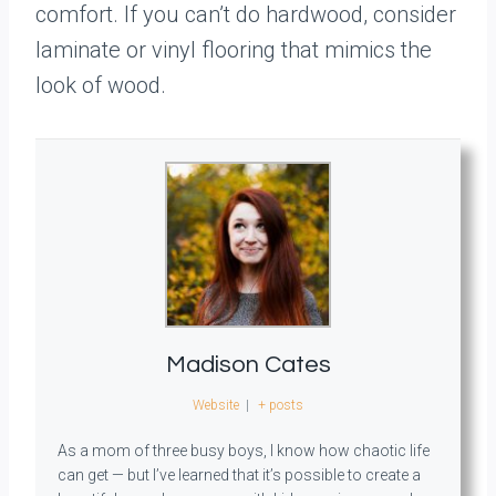
comfort. If you can’t do hardwood, consider
laminate or vinyl flooring that mimics the
look of wood.
Madison Cates
Website
|
+ posts
As a mom of three busy boys, I know how chaotic life
can get — but I’ve learned that it’s possible to create a