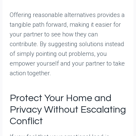
Offering reasonable alternatives provides a
tangible path forward, making it easier for
your partner to see how they can
contribute. By suggesting solutions instead
of simply pointing out problems, you
empower yourself and your partner to take
action together.
Protect Your Home and
Privacy Without Escalating
Conflict