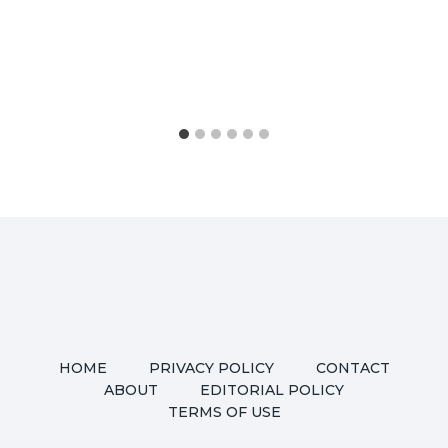
HOME
PRIVACY POLICY
CONTACT
ABOUT
EDITORIAL POLICY
TERMS OF USE