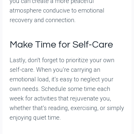
you can create a more peaceful
atmosphere conducive to emotional
recovery and connection.
Make Time for Self-Care
Lastly, don’t forget to prioritize your own
self-care. When you’re carrying an
emotional load, it’s easy to neglect your
own needs. Schedule some time each
week for activities that rejuvenate you,
whether that’s reading, exercising, or simply
enjoying quiet time.