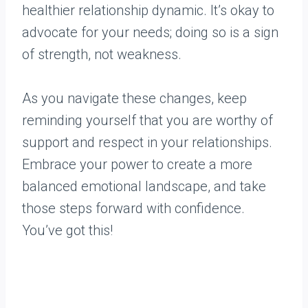
healthier relationship dynamic. It’s okay to
advocate for your needs; doing so is a sign
of strength, not weakness.
As you navigate these changes, keep
reminding yourself that you are worthy of
support and respect in your relationships.
Embrace your power to create a more
balanced emotional landscape, and take
those steps forward with confidence.
You’ve got this!