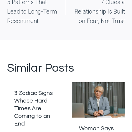
navigation
5 Patterns That
7 Clues a
Lead to Long-Term
Relationship Is Built
Resentment
on Fear, Not Trust
Similar Posts
3 Zodiac Signs
Whose Hard
Times Are
Coming to an
End
Woman Says