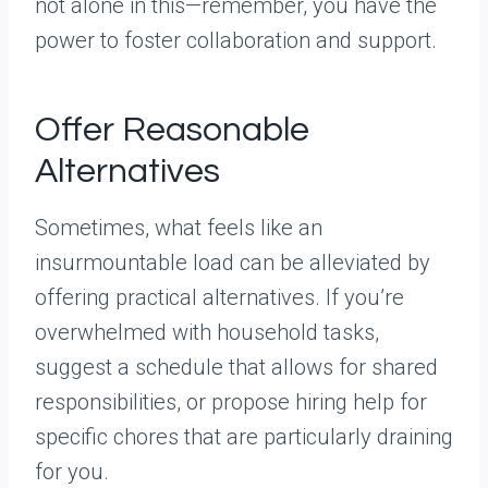
not alone in this—remember, you have the
power to foster collaboration and support.
Offer Reasonable
Alternatives
Sometimes, what feels like an
insurmountable load can be alleviated by
offering practical alternatives. If you’re
overwhelmed with household tasks,
suggest a schedule that allows for shared
responsibilities, or propose hiring help for
specific chores that are particularly draining
for you.