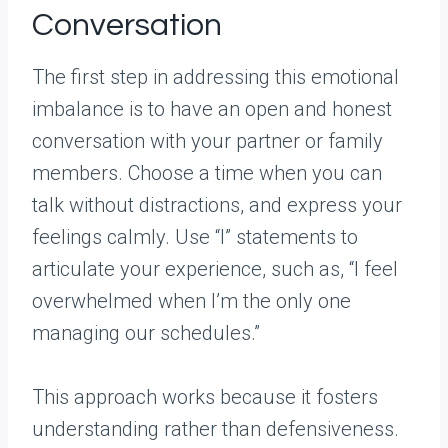
Conversation
The first step in addressing this emotional
imbalance is to have an open and honest
conversation with your partner or family
members. Choose a time when you can
talk without distractions, and express your
feelings calmly. Use “I” statements to
articulate your experience, such as, “I feel
overwhelmed when I’m the only one
managing our schedules.”
This approach works because it fosters
understanding rather than defensiveness.