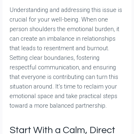
Understanding and addressing this issue is
crucial for your well-being. When one
person shoulders the emotional burden, it
can create an imbalance in relationships
that leads to resentment and burnout.
Setting clear boundaries, fostering
respectful communication, and ensuring
that everyone is contributing can turn this
situation around. It’s time to reclaim your
emotional space and take practical steps
toward a more balanced partnership.
Start With a Calm, Direct