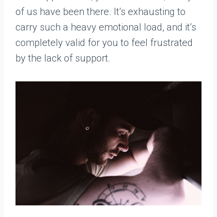
of us have been there. It’s exhausting to
carry such a heavy emotional load, and it’s
completely valid for you to feel frustrated
by the lack of support.