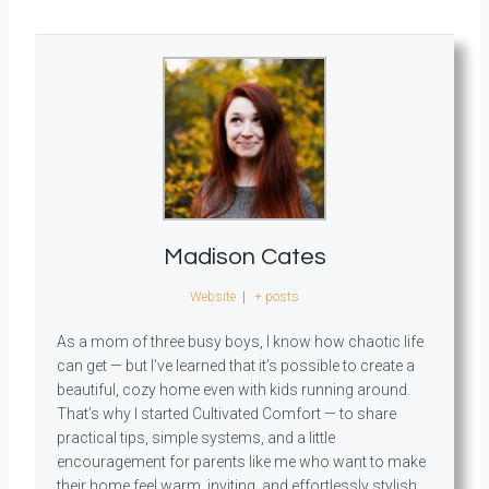
Madison Cates
Website
|
+ posts
As a mom of three busy boys, I know how chaotic life
can get — but I’ve learned that it’s possible to create a
beautiful, cozy home even with kids running around.
That’s why I started Cultivated Comfort — to share
practical tips, simple systems, and a little
encouragement for parents like me who want to make
their home feel warm, inviting, and effortlessly stylish.