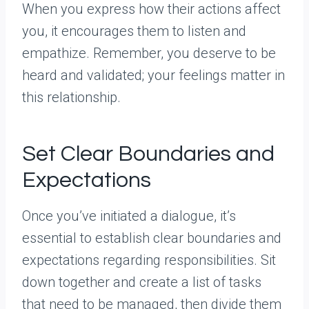
When you express how their actions affect
you, it encourages them to listen and
empathize. Remember, you deserve to be
heard and validated; your feelings matter in
this relationship.
Set Clear Boundaries and
Expectations
Once you’ve initiated a dialogue, it’s
essential to establish clear boundaries and
expectations regarding responsibilities. Sit
down together and create a list of tasks
that need to be managed, then divide them