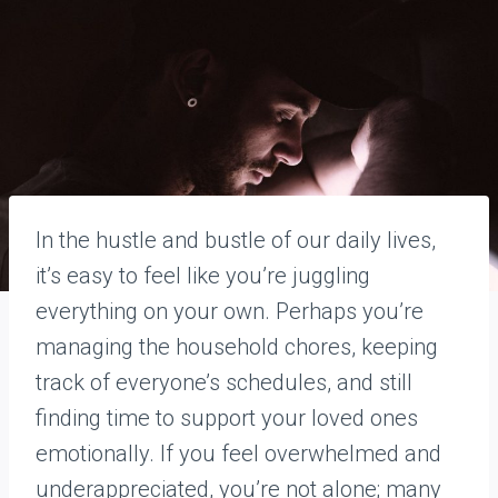
In the hustle and bustle of our daily lives,
it’s easy to feel like you’re juggling
everything on your own. Perhaps you’re
managing the household chores, keeping
track of everyone’s schedules, and still
finding time to support your loved ones
emotionally. If you feel overwhelmed and
underappreciated, you’re not alone; many