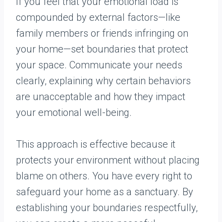
If you feel that your emotional load is
compounded by external factors—like
family members or friends infringing on
your home—set boundaries that protect
your space. Communicate your needs
clearly, explaining why certain behaviors
are unacceptable and how they impact
your emotional well-being.
This approach is effective because it
protects your environment without placing
blame on others. You have every right to
safeguard your home as a sanctuary. By
establishing your boundaries respectfully,