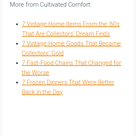
More from Cultivated Comfort:
7 Vintage Home Items From the ’60s
That Are Collectors’ Dream Finds
7 Vintage Home Goods That Became
Collectors’ Gold
7 Fast-Food Chains That Changed for
the Worse
7 Frozen Dinners That Were Better
Back in the Day