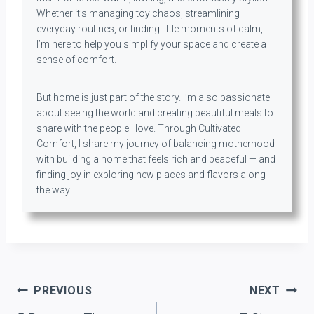
Whether it’s managing toy chaos, streamlining
everyday routines, or finding little moments of calm,
I’m here to help you simplify your space and create a
sense of comfort.
But home is just part of the story. I’m also passionate
about seeing the world and creating beautiful meals to
share with the people I love. Through Cultivated
Comfort, I share my journey of balancing motherhood
with building a home that feels rich and peaceful — and
finding joy in exploring new places and flavors along
the way.
Post
PREVIOUS
NEXT