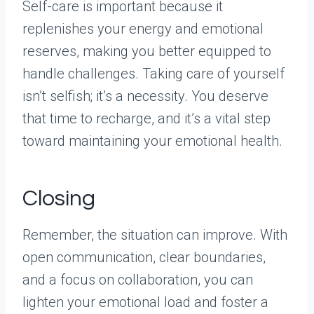
Self-care is important because it
replenishes your energy and emotional
reserves, making you better equipped to
handle challenges. Taking care of yourself
isn’t selfish; it’s a necessity. You deserve
that time to recharge, and it’s a vital step
toward maintaining your emotional health.
Closing
Remember, the situation can improve. With
open communication, clear boundaries,
and a focus on collaboration, you can
lighten your emotional load and foster a