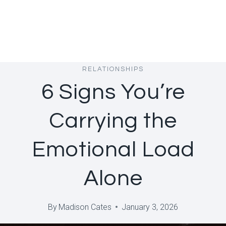
RELATIONSHIPS
6 Signs You’re
Carrying the
Emotional Load
Alone
By
Madison Cates
January 3, 2026