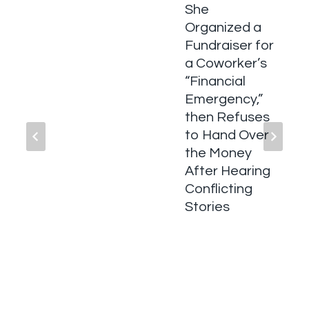
She
Organized a
Fundraiser for
a Coworker’s
“Financial
Emergency,”
then Refuses
to Hand Over
the Money
After Hearing
Conflicting
Stories