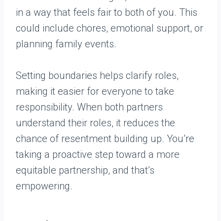
in a way that feels fair to both of you. This
could include chores, emotional support, or
planning family events.
Setting boundaries helps clarify roles,
making it easier for everyone to take
responsibility. When both partners
understand their roles, it reduces the
chance of resentment building up. You’re
taking a proactive step toward a more
equitable partnership, and that’s
empowering.