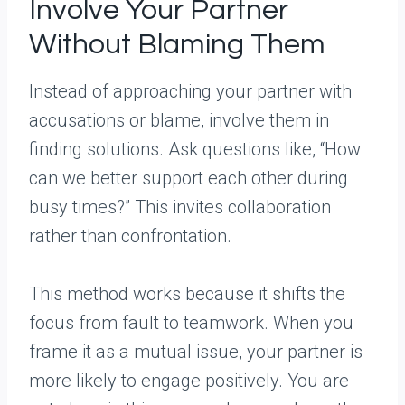
Involve Your Partner
Without Blaming Them
Instead of approaching your partner with
accusations or blame, involve them in
finding solutions. Ask questions like, “How
can we better support each other during
busy times?” This invites collaboration
rather than confrontation.
This method works because it shifts the
focus from fault to teamwork. When you
frame it as a mutual issue, your partner is
more likely to engage positively. You are