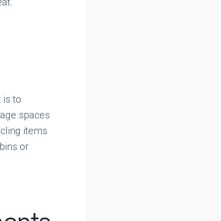
eat.
is to
rage spaces
ycling items
bins or