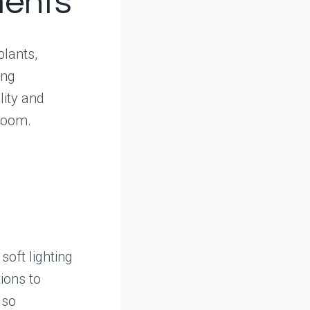
ments
plants,
ing
ity and
 room.
soft lighting
ions to
lso