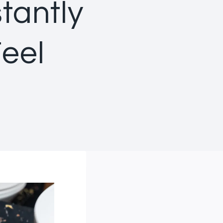
tantly
eel