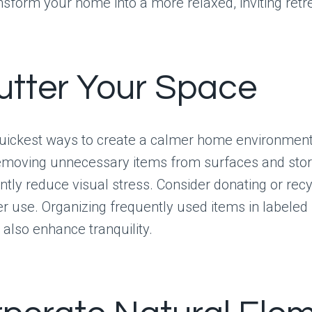
ansform your home into a more relaxed, inviting retr
utter Your Space
quickest ways to create a calmer home environment 
Removing unnecessary items from surfaces and sto
antly reduce visual stress. Consider donating or rec
r use. Organizing frequently used items in labeled 
also enhance tranquility.