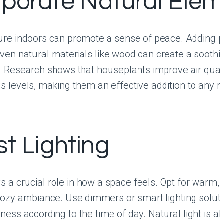
rporate Natural Ele
ure indoors can promote a sense of peace. Adding 
even natural materials like wood can create a sooth
 Research shows that houseplants improve air qual
s levels, making them an effective addition to any
st Lighting
s a crucial role in how a space feels. Opt for warm, 
cozy ambiance. Use dimmers or smart lighting solut
tness according to the time of day. Natural light is a