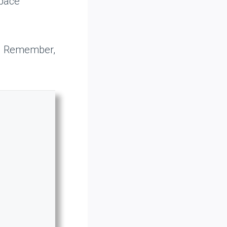
space
s. Remember,