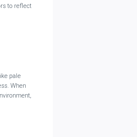
s to reflect
like pale
ness. When
environment,