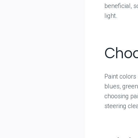
beneficial, 
light.
Choo
Paint colors
blues, gree
choosing pai
steering cle