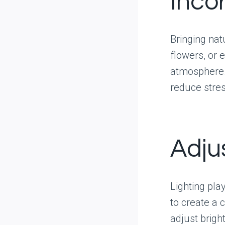
Inco
Bringing nat
flowers, or 
atmosphere.
reduce stres
Adju
Lighting play
to create a 
adjust brigh