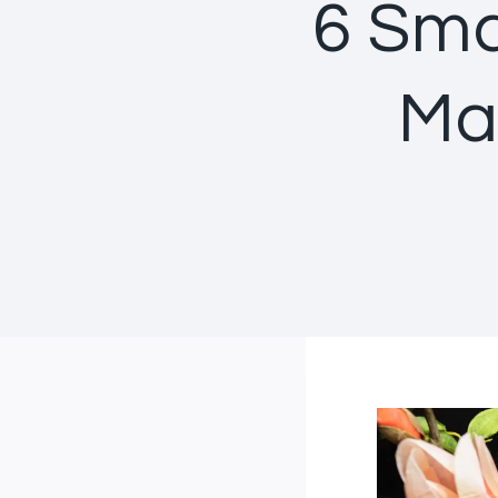
6 Sma
Ma