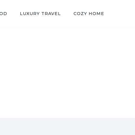
OOD
LUXURY TRAVEL
COZY HOME