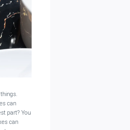
things.
ces can
st part? You
ixes can