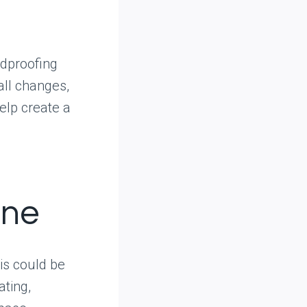
ndproofing
all changes,
help create a
one
is could be
ating,