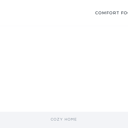
COMFORT F
COZY HOME