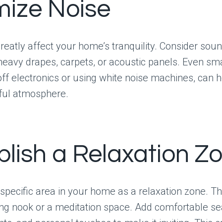
mize Noise
eatly affect your home’s tranquility. Consider sou
eavy drapes, carpets, or acoustic panels. Even sm
 off electronics or using white noise machines, can 
ul atmosphere.
blish a Relaxation Z
specific area in your home as a relaxation zone. Th
ng nook or a meditation space. Add comfortable se