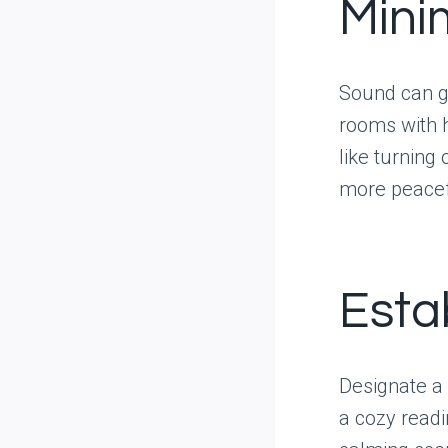
Mini
Sound can gr
rooms with h
like turning
more peacef
Esta
Designate a 
a cozy readi