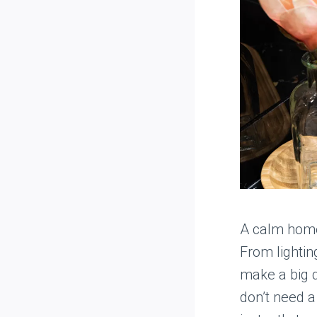
A calm home 
From lightin
make a big d
don’t need a