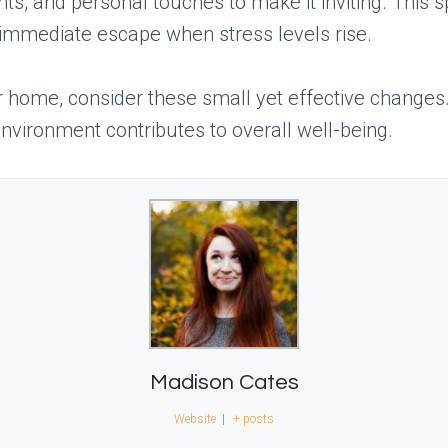
ts, and personal touches to make it inviting. This 
immediate escape when stress levels rise.
r home, consider these small yet effective change
nvironment contributes to overall well-being.
Madison Cates
Website
|
+ posts