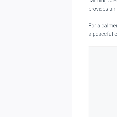
calming scen
provides an 
For a calme
a peaceful e