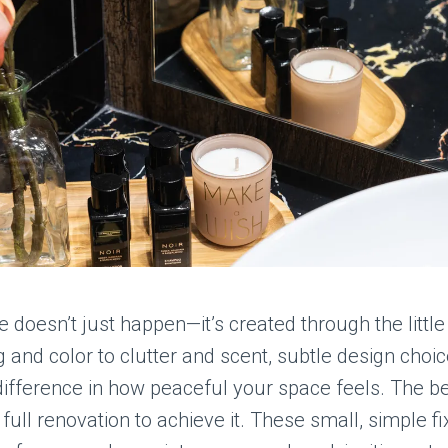
doesn’t just happen—it’s created through the little 
g and color to clutter and scent, subtle design choi
ifference in how peaceful your space feels. The be
 full renovation to achieve it. These small, simple f