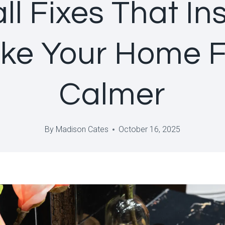
ll Fixes That Ins
ke Your Home F
Calmer
By
Madison Cates
October 16, 2025