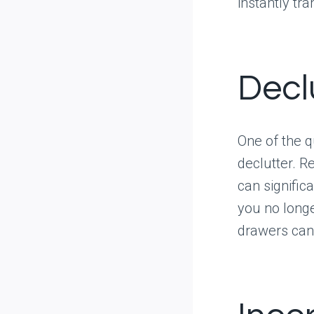
instantly tr
Decl
One of the 
declutter. 
can signific
you no longe
drawers can 