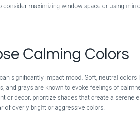
so consider maximizing window space or using mirror
se Calming Colors
 can significantly impact mood. Soft, neutral colors 
ns, and grays are known to evoke feelings of calm
nt or decor, prioritize shades that create a serene 
ar of overly bright or aggressive colors.