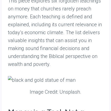
This piece explores six forgotten teachings
on money that churches rarely preach
anymore. Each teaching is defined and
explained, including its current relevance in
today’s economic climate. The list delivers
valuable insights that can assist you in
making sound financial decisions and
understanding the Biblical perspective on
wealth and poverty.
Image Credit: Unsplash.