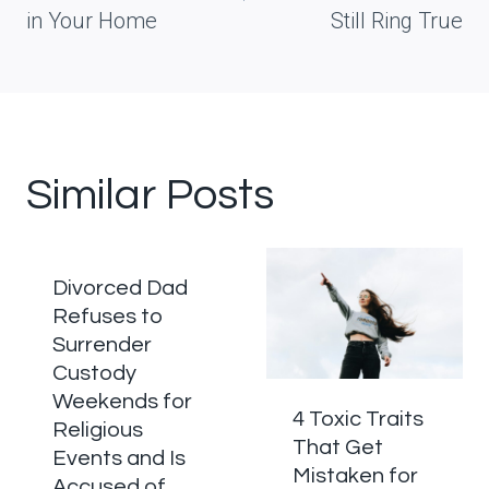
in Your Home
Still Ring True
Similar Posts
Divorced Dad
Refuses to
Surrender
Custody
Weekends for
4 Toxic Traits
Religious
That Get
Events and Is
Mistaken for
Accused of