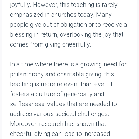
joyfully. However, this teaching is rarely
emphasized in churches today. Many
people give out of obligation or to receive a
blessing in return, overlooking the joy that
comes from giving cheerfully.
In a time where there is a growing need for
philanthropy and charitable giving, this
teaching is more relevant than ever. It
fosters a culture of generosity and
selflessness, values that are needed to
address various societal challenges.
Moreover, research has shown that
cheerful giving can lead to increased