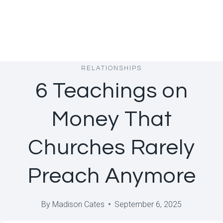
RELATIONSHIPS
6 Teachings on
Money That
Churches Rarely
Preach Anymore
By
Madison Cates
September 6, 2025