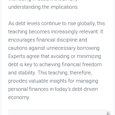
understanding the implications.
As debt levels continue to rise globally, this
teaching becomes increasingly relevant. It
encourages financial discipline and
cautions against unnecessary borrowing.
Experts agree that avoiding or minimizing
debt is key to achieving financial freedom
and stability. This teaching, therefore,
provides valuable insights for managing
personal finances in today’s debt-driven
economy.