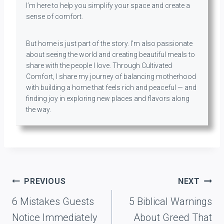
I’m here to help you simplify your space and create a
sense of comfort.
But home is just part of the story. I’m also passionate
about seeing the world and creating beautiful meals to
share with the people I love. Through Cultivated
Comfort, I share my journey of balancing motherhood
with building a home that feels rich and peaceful — and
finding joy in exploring new places and flavors along
the way.
Post
PREVIOUS
NEXT
navigation
6 Mistakes Guests
5 Biblical Warnings
Notice Immediately
About Greed That