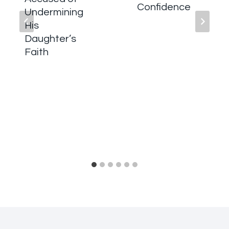
Confidence
Undermining
His
Daughter’s
Faith