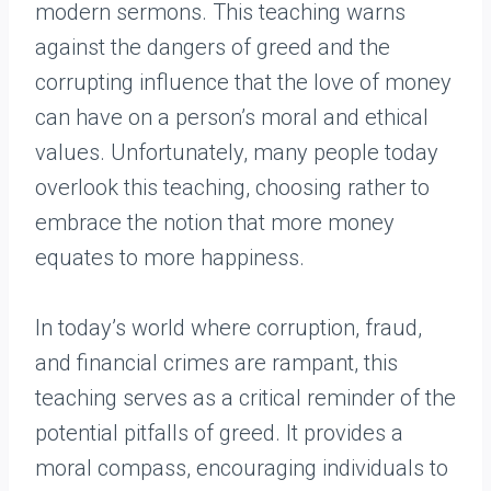
modern sermons. This teaching warns
against the dangers of greed and the
corrupting influence that the love of money
can have on a person’s moral and ethical
values. Unfortunately, many people today
overlook this teaching, choosing rather to
embrace the notion that more money
equates to more happiness.
In today’s world where corruption, fraud,
and financial crimes are rampant, this
teaching serves as a critical reminder of the
potential pitfalls of greed. It provides a
moral compass, encouraging individuals to