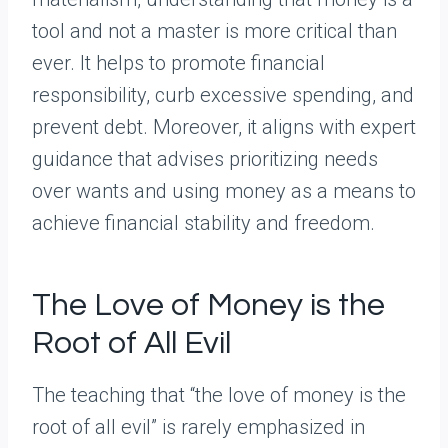
tool and not a master is more critical than
ever. It helps to promote financial
responsibility, curb excessive spending, and
prevent debt. Moreover, it aligns with expert
guidance that advises prioritizing needs
over wants and using money as a means to
achieve financial stability and freedom.
The Love of Money is the
Root of All Evil
The teaching that “the love of money is the
root of all evil” is rarely emphasized in