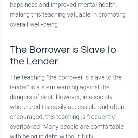
happiness and improved mental health,
making this teaching valuable in promoting
overall well-being.
The Borrower is Slave to
the Lender
The teaching “the borrower is slave to the
lender” is a stern warning against the
dangers of debt. However, in a society
where credit is easily accessible and often
encouraged, this teaching is frequently
overlooked. Many people are comfortable
with being in debt, without fully