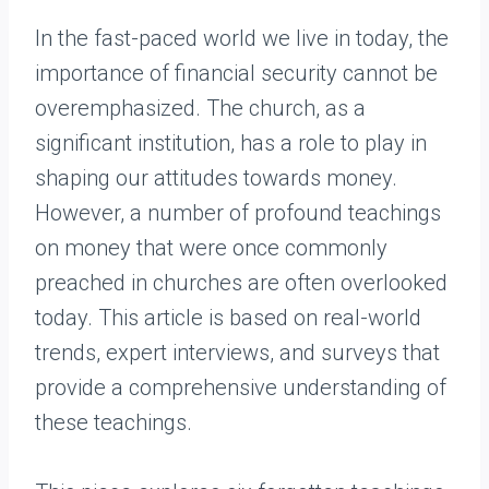
In the fast-paced world we live in today, the
importance of financial security cannot be
overemphasized. The church, as a
significant institution, has a role to play in
shaping our attitudes towards money.
However, a number of profound teachings
on money that were once commonly
preached in churches are often overlooked
today. This article is based on real-world
trends, expert interviews, and surveys that
provide a comprehensive understanding of
these teachings.