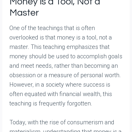
Money is a Tool, Not a
Master
One of the teachings that is often
overlooked is that money is a tool, not a
master. This teaching emphasizes that
money should be used to accomplish goals
and meet needs, rather than becoming an
obsession or a measure of personal worth.
However, in a society where success is
often equated with financial wealth, this
teaching is frequently forgotten.
Today, with the rise of consumerism and
materialism, understanding that money is a