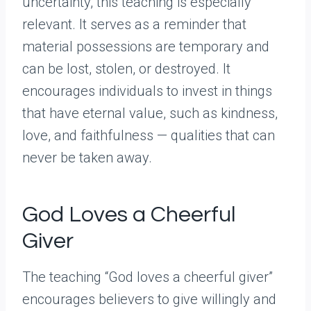
uncertainty, this teaching is especially
relevant. It serves as a reminder that
material possessions are temporary and
can be lost, stolen, or destroyed. It
encourages individuals to invest in things
that have eternal value, such as kindness,
love, and faithfulness — qualities that can
never be taken away.
God Loves a Cheerful
Giver
The teaching “God loves a cheerful giver”
encourages believers to give willingly and