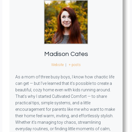
Madison Cates
Website
|
+ posts
As a mom of three busy boys, I know how chaotic life
can get — but I’ve learned that it’s possible to create a
beautiful, cozy home even with kids running around.
That’s why I started Cultivated Comfort — to share
practical tips, simple systems, and a little
encouragement for parents like me who want to make
their home feel warm, inviting, and effortlessly stylish.
Whether it’s managing toy chaos, streamlining
everyday routines, or finding little moments of calm,