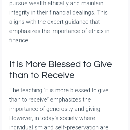
pursue wealth ethically and maintain
integrity in their financial dealings. This
aligns with the expert guidance that
emphasizes the importance of ethics in
finance.
It is More Blessed to Give
than to Receive
The teaching “it is more blessed to give
than to receive” emphasizes the
importance of generosity and giving.
However, in today’s society where
individualism and self-preservation are