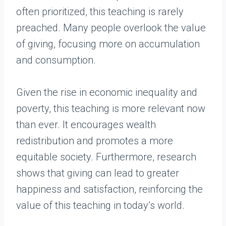
often prioritized, this teaching is rarely
preached. Many people overlook the value
of giving, focusing more on accumulation
and consumption.
Given the rise in economic inequality and
poverty, this teaching is more relevant now
than ever. It encourages wealth
redistribution and promotes a more
equitable society. Furthermore, research
shows that giving can lead to greater
happiness and satisfaction, reinforcing the
value of this teaching in today’s world.