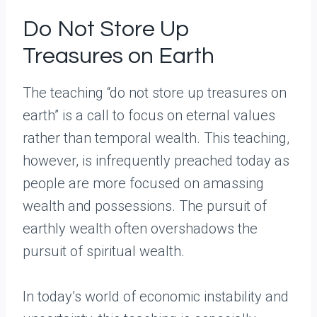
Do Not Store Up
Treasures on Earth
The teaching “do not store up treasures on
earth” is a call to focus on eternal values
rather than temporal wealth. This teaching,
however, is infrequently preached today as
people are more focused on amassing
wealth and possessions. The pursuit of
earthly wealth often overshadows the
pursuit of spiritual wealth.
In today’s world of economic instability and