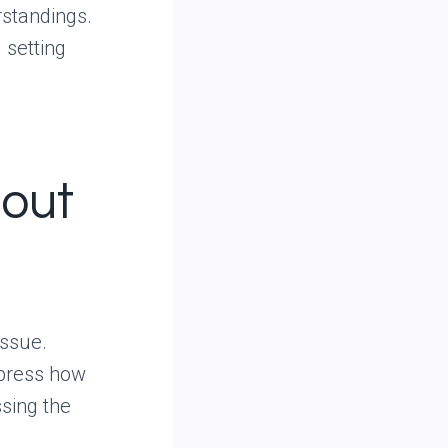
rstandings.
 setting
hout
issue.
xpress how
ssing the