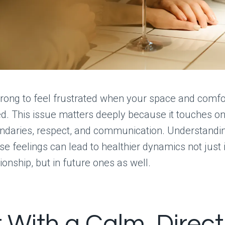
rong to feel frustrated when your space and comfo
. This issue matters deeply because it touches on
ndaries, respect, and communication. Understandi
se feelings can lead to healthier dynamics not just 
ionship, but in future ones as well.
t With a Calm, Direct