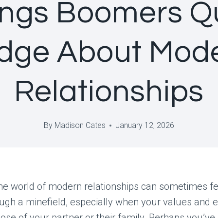
ings Boomers Qu
dge About Mod
Relationships
By
Madison Cates
January 12, 2026
he world of modern relationships can sometimes fee
ugh a minefield, especially when your values and 
hose of your partner or their family. Perhaps you’ve