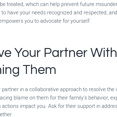
be treated, which can help prevent future misunde
 to have your needs recognized and respected, and
empowers you to advocate for yourself.
lve Your Partner Wit
ing Them
partner in a collaborative approach to resolve the 
lacing blame on them for their family’s behavior, e
’s actions impact you. Ask for their support in addre
ether.