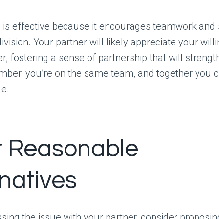
is effective because it encourages teamwork and s
ivision. Your partner will likely appreciate your will
r, fostering a sense of partnership that will streng
ber, you’re on the same team, and together you c
ge.
r Reasonable
rnatives
ing the issue with your partner, consider proposin