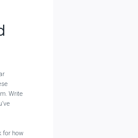
d
ar
ese
em. Write
u’ve
k for how