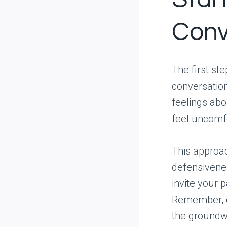
Conv
The first st
conversatio
feelings abo
feel uncomf
This approa
defensivene
invite your 
Remember, c
the groundw