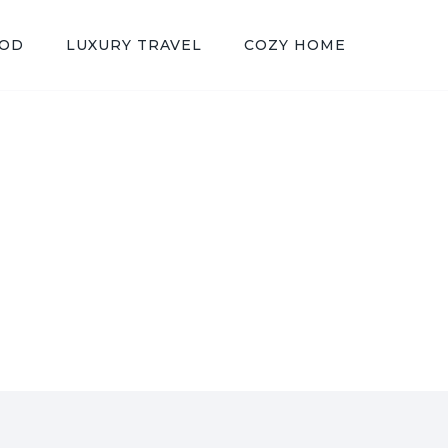
OOD
LUXURY TRAVEL
COZY HOME