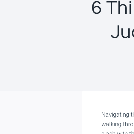
6 Th
Ju
Navigating t
walking thro
clash with t