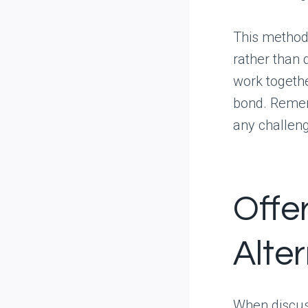
This method 
rather than d
work togethe
bond. Remem
any challen
Offe
Alte
When discuss