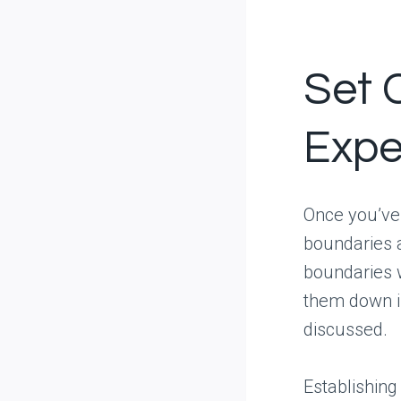
Set 
Expe
Once you’ve h
boundaries a
boundaries 
them down if
discussed.
Establishin