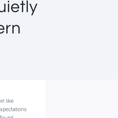
ietly
ern
l like
expectations
 found