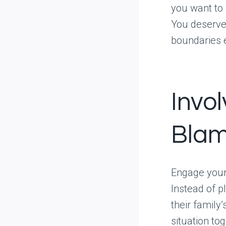
you want to 
You deserve
boundaries 
Invo
Blam
Engage your 
Instead of p
their family
situation tog