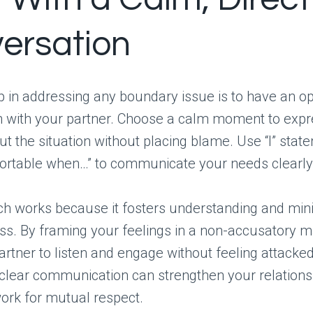
ersation
ep in addressing any boundary issue is to have an o
n with your partner. Choose a calm moment to expr
ut the situation without placing blame. Use “I” state
ortable when…” to communicate your needs clearly
ch works because it fosters understanding and min
ss. By framing your feelings in a non-accusatory m
partner to listen and engage without feeling attacked
lear communication can strengthen your relations
ork for mutual respect.