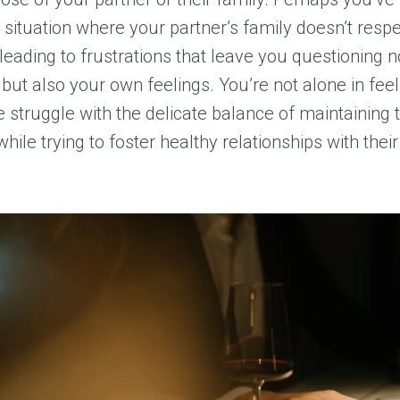
a situation where your partner’s family doesn’t resp
leading to frustrations that leave you questioning no
 but also your own feelings. You’re not alone in feel
struggle with the delicate balance of maintaining 
hile trying to foster healthy relationships with their