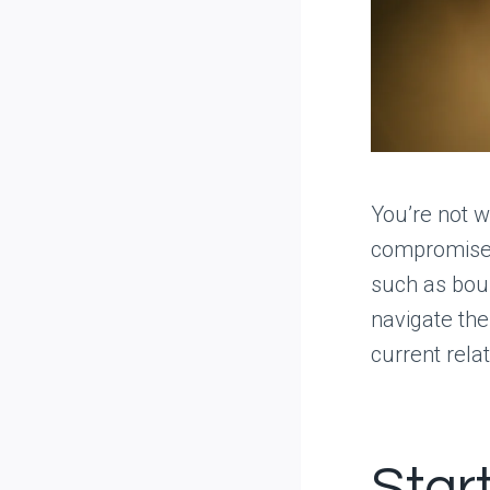
You’re not w
compromised
such as bou
navigate the
current relat
Star