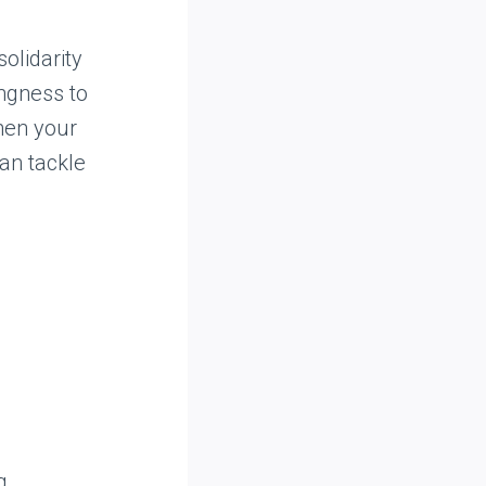
olidarity
ingness to
then your
an tackle
g