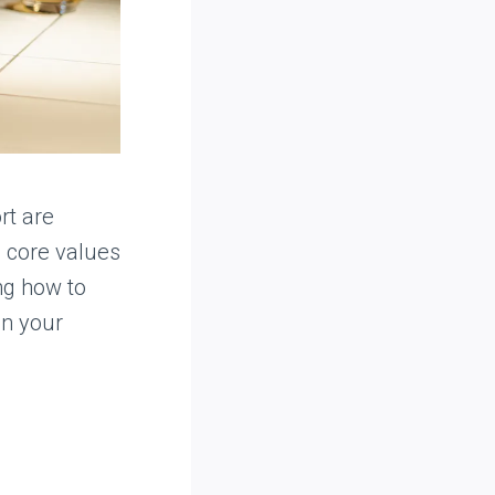
rt are
 core values
ng how to
in your