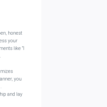
pen, honest
ess your
ments like “I
.
imizes
anner, you
.
hip and lay