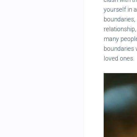
yourself in 
boundaries, 
relationship,
many people 
boundaries w
loved ones.