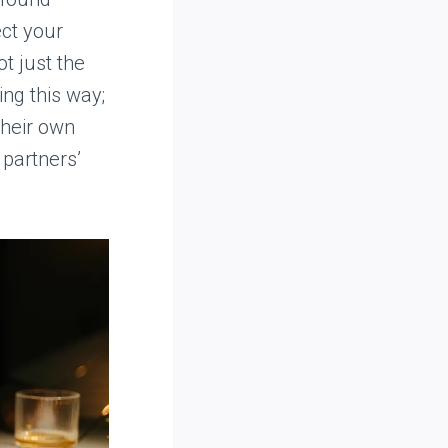
ect your
t just the
ing this way;
their own
 partners’