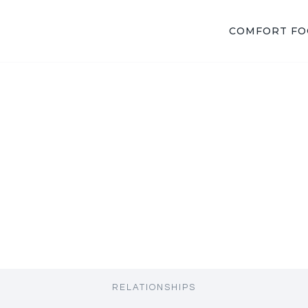
COMFORT F
RELATIONSHIPS