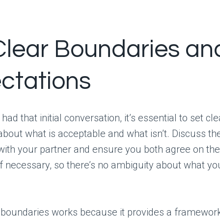
Clear Boundaries an
ctations
ad that initial conversation, it’s essential to set cle
bout what is acceptable and what isn’t. Discuss th
with your partner and ensure you both agree on th
 necessary, so there’s no ambiguity about what yo
g boundaries works because it provides a framewor