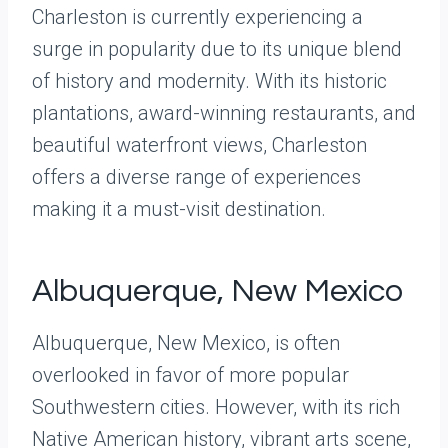
Charleston is currently experiencing a
surge in popularity due to its unique blend
of history and modernity. With its historic
plantations, award-winning restaurants, and
beautiful waterfront views, Charleston
offers a diverse range of experiences
making it a must-visit destination.
Albuquerque, New Mexico
Albuquerque, New Mexico, is often
overlooked in favor of more popular
Southwestern cities. However, with its rich
Native American history, vibrant arts scene,