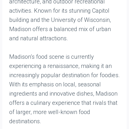
architecture, and outdoor recreational
activities. Known for its stunning Capitol
building and the University of Wisconsin,
Madison offers a balanced mix of urban
and natural attractions.
Madison’s food scene is currently
experiencing a renaissance, making it an
increasingly popular destination for foodies.
With its emphasis on local, seasonal
ingredients and innovative dishes, Madison
offers a culinary experience that rivals that
of larger, more well-known food
destinations.