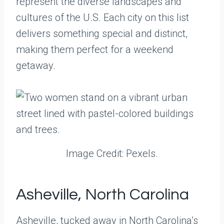
represent the diverse landscapes and
cultures of the U.S. Each city on this list
delivers something special and distinct,
making them perfect for a weekend
getaway.
Image Credit: Pexels.
Asheville, North Carolina
Asheville, tucked away in North Carolina’s