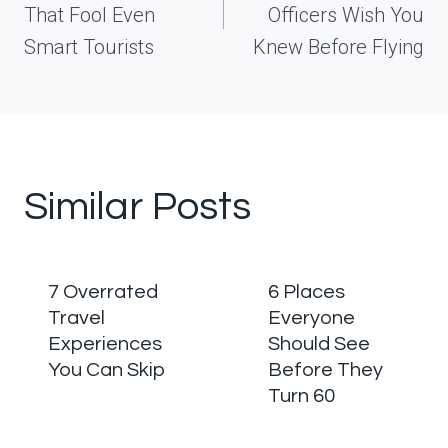
That Fool Even
Officers Wish You
Smart Tourists
Knew Before Flying
Similar Posts
7 Overrated
6 Places
Travel
Everyone
Experiences
Should See
You Can Skip
Before They
Turn 60