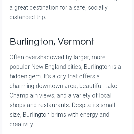
a great destination for a safe, socially
distanced trip.
Burlington, Vermont
Often overshadowed by larger, more
popular New England cities, Burlington is a
hidden gem. It’s a city that offers a
charming downtown area, beautiful Lake
Champlain views, and a variety of local
shops and restaurants. Despite its small
size, Burlington brims with energy and
creativity.