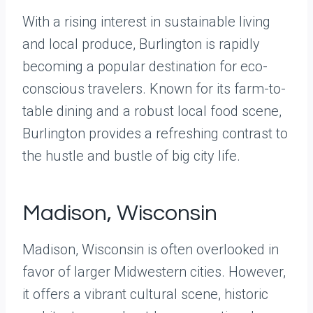
With a rising interest in sustainable living
and local produce, Burlington is rapidly
becoming a popular destination for eco-
conscious travelers. Known for its farm-to-
table dining and a robust local food scene,
Burlington provides a refreshing contrast to
the hustle and bustle of big city life.
Madison, Wisconsin
Madison, Wisconsin is often overlooked in
favor of larger Midwestern cities. However,
it offers a vibrant cultural scene, historic