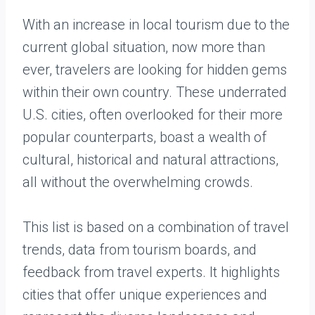
With an increase in local tourism due to the
current global situation, now more than
ever, travelers are looking for hidden gems
within their own country. These underrated
U.S. cities, often overlooked for their more
popular counterparts, boast a wealth of
cultural, historical and natural attractions,
all without the overwhelming crowds.
This list is based on a combination of travel
trends, data from tourism boards, and
feedback from travel experts. It highlights
cities that offer unique experiences and