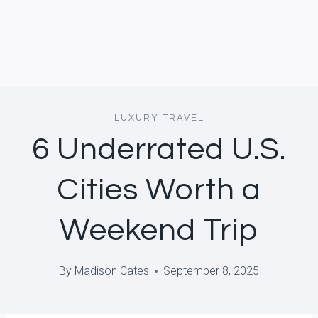
LUXURY TRAVEL
6 Underrated U.S.
Cities Worth a
Weekend Trip
By
Madison Cates
September 8, 2025