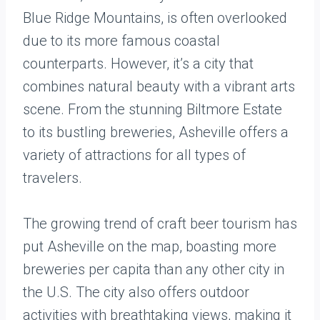
Blue Ridge Mountains, is often overlooked
due to its more famous coastal
counterparts. However, it’s a city that
combines natural beauty with a vibrant arts
scene. From the stunning Biltmore Estate
to its bustling breweries, Asheville offers a
variety of attractions for all types of
travelers.
The growing trend of craft beer tourism has
put Asheville on the map, boasting more
breweries per capita than any other city in
the U.S. The city also offers outdoor
activities with breathtaking views, making it