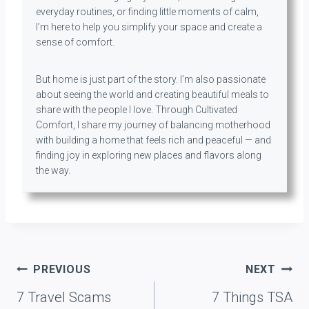
everyday routines, or finding little moments of calm,
I’m here to help you simplify your space and create a
sense of comfort.
But home is just part of the story. I’m also passionate
about seeing the world and creating beautiful meals to
share with the people I love. Through Cultivated
Comfort, I share my journey of balancing motherhood
with building a home that feels rich and peaceful — and
finding joy in exploring new places and flavors along
the way.
Post
PREVIOUS
NEXT
navigation
7 Travel Scams
7 Things TSA