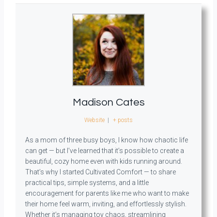
Madison Cates
Website
|
+ posts
As a mom of three busy boys, I know how chaotic life
can get — but I’ve learned that it’s possible to create a
beautiful, cozy home even with kids running around.
That’s why I started Cultivated Comfort — to share
practical tips, simple systems, and a little
encouragement for parents like me who want to make
their home feel warm, inviting, and effortlessly stylish.
Whether it’s managing toy chaos, streamlining