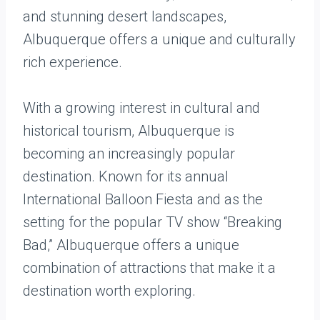
and stunning desert landscapes,
Albuquerque offers a unique and culturally
rich experience.
With a growing interest in cultural and
historical tourism, Albuquerque is
becoming an increasingly popular
destination. Known for its annual
International Balloon Fiesta and as the
setting for the popular TV show “Breaking
Bad,” Albuquerque offers a unique
combination of attractions that make it a
destination worth exploring.