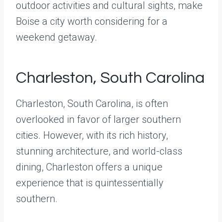
outdoor activities and cultural sights, make
Boise a city worth considering for a
weekend getaway.
Charleston, South Carolina
Charleston, South Carolina, is often
overlooked in favor of larger southern
cities. However, with its rich history,
stunning architecture, and world-class
dining, Charleston offers a unique
experience that is quintessentially
southern.