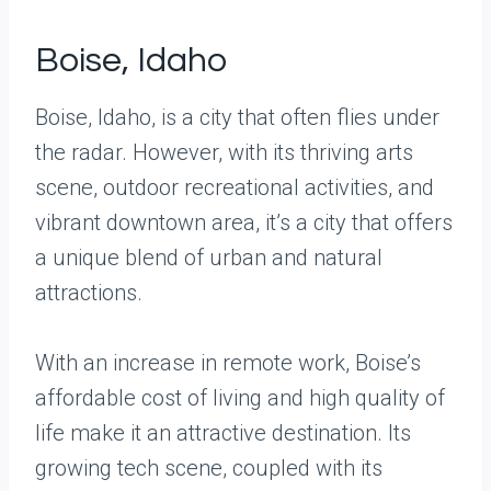
Boise, Idaho
Boise, Idaho, is a city that often flies under
the radar. However, with its thriving arts
scene, outdoor recreational activities, and
vibrant downtown area, it’s a city that offers
a unique blend of urban and natural
attractions.
With an increase in remote work, Boise’s
affordable cost of living and high quality of
life make it an attractive destination. Its
growing tech scene, coupled with its