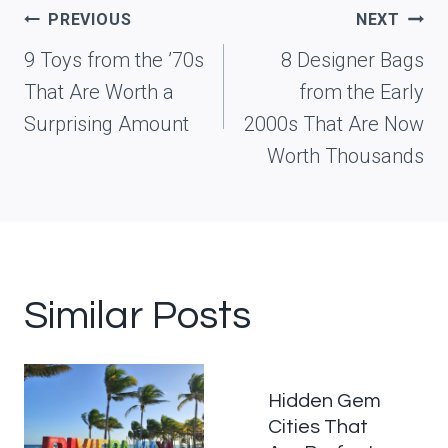
Post
PREVIOUS
NEXT
navigation
9 Toys from the ’70s
8 Designer Bags
That Are Worth a
from the Early
Surprising Amount
2000s That Are Now
Worth Thousands
Similar Posts
Hidden Gem
Cities That