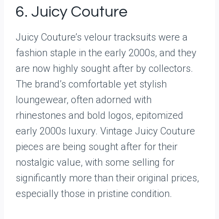
6. Juicy Couture
Juicy Couture’s velour tracksuits were a
fashion staple in the early 2000s, and they
are now highly sought after by collectors.
The brand’s comfortable yet stylish
loungewear, often adorned with
rhinestones and bold logos, epitomized
early 2000s luxury. Vintage Juicy Couture
pieces are being sought after for their
nostalgic value, with some selling for
significantly more than their original prices,
especially those in pristine condition.