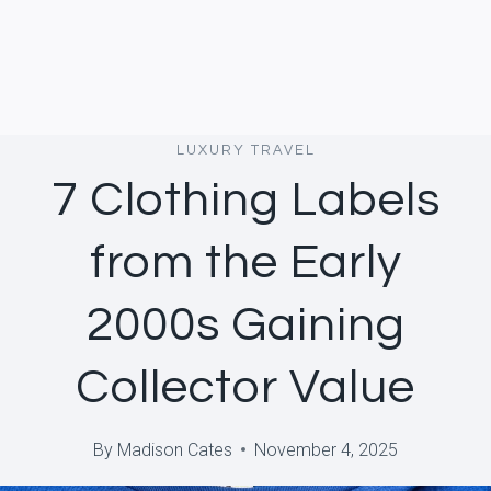
LUXURY TRAVEL
7 Clothing Labels
from the Early
2000s Gaining
Collector Value
By
Madison Cates
November 4, 2025