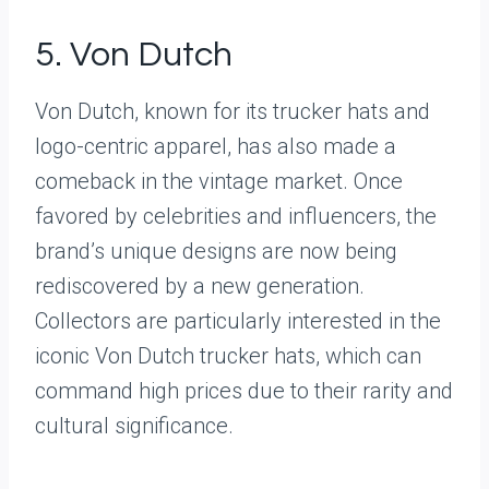
5. Von Dutch
Von Dutch, known for its trucker hats and
logo-centric apparel, has also made a
comeback in the vintage market. Once
favored by celebrities and influencers, the
brand’s unique designs are now being
rediscovered by a new generation.
Collectors are particularly interested in the
iconic Von Dutch trucker hats, which can
command high prices due to their rarity and
cultural significance.