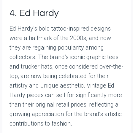
4. Ed Hardy
Ed Hardy’s bold tattoo-inspired designs
were a hallmark of the 2000s, and now
they are regaining popularity among
collectors. The brand’s iconic graphic tees
and trucker hats, once considered over-the-
top, are now being celebrated for their
artistry and unique aesthetic. Vintage Ed
Hardy pieces can sell for significantly more
than their original retail prices, reflecting a
growing appreciation for the brand’s artistic
contributions to fashion.