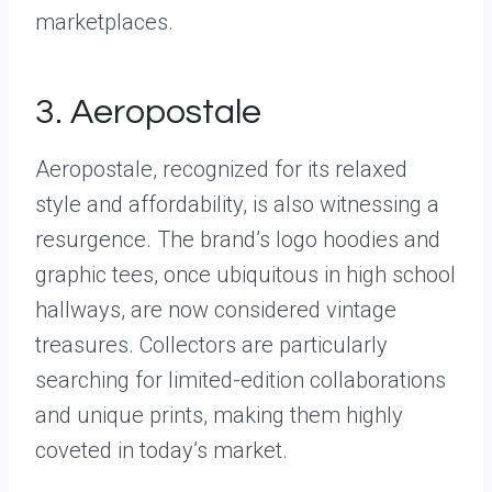
marketplaces.
3. Aeropostale
Aeropostale, recognized for its relaxed
style and affordability, is also witnessing a
resurgence. The brand’s logo hoodies and
graphic tees, once ubiquitous in high school
hallways, are now considered vintage
treasures. Collectors are particularly
searching for limited-edition collaborations
and unique prints, making them highly
coveted in today’s market.