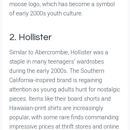
moose logo, which has become a symbol
of early 2000s youth culture.
2. Hollister
Similar to Abercrombie, Hollister was a
staple in many teenagers’ wardrobes
during the early 2000s. The Southern
California-inspired brand is regaining
attention as young adults hunt for nostalgic
pieces. Items like their board shorts and
Hawaiian-print shirts are increasingly
popular, with some rare finds commanding
impressive prices at thrift stores and online