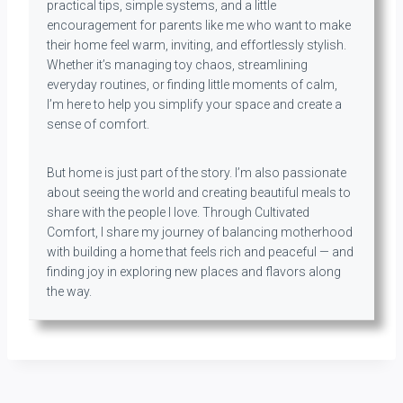
practical tips, simple systems, and a little
encouragement for parents like me who want to make
their home feel warm, inviting, and effortlessly stylish.
Whether it’s managing toy chaos, streamlining
everyday routines, or finding little moments of calm,
I’m here to help you simplify your space and create a
sense of comfort.
But home is just part of the story. I’m also passionate
about seeing the world and creating beautiful meals to
share with the people I love. Through Cultivated
Comfort, I share my journey of balancing motherhood
with building a home that feels rich and peaceful — and
finding joy in exploring new places and flavors along
the way.