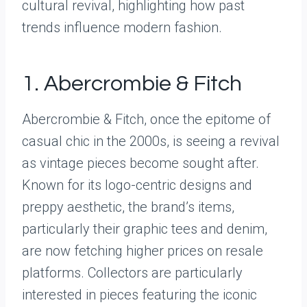
cultural revival, highlighting how past
trends influence modern fashion.
1. Abercrombie & Fitch
Abercrombie & Fitch, once the epitome of
casual chic in the 2000s, is seeing a revival
as vintage pieces become sought after.
Known for its logo-centric designs and
preppy aesthetic, the brand’s items,
particularly their graphic tees and denim,
are now fetching higher prices on resale
platforms. Collectors are particularly
interested in pieces featuring the iconic