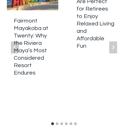
Are Perfect
for Retirees
to Enjoy
Fairmont
Relaxed Living
Mayakoba at
and
Twenty: Why
Affordable
the Riviera
Fun
Maya’s Most
Considered
Resort
Endures