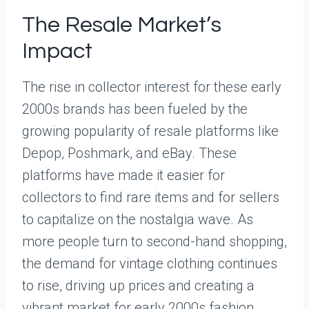
The Resale Market’s
Impact
The rise in collector interest for these early
2000s brands has been fueled by the
growing popularity of resale platforms like
Depop, Poshmark, and eBay. These
platforms have made it easier for
collectors to find rare items and for sellers
to capitalize on the nostalgia wave. As
more people turn to second-hand shopping,
the demand for vintage clothing continues
to rise, driving up prices and creating a
vibrant market for early 2000s fashion.