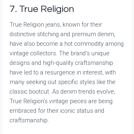
7. True Religion
True Religion jeans, known for their
distinctive stitching and premium denim,
have also become a hot commodity among
vintage collectors. The brand’s unique
designs and high-quality craftsmanship
have led to a resurgence in interest, with
many seeking out specific styles like the
classic bootcut. As denim trends evolve,
True Religion’s vintage pieces are being
embraced for their iconic status and
craftsmanship.