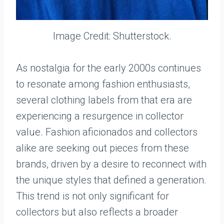
Image Credit: Shutterstock.
As nostalgia for the early 2000s continues
to resonate among fashion enthusiasts,
several clothing labels from that era are
experiencing a resurgence in collector
value. Fashion aficionados and collectors
alike are seeking out pieces from these
brands, driven by a desire to reconnect with
the unique styles that defined a generation.
This trend is not only significant for
collectors but also reflects a broader