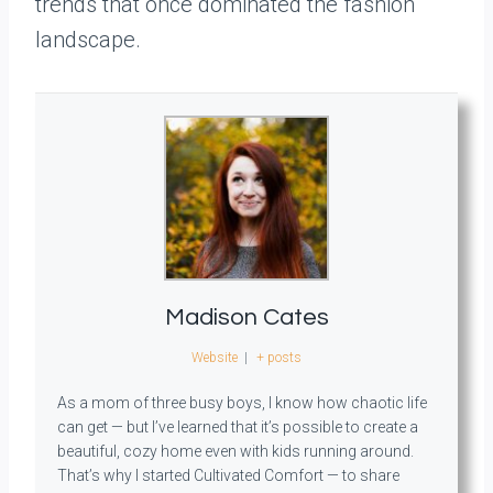
trends that once dominated the fashion
landscape.
Madison Cates
Website
|
+ posts
As a mom of three busy boys, I know how chaotic life
can get — but I’ve learned that it’s possible to create a
beautiful, cozy home even with kids running around.
That’s why I started Cultivated Comfort — to share