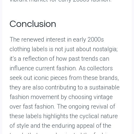
Conclusion
The renewed interest in early 2000s
clothing labels is not just about nostalgia;
it’s a reflection of how past trends can
influence current fashion. As collectors
seek out iconic pieces from these brands,
they are also contributing to a sustainable
fashion movement by choosing vintage
over fast fashion. The ongoing revival of
these labels highlights the cyclical nature
of style and the enduring appeal of the