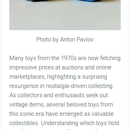
Photo by Anton Pavlov
Many toys from the 1970s are now fetching
impressive prices at auctions and online
marketplaces, highlighting a surprising
resurgence in nostalgia-driven collecting.
As collectors and enthusiasts seek out
vintage items, several beloved toys from
this iconic era have emerged as valuable
collectibles. Understanding which toys hold