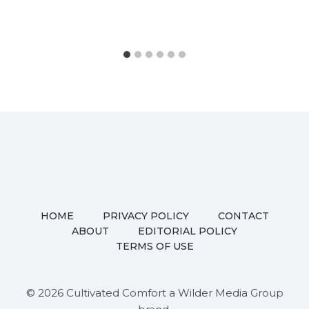
HOME
PRIVACY POLICY
CONTACT
ABOUT
EDITORIAL POLICY
TERMS OF USE
© 2026 Cultivated Comfort a Wilder Media Group