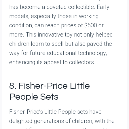
has become a coveted collectible. Early
models, especially those in working
condition, can reach prices of $500 or
more. This innovative toy not only helped
children learn to spell but also paved the
way for future educational technology,
enhancing its appeal to collectors.
8. Fisher-Price Little
People Sets
Fisher-Price’s Little People sets have
delighted generations of children, with the