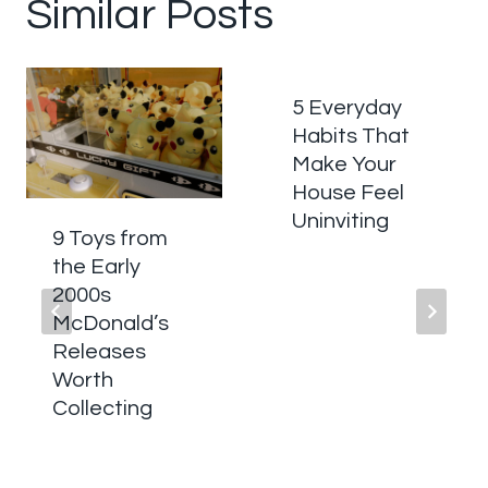
Similar Posts
5 Everyday
Habits That
Make Your
House Feel
Uninviting
9 Toys from
the Early
2000s
McDonald’s
Releases
Worth
Collecting