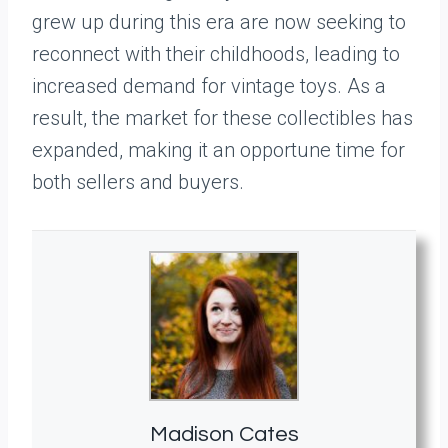
grew up during this era are now seeking to
reconnect with their childhoods, leading to
increased demand for vintage toys. As a
result, the market for these collectibles has
expanded, making it an opportune time for
both sellers and buyers.
Madison Cates