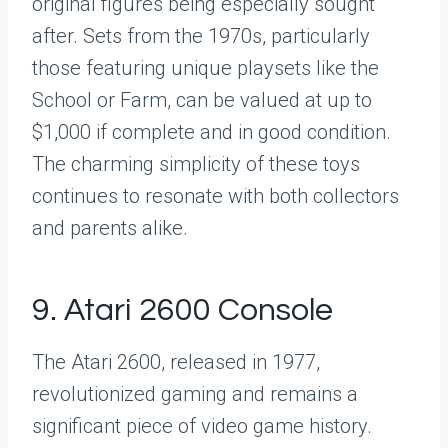
original figures being especially sought
after. Sets from the 1970s, particularly
those featuring unique playsets like the
School or Farm, can be valued at up to
$1,000 if complete and in good condition.
The charming simplicity of these toys
continues to resonate with both collectors
and parents alike.
9. Atari 2600 Console
The Atari 2600, released in 1977,
revolutionized gaming and remains a
significant piece of video game history.