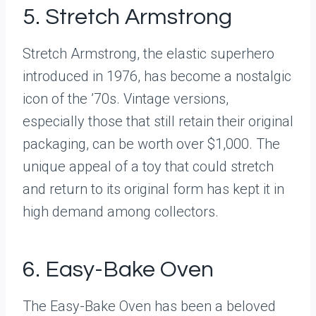
5. Stretch Armstrong
Stretch Armstrong, the elastic superhero
introduced in 1976, has become a nostalgic
icon of the ’70s. Vintage versions,
especially those that still retain their original
packaging, can be worth over $1,000. The
unique appeal of a toy that could stretch
and return to its original form has kept it in
high demand among collectors.
6. Easy-Bake Oven
The Easy-Bake Oven has been a beloved