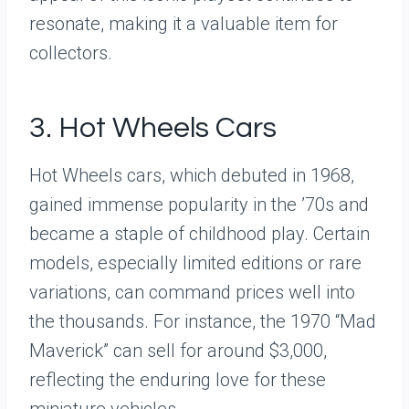
resonate, making it a valuable item for
collectors.
3. Hot Wheels Cars
Hot Wheels cars, which debuted in 1968,
gained immense popularity in the ’70s and
became a staple of childhood play. Certain
models, especially limited editions or rare
variations, can command prices well into
the thousands. For instance, the 1970 “Mad
Maverick” can sell for around $3,000,
reflecting the enduring love for these
miniature vehicles.