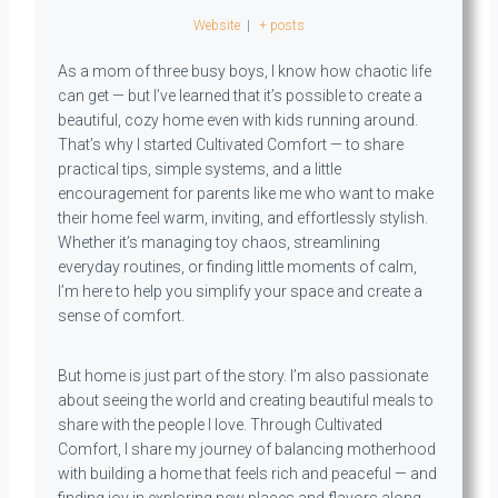
Website
|
+ posts
As a mom of three busy boys, I know how chaotic life
can get — but I’ve learned that it’s possible to create a
beautiful, cozy home even with kids running around.
That’s why I started Cultivated Comfort — to share
practical tips, simple systems, and a little
encouragement for parents like me who want to make
their home feel warm, inviting, and effortlessly stylish.
Whether it’s managing toy chaos, streamlining
everyday routines, or finding little moments of calm,
I’m here to help you simplify your space and create a
sense of comfort.
But home is just part of the story. I’m also passionate
about seeing the world and creating beautiful meals to
share with the people I love. Through Cultivated
Comfort, I share my journey of balancing motherhood
with building a home that feels rich and peaceful — and
finding joy in exploring new places and flavors along