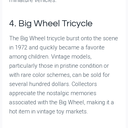
4. Big Wheel Tricycle
The Big Wheel tricycle burst onto the scene
in 1972 and quickly became a favorite
among children. Vintage models,
particularly those in pristine condition or
with rare color schemes, can be sold for
several hundred dollars. Collectors
appreciate the nostalgic memories
associated with the Big Wheel, making it a
hot item in vintage toy markets.