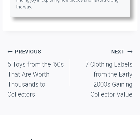
the way.
Post
PREVIOUS
NEXT
navigation
5 Toys from the ’60s
7 Clothing Labels
That Are Worth
from the Early
Thousands to
2000s Gaining
Collectors
Collector Value