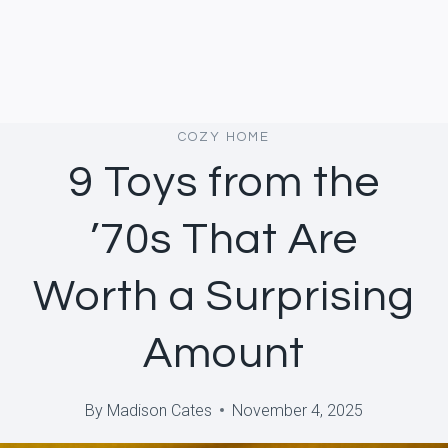
COZY HOME
9 Toys from the
’70s That Are
Worth a Surprising
Amount
By
Madison Cates
November 4, 2025