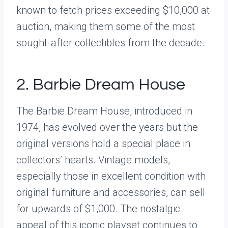
known to fetch prices exceeding $10,000 at
auction, making them some of the most
sought-after collectibles from the decade.
2. Barbie Dream House
The Barbie Dream House, introduced in
1974, has evolved over the years but the
original versions hold a special place in
collectors’ hearts. Vintage models,
especially those in excellent condition with
original furniture and accessories, can sell
for upwards of $1,000. The nostalgic
appeal of this iconic playset continues to