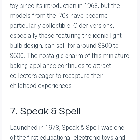
toy since its introduction in 1963, but the
models from the ’70s have become
particularly collectible. Older versions,
especially those featuring the iconic light
bulb design, can sell for around $300 to
$600. The nostalgic charm of this miniature
baking appliance continues to attract
collectors eager to recapture their
childhood experiences.
7. Speak & Spell
Launched in 1978, Speak & Spell was one
of the first educational electronic toys and