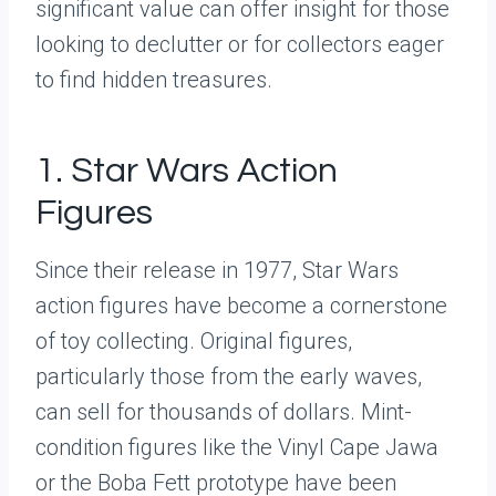
significant value can offer insight for those
looking to declutter or for collectors eager
to find hidden treasures.
1. Star Wars Action
Figures
Since their release in 1977, Star Wars
action figures have become a cornerstone
of toy collecting. Original figures,
particularly those from the early waves,
can sell for thousands of dollars. Mint-
condition figures like the Vinyl Cape Jawa
or the Boba Fett prototype have been