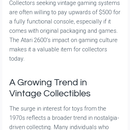
Collectors seeking vintage gaming systems
are often willing to pay upwards of $500 for
a fully functional console, especially if it
comes with original packaging and games.
The Atari 2600’s impact on gaming culture
makes it a valuable item for collectors
today.
A Growing Trend in
Vintage Collectibles
The surge in interest for toys from the
1970s reflects a broader trend in nostalgia-
driven collecting. Many individuals who