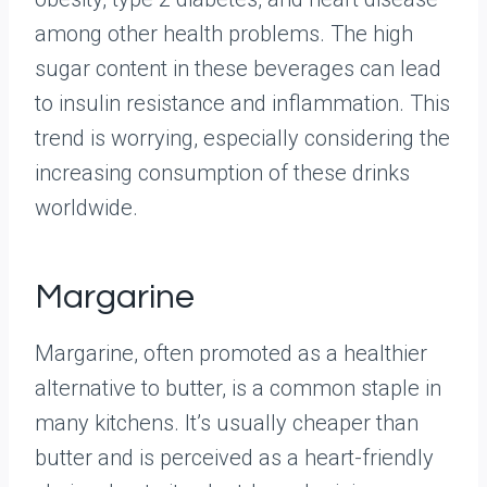
among other health problems. The high
sugar content in these beverages can lead
to insulin resistance and inflammation. This
trend is worrying, especially considering the
increasing consumption of these drinks
worldwide.
Margarine
Margarine, often promoted as a healthier
alternative to butter, is a common staple in
many kitchens. It’s usually cheaper than
butter and is perceived as a heart-friendly