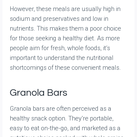
However, these meals are usually high in
sodium and preservatives and low in
nutrients. This makes them a poor choice
for those seeking a healthy diet. As more
people aim for fresh, whole foods, it’s
important to understand the nutritional
shortcomings of these convenient meals.
Granola Bars
Granola bars are often perceived as a
healthy snack option. They’re portable,
easy to eat on-the-go, and marketed as a