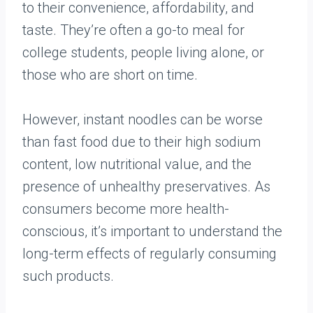
to their convenience, affordability, and
taste. They’re often a go-to meal for
college students, people living alone, or
those who are short on time.
However, instant noodles can be worse
than fast food due to their high sodium
content, low nutritional value, and the
presence of unhealthy preservatives. As
consumers become more health-
conscious, it’s important to understand the
long-term effects of regularly consuming
such products.