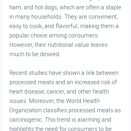
ham, and hot dogs, which are often a staple
in many households. They are convenient,
easy to cook, and flavorful, making them a
popular choice among consumers.
However, their nutritional value leaves
much to be desired.
Recent studies have shown a link between
processed meats and an increased risk of
heart disease, cancer, and other health
issues. Moreover, the World Health
Organization classifies processed meats as
carcinogenic. This trend is alarming and
highlights the need for consumers to be