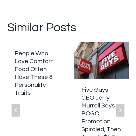
Similar Posts
People Who
Love Comfort
Food Often
Have These 8
Personality
Five Guys
Traits
CEO Jerry
Murrell Says
BOGO
Promotion
Spiraled, Then