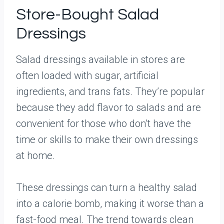
Store-Bought Salad
Dressings
Salad dressings available in stores are
often loaded with sugar, artificial
ingredients, and trans fats. They’re popular
because they add flavor to salads and are
convenient for those who don’t have the
time or skills to make their own dressings
at home.
These dressings can turn a healthy salad
into a calorie bomb, making it worse than a
fast-food meal. The trend towards clean