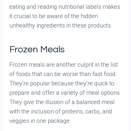
eating and reading nutritional labels makes
it crucial to be aware of the hidden
unhealthy ingredients in these products.
Frozen Meals
Frozen meals are another culprit in the list
of foods that can be worse than fast food.
They’re popular because they’re quick to
prepare and offer a variety of meal options.
They give the illusion of a balanced meal
with the inclusion of proteins, carbs, and
veggies in one package.