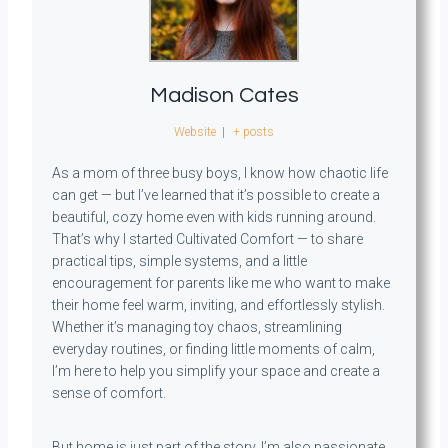
Madison Cates
Website
|
+ posts
As a mom of three busy boys, I know how chaotic life
can get — but I’ve learned that it’s possible to create a
beautiful, cozy home even with kids running around.
That’s why I started Cultivated Comfort — to share
practical tips, simple systems, and a little
encouragement for parents like me who want to make
their home feel warm, inviting, and effortlessly stylish.
Whether it’s managing toy chaos, streamlining
everyday routines, or finding little moments of calm,
I’m here to help you simplify your space and create a
sense of comfort.
But home is just part of the story. I’m also passionate