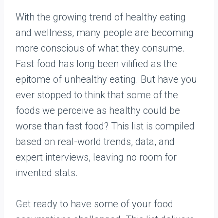
With the growing trend of healthy eating
and wellness, many people are becoming
more conscious of what they consume.
Fast food has long been vilified as the
epitome of unhealthy eating. But have you
ever stopped to think that some of the
foods we perceive as healthy could be
worse than fast food? This list is compiled
based on real-world trends, data, and
expert interviews, leaving no room for
invented stats.
Get ready to have some of your food