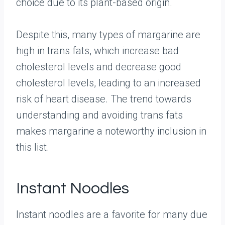
choice due to its plant-based origin.
Despite this, many types of margarine are
high in trans fats, which increase bad
cholesterol levels and decrease good
cholesterol levels, leading to an increased
risk of heart disease. The trend towards
understanding and avoiding trans fats
makes margarine a noteworthy inclusion in
this list.
Instant Noodles
Instant noodles are a favorite for many due