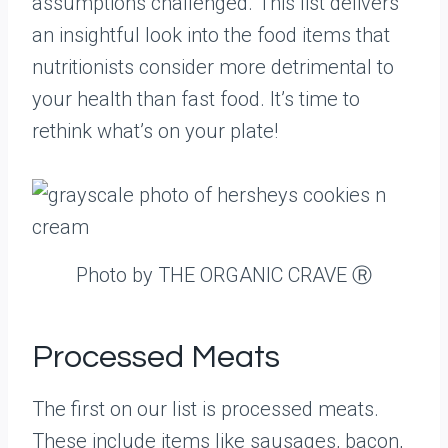
assumptions challenged. This list delivers
an insightful look into the food items that
nutritionists consider more detrimental to
your health than fast food. It’s time to
rethink what’s on your plate!
Photo by THE ORGANIC CRAVE Ⓡ
Processed Meats
The first on our list is processed meats.
These include items like sausages, bacon,