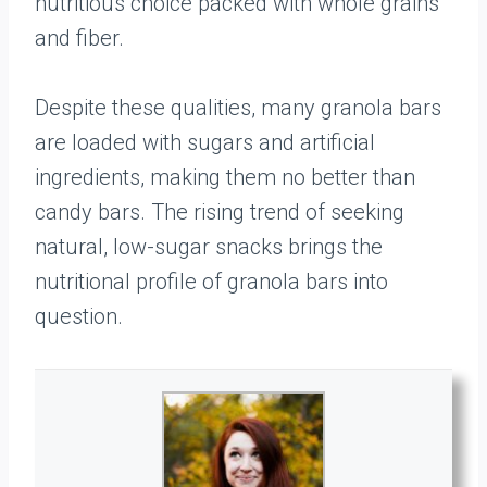
nutritious choice packed with whole grains
and fiber.
Despite these qualities, many granola bars
are loaded with sugars and artificial
ingredients, making them no better than
candy bars. The rising trend of seeking
natural, low-sugar snacks brings the
nutritional profile of granola bars into
question.