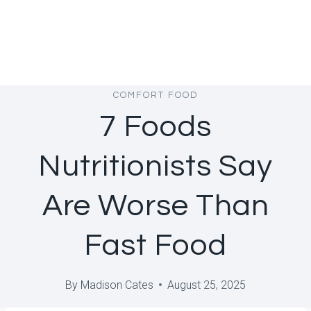
COMFORT FOOD
7 Foods
Nutritionists Say
Are Worse Than
Fast Food
By
Madison Cates
August 25, 2025