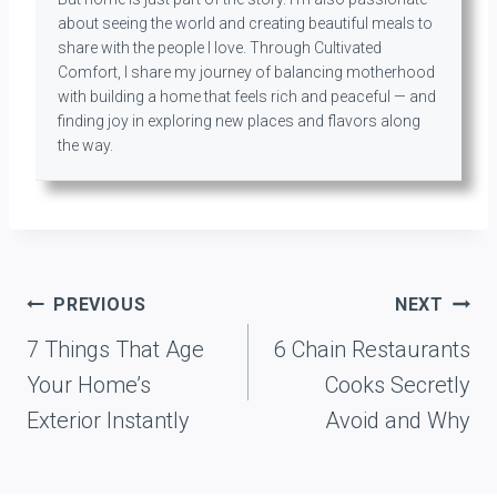
about seeing the world and creating beautiful meals to
share with the people I love. Through Cultivated
Comfort, I share my journey of balancing motherhood
with building a home that feels rich and peaceful — and
finding joy in exploring new places and flavors along
the way.
Post
PREVIOUS
NEXT
navigation
7 Things That Age
6 Chain Restaurants
Your Home’s
Cooks Secretly
Exterior Instantly
Avoid and Why