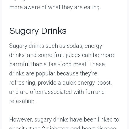
more aware of what they are eating.
Sugary Drinks
Sugary drinks such as sodas, energy
drinks, and some fruit juices can be more
harmful than a fast-food meal. These
drinks are popular because they’re
refreshing, provide a quick energy boost,
and are often associated with fun and
relaxation.
However, sugary drinks have been linked to
obesity, type 2 diabetes, and heart disease