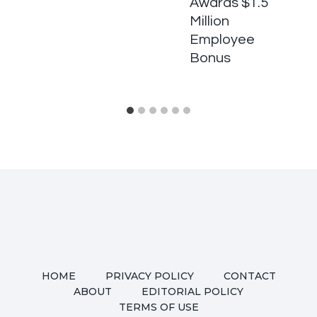
Awards $1.5
Million
Employee
Bonus
HOME
PRIVACY POLICY
CONTACT
ABOUT
EDITORIAL POLICY
TERMS OF USE