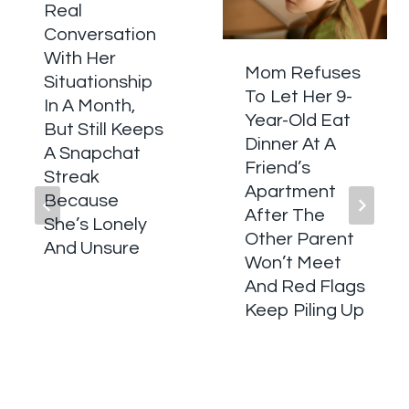
Real
Conversation
With Her
Mom Refuses
Situationship
To Let Her 9-
In A Month,
Year-Old Eat
But Still Keeps
Dinner At A
A Snapchat
Friend’s
Streak
Apartment
Because
After The
She’s Lonely
Other Parent
And Unsure
Won’t Meet
And Red Flags
Keep Piling Up