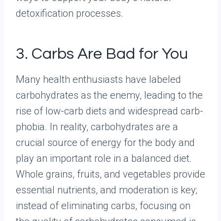
detoxification processes.
3. Carbs Are Bad for You
Many health enthusiasts have labeled
carbohydrates as the enemy, leading to the
rise of low-carb diets and widespread carb-
phobia. In reality, carbohydrates are a
crucial source of energy for the body and
play an important role in a balanced diet.
Whole grains, fruits, and vegetables provide
essential nutrients, and moderation is key;
instead of eliminating carbs, focusing on