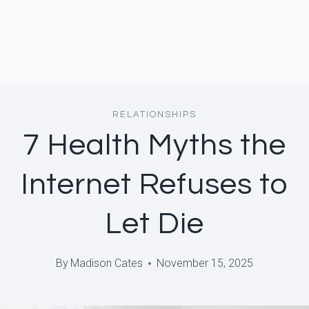
RELATIONSHIPS
7 Health Myths the
Internet Refuses to
Let Die
By
Madison Cates
November 15, 2025