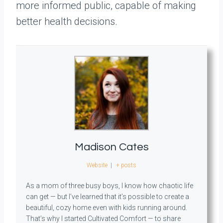
more informed public, capable of making
better health decisions.
Madison Cates
Website
|
+ posts
As a mom of three busy boys, I know how chaotic life
can get — but I’ve learned that it’s possible to create a
beautiful, cozy home even with kids running around.
That’s why I started Cultivated Comfort — to share