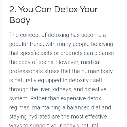
2. You Can Detox Your
Body
The concept of detoxing has become a
popular trend, with many people believing
that specific diets or products can cleanse
the body of toxins. However, medical
professionals stress that the human body
is naturally equipped to detoxify itself
through the liver, kidneys, and digestive
system. Rather than expensive detox
regimes, maintaining a balanced diet and
staying hydrated are the most effective
ways to support your body’s natural