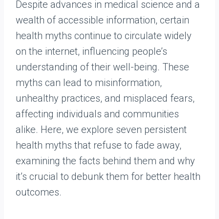
Despite advances in medical science and a
wealth of accessible information, certain
health myths continue to circulate widely
on the internet, influencing people’s
understanding of their well-being. These
myths can lead to misinformation,
unhealthy practices, and misplaced fears,
affecting individuals and communities
alike. Here, we explore seven persistent
health myths that refuse to fade away,
examining the facts behind them and why
it’s crucial to debunk them for better health
outcomes.