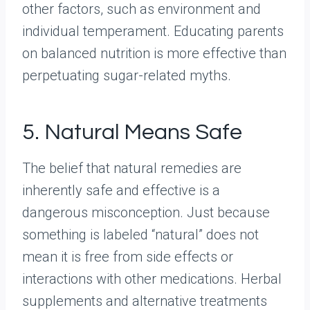
other factors, such as environment and
individual temperament. Educating parents
on balanced nutrition is more effective than
perpetuating sugar-related myths.
5. Natural Means Safe
The belief that natural remedies are
inherently safe and effective is a
dangerous misconception. Just because
something is labeled “natural” does not
mean it is free from side effects or
interactions with other medications. Herbal
supplements and alternative treatments