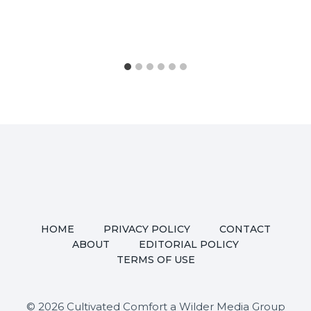
HOME
PRIVACY POLICY
CONTACT
ABOUT
EDITORIAL POLICY
TERMS OF USE
© 2026 Cultivated Comfort a Wilder Media Group