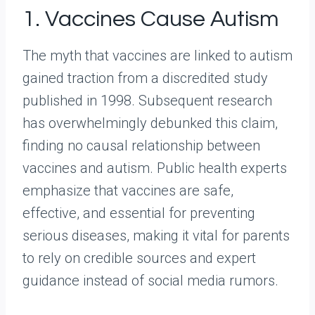
1. Vaccines Cause Autism
The myth that vaccines are linked to autism
gained traction from a discredited study
published in 1998. Subsequent research
has overwhelmingly debunked this claim,
finding no causal relationship between
vaccines and autism. Public health experts
emphasize that vaccines are safe,
effective, and essential for preventing
serious diseases, making it vital for parents
to rely on credible sources and expert
guidance instead of social media rumors.