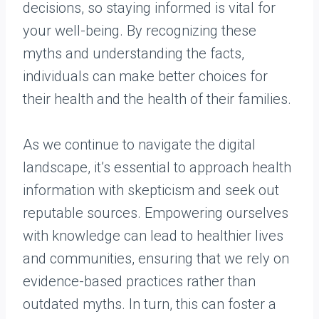
decisions, so staying informed is vital for
your well-being. By recognizing these
myths and understanding the facts,
individuals can make better choices for
their health and the health of their families.
As we continue to navigate the digital
landscape, it’s essential to approach health
information with skepticism and seek out
reputable sources. Empowering ourselves
with knowledge can lead to healthier lives
and communities, ensuring that we rely on
evidence-based practices rather than
outdated myths. In turn, this can foster a