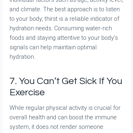
and climate. The best approach is to listen
to your body; thirst is a reliable indicator of
hydration needs. Consuming water-rich
foods and staying attentive to your body’s
signals can help maintain optimal
hydration.
7. You Can’t Get Sick If You
Exercise
While regular physical activity is crucial for
overall health and can boost the immune
system, it does not render someone