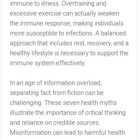
immune to illness. Overtraining and
excessive exercise can actually weaken
the immune response, making individuals
more susceptible to infections. A balanced
approach that includes rest, recovery, and a
healthy lifestyle is necessary to support the
immune system effectively.
In an age of information overload,
separating fact from fiction can be
challenging. These seven health myths
illustrate the importance of critical thinking
and reliance on credible sources.
Misinformation can lead to harmful health