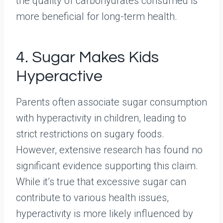
the quality of carbohydrates consumed is
more beneficial for long-term health.
4. Sugar Makes Kids
Hyperactive
Parents often associate sugar consumption
with hyperactivity in children, leading to
strict restrictions on sugary foods.
However, extensive research has found no
significant evidence supporting this claim.
While it’s true that excessive sugar can
contribute to various health issues,
hyperactivity is more likely influenced by