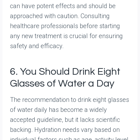
can have potent effects and should be
approached with caution. Consulting
healthcare professionals before starting
any new treatment is crucial for ensuring
safety and efficacy.
6. You Should Drink Eight
Glasses of Water a Day
The recommendation to drink eight glasses
of water daily has become a widely
accepted guideline, but it lacks scientific
backing. Hydration needs vary based on
individual factors such as age, activity level,