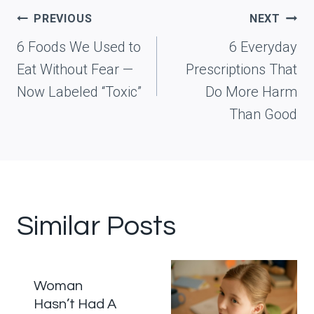
Post
PREVIOUS
NEXT
navigation
6 Foods We Used to
6 Everyday
Eat Without Fear —
Prescriptions That
Now Labeled “Toxic”
Do More Harm
Than Good
Similar Posts
Woman
Hasn’t Had A