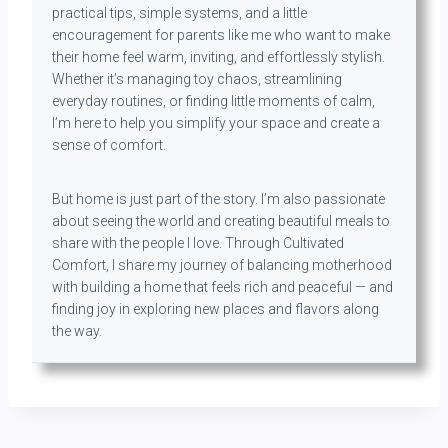
practical tips, simple systems, and a little
encouragement for parents like me who want to make
their home feel warm, inviting, and effortlessly stylish.
Whether it’s managing toy chaos, streamlining
everyday routines, or finding little moments of calm,
I’m here to help you simplify your space and create a
sense of comfort.
But home is just part of the story. I’m also passionate
about seeing the world and creating beautiful meals to
share with the people I love. Through Cultivated
Comfort, I share my journey of balancing motherhood
with building a home that feels rich and peaceful — and
finding joy in exploring new places and flavors along
the way.