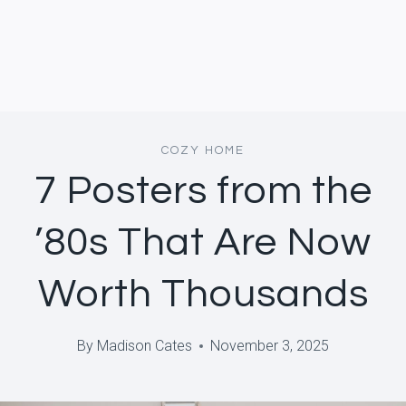
COZY HOME
7 Posters from the
’80s That Are Now
Worth Thousands
By
Madison Cates
November 3, 2025