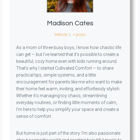
Madison Cates
Website
|
+ posts
As a mom of three busy boys, I know how chaotic life
can get — but I’ve learned that it’s possible to create a
beautiful, cozy home even with kids running around.
That’s why I started Cultivated Comfort — to share
practical tips, simple systems, and a little
encouragement for parents like me who want to make
their home feel warm, inviting, and effortlessly stylish.
Whether it’s managing toy chaos, streamlining
everyday routines, or finding little moments of calm,
I’m here to help you simplify your space and create a
sense of comfort.
But home is just part of the story. I’m also passionate
about seeing the world and creating beautiful meals to