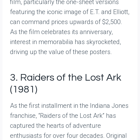
film, particularly the one-sheet versions
featuring the iconic image of E.T. and Elliott,
can command prices upwards of $2,500.
As the film celebrates its anniversary,
interest in memorabilia has skyrocketed,
driving up the value of these posters.
3. Raiders of the Lost Ark
(1981)
As the first installment in the Indiana Jones
franchise, “Raiders of the Lost Ark” has
captured the hearts of adventure
enthusiasts for over four decades. Original