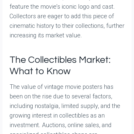
feature the movie’s iconic logo and cast.
Collectors are eager to add this piece of
cinematic history to their collections, further
increasing its market value.
The Collectibles Market:
What to Know
The value of vintage movie posters has
been on the rise due to several factors,
including nostalgia, limited supply, and the
growing interest in collectibles as an
investment. Auctions, online sales, and