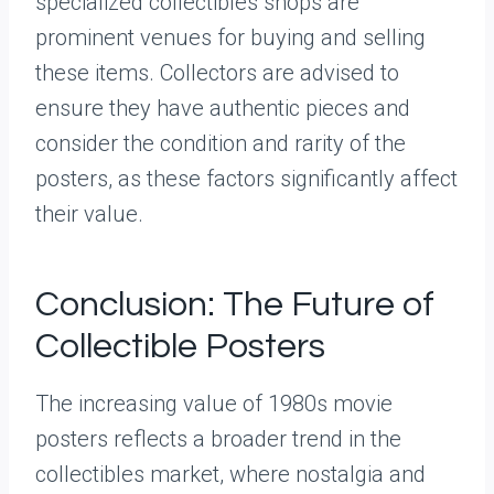
specialized collectibles shops are
prominent venues for buying and selling
these items. Collectors are advised to
ensure they have authentic pieces and
consider the condition and rarity of the
posters, as these factors significantly affect
their value.
Conclusion: The Future of
Collectible Posters
The increasing value of 1980s movie
posters reflects a broader trend in the
collectibles market, where nostalgia and