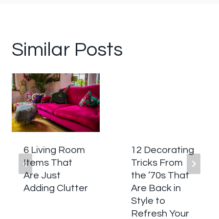
Similar Posts
6 Living Room
12 Decorating
Items That
Tricks From
Are Just
the ’70s That
Adding Clutter
Are Back in
Style to
Refresh Your