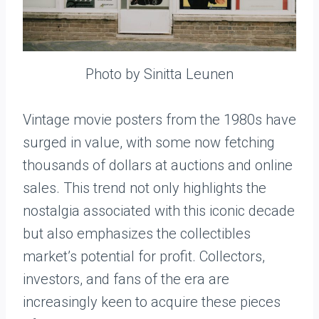
Photo by Sinitta Leunen
Vintage movie posters from the 1980s have
surged in value, with some now fetching
thousands of dollars at auctions and online
sales. This trend not only highlights the
nostalgia associated with this iconic decade
but also emphasizes the collectibles
market’s potential for profit. Collectors,
investors, and fans of the era are
increasingly keen to acquire these pieces