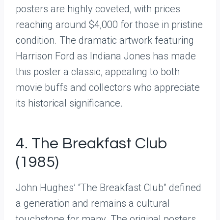
posters are highly coveted, with prices
reaching around $4,000 for those in pristine
condition. The dramatic artwork featuring
Harrison Ford as Indiana Jones has made
this poster a classic, appealing to both
movie buffs and collectors who appreciate
its historical significance.
4. The Breakfast Club
(1985)
John Hughes’ “The Breakfast Club” defined
a generation and remains a cultural
touchstone for many. The original posters,