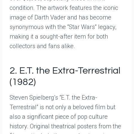
condition. The artwork features the iconic
image of Darth Vader and has become
synonymous with the “Star Wars” legacy,
making it a sought-after item for both
collectors and fans alike.
2. E.T. the Extra-Terrestrial
(1982)
Steven Spielberg’s “E.T. the Extra-
Terrestrial” is not only a beloved film but
also a significant piece of pop culture
history. Original theatrical posters from the