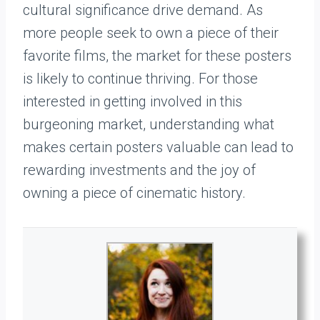
cultural significance drive demand. As
more people seek to own a piece of their
favorite films, the market for these posters
is likely to continue thriving. For those
interested in getting involved in this
burgeoning market, understanding what
makes certain posters valuable can lead to
rewarding investments and the joy of
owning a piece of cinematic history.