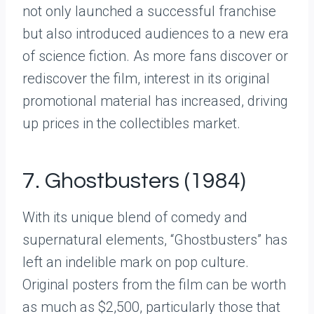
not only launched a successful franchise
but also introduced audiences to a new era
of science fiction. As more fans discover or
rediscover the film, interest in its original
promotional material has increased, driving
up prices in the collectibles market.
7. Ghostbusters (1984)
With its unique blend of comedy and
supernatural elements, “Ghostbusters” has
left an indelible mark on pop culture.
Original posters from the film can be worth
as much as $2,500, particularly those that