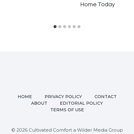
Home Today
HOME
PRIVACY POLICY
CONTACT
ABOUT
EDITORIAL POLICY
TERMS OF USE
© 2026 Cultivated Comfort a Wilder Media Group