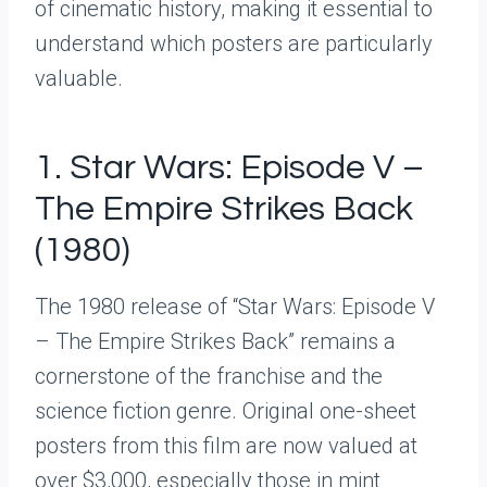
of cinematic history, making it essential to
understand which posters are particularly
valuable.
1. Star Wars: Episode V –
The Empire Strikes Back
(1980)
The 1980 release of “Star Wars: Episode V
– The Empire Strikes Back” remains a
cornerstone of the franchise and the
science fiction genre. Original one-sheet
posters from this film are now valued at
over $3,000, especially those in mint