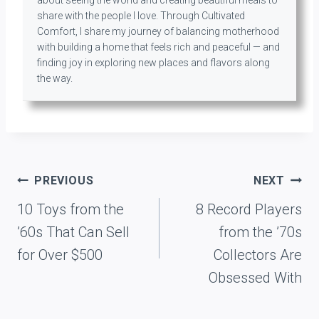
share with the people I love. Through Cultivated
Comfort, I share my journey of balancing motherhood
with building a home that feels rich and peaceful — and
finding joy in exploring new places and flavors along
the way.
Post
PREVIOUS
NEXT
navigation
10 Toys from the
8 Record Players
’60s That Can Sell
from the ’70s
for Over $500
Collectors Are
Obsessed With