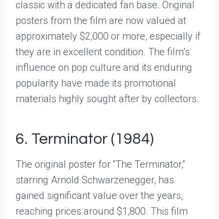
classic with a dedicated fan base. Original
posters from the film are now valued at
approximately $2,000 or more, especially if
they are in excellent condition. The film’s
influence on pop culture and its enduring
popularity have made its promotional
materials highly sought after by collectors.
6. Terminator (1984)
The original poster for “The Terminator,”
starring Arnold Schwarzenegger, has
gained significant value over the years,
reaching prices around $1,800. This film