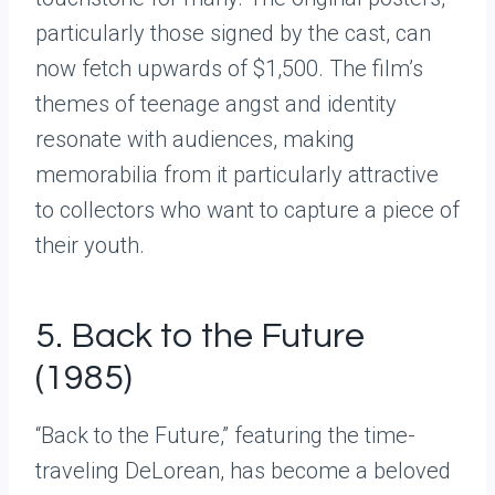
particularly those signed by the cast, can
now fetch upwards of $1,500. The film’s
themes of teenage angst and identity
resonate with audiences, making
memorabilia from it particularly attractive
to collectors who want to capture a piece of
their youth.
5. Back to the Future
(1985)
“Back to the Future,” featuring the time-
traveling DeLorean, has become a beloved