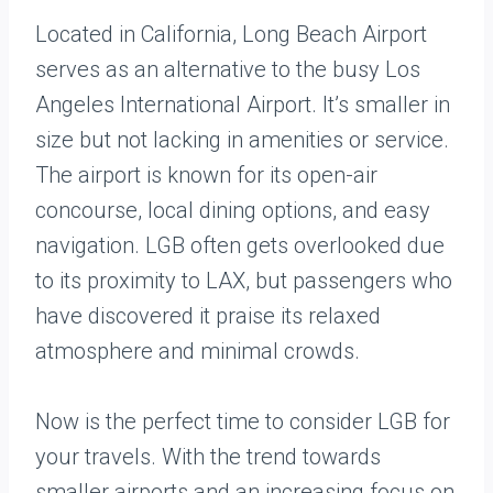
Located in California, Long Beach Airport
serves as an alternative to the busy Los
Angeles International Airport. It’s smaller in
size but not lacking in amenities or service.
The airport is known for its open-air
concourse, local dining options, and easy
navigation. LGB often gets overlooked due
to its proximity to LAX, but passengers who
have discovered it praise its relaxed
atmosphere and minimal crowds.
Now is the perfect time to consider LGB for
your travels. With the trend towards
smaller airports and an increasing focus on