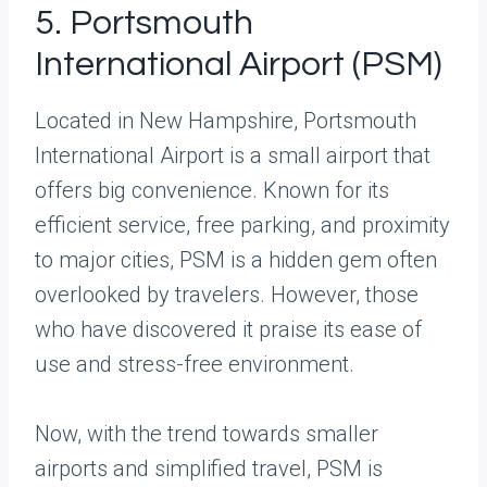
5. Portsmouth
International Airport (PSM)
Located in New Hampshire, Portsmouth
International Airport is a small airport that
offers big convenience. Known for its
efficient service, free parking, and proximity
to major cities, PSM is a hidden gem often
overlooked by travelers. However, those
who have discovered it praise its ease of
use and stress-free environment.
Now, with the trend towards smaller
airports and simplified travel, PSM is