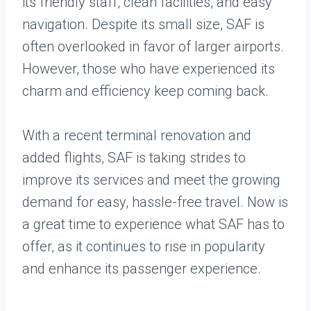
its friendly staff, clean facilities, and easy
navigation. Despite its small size, SAF is
often overlooked in favor of larger airports.
However, those who have experienced its
charm and efficiency keep coming back.
With a recent terminal renovation and
added flights, SAF is taking strides to
improve its services and meet the growing
demand for easy, hassle-free travel. Now is
a great time to experience what SAF has to
offer, as it continues to rise in popularity
and enhance its passenger experience.