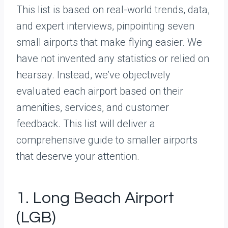
This list is based on real-world trends, data,
and expert interviews, pinpointing seven
small airports that make flying easier. We
have not invented any statistics or relied on
hearsay. Instead, we’ve objectively
evaluated each airport based on their
amenities, services, and customer
feedback. This list will deliver a
comprehensive guide to smaller airports
that deserve your attention.
1. Long Beach Airport
(LGB)