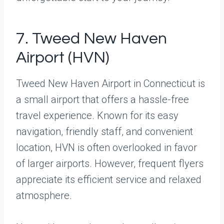
7. Tweed New Haven
Airport (HVN)
Tweed New Haven Airport in Connecticut is
a small airport that offers a hassle-free
travel experience. Known for its easy
navigation, friendly staff, and convenient
location, HVN is often overlooked in favor
of larger airports. However, frequent flyers
appreciate its efficient service and relaxed
atmosphere.