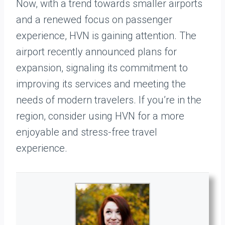
Now, with a trend towards smaller airports
and a renewed focus on passenger
experience, HVN is gaining attention. The
airport recently announced plans for
expansion, signaling its commitment to
improving its services and meeting the
needs of modern travelers. If you’re in the
region, consider using HVN for a more
enjoyable and stress-free travel
experience.