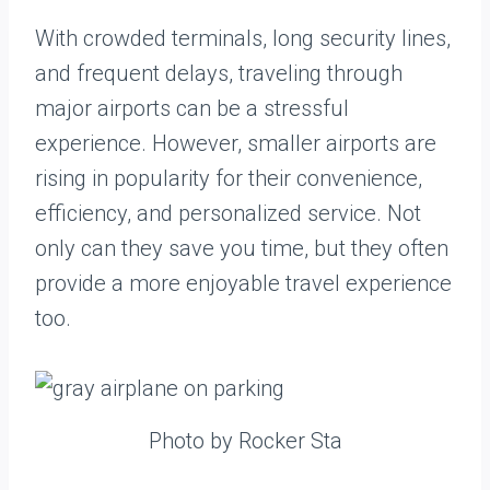
With crowded terminals, long security lines,
and frequent delays, traveling through
major airports can be a stressful
experience. However, smaller airports are
rising in popularity for their convenience,
efficiency, and personalized service. Not
only can they save you time, but they often
provide a more enjoyable travel experience
too.
Photo by Rocker Sta