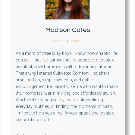
Madison Cates
Website
|
+ posts
As a mom of three busy boys, I know how chaotic life
can get — but I’ve learned that it’s possible to create a
beautiful, cozy home even with kids running around.
That’s why I started Cultivated Comfort — to share
practical tips, simple systems, and a little
encouragement for parents like me who want to make
their home feel warm, inviting, and effortlessly stylish.
Whether it’s managing toy chaos, streamlining
everyday routines, or finding little moments of calm,
I’m here to help you simplify your space and create a
sense of comfort.