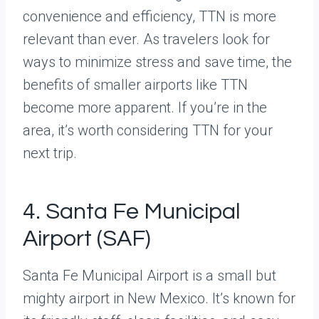
convenience and efficiency, TTN is more
relevant than ever. As travelers look for
ways to minimize stress and save time, the
benefits of smaller airports like TTN
become more apparent. If you’re in the
area, it’s worth considering TTN for your
next trip.
4. Santa Fe Municipal
Airport (SAF)
Santa Fe Municipal Airport is a small but
mighty airport in New Mexico. It’s known for