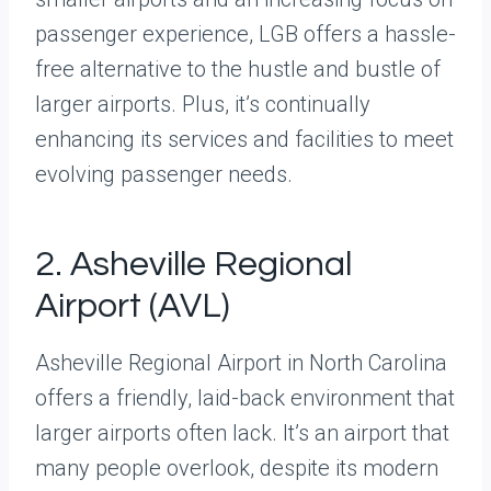
passenger experience, LGB offers a hassle-
free alternative to the hustle and bustle of
larger airports. Plus, it’s continually
enhancing its services and facilities to meet
evolving passenger needs.
2. Asheville Regional
Airport (AVL)
Asheville Regional Airport in North Carolina
offers a friendly, laid-back environment that
larger airports often lack. It’s an airport that
many people overlook, despite its modern