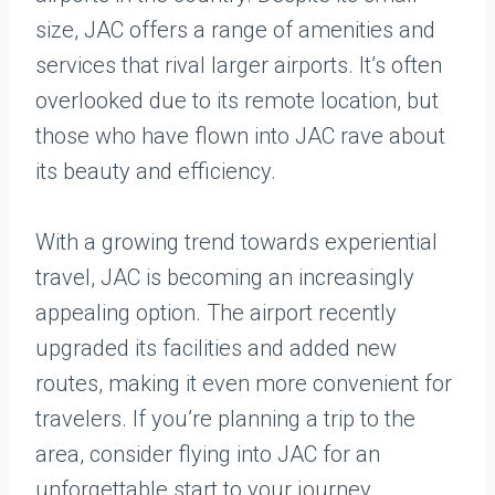
size, JAC offers a range of amenities and
services that rival larger airports. It’s often
overlooked due to its remote location, but
those who have flown into JAC rave about
its beauty and efficiency.
With a growing trend towards experiential
travel, JAC is becoming an increasingly
appealing option. The airport recently
upgraded its facilities and added new
routes, making it even more convenient for
travelers. If you’re planning a trip to the
area, consider flying into JAC for an
unforgettable start to your journey.