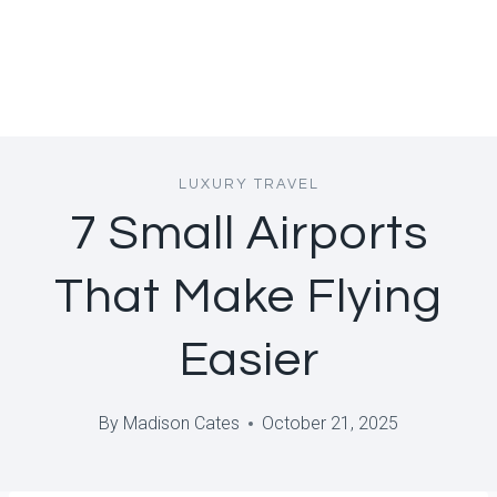
LUXURY TRAVEL
7 Small Airports
That Make Flying
Easier
By
Madison Cates
October 21, 2025