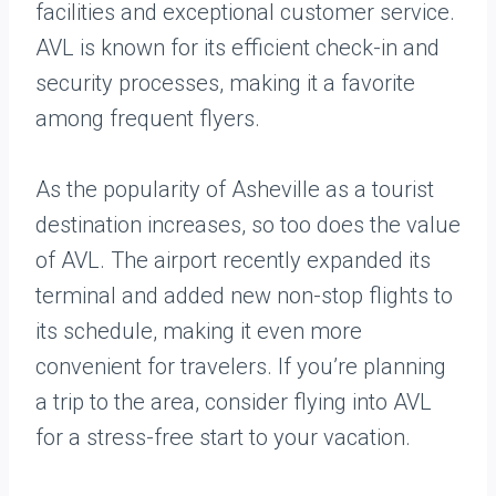
facilities and exceptional customer service.
AVL is known for its efficient check-in and
security processes, making it a favorite
among frequent flyers.
As the popularity of Asheville as a tourist
destination increases, so too does the value
of AVL. The airport recently expanded its
terminal and added new non-stop flights to
its schedule, making it even more
convenient for travelers. If you’re planning
a trip to the area, consider flying into AVL
for a stress-free start to your vacation.