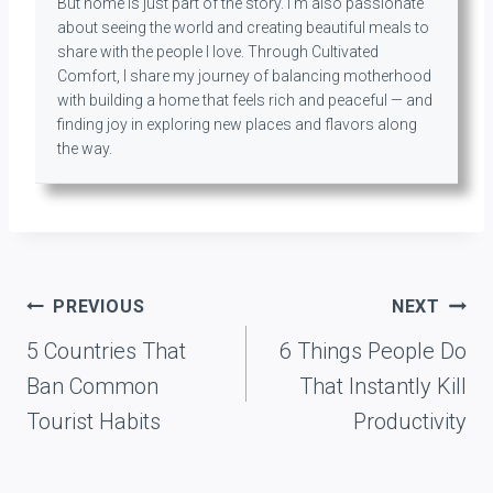
But home is just part of the story. I’m also passionate
about seeing the world and creating beautiful meals to
share with the people I love. Through Cultivated
Comfort, I share my journey of balancing motherhood
with building a home that feels rich and peaceful — and
finding joy in exploring new places and flavors along
the way.
Post
PREVIOUS
NEXT
navigation
5 Countries That
6 Things People Do
Ban Common
That Instantly Kill
Tourist Habits
Productivity