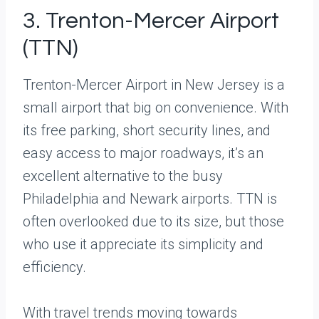
3. Trenton-Mercer Airport
(TTN)
Trenton-Mercer Airport in New Jersey is a
small airport that big on convenience. With
its free parking, short security lines, and
easy access to major roadways, it’s an
excellent alternative to the busy
Philadelphia and Newark airports. TTN is
often overlooked due to its size, but those
who use it appreciate its simplicity and
efficiency.
With travel trends moving towards