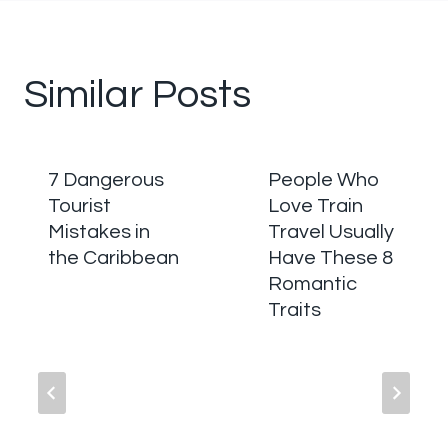
Similar Posts
7 Dangerous
People Who
Tourist
Love Train
Mistakes in
Travel Usually
the Caribbean
Have These 8
Romantic
Traits