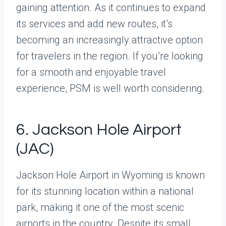
gaining attention. As it continues to expand
its services and add new routes, it’s
becoming an increasingly attractive option
for travelers in the region. If you’re looking
for a smooth and enjoyable travel
experience, PSM is well worth considering.
6. Jackson Hole Airport
(JAC)
Jackson Hole Airport in Wyoming is known
for its stunning location within a national
park, making it one of the most scenic
airports in the country. Despite its small