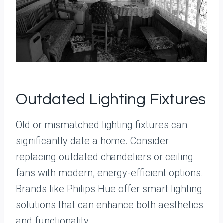
Outdated Lighting Fixtures
Old or mismatched lighting fixtures can
significantly date a home. Consider
replacing outdated chandeliers or ceiling
fans with modern, energy-efficient options.
Brands like Philips Hue offer smart lighting
solutions that can enhance both aesthetics
and functionality.