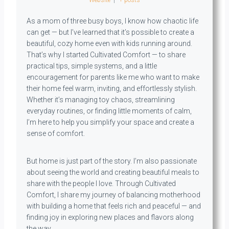
As a mom of three busy boys, I know how chaotic life
can get — but I’ve learned that it’s possible to create a
beautiful, cozy home even with kids running around.
That’s why I started Cultivated Comfort — to share
practical tips, simple systems, and a little
encouragement for parents like me who want to make
their home feel warm, inviting, and effortlessly stylish.
Whether it’s managing toy chaos, streamlining
everyday routines, or finding little moments of calm,
I’m here to help you simplify your space and create a
sense of comfort.
But home is just part of the story. I’m also passionate
about seeing the world and creating beautiful meals to
share with the people I love. Through Cultivated
Comfort, I share my journey of balancing motherhood
with building a home that feels rich and peaceful — and
finding joy in exploring new places and flavors along
the way.