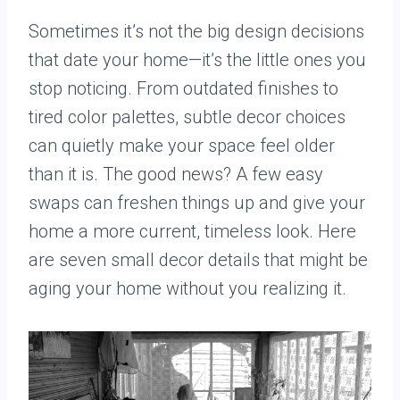
Sometimes it’s not the big design decisions
that date your home—it’s the little ones you
stop noticing. From outdated finishes to
tired color palettes, subtle decor choices
can quietly make your space feel older
than it is. The good news? A few easy
swaps can freshen things up and give your
home a more current, timeless look. Here
are seven small decor details that might be
aging your home without you realizing it.