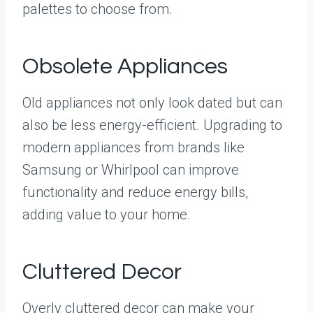
palettes to choose from.
Obsolete Appliances
Old appliances not only look dated but can
also be less energy-efficient. Upgrading to
modern appliances from brands like
Samsung or Whirlpool can improve
functionality and reduce energy bills,
adding value to your home.
Cluttered Decor
Overly cluttered decor can make your