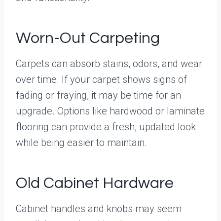
Worn-Out Carpeting
Carpets can absorb stains, odors, and wear
over time. If your carpet shows signs of
fading or fraying, it may be time for an
upgrade. Options like hardwood or laminate
flooring can provide a fresh, updated look
while being easier to maintain.
Old Cabinet Hardware
Cabinet handles and knobs may seem