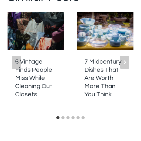
6 Vintage
7 Midcentury
Finds People
Dishes That
Miss While
Are Worth
Cleaning Out
More Than
Closets
You Think