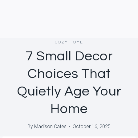
COZY HOME
7 Small Decor
Choices That
Quietly Age Your
Home
By
Madison Cates
October 16, 2025