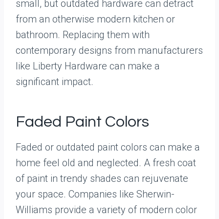
small, but outdated hardware can detract
from an otherwise modern kitchen or
bathroom. Replacing them with
contemporary designs from manufacturers
like Liberty Hardware can make a
significant impact.
Faded Paint Colors
Faded or outdated paint colors can make a
home feel old and neglected. A fresh coat
of paint in trendy shades can rejuvenate
your space. Companies like Sherwin-
Williams provide a variety of modern color