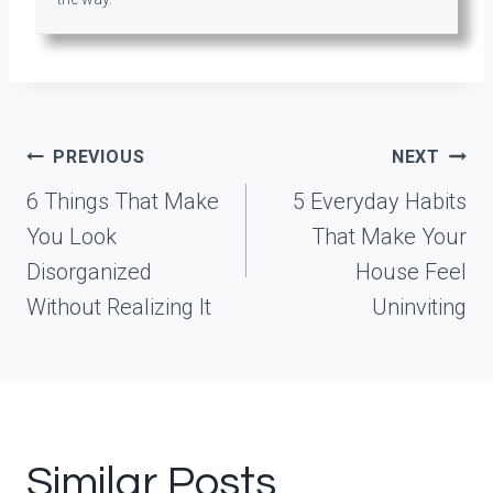
Post
PREVIOUS
NEXT
navigation
6 Things That Make
5 Everyday Habits
You Look
That Make Your
Disorganized
House Feel
Without Realizing It
Uninviting
Similar Posts