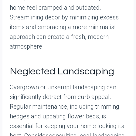
home feel cramped and outdated.
Streamlining decor by minimizing excess
items and embracing a more minimalist
approach can create a fresh, modern
atmosphere.
Neglected Landscaping
Overgrown or unkempt landscaping can
significantly detract from curb appeal.
Regular maintenance, including trimming
hedges and updating flower beds, is
essential for keeping your home looking its
best. Consider consulting local landscaping