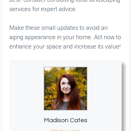
services for expert advice.
Make these small updates to avoid an
aging appearance in your home. Act now to
enhance your space and increase its value!
Madison Cates
Website
|
+ posts