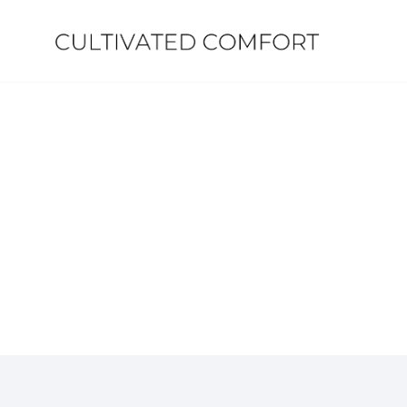
Skip
to
content