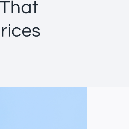
 That
rices