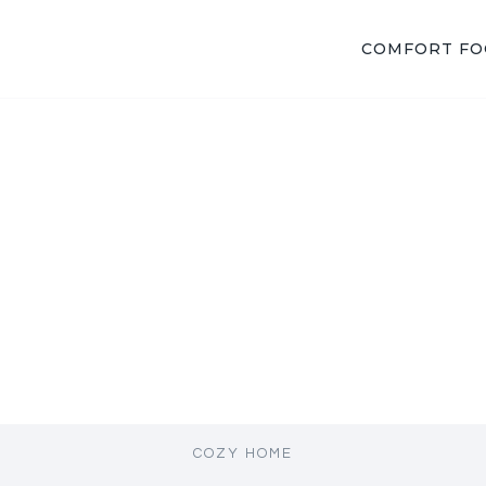
COMFORT F
COZY HOME