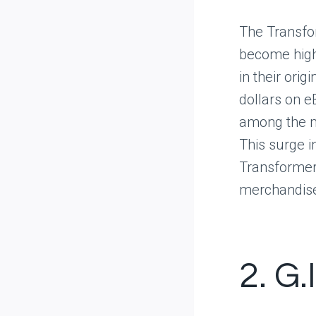
The Transfor
become highl
in their ori
dollars on e
among the m
This surge i
Transformer
merchandis
2. G.