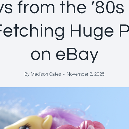
ys from the ’80s
Fetching Huge P
on eBay
By
Madison Cates
November 2, 2025