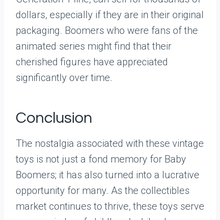
dollars, especially if they are in their original
packaging. Boomers who were fans of the
animated series might find that their
cherished figures have appreciated
significantly over time.
Conclusion
The nostalgia associated with these vintage
toys is not just a fond memory for Baby
Boomers; it has also turned into a lucrative
opportunity for many. As the collectibles
market continues to thrive, these toys serve