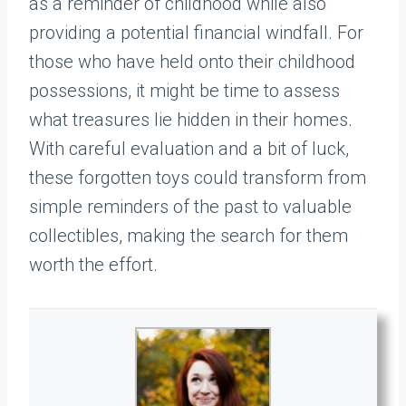
as a reminder of childhood while also
providing a potential financial windfall. For
those who have held onto their childhood
possessions, it might be time to assess
what treasures lie hidden in their homes.
With careful evaluation and a bit of luck,
these forgotten toys could transform from
simple reminders of the past to valuable
collectibles, making the search for them
worth the effort.