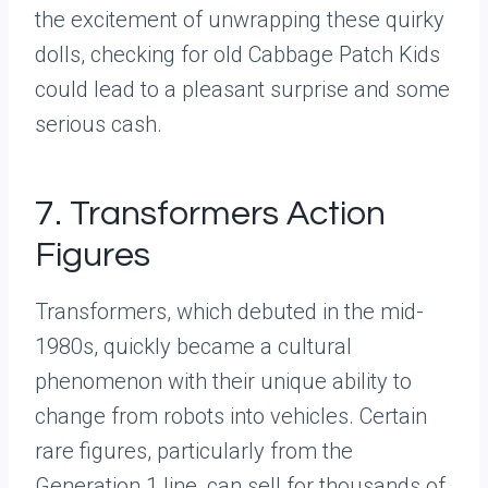
the excitement of unwrapping these quirky
dolls, checking for old Cabbage Patch Kids
could lead to a pleasant surprise and some
serious cash.
7. Transformers Action
Figures
Transformers, which debuted in the mid-
1980s, quickly became a cultural
phenomenon with their unique ability to
change from robots into vehicles. Certain
rare figures, particularly from the
Generation 1 line, can sell for thousands of