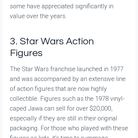
some have appreciated significantly in
value over the years.
3. Star Wars Action
Figures
The Star Wars franchise launched in 1977
and was accompanied by an extensive line
of action figures that are now highly
collectible. Figures such as the 1978 vinyl-
caped Jawa can sell for over $20,000,
especially if they are still in their original
packaging. For those who played with these
figures as kids, it’s time to rummage