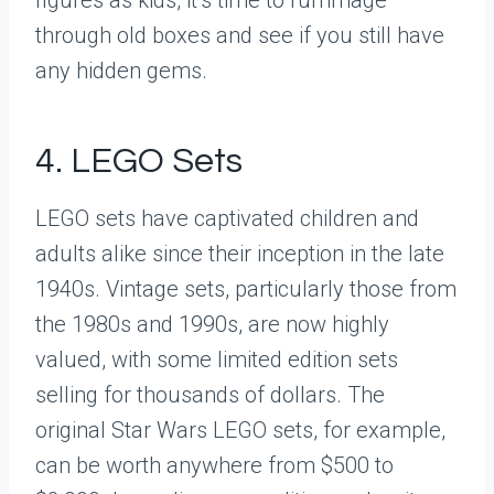
through old boxes and see if you still have
any hidden gems.
4. LEGO Sets
LEGO sets have captivated children and
adults alike since their inception in the late
1940s. Vintage sets, particularly those from
the 1980s and 1990s, are now highly
valued, with some limited edition sets
selling for thousands of dollars. The
original Star Wars LEGO sets, for example,
can be worth anywhere from $500 to