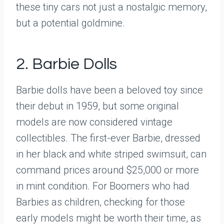
these tiny cars not just a nostalgic memory,
but a potential goldmine.
2. Barbie Dolls
Barbie dolls have been a beloved toy since
their debut in 1959, but some original
models are now considered vintage
collectibles. The first-ever Barbie, dressed
in her black and white striped swimsuit, can
command prices around $25,000 or more
in mint condition. For Boomers who had
Barbies as children, checking for those
early models might be worth their time, as