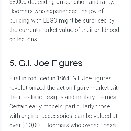
$3,000 depending on condition and rarity.
Boomers who experienced the joy of
building with LEGO might be surprised by
the current market value of their childhood
collections.
5. G.I. Joe Figures
First introduced in 1964, G.I. Joe figures
revolutionized the action figure market with
their realistic designs and military themes.
Certain early models, particularly those
with original accessories, can be valued at
over $10,000. Boomers who owned these