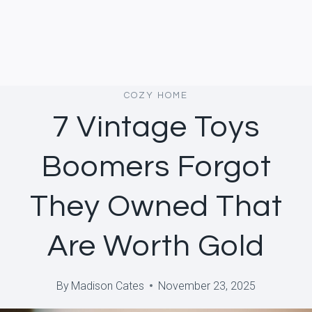
COZY HOME
7 Vintage Toys
Boomers Forgot
They Owned That
Are Worth Gold
By
Madison Cates
November 23, 2025