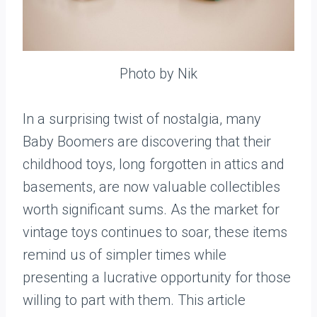
Photo by Nik
In a surprising twist of nostalgia, many
Baby Boomers are discovering that their
childhood toys, long forgotten in attics and
basements, are now valuable collectibles
worth significant sums. As the market for
vintage toys continues to soar, these items
remind us of simpler times while
presenting a lucrative opportunity for those
willing to part with them. This article