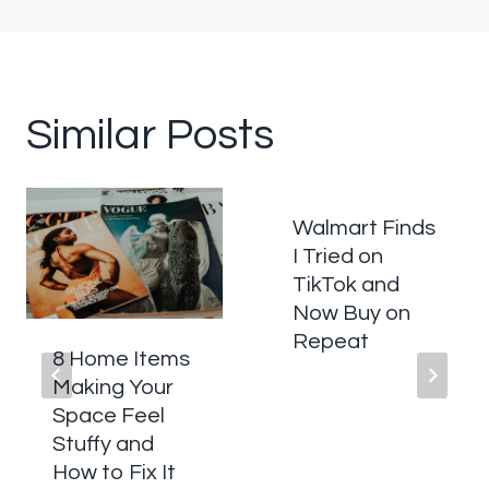
Similar Posts
Walmart Finds
I Tried on
TikTok and
Now Buy on
Repeat
8 Home Items
Making Your
Space Feel
Stuffy and
How to Fix It