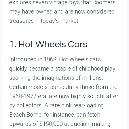
explores seven vintage toys that Boomers
may have owned and are now considered
treasures in today’s market.
1. Hot Wheels Cars
Introduced in 1968, Hot Wheels cars
quickly became a staple of childhood play,
sparking the imaginations of millions.
Certain models, particularly those from the
1968-1972 era, are now highly sought after
by collectors. A rare pink rear-loading
Beach Bomb, for instance, can fetch
upwards of $150,000 at auction, making