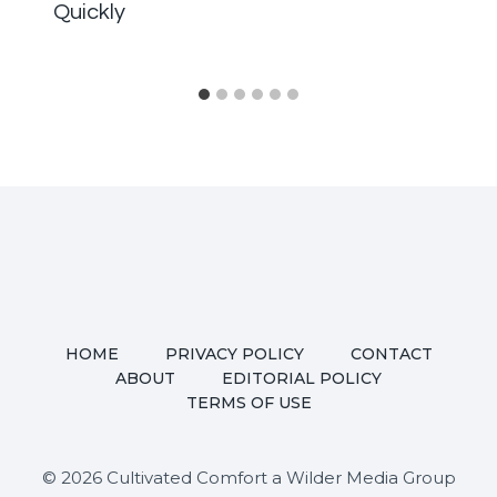
Quickly
HOME
PRIVACY POLICY
CONTACT
ABOUT
EDITORIAL POLICY
TERMS OF USE
© 2026 Cultivated Comfort a Wilder Media Group