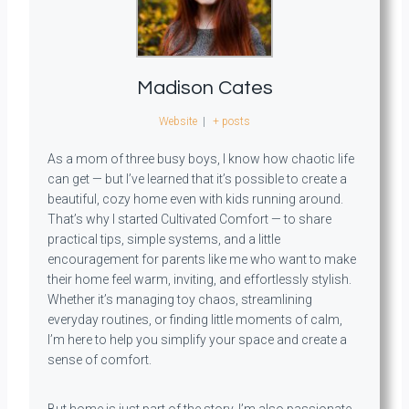
Madison Cates
Website
|
+ posts
As a mom of three busy boys, I know how chaotic life
can get — but I’ve learned that it’s possible to create a
beautiful, cozy home even with kids running around.
That’s why I started Cultivated Comfort — to share
practical tips, simple systems, and a little
encouragement for parents like me who want to make
their home feel warm, inviting, and effortlessly stylish.
Whether it’s managing toy chaos, streamlining
everyday routines, or finding little moments of calm,
I’m here to help you simplify your space and create a
sense of comfort.
But home is just part of the story. I’m also passionate