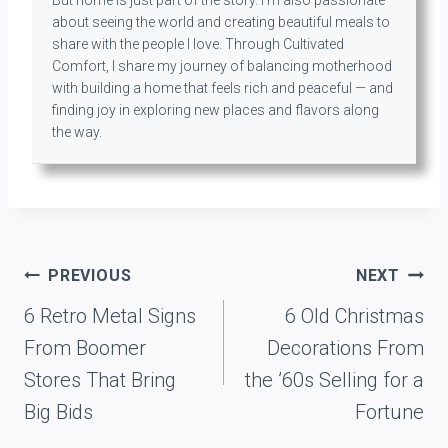
about seeing the world and creating beautiful meals to
share with the people I love. Through Cultivated
Comfort, I share my journey of balancing motherhood
with building a home that feels rich and peaceful — and
finding joy in exploring new places and flavors along
the way.
Post
PREVIOUS
NEXT
navigation
6 Retro Metal Signs
6 Old Christmas
From Boomer
Decorations From
Stores That Bring
the ’60s Selling for a
Big Bids
Fortune