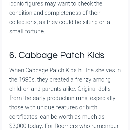
iconic figures may want to check the
condition and completeness of their
collections, as they could be sitting on a
small fortune.
6. Cabbage Patch Kids
When Cabbage Patch Kids hit the shelves in
the 1980s, they created a frenzy among
children and parents alike. Original dolls
from the early production runs, especially
those with unique features or birth
certificates, can be worth as much as
$3,000 today. For Boomers who remember