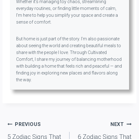
Whether it’s managing toy chaos, streamlining
everyday routines, or finding little moments of calm,
I’m here to help you simplify your space and create a
sense of comfort.
But home is just part of the story. I’m also passionate
about seeing the world and creating beautiful meals to
share with the people I love. Through Cultivated
Comfort, I share my journey of balancing motherhood
with building a home that feels rich and peaceful — and
finding joy in exploring new places and flavors along
the way.
Post
PREVIOUS
NEXT
navigation
5 Zodiac Signs That
6 Zodiac Signs That