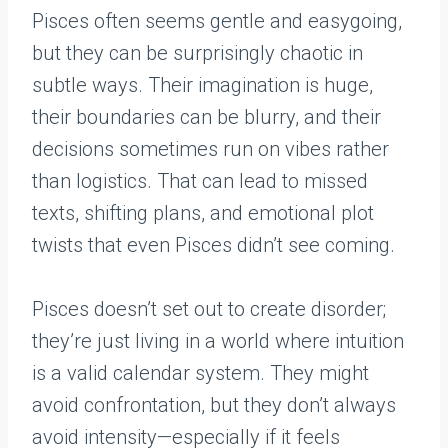
Pisces often seems gentle and easygoing,
but they can be surprisingly chaotic in
subtle ways. Their imagination is huge,
their boundaries can be blurry, and their
decisions sometimes run on vibes rather
than logistics. That can lead to missed
texts, shifting plans, and emotional plot
twists that even Pisces didn’t see coming.
Pisces doesn’t set out to create disorder;
they’re just living in a world where intuition
is a valid calendar system. They might
avoid confrontation, but they don’t always
avoid intensity—especially if it feels