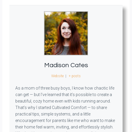
Madison Cates
Website
|
+ posts
As a mom of three busy boys, I know how chaotic life
can get — but I’ve learned that it’s possible to create a
beautiful, cozy home even with kids running around.
That’s why I started Cultivated Comfort — to share
practical tips, simple systems, and a little
encouragement for parents like me who want to make
their home feel warm, inviting, and effortlessly stylish.