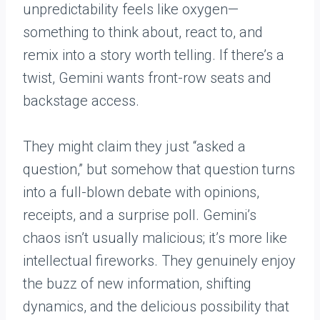
unpredictability feels like oxygen—
something to think about, react to, and
remix into a story worth telling. If there’s a
twist, Gemini wants front-row seats and
backstage access.
They might claim they just “asked a
question,” but somehow that question turns
into a full-blown debate with opinions,
receipts, and a surprise poll. Gemini’s
chaos isn’t usually malicious; it’s more like
intellectual fireworks. They genuinely enjoy
the buzz of new information, shifting
dynamics, and the delicious possibility that