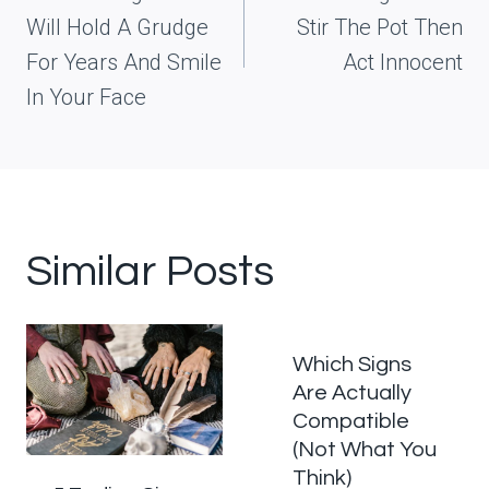
Will Hold A Grudge
Stir The Pot Then
For Years And Smile
Act Innocent
In Your Face
Similar Posts
Which Signs
Are Actually
Compatible
(Not What You
Think)