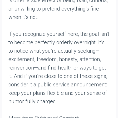
is often a side effect of being bold, curious,
or unwilling to pretend everything’s fine
when it’s not.
If you recognize yourself here, the goal isn’t
to become perfectly orderly overnight. It’s
to notice what you’re actually seeking—
excitement, freedom, honesty, attention,
reinvention—and find healthier ways to get
it. And if you’re close to one of these signs,
consider it a public service announcement:
keep your plans flexible and your sense of
humor fully charged.