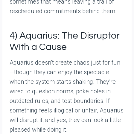
sometimes that means leaving a trail of
rescheduled commitments behind them.
4) Aquarius: The Disruptor
With a Cause
Aquarius doesn’t create chaos just for fun
—though they can enjoy the spectacle
when the system starts shaking. They’re
wired to question norms, poke holes in
outdated rules, and test boundaries. If
something feels illogical or unfair, Aquarius
will disrupt it, and yes, they can look a little
pleased while doing it.