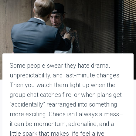
Some people swear they hate drama,
unpredictability, and last-minute changes.
Then you watch them light up when the
group chat catches fire, or when plans get
“accidentally” rearranged into something
more exciting. Chaos isn’t always a mess—
it can be momentum, adrenaline, and a
little spark that makes life feel alive.