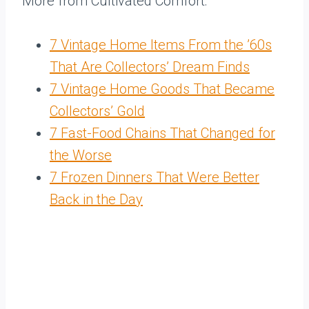
More from Cultivated Comfort:
7 Vintage Home Items From the ’60s
That Are Collectors’ Dream Finds
7 Vintage Home Goods That Became
Collectors’ Gold
7 Fast-Food Chains That Changed for
the Worse
7 Frozen Dinners That Were Better
Back in the Day