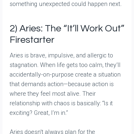
something unexpected could happen next.
2) Aries: The “It’ll Work Out”
Firestarter
Aries is brave, impulsive, and allergic to
stagnation. When life gets too calm, they’ll
accidentally-on-purpose create a situation
that demands action—because action is
where they feel most alive. Their
relationship with chaos is basically: “Is it
exciting? Great, I’m in.”
Aries doesn’t always plan for the