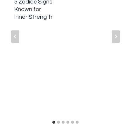
5 Zodiac Signs
Known for
Inner Strength