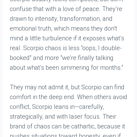
confuse that with a love of peace. They’re
drawn to intensity, transformation, and
emotional truth, which means they don’t
mind a little turbulence if it exposes what’s
real. Scorpio chaos is less “oops, I double-
booked” and more “we’re finally talking
about what’s been simmering for months.”
They may not admit it, but Scorpio can find
comfort in the deep end. When others avoid
conflict, Scorpio leans in—carefully,
strategically, and with laser focus. Their
brand of chaos can be cathartic, because it
pushes situations toward honesty, even if