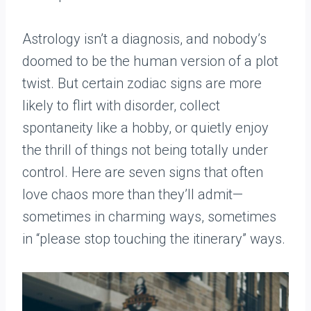
Astrology isn’t a diagnosis, and nobody’s
doomed to be the human version of a plot
twist. But certain zodiac signs are more
likely to flirt with disorder, collect
spontaneity like a hobby, or quietly enjoy
the thrill of things not being totally under
control. Here are seven signs that often
love chaos more than they’ll admit—
sometimes in charming ways, sometimes
in “please stop touching the itinerary” ways.