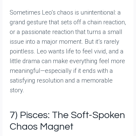
Sometimes Leo’s chaos is unintentional: a
grand gesture that sets off a chain reaction,
or a passionate reaction that turns a small
issue into a major moment. But it’s rarely
pointless. Leo wants life to feel vivid, and a
little drama can make everything feel more
meaningful—especially if it ends with a
satisfying resolution and a memorable
story.
7) Pisces: The Soft-Spoken
Chaos Magnet