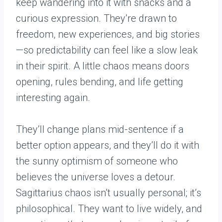
keep wandering into it with snacks and a
curious expression. They’re drawn to
freedom, new experiences, and big stories
—so predictability can feel like a slow leak
in their spirit. A little chaos means doors
opening, rules bending, and life getting
interesting again.
They’ll change plans mid-sentence if a
better option appears, and they’ll do it with
the sunny optimism of someone who
believes the universe loves a detour.
Sagittarius chaos isn’t usually personal; it’s
philosophical. They want to live widely, and