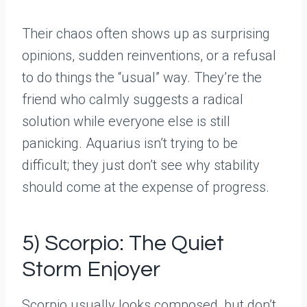
Their chaos often shows up as surprising
opinions, sudden reinventions, or a refusal
to do things the “usual” way. They’re the
friend who calmly suggests a radical
solution while everyone else is still
panicking. Aquarius isn’t trying to be
difficult; they just don’t see why stability
should come at the expense of progress.
5) Scorpio: The Quiet
Storm Enjoyer
Scorpio usually looks composed, but don’t