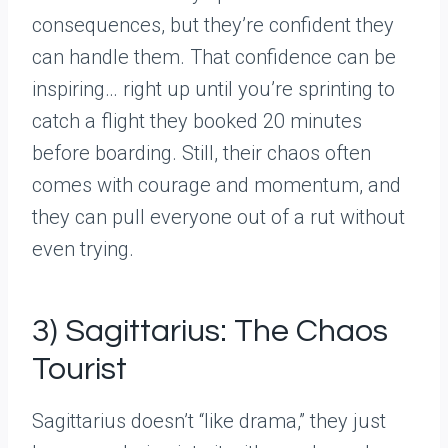
consequences, but they’re confident they
can handle them. That confidence can be
inspiring… right up until you’re sprinting to
catch a flight they booked 20 minutes
before boarding. Still, their chaos often
comes with courage and momentum, and
they can pull everyone out of a rut without
even trying.
3) Sagittarius: The Chaos
Tourist
Sagittarius doesn’t “like drama,” they just