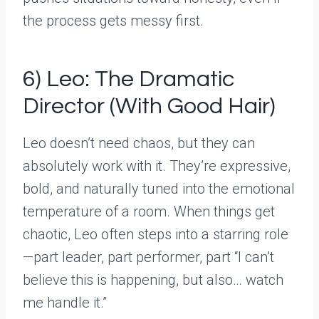
the process gets messy first.
6) Leo: The Dramatic
Director (With Good Hair)
Leo doesn’t need chaos, but they can
absolutely work with it. They’re expressive,
bold, and naturally tuned into the emotional
temperature of a room. When things get
chaotic, Leo often steps into a starring role
—part leader, part performer, part “I can’t
believe this is happening, but also… watch
me handle it.”