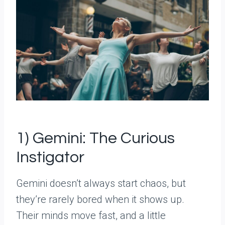
1) Gemini: The Curious
Instigator
Gemini doesn’t always start chaos, but
they’re rarely bored when it shows up.
Their minds move fast, and a little