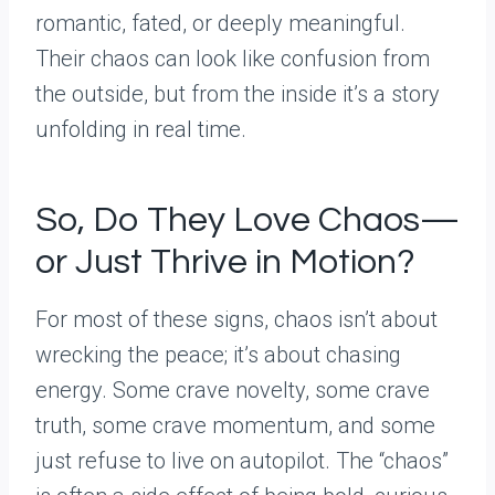
romantic, fated, or deeply meaningful.
Their chaos can look like confusion from
the outside, but from the inside it’s a story
unfolding in real time.
So, Do They Love Chaos—
or Just Thrive in Motion?
For most of these signs, chaos isn’t about
wrecking the peace; it’s about chasing
energy. Some crave novelty, some crave
truth, some crave momentum, and some
just refuse to live on autopilot. The “chaos”