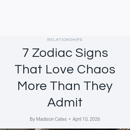
RELATIONSHIPS
7 Zodiac Signs
That Love Chaos
More Than They
Admit
By
Madison Cates
April 10, 2026