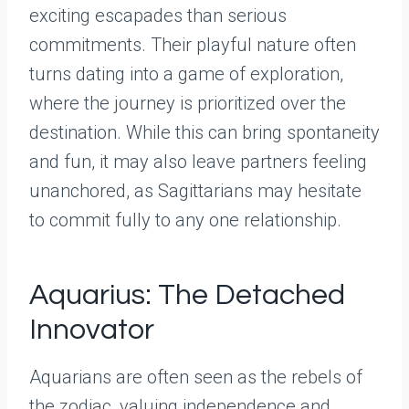
exciting escapades than serious
commitments. Their playful nature often
turns dating into a game of exploration,
where the journey is prioritized over the
destination. While this can bring spontaneity
and fun, it may also leave partners feeling
unanchored, as Sagittarians may hesitate
to commit fully to any one relationship.
Aquarius: The Detached
Innovator
Aquarians are often seen as the rebels of
the zodiac, valuing independence and