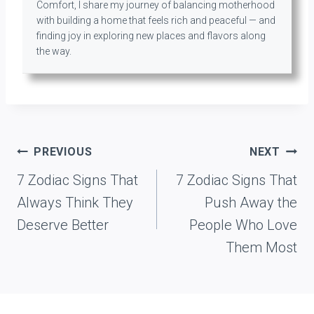
Comfort, I share my journey of balancing motherhood
with building a home that feels rich and peaceful — and
finding joy in exploring new places and flavors along
the way.
Post
PREVIOUS
NEXT
navigation
7 Zodiac Signs That
7 Zodiac Signs That
Always Think They
Push Away the
Deserve Better
People Who Love
Them Most