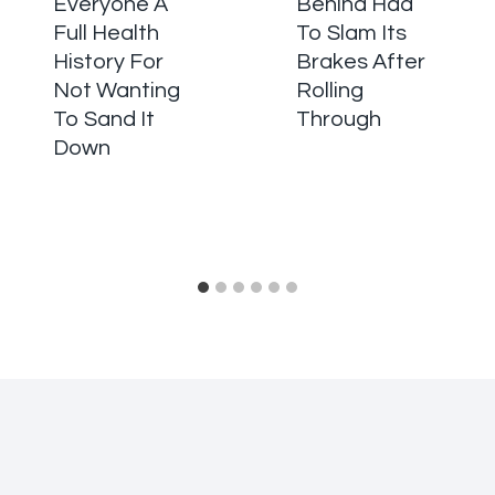
Everyone A
Behind Had
Full Health
To Slam Its
History For
Brakes After
Not Wanting
Rolling
To Sand It
Through
Down