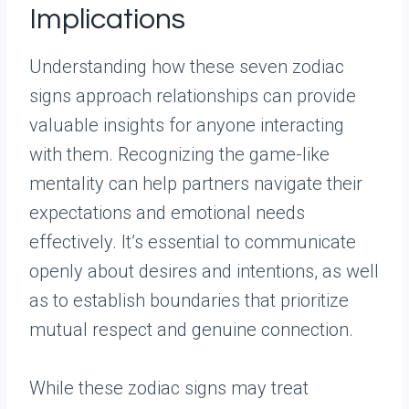
Implications
Understanding how these seven zodiac
signs approach relationships can provide
valuable insights for anyone interacting
with them. Recognizing the game-like
mentality can help partners navigate their
expectations and emotional needs
effectively. It’s essential to communicate
openly about desires and intentions, as well
as to establish boundaries that prioritize
mutual respect and genuine connection.
While these zodiac signs may treat