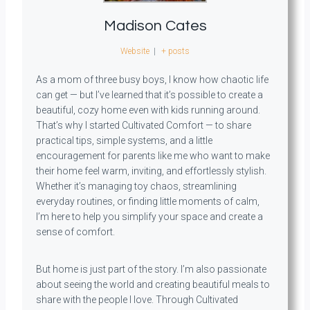
Madison Cates
Website
|
+ posts
As a mom of three busy boys, I know how chaotic life
can get — but I’ve learned that it’s possible to create a
beautiful, cozy home even with kids running around.
That’s why I started Cultivated Comfort — to share
practical tips, simple systems, and a little
encouragement for parents like me who want to make
their home feel warm, inviting, and effortlessly stylish.
Whether it’s managing toy chaos, streamlining
everyday routines, or finding little moments of calm,
I’m here to help you simplify your space and create a
sense of comfort.
But home is just part of the story. I’m also passionate
about seeing the world and creating beautiful meals to
share with the people I love. Through Cultivated