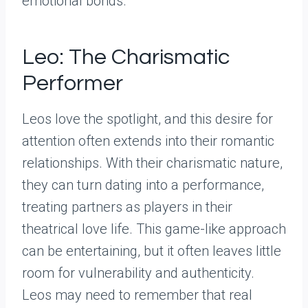
emotional bonds.
Leo: The Charismatic
Performer
Leos love the spotlight, and this desire for
attention often extends into their romantic
relationships. With their charismatic nature,
they can turn dating into a performance,
treating partners as players in their
theatrical love life. This game-like approach
can be entertaining, but it often leaves little
room for vulnerability and authenticity.
Leos may need to remember that real