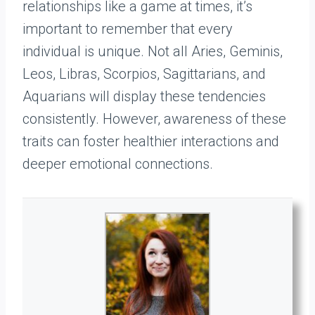
relationships like a game at times, it’s
important to remember that every
individual is unique. Not all Aries, Geminis,
Leos, Libras, Scorpios, Sagittarians, and
Aquarians will display these tendencies
consistently. However, awareness of these
traits can foster healthier interactions and
deeper emotional connections.