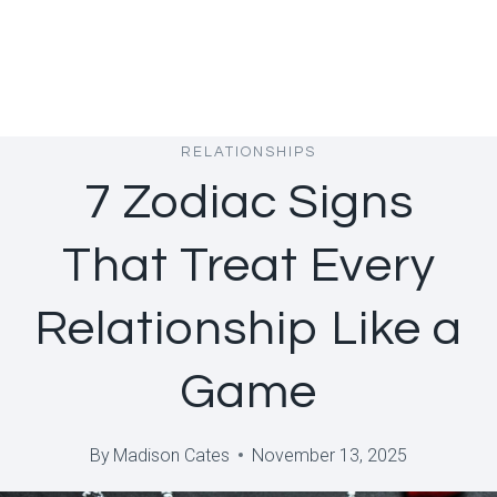
RELATIONSHIPS
7 Zodiac Signs
That Treat Every
Relationship Like a
Game
By
Madison Cates
November 13, 2025