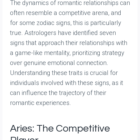
The dynamics of romantic relationships can
often resemble a competitive arena, and
for some zodiac signs, this is particularly
true. Astrologers have identified seven
signs that approach their relationships with
a game-like mentality, prioritizing strategy
over genuine emotional connection.
Understanding these traits is crucial for
individuals involved with these signs, as it
can influence the trajectory of their
romantic experiences.
Aries: The Competitive