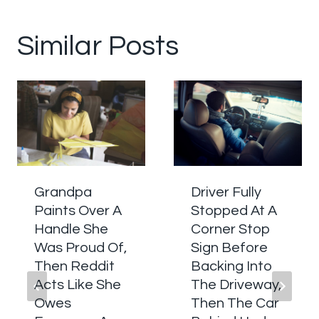
Similar Posts
Grandpa
Driver Fully
Paints Over A
Stopped At A
Handle She
Corner Stop
Was Proud Of,
Sign Before
Then Reddit
Backing Into
Acts Like She
The Driveway,
Owes
Then The Car