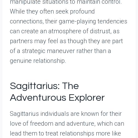
manipulate situations to maintain control.
While they often seek profound
connections, their game-playing tendencies
can create an atmosphere of distrust, as
partners may feel as though they are part
of a strategic maneuver rather than a
genuine relationship.
Sagittarius: The
Adventurous Explorer
Sagittarius individuals are known for their
love of freedom and adventure, which can
lead them to treat relationships more like