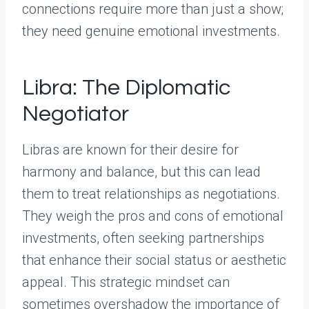
connections require more than just a show;
they need genuine emotional investments.
Libra: The Diplomatic
Negotiator
Libras are known for their desire for
harmony and balance, but this can lead
them to treat relationships as negotiations.
They weigh the pros and cons of emotional
investments, often seeking partnerships
that enhance their social status or aesthetic
appeal. This strategic mindset can
sometimes overshadow the importance of