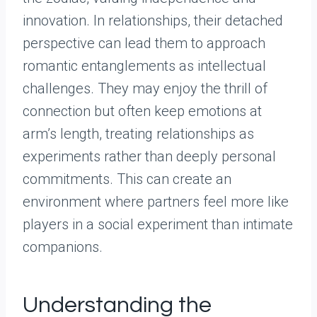
innovation. In relationships, their detached
perspective can lead them to approach
romantic entanglements as intellectual
challenges. They may enjoy the thrill of
connection but often keep emotions at
arm’s length, treating relationships as
experiments rather than deeply personal
commitments. This can create an
environment where partners feel more like
players in a social experiment than intimate
companions.
Understanding the