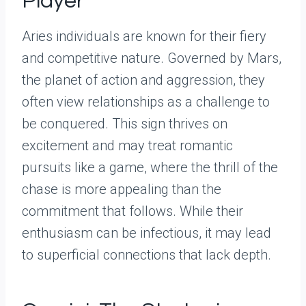
Player
Aries individuals are known for their fiery
and competitive nature. Governed by Mars,
the planet of action and aggression, they
often view relationships as a challenge to
be conquered. This sign thrives on
excitement and may treat romantic
pursuits like a game, where the thrill of the
chase is more appealing than the
commitment that follows. While their
enthusiasm can be infectious, it may lead
to superficial connections that lack depth.