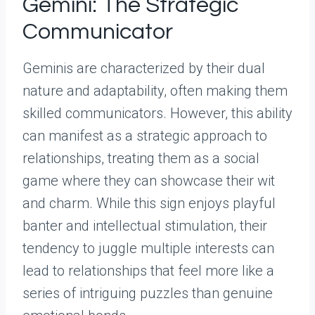
Gemini: The Strategic
Communicator
Geminis are characterized by their dual
nature and adaptability, often making them
skilled communicators. However, this ability
can manifest as a strategic approach to
relationships, treating them as a social
game where they can showcase their wit
and charm. While this sign enjoys playful
banter and intellectual stimulation, their
tendency to juggle multiple interests can
lead to relationships that feel more like a
series of intriguing puzzles than genuine