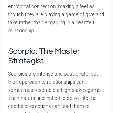
emotional connection, making it feel as
though they are playing a game of give and
take rather than engaging in a heartfelt
relationship.
Scorpio: The Master
Strategist
Scorpios are intense and passionate, but
their approach to relationships can
sometimes resemble a high-stakes game.
Their natural inclination to delve into the
depths of emotions can lead them to