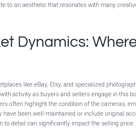
ute to an aesthetic that resonates with many creativ
et Dynamics: Where
tplaces like eBay, Etsy, and specialized photograp
 with activity as buyers and sellers engage in this 
ers often highlight the condition of the cameras, e
 have been well-maintained or include original acc
n to detail can significantly impact the selling price.