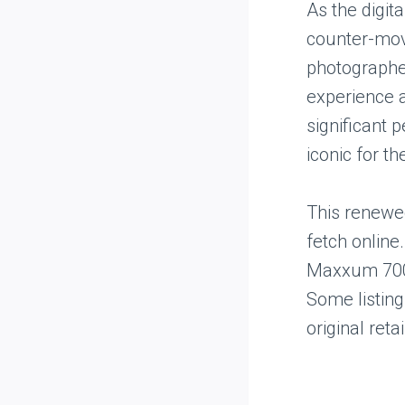
As the digit
counter-mov
photographer
experience 
significant 
iconic for th
This renewed
fetch online
Maxxum 7000
Some listing
original retai