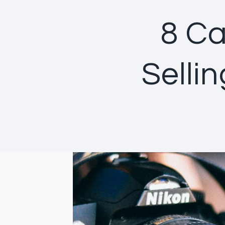
8 Ca
Selli