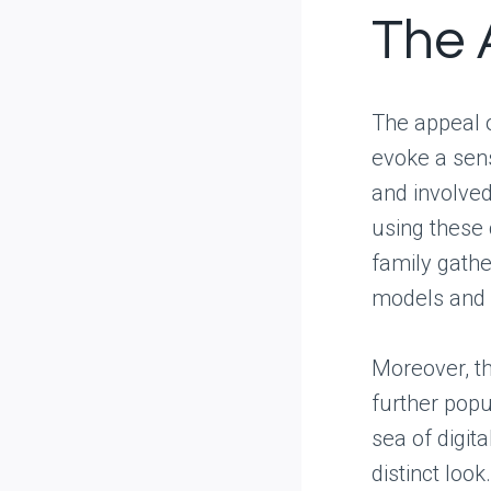
The 
The appeal o
evoke a sen
and involve
using these 
family gathe
models and 
Moreover, th
further popu
sea of digita
distinct look