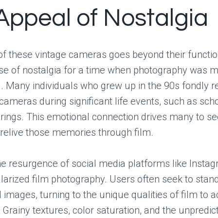
Appeal of Nostalgia
f these vintage cameras goes beyond their function
se of nostalgia for a time when photography was 
d. Many individuals who grew up in the 90s fondly
cameras during significant life events, such as scho
rings. This emotional connection drives many to se
relive those memories through film.
e resurgence of social media platforms like Insta
larized film photography. Users often seek to stand
l images, turning to the unique qualities of film to 
. Grainy textures, color saturation, and the unpredict