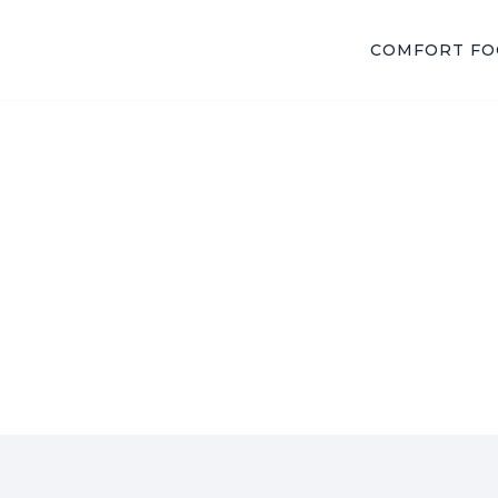
COMFORT F