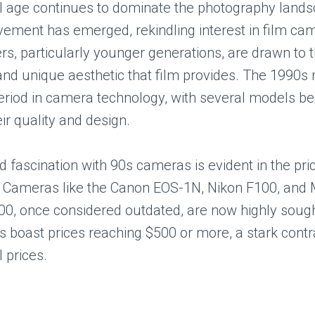
al age continues to dominate the photography lands
ement has emerged, rekindling interest in film c
s, particularly younger generations, are drawn to th
and unique aesthetic that film provides. The 1990s
period in camera technology, with several models 
eir quality and design.
 fascination with 90s cameras is evident in the pri
. Cameras like the Canon EOS-1N, Nikon F100, and 
, once considered outdated, are now highly sought
s boast prices reaching $500 or more, a stark contra
l prices.