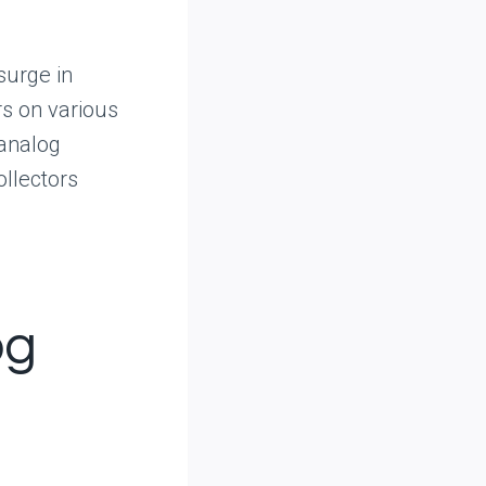
surge in
rs on various
 analog
ollectors
og