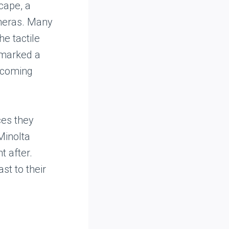
cape, a
ameras. Many
e tactile
 marked a
becoming
ces they
Minolta
 after.
st to their