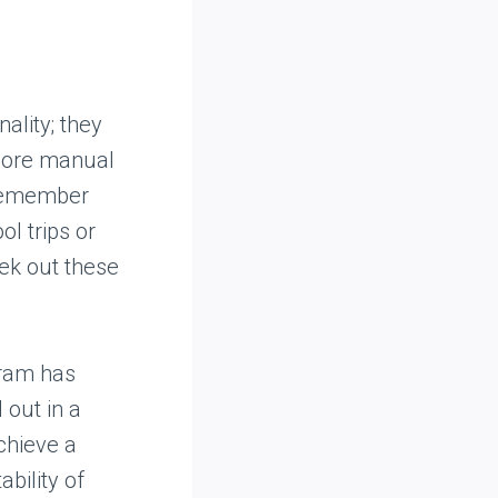
ality; they
more manual
 remember
ol trips or
ek out these
gram has
 out in a
achieve a
ability of