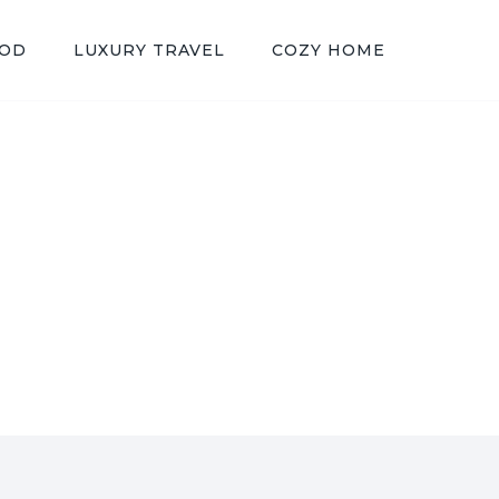
OOD
LUXURY TRAVEL
COZY HOME