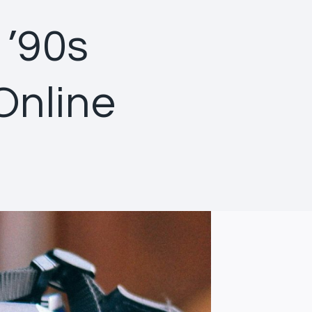
 ’90s
Online