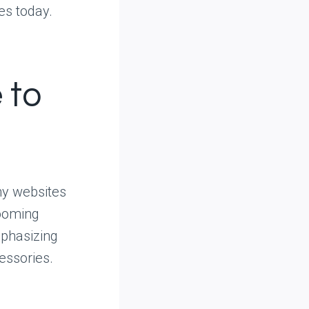
es today.
 to
hy websites
booming
mphasizing
essories.