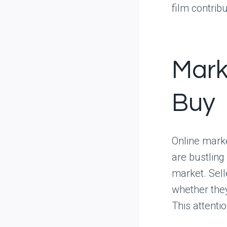
film contrib
Mark
Buy
Online marke
are bustling
market. Sell
whether they
This attentio