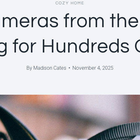
COZY HOME
meras from the
ng for Hundreds 
By
Madison Cates
November 4, 2025