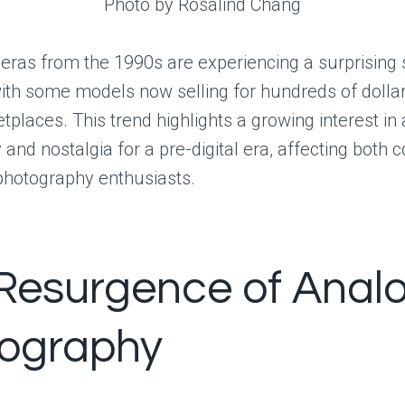
Photo by Rosalind Chang
ras from the 1990s are experiencing a surprising 
with some models now selling for hundreds of dolla
tplaces. This trend highlights a growing interest in
and nostalgia for a pre-digital era, affecting both c
photography enthusiasts.
Resurgence of Anal
ography