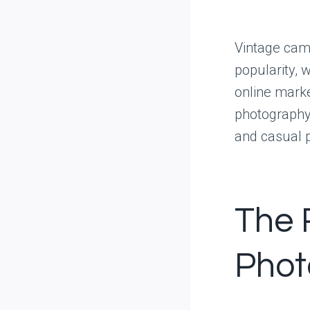
Vintage came
popularity, 
online marke
photography 
and casual 
The 
Phot