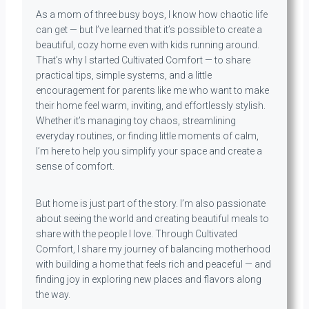
As a mom of three busy boys, I know how chaotic life
can get — but I’ve learned that it’s possible to create a
beautiful, cozy home even with kids running around.
That’s why I started Cultivated Comfort — to share
practical tips, simple systems, and a little
encouragement for parents like me who want to make
their home feel warm, inviting, and effortlessly stylish.
Whether it’s managing toy chaos, streamlining
everyday routines, or finding little moments of calm,
I’m here to help you simplify your space and create a
sense of comfort.
But home is just part of the story. I’m also passionate
about seeing the world and creating beautiful meals to
share with the people I love. Through Cultivated
Comfort, I share my journey of balancing motherhood
with building a home that feels rich and peaceful — and
finding joy in exploring new places and flavors along
the way.