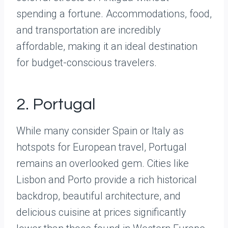
spending a fortune. Accommodations, food,
and transportation are incredibly
affordable, making it an ideal destination
for budget-conscious travelers.
2. Portugal
While many consider Spain or Italy as
hotspots for European travel, Portugal
remains an overlooked gem. Cities like
Lisbon and Porto provide a rich historical
backdrop, beautiful architecture, and
delicious cuisine at prices significantly