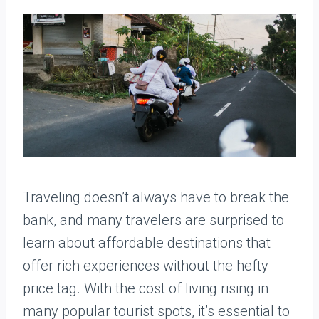
Traveling doesn’t always have to break the
bank, and many travelers are surprised to
learn about affordable destinations that
offer rich experiences without the hefty
price tag. With the cost of living rising in
many popular tourist spots, it’s essential to