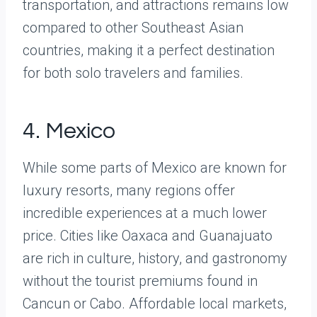
transportation, and attractions remains low
compared to other Southeast Asian
countries, making it a perfect destination
for both solo travelers and families.
4. Mexico
While some parts of Mexico are known for
luxury resorts, many regions offer
incredible experiences at a much lower
price. Cities like Oaxaca and Guanajuato
are rich in culture, history, and gastronomy
without the tourist premiums found in
Cancun or Cabo. Affordable local markets,