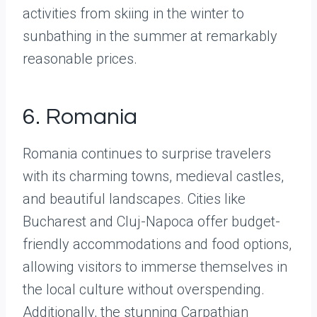
activities from skiing in the winter to
sunbathing in the summer at remarkably
reasonable prices.
6. Romania
Romania continues to surprise travelers
with its charming towns, medieval castles,
and beautiful landscapes. Cities like
Bucharest and Cluj-Napoca offer budget-
friendly accommodations and food options,
allowing visitors to immerse themselves in
the local culture without overspending.
Additionally, the stunning Carpathian