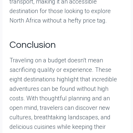
transport, making it an accessible
destination for those looking to explore
North Africa without a hefty price tag.
Conclusion
Traveling on a budget doesn’t mean
sacrificing quality or experience. These
eight destinations highlight that incredible
adventures can be found without high
costs. With thoughtful planning and an
open mind, travelers can discover new
cultures, breathtaking landscapes, and
delicious cuisines while keeping their