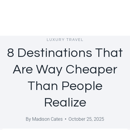
LUXURY TRAVEL
8 Destinations That
Are Way Cheaper
Than People
Realize
By
Madison Cates
October 25, 2025