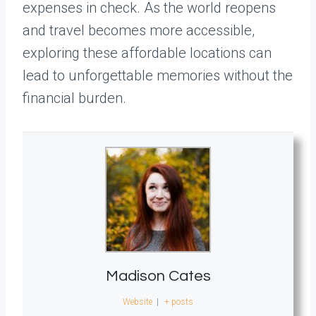
expenses in check. As the world reopens
and travel becomes more accessible,
exploring these affordable locations can
lead to unforgettable memories without the
financial burden.
Madison Cates
Website
|
+ posts