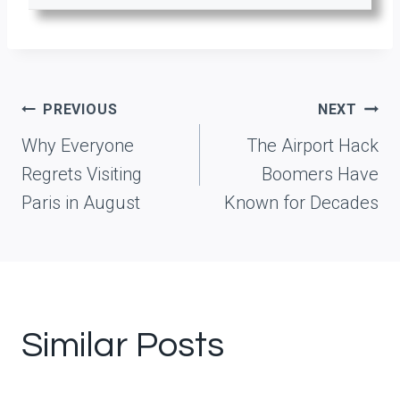
Post
PREVIOUS
NEXT
navigation
Why Everyone
The Airport Hack
Regrets Visiting
Boomers Have
Paris in August
Known for Decades
Similar Posts