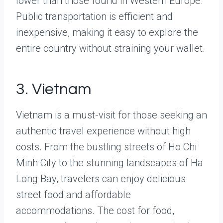
lower than those found in Western Europe.
Public transportation is efficient and
inexpensive, making it easy to explore the
entire country without straining your wallet.
3. Vietnam
Vietnam is a must-visit for those seeking an
authentic travel experience without high
costs. From the bustling streets of Ho Chi
Minh City to the stunning landscapes of Ha
Long Bay, travelers can enjoy delicious
street food and affordable
accommodations. The cost for food,