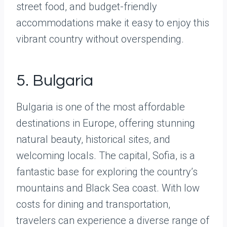
street food, and budget-friendly
accommodations make it easy to enjoy this
vibrant country without overspending.
5. Bulgaria
Bulgaria is one of the most affordable
destinations in Europe, offering stunning
natural beauty, historical sites, and
welcoming locals. The capital, Sofia, is a
fantastic base for exploring the country’s
mountains and Black Sea coast. With low
costs for dining and transportation,
travelers can experience a diverse range of