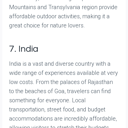
Mountains and Transylvania region provide
affordable outdoor activities, making it a
great choice for nature lovers.
7. India
India is a vast and diverse country with a
wide range of experiences available at very
low costs. From the palaces of Rajasthan
to the beaches of Goa, travelers can find
something for everyone. Local
transportation, street food, and budget
accommodations are incredibly affordable,
allowing visitors to stretch their budgets