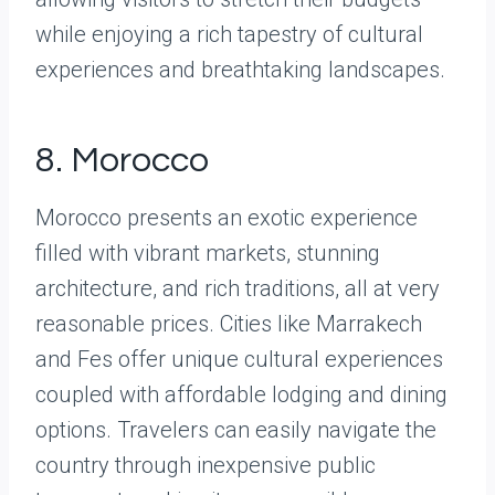
while enjoying a rich tapestry of cultural
experiences and breathtaking landscapes.
8. Morocco
Morocco presents an exotic experience
filled with vibrant markets, stunning
architecture, and rich traditions, all at very
reasonable prices. Cities like Marrakech
and Fes offer unique cultural experiences
coupled with affordable lodging and dining
options. Travelers can easily navigate the
country through inexpensive public