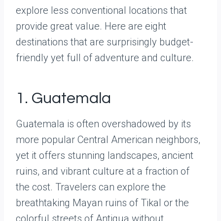
explore less conventional locations that
provide great value. Here are eight
destinations that are surprisingly budget-
friendly yet full of adventure and culture.
1. Guatemala
Guatemala is often overshadowed by its
more popular Central American neighbors,
yet it offers stunning landscapes, ancient
ruins, and vibrant culture at a fraction of
the cost. Travelers can explore the
breathtaking Mayan ruins of Tikal or the
colorful streets of Antigua without