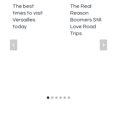
The best
The Real
times to visit
Reason
Versailles
Boomers Still
today
Love Road
Trips