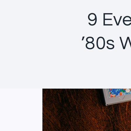
9 Eve
’80s 