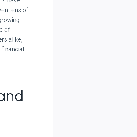
80s have
ven tens of
 growing
e of
rs alike,
financial
 and