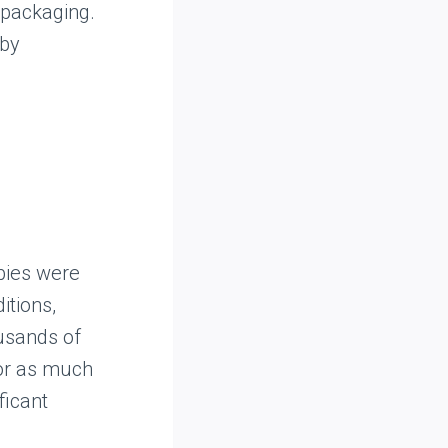
d packaging.
 by
bies were
itions,
ousands of
for as much
ficant