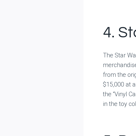
4. S
The Star War
merchandise,
from the ori
$15,000 at au
the “Vinyl C
in the toy c