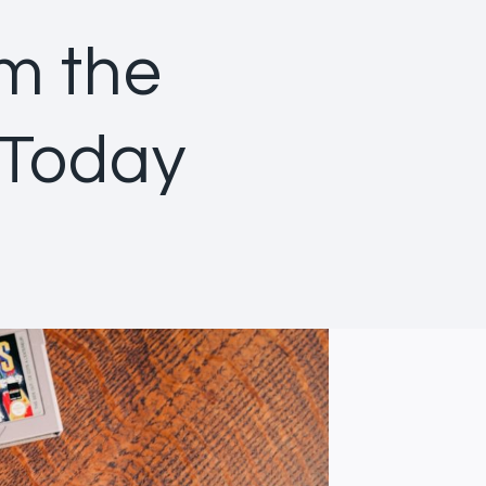
om the
 Today