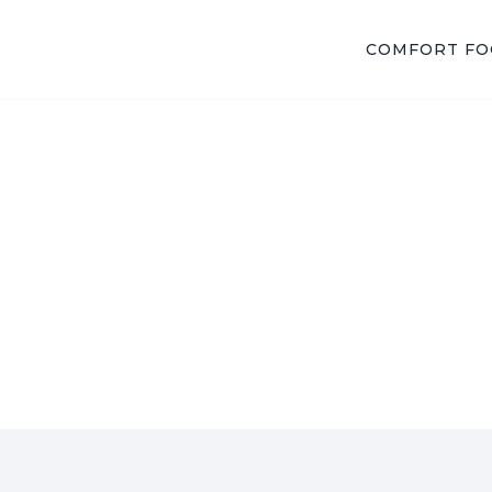
COMFORT F