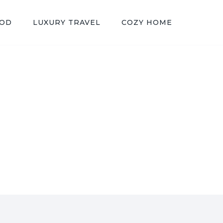
OOD
LUXURY TRAVEL
COZY HOME