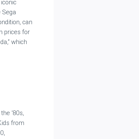
iconic
e Sega
ondition, can
h prices for
da,” which
the ’80s,
Kids from
0,