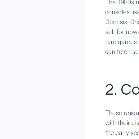
The 1980s m
consoles li
Genesis. Ori
sell for upwa
rare games s
can fetch se
2. C
These unique
with their d
the early y