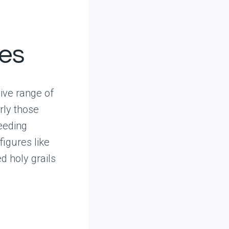
res
ive range of
rly those
eeding
figures like
d holy grails