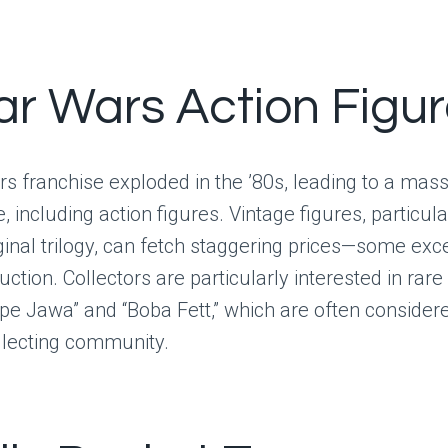
tar Wars Action Figu
s franchise exploded in the ’80s, leading to a mass
 including action figures. Vintage figures, particula
ginal trilogy, can fetch staggering prices—some exc
ction. Collectors are particularly interested in rare 
ape Jawa” and “Boba Fett,” which are often considere
ollecting community.