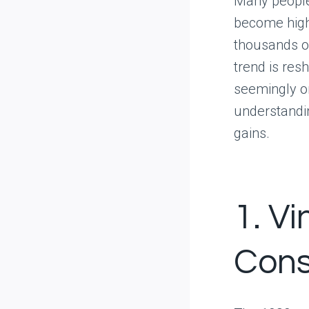
Many people
become highl
thousands of
trend is res
seemingly or
understandin
gains.
1. V
Cons