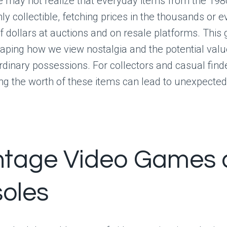
 may not realize that everyday items from the 19
y collectible, fetching prices in the thousands or e
 dollars at auctions and on resale platforms. This
haping how we view nostalgia and the potential valu
dinary possessions. For collectors and casual finde
g the worth of these items can lead to unexpected 
intage Video Games
oles