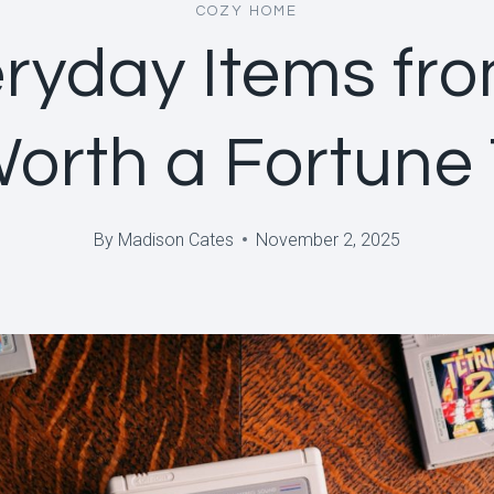
COZY HOME
ryday Items fr
Worth a Fortune
By
Madison Cates
November 2, 2025