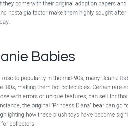
 if they come with their original adoption papers an
 and nostalgia factor make them highly sought after
oday.
eanie Babies
 rose to popularity in the mid-90s, many Beanie Ba
he ’80s, making them hot collectibles. Certain rare ed
hose with errors or unique features, can sell for th
 instance, the original “Princess Diana” bear can go 
ighlighting how these plush toys have become signi
for collectors.