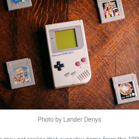
Photo by Lander Denys