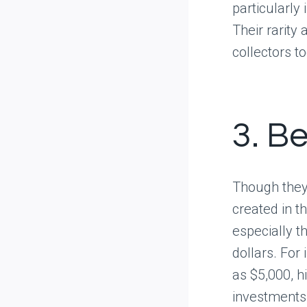
particularly
Their rarity
collectors t
3. B
Though they
created in t
especially t
dollars. For
as $5,000, h
investments 