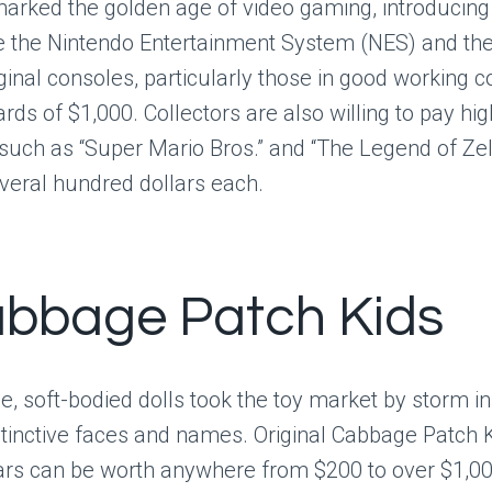
arked the golden age of video gaming, introducing 
ke the Nintendo Entertainment System (NES) and th
ginal consoles, particularly those in good working c
rds of $1,000. Collectors are also willing to pay hig
uch as “Super Mario Bros.” and “The Legend of Zel
veral hundred dollars each.
abbage Patch Kids
, soft-bodied dolls took the toy market by storm in 
istinctive faces and names. Original Cabbage Patch 
ears can be worth anywhere from $200 to over $1,00