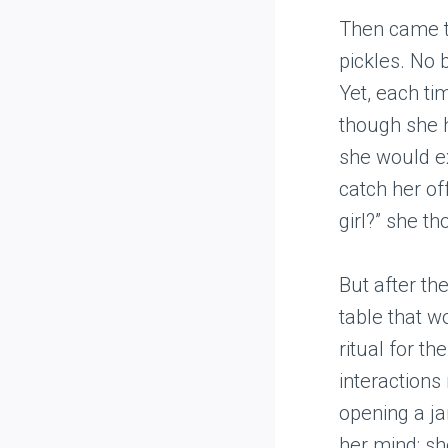
Then came th
pickles. No b
Yet, each ti
though she h
she would ex
catch her of
girl?” she th
But after th
table that w
ritual for t
interactions
opening a ja
her mind; sh