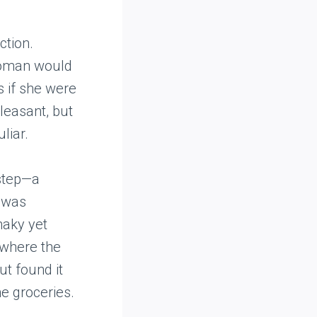
ction.
 woman would
s if she were
pleasant, but
liar.
rstep—a
h was
haky yet
, where the
ut found it
e groceries.