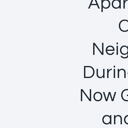
Apar
C
Neig
Durin
Now G
and