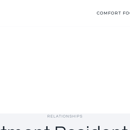
COMFORT F
RELATIONSHIPS