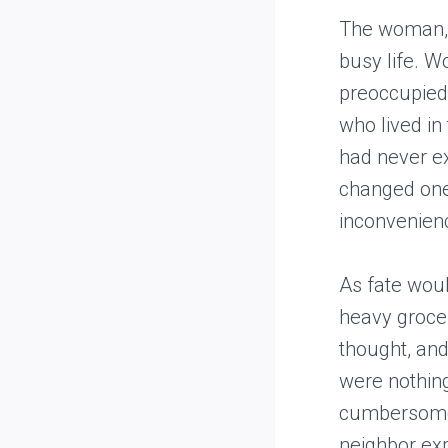
The woman, 
busy life. W
preoccupied
who lived in
had never ex
changed one
inconvenienc
As fate woul
heavy grocery
thought, and
were nothing
cumbersome 
neighbor expr