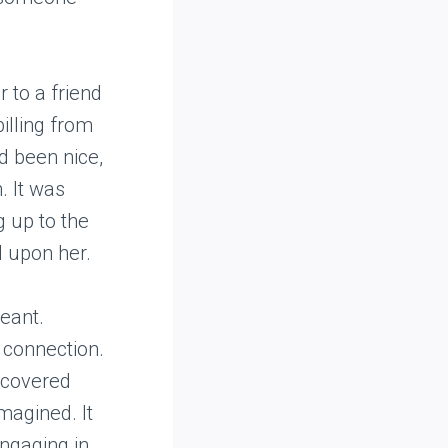
 to a friend
pilling from
ad been nice,
. It was
g up to the
d upon her.
eant.
 connection.
iscovered
magined. It
engaging in