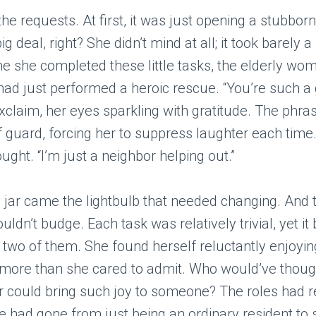
e requests. At first, it was just opening a stubborn 
ig deal, right? She didn’t mind at all; it took barely
me she completed these little tasks, the elderly wo
ad just performed a heroic rescue. “You’re such a g
claim, her eyes sparkling with gratitude. The phr
f guard, forcing her to suppress laughter each time
ought. “I’m just a neighbor helping out.”
e jar came the lightbulb that needed changing. And 
ouldn’t budge. Each task was relatively trivial, yet i
he two of them. She found herself reluctantly enjoyi
 more than she cared to admit. Who would’ve thoug
r could bring such joy to someone? The roles had r
e had gone from just being an ordinary resident t