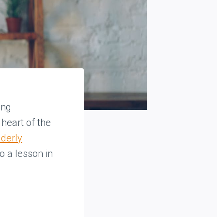
ing
heart of the
lderly
o a lesson in