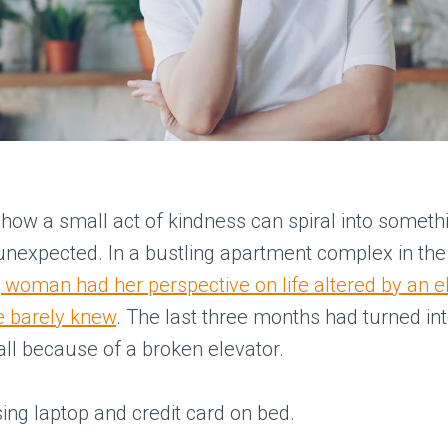
 how a small act of kindness can spiral into someth
nexpected. In a bustling apartment complex in the 
 woman had her perspective on life altered by an e
e barely knew
. The last three months had turned int
all because of a broken elevator.