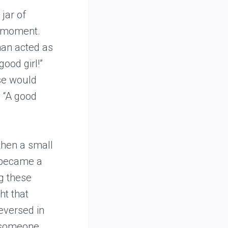
jar of
 a moment.
man acted as
ood girl!”
ase would
. “A good
then a small
t became a
ng these
ht that
eversed in
o someone