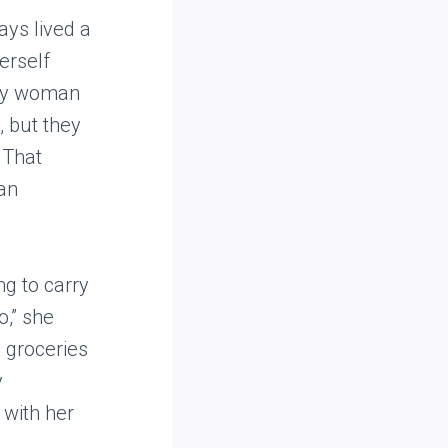
ys lived a
erself
rly woman
, but they
 That
an
ng to carry
o,” she
 groceries
y
 with her