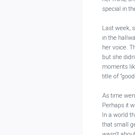
special in t
Last week, s
in the hallwa
her voice. T
but she didn
moments like
title of “go
As time went
Perhaps it w
In a world t
that small g
wasn’t about