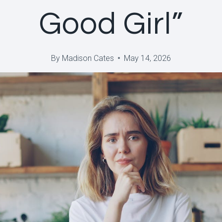
Good Girl”
By
Madison Cates
May 14, 2026