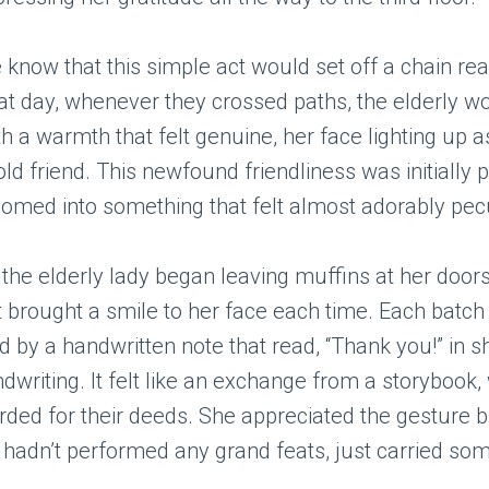
he know that this simple act would set off a chain rea
hat day, whenever they crossed paths, the elderly
th a warmth that felt genuine, her face lighting up a
ld friend. This newfound friendliness was initially 
somed into something that felt almost adorably pecu
 the elderly lady began leaving muffins at her doo
t brought a smile to her face each time. Each batc
by a handwritten note that read, “Thank you!” in s
ndwriting. It felt like an exchange from a storybook
rded for their deeds. She appreciated the gesture b
 hadn’t performed any grand feats, just carried som