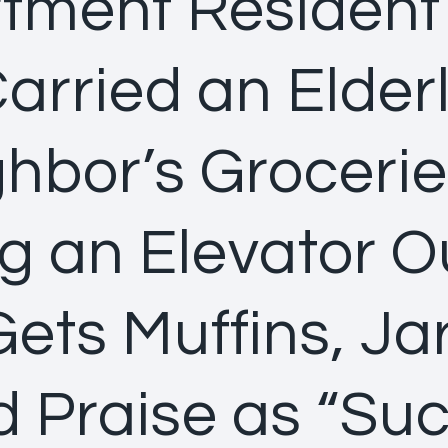
tment Residen
arried an Elder
hbor’s Groceri
g an Elevator 
ets Muffins, Jar
 Praise as “Su