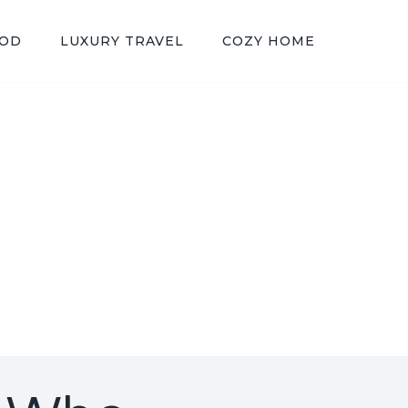
OOD
LUXURY TRAVEL
COZY HOME