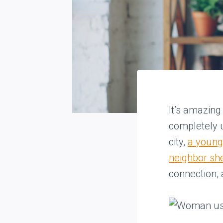
It’s amazing
completely u
city,
a young
neighbor sh
connection, 