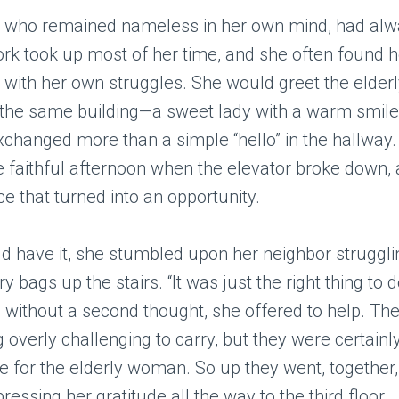
who remained nameless in her own mind, had alwa
ork took up most of her time, and she often found h
 with her own struggles. She would greet the elde
 the same building—a sweet lady with a warm smile
changed more than a simple “hello” in the hallway.
 faithful afternoon when the elevator broke down, 
e that turned into an opportunity.
d have it, she stumbled upon her neighbor struggli
 bags up the stairs. “It was just the right thing to d
 without a second thought, she offered to help. The
 overly challenging to carry, but they were certainl
for the elderly woman. So up they went, together,
essing her gratitude all the way to the third floor.