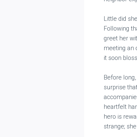
Little did s
Following t
greet her wi
meeting an o
it soon blos
Before long,
surprise tha
accompanied 
heartfelt ha
hero is rewa
strange; she