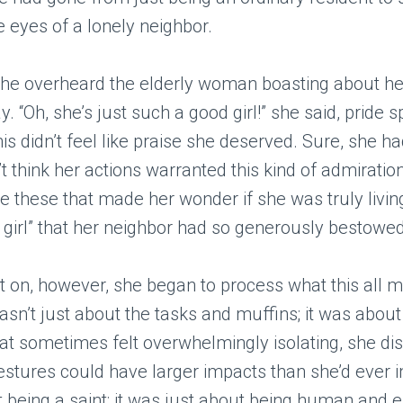
he eyes of a lonely neighbor.
he overheard the elderly woman boasting about her
y. “Oh, she’s just such a good girl!” she said, pride s
his didn’t feel like praise she deserved. Sure, she h
’t think her actions warranted this kind of admiration
 these that made her wonder if she was truly livin
od girl” that her neighbor had so generously bestowe
 on, however, she began to process what this all m
asn’t just about the tasks and muffins; it was about
hat sometimes felt overwhelmingly isolating, she d
estures could have larger impacts than she’d ever i
 being a saint; it was just about being human and 