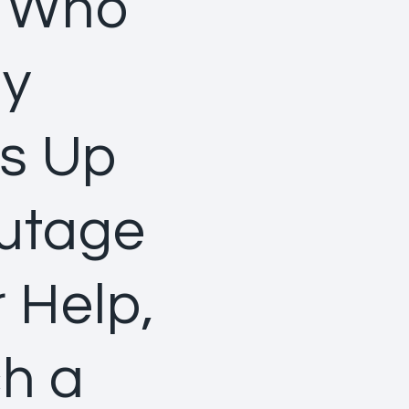
t Who
ly
es Up
Outage
 Help,
ch a