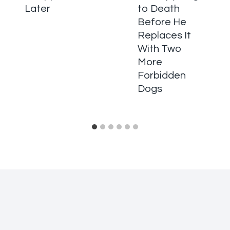
Later
to Death
Before He
Replaces It
With Two
More
Forbidden
Dogs