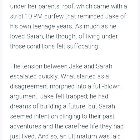
under her parents’ roof, which came with a
strict 10 PM curfew that reminded Jake of
his own teenage years. As much as he
loved Sarah, the thought of living under
those conditions felt suffocating.
The tension between Jake and Sarah
escalated quickly. What started as a
disagreement morphed into a full-blown
argument. Jake felt trapped; he had
dreams of building a future, but Sarah
seemed intent on clinging to their past
adventures and the carefree life they had
just lived. And so, an ultimatum was laid