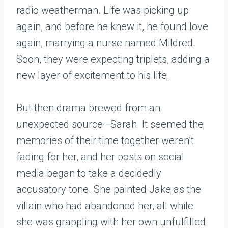
radio weatherman. Life was picking up
again, and before he knew it, he found love
again, marrying a nurse named Mildred.
Soon, they were expecting triplets, adding a
new layer of excitement to his life.
But then drama brewed from an
unexpected source—Sarah. It seemed the
memories of their time together weren’t
fading for her, and her posts on social
media began to take a decidedly
accusatory tone. She painted Jake as the
villain who had abandoned her, all while
she was grappling with her own unfulfilled