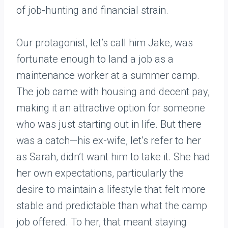
of job-hunting and financial strain.
Our protagonist, let’s call him Jake, was
fortunate enough to land a job as a
maintenance worker at a summer camp.
The job came with housing and decent pay,
making it an attractive option for someone
who was just starting out in life. But there
was a catch—his ex-wife, let’s refer to her
as Sarah, didn’t want him to take it. She had
her own expectations, particularly the
desire to maintain a lifestyle that felt more
stable and predictable than what the camp
job offered. To her, that meant staying