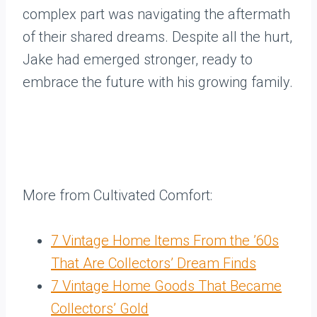
complex part was navigating the aftermath
of their shared dreams. Despite all the hurt,
Jake had emerged stronger, ready to
embrace the future with his growing family.
More from Cultivated Comfort:
7 Vintage Home Items From the ’60s
That Are Collectors’ Dream Finds
7 Vintage Home Goods That Became
Collectors’ Gold