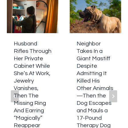
Husband
Neighbor
Rifles Through
Takes In a
Her Private
Giant Mastiff
Cabinet While
Despite
She’s At Work,
Admitting It
Jewelry
Killed His
Vanishes,
Other Animals
Then The
—Then the
Missing Ring
Dog Escapes
And Earring
and Mauls a
“Magically”
17-Pound
Reappear
Therapy Dog