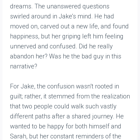
dreams. The unanswered questions
swirled around in Jake’s mind. He had
moved on, carved out a new life, and found
happiness, but her griping left him feeling
unnerved and confused. Did he really
abandon her? Was he the bad guy in this
narrative?
For Jake, the confusion wasn’t rooted in
guilt; rather, it stemmed from the realization
that two people could walk such vastly
different paths after a shared journey. He
wanted to be happy for both himself and
Sarah, but her constant reminders of the