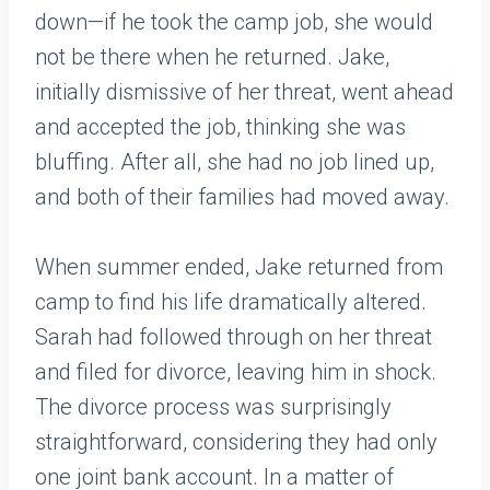
down—if he took the camp job, she would
not be there when he returned. Jake,
initially dismissive of her threat, went ahead
and accepted the job, thinking she was
bluffing. After all, she had no job lined up,
and both of their families had moved away.
When summer ended, Jake returned from
camp to find his life dramatically altered.
Sarah had followed through on her threat
and filed for divorce, leaving him in shock.
The divorce process was surprisingly
straightforward, considering they had only
one joint bank account. In a matter of