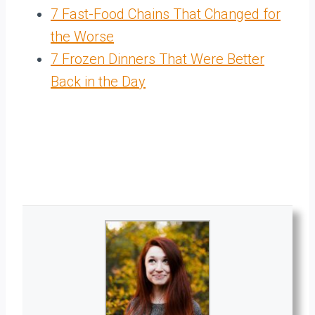
7 Fast-Food Chains That Changed for
the Worse
7 Frozen Dinners That Were Better
Back in the Day