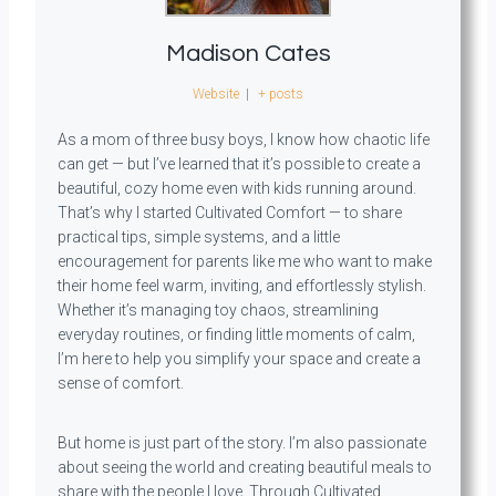
Madison Cates
Website
|
+ posts
As a mom of three busy boys, I know how chaotic life
can get — but I’ve learned that it’s possible to create a
beautiful, cozy home even with kids running around.
That’s why I started Cultivated Comfort — to share
practical tips, simple systems, and a little
encouragement for parents like me who want to make
their home feel warm, inviting, and effortlessly stylish.
Whether it’s managing toy chaos, streamlining
everyday routines, or finding little moments of calm,
I’m here to help you simplify your space and create a
sense of comfort.
But home is just part of the story. I’m also passionate
about seeing the world and creating beautiful meals to
share with the people I love. Through Cultivated