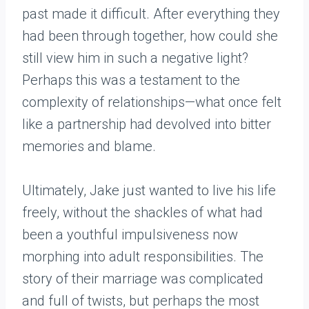
past made it difficult. After everything they
had been through together, how could she
still view him in such a negative light?
Perhaps this was a testament to the
complexity of relationships—what once felt
like a partnership had devolved into bitter
memories and blame.
Ultimately, Jake just wanted to live his life
freely, without the shackles of what had
been a youthful impulsiveness now
morphing into adult responsibilities. The
story of their marriage was complicated
and full of twists, but perhaps the most