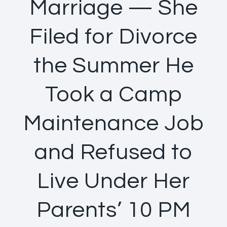
Marriage — She
Filed for Divorce
the Summer He
Took a Camp
Maintenance Job
and Refused to
Live Under Her
Parents’ 10 PM