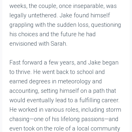
weeks, the couple, once inseparable, was
legally untethered. Jake found himself
grappling with the sudden loss, questioning
his choices and the future he had
envisioned with Sarah.
Fast forward a few years, and Jake began
to thrive. He went back to school and
earned degrees in meteorology and
accounting, setting himself on a path that
would eventually lead to a fulfilling career.
He worked in various roles, including storm
chasing—one of his lifelong passions—and
even took on the role of a local community