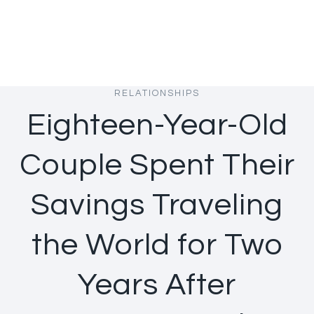
RELATIONSHIPS
Eighteen-Year-Old
Couple Spent Their
Savings Traveling
the World for Two
Years After