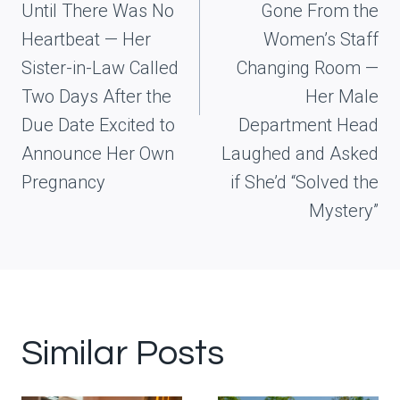
Until There Was No
Gone From the
Heartbeat — Her
Women’s Staff
Sister-in-Law Called
Changing Room —
Two Days After the
Her Male
Due Date Excited to
Department Head
Announce Her Own
Laughed and Asked
Pregnancy
if She’d “Solved the
Mystery”
Similar Posts