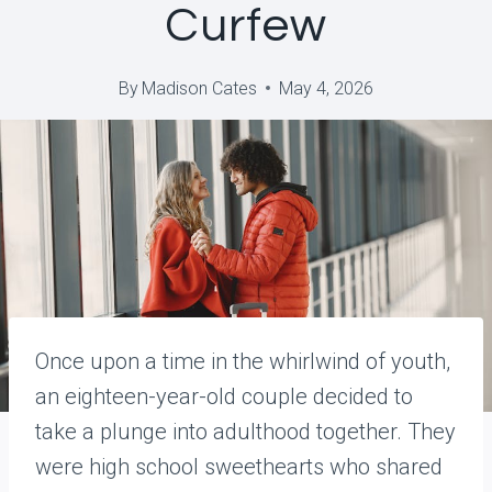
Curfew
By
Madison Cates
May 4, 2026
Once upon a time in the whirlwind of youth,
an eighteen-year-old couple decided to
take a plunge into adulthood together. They
were high school sweethearts who shared