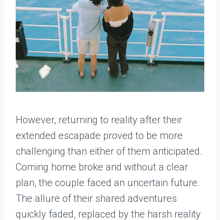
However, returning to reality after their
extended escapade proved to be more
challenging than either of them anticipated.
Coming home broke and without a clear
plan, the couple faced an uncertain future.
The allure of their shared adventures
quickly faded, replaced by the harsh reality