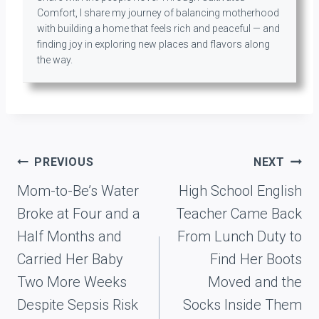
Comfort, I share my journey of balancing motherhood
with building a home that feels rich and peaceful — and
finding joy in exploring new places and flavors along
the way.
Post
PREVIOUS
NEXT
navigation
Mom-to-Be’s Water
High School English
Broke at Four and a
Teacher Came Back
Half Months and
From Lunch Duty to
Carried Her Baby
Find Her Boots
Two More Weeks
Moved and the
Despite Sepsis Risk
Socks Inside Them