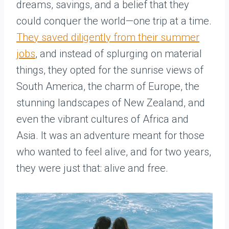
dreams, savings, and a belief that they
could conquer the world—one trip at a time.
They saved diligently from their summer
jobs
, and instead of splurging on material
things, they opted for the sunrise views of
South America, the charm of Europe, the
stunning landscapes of New Zealand, and
even the vibrant cultures of Africa and
Asia. It was an adventure meant for those
who wanted to feel alive, and for two years,
they were just that: alive and free.