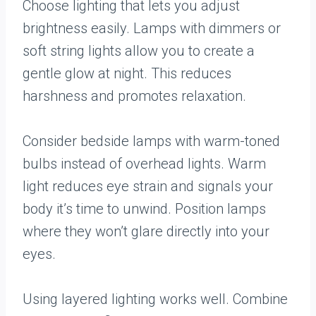
Choose lighting that lets you adjust
brightness easily. Lamps with dimmers or
soft string lights allow you to create a
gentle glow at night. This reduces
harshness and promotes relaxation.
Consider bedside lamps with warm-toned
bulbs instead of overhead lights. Warm
light reduces eye strain and signals your
body it’s time to unwind. Position lamps
where they won’t glare directly into your
eyes.
Using layered lighting works well. Combine