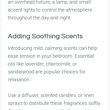
an overhead fixture, a lamp, and small
accent lights to control the atmosphere
throughout the day and night.
Adding Soothing Scents
Introducing mild, calming scents can help
ease tension in your bedroom. Essential
oils like lavender, chamomile, or
sandalwood are popular choices for
relaxation.
Use a diffuser, scented candles, or linen
sprays to distribute these fragrances softly.