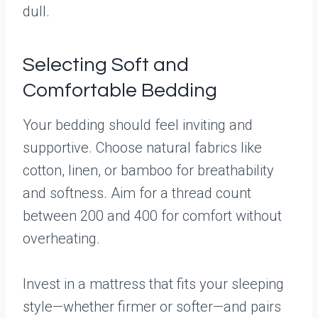
dull.
Selecting Soft and
Comfortable Bedding
Your bedding should feel inviting and
supportive. Choose natural fabrics like
cotton, linen, or bamboo for breathability
and softness. Aim for a thread count
between 200 and 400 for comfort without
overheating.
Invest in a mattress that fits your sleeping
style—whether firmer or softer—and pairs