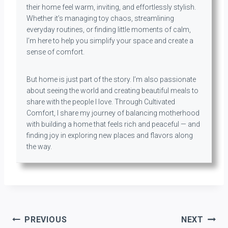
their home feel warm, inviting, and effortlessly stylish.
Whether it’s managing toy chaos, streamlining
everyday routines, or finding little moments of calm,
I’m here to help you simplify your space and create a
sense of comfort.
But home is just part of the story. I’m also passionate
about seeing the world and creating beautiful meals to
share with the people I love. Through Cultivated
Comfort, I share my journey of balancing motherhood
with building a home that feels rich and peaceful — and
finding joy in exploring new places and flavors along
the way.
Post
PREVIOUS
NEXT