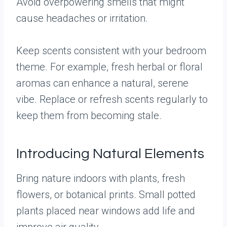
Avoid overpowering smells that might
cause headaches or irritation.
Keep scents consistent with your bedroom
theme. For example, fresh herbal or floral
aromas can enhance a natural, serene
vibe. Replace or refresh scents regularly to
keep them from becoming stale.
Introducing Natural Elements
Bring nature indoors with plants, fresh
flowers, or botanical prints. Small potted
plants placed near windows add life and