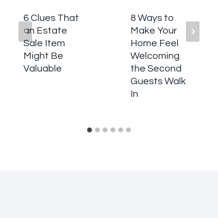
6 Clues That
8 Ways to
an Estate
Make Your
Sale Item
Home Feel
Might Be
Welcoming
Valuable
the Second
Guests Walk
In