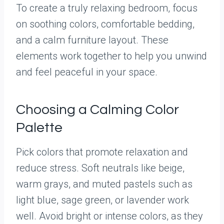
To create a truly relaxing bedroom, focus
on soothing colors, comfortable bedding,
and a calm furniture layout. These
elements work together to help you unwind
and feel peaceful in your space.
Choosing a Calming Color
Palette
Pick colors that promote relaxation and
reduce stress. Soft neutrals like beige,
warm grays, and muted pastels such as
light blue, sage green, or lavender work
well. Avoid bright or intense colors, as they