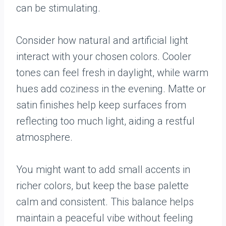
can be stimulating.
Consider how natural and artificial light
interact with your chosen colors. Cooler
tones can feel fresh in daylight, while warm
hues add coziness in the evening. Matte or
satin finishes help keep surfaces from
reflecting too much light, aiding a restful
atmosphere.
You might want to add small accents in
richer colors, but keep the base palette
calm and consistent. This balance helps
maintain a peaceful vibe without feeling