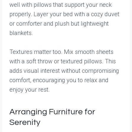
well with pillows that support your neck
properly. Layer your bed with a cozy duvet
or comforter and plush but lightweight
blankets.
Textures matter too. Mix smooth sheets
with a soft throw or textured pillows. This
adds visual interest without compromising
comfort, encouraging you to relax and
enjoy your rest.
Arranging Furniture for
Serenity