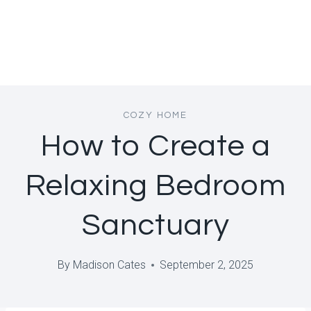
COZY HOME
How to Create a
Relaxing Bedroom
Sanctuary
By
Madison Cates
September 2, 2025