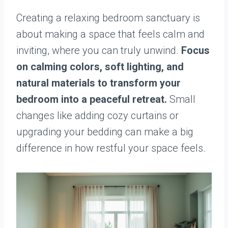
Creating a relaxing bedroom sanctuary is
about making a space that feels calm and
inviting, where you can truly unwind.
Focus
on calming colors, soft lighting, and
natural materials to transform your
bedroom into a peaceful retreat.
Small
changes like adding cozy curtains or
upgrading your bedding can make a big
difference in how restful your space feels.