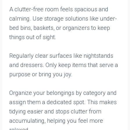
A clutter-free room feels spacious and
calming. Use storage solutions like under-
bed bins, baskets, or organizers to keep
things out of sight.
Regularly clear surfaces like nightstands
and dressers. Only keep items that serve a
purpose or bring you joy.
Organize your belongings by category and
assign them a dedicated spot. This makes
tidying easier and stops clutter from
accumulating, helping you feel more