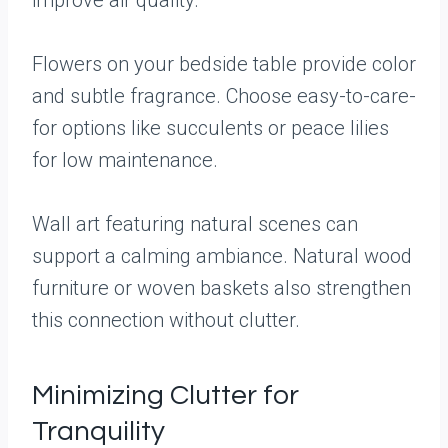
improve air quality.
Flowers on your bedside table provide color
and subtle fragrance. Choose easy-to-care-
for options like succulents or peace lilies
for low maintenance.
Wall art featuring natural scenes can
support a calming ambiance. Natural wood
furniture or woven baskets also strengthen
this connection without clutter.
Minimizing Clutter for
Tranquility