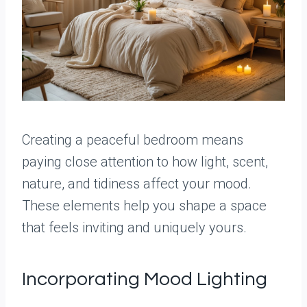
Creating a peaceful bedroom means
paying close attention to how light, scent,
nature, and tidiness affect your mood.
These elements help you shape a space
that feels inviting and uniquely yours.
Incorporating Mood Lighting