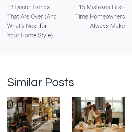
navigation
13 Decor Trends
15 Mistakes First-
That Are Over (And
Time Homeowners
What’s Next for
Always Make
Your Home Style)
Similar Posts