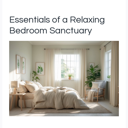
Essentials of a Relaxing
Bedroom Sanctuary