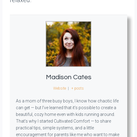
relaxed.
Madison Cates
Website
|
+ posts
As a mom of three busy boys, I know how chaotic life
can get — but I’ve learned that it’s possible to create a
beautiful, cozy home even with kids running around.
That’s why I started Cultivated Comfort — to share
practical tips, simple systems, and a little
encouragement for parents like me who want to make