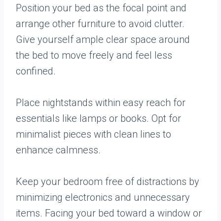
Position your bed as the focal point and
arrange other furniture to avoid clutter.
Give yourself ample clear space around
the bed to move freely and feel less
confined.
Place nightstands within easy reach for
essentials like lamps or books. Opt for
minimalist pieces with clean lines to
enhance calmness.
Keep your bedroom free of distractions by
minimizing electronics and unnecessary
items. Facing your bed toward a window or