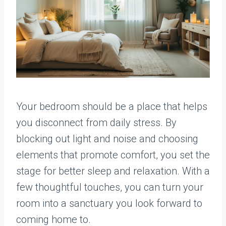
Your bedroom should be a place that helps
you disconnect from daily stress. By
blocking out light and noise and choosing
elements that promote comfort, you set the
stage for better sleep and relaxation. With a
few thoughtful touches, you can turn your
room into a sanctuary you look forward to
coming home to.