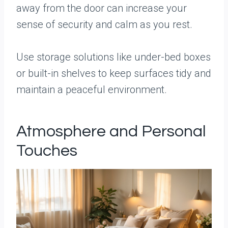
away from the door can increase your
sense of security and calm as you rest.
Use storage solutions like under-bed boxes
or built-in shelves to keep surfaces tidy and
maintain a peaceful environment.
Atmosphere and Personal
Touches