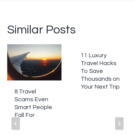
Similar Posts
11 Luxury
Travel Hacks
To Save
Thousands on
Your Next Trip
8 Travel
Scams Even
Smart People
Fall For