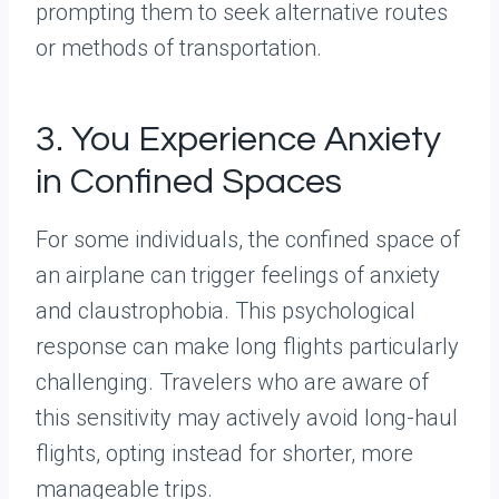
prompting them to seek alternative routes
or methods of transportation.
3. You Experience Anxiety
in Confined Spaces
For some individuals, the confined space of
an airplane can trigger feelings of anxiety
and claustrophobia. This psychological
response can make long flights particularly
challenging. Travelers who are aware of
this sensitivity may actively avoid long-haul
flights, opting instead for shorter, more
manageable trips.