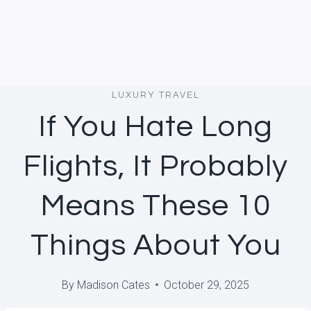
LUXURY TRAVEL
If You Hate Long
Flights, It Probably
Means These 10
Things About You
By
Madison Cates
October 29, 2025