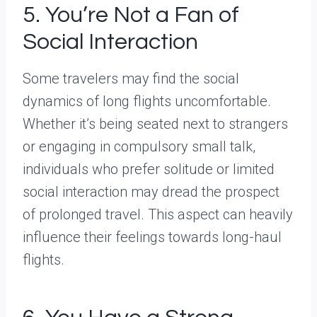
5. You’re Not a Fan of
Social Interaction
Some travelers may find the social
dynamics of long flights uncomfortable.
Whether it’s being seated next to strangers
or engaging in compulsory small talk,
individuals who prefer solitude or limited
social interaction may dread the prospect
of prolonged travel. This aspect can heavily
influence their feelings towards long-haul
flights.