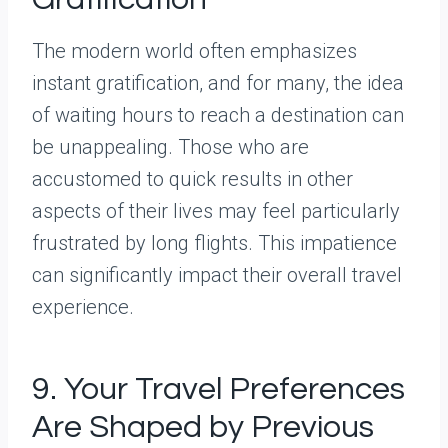
The modern world often emphasizes
instant gratification, and for many, the idea
of waiting hours to reach a destination can
be unappealing. Those who are
accustomed to quick results in other
aspects of their lives may feel particularly
frustrated by long flights. This impatience
can significantly impact their overall travel
experience.
9. Your Travel Preferences
Are Shaped by Previous