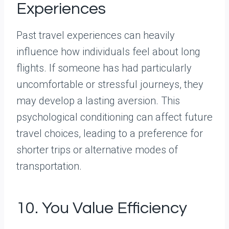
Experiences
Past travel experiences can heavily
influence how individuals feel about long
flights. If someone has had particularly
uncomfortable or stressful journeys, they
may develop a lasting aversion. This
psychological conditioning can affect future
travel choices, leading to a preference for
shorter trips or alternative modes of
transportation.
10. You Value Efficiency