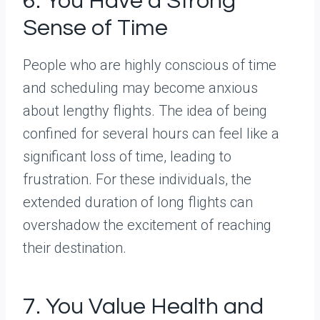
6. You Have a Strong
Sense of Time
People who are highly conscious of time
and scheduling may become anxious
about lengthy flights. The idea of being
confined for several hours can feel like a
significant loss of time, leading to
frustration. For these individuals, the
extended duration of long flights can
overshadow the excitement of reaching
their destination.
7. You Value Health and