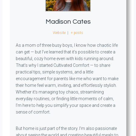
Madison Cates
Website
|
+ posts
As a mom of three busy boys, I know how chaotic life
can get — but I’ve learned that it’s possible to create a
beautiful, cozy home even with kids running around.
That’s why I started Cultivated Comfort — to share
practical tips, simple systems, and a little
encouragement for parents like me who want to make
their home feel warm, inviting, and effortlessly stylish.
Whether it’s managing toy chaos, streamlining
everyday routines, or finding little moments of calm,
I’m here to help you simplify your space and create a
sense of comfort.
But home is just part of the story. I’m also passionate
about seeing the world and creating beautiful meals to