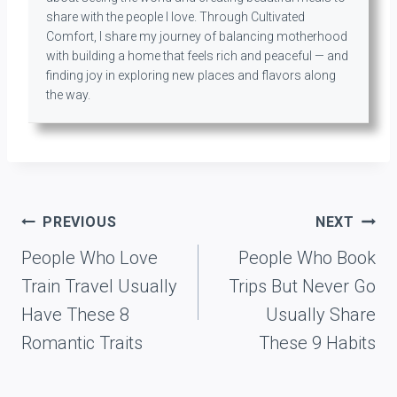
share with the people I love. Through Cultivated
Comfort, I share my journey of balancing motherhood
with building a home that feels rich and peaceful — and
finding joy in exploring new places and flavors along
the way.
Post
PREVIOUS
NEXT
navigation
People Who Love
People Who Book
Train Travel Usually
Trips But Never Go
Have These 8
Usually Share
Romantic Traits
These 9 Habits