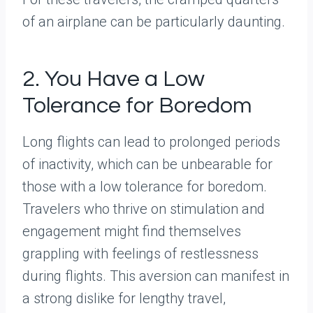
of an airplane can be particularly daunting.
2. You Have a Low
Tolerance for Boredom
Long flights can lead to prolonged periods
of inactivity, which can be unbearable for
those with a low tolerance for boredom.
Travelers who thrive on stimulation and
engagement might find themselves
grappling with feelings of restlessness
during flights. This aversion can manifest in
a strong dislike for lengthy travel,