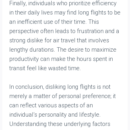
Finally, individuals who prioritize efficiency
in their daily lives may find long flights to be
an inefficient use of their time. This
perspective often leads to frustration and a
strong dislike for air travel that involves
lengthy durations. The desire to maximize
productivity can make the hours spent in
transit feel like wasted time.
In conclusion, disliking long flights is not
merely a matter of personal preference; it
can reflect various aspects of an
individual’s personality and lifestyle.
Understanding these underlying factors