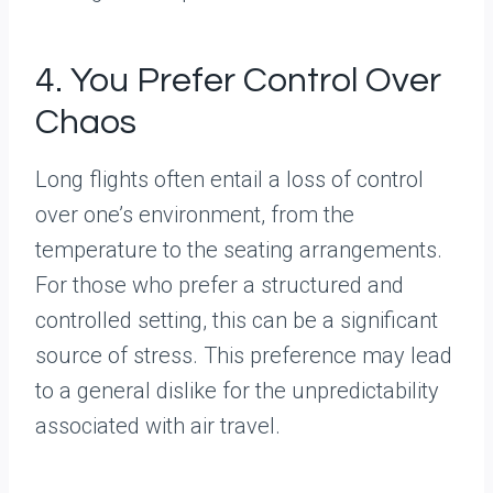
4. You Prefer Control Over
Chaos
Long flights often entail a loss of control
over one’s environment, from the
temperature to the seating arrangements.
For those who prefer a structured and
controlled setting, this can be a significant
source of stress. This preference may lead
to a general dislike for the unpredictability
associated with air travel.