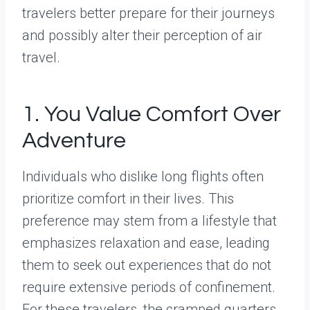
travelers better prepare for their journeys
and possibly alter their perception of air
travel.
1. You Value Comfort Over
Adventure
Individuals who dislike long flights often
prioritize comfort in their lives. This
preference may stem from a lifestyle that
emphasizes relaxation and ease, leading
them to seek out experiences that do not
require extensive periods of confinement.
For these travelers, the cramped quarters