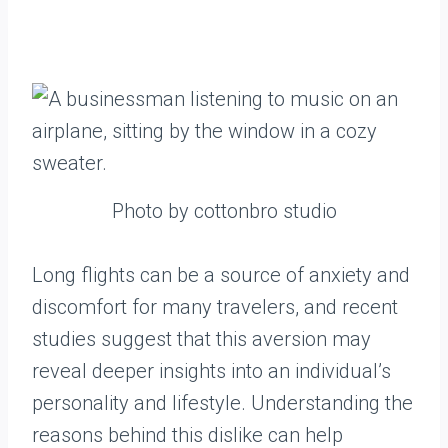
Photo by cottonbro studio
Long flights can be a source of anxiety and
discomfort for many travelers, and recent
studies suggest that this aversion may
reveal deeper insights into an individual’s
personality and lifestyle. Understanding the
reasons behind this dislike can help