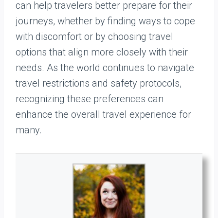
can help travelers better prepare for their
journeys, whether by finding ways to cope
with discomfort or by choosing travel
options that align more closely with their
needs. As the world continues to navigate
travel restrictions and safety protocols,
recognizing these preferences can
enhance the overall travel experience for
many.