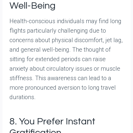
Well-Being
Health-conscious individuals may find long
flights particularly challenging due to
concerns about physical discomfort, jet lag,
and general well-being. The thought of
sitting for extended periods can raise
anxiety about circulatory issues or muscle
stiffness. This awareness can lead to a
more pronounced aversion to long travel
durations.
8. You Prefer Instant
Gratification