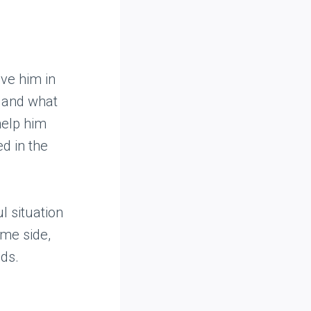
lve him in
g and what
help him
d in the
l situation
ame side,
ds.