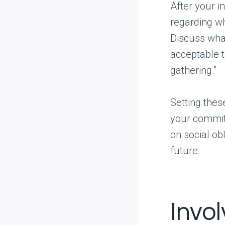
After your in
regarding wh
Discuss what
acceptable t
gathering.”
Setting thes
your commit
on social obl
future.
Invo