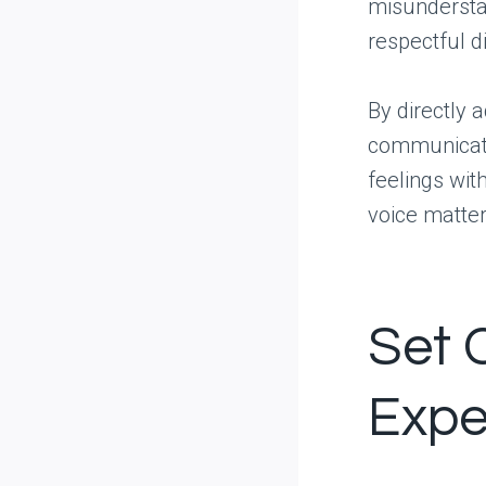
misundersta
respectful d
By directly 
communicati
feelings wit
voice matters
Set 
Expe