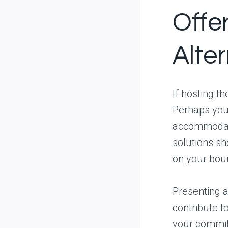
Offe
Alte
If hosting t
Perhaps you 
accommodate
solutions sh
on your bou
Presenting a
contribute t
your commit