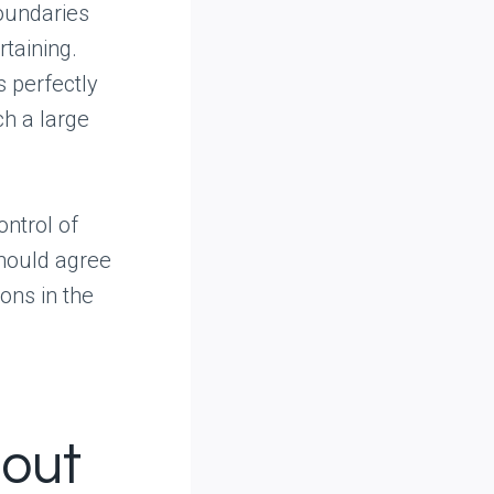
boundaries
taining.
s perfectly
ch a large
ontrol of
should agree
ions in the
hout