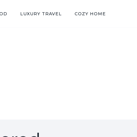
OOD
LUXURY TRAVEL
COZY HOME