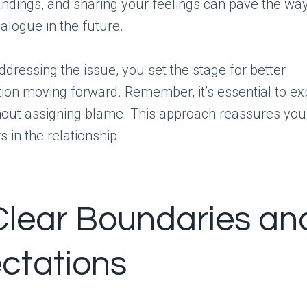
ndings, and sharing your feelings can pave the wa
ialogue in the future.
addressing the issue, you set the stage for better
on moving forward. Remember, it’s essential to ex
hout assigning blame. This approach reassures you
 in the relationship.
Clear Boundaries an
ctations