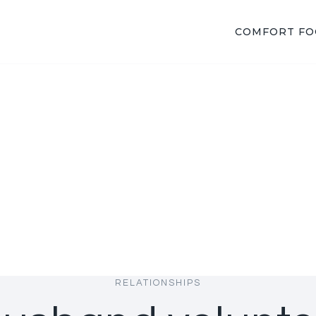
COMFORT F
RELATIONSHIPS