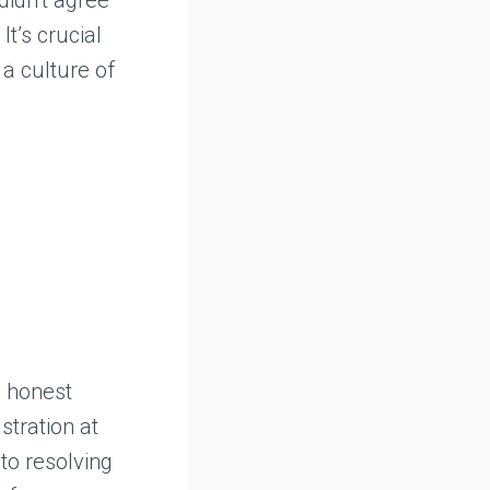
It’s crucial
 a culture of
, honest
stration at
to resolving