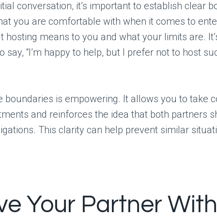
itial conversation, it’s important to establish clear 
at you are comfortable with when it comes to enter
 hosting means to you and what your limits are. It’
o say, “I’m happy to help, but I prefer not to host su
e boundaries is empowering. It allows you to take c
ments and reinforces the idea that both partners 
igations. This clarity can help prevent similar situat
lve Your Partner Wit