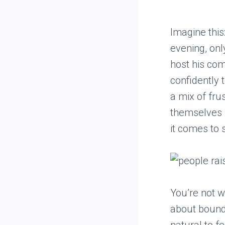
Imagine this
evening, onl
host his com
confidently 
a mix of fru
themselves i
it comes to s
You’re not w
about bounda
natural to f