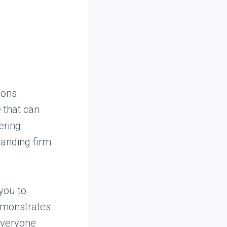
ions.
 that can
ering
tanding firm
you to
demonstrates
everyone