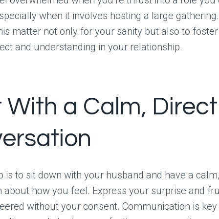
specially when it involves hosting a large gathering. 
is matter not only for your sanity but also to foster
ct and understanding in your relationship.
t With a Calm, Direct
ersation
ep is to sit down with your husband and have a calm
 about how you feel. Express your surprise and fru
eered without your consent. Communication is key 