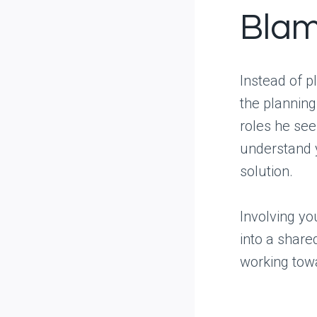
Blam
Instead of p
the plannin
roles he see
understand y
solution.
Involving yo
into a share
working tow