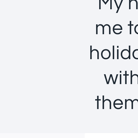
My h
me t
holid
wit
them 