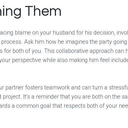
ing Them
lacing blame on your husband for his decision, invo
g process. Ask him how he imagines the party goin
s for both of you. This collaborative approach can 
our perspective while also making him feel include
ur partner fosters teamwork and can turn a stressfu
d project. It’s a reminder that you are both on the s
ards a common goal that respects both of your nee