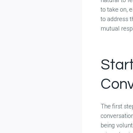
to take on, e
to address th
mutual respe
Star
Conv
The first st
conversation
being volunt