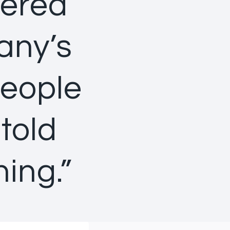
eered
any’s
people
told
ning.”