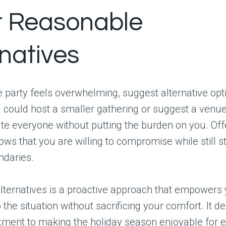
r Reasonable
rnatives
he party feels overwhelming, suggest alternative opt
could host a smaller gathering or suggest a venue
 everyone without putting the burden on you. Off
ows that you are willing to compromise while still s
ndaries.
lternatives is a proactive approach that empowers 
o the situation without sacrificing your comfort. It 
ment to making the holiday season enjoyable for 