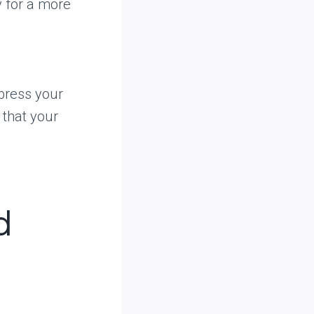
y for a more
press your
 that your
d