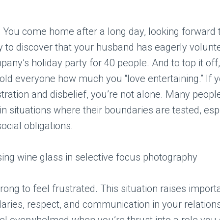
: You come home after a long day, looking forward t
y to discover that your husband has eagerly volunt
pany’s holiday party for 40 people. And to top it off
told everyone how much you “love entertaining.” If y
stration and disbelief, you’re not alone. Many people
n situations where their boundaries are tested, es
ocial obligations.
rong to feel frustrated. This situation raises import
ries, respect, and communication in your relationsh
eel overwhelmed when you’re thrust into a role you 