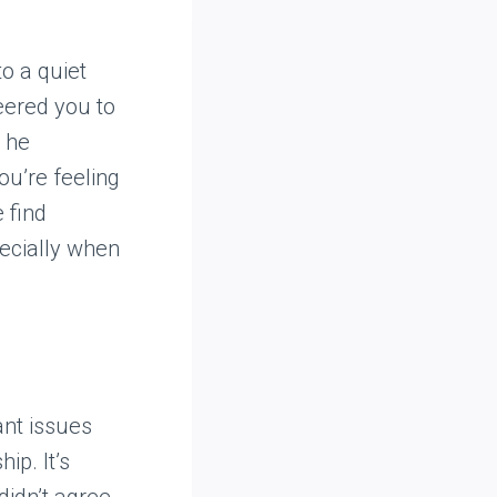
o a quiet
eered you to
, he
ou’re feeling
 find
pecially when
ant issues
ip. It’s
didn’t agree