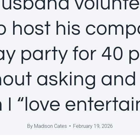
usband volunt
o host his comp
ay party for 40 
hout asking and 
I “love entertai
By
Madison Cates
February 19, 2026