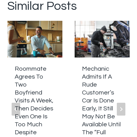
Similar Posts
Roommate
Mechanic
Agrees To
Admits If A
Two
Rude
Boyfriend
Customer’s
Visits A Week,
Car Is Done
Then Decides
Early, It Still
Even One Is
May Not Be
Too Much
Available Until
Despite
The “Full