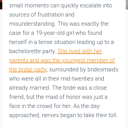
small moments can quickly escalate into
sources of frustration and
misunderstanding. This was exactly the
case for a 19-year-old girl who found
herself in a tense situation leading up to a
bachelorette party.
She lived with her
parents and was the youngest member of
the bridal party
, surrounded by bridesmaids
who were all in their mid-twenties and
already married. The bride was a close
friend, but the maid of honor was just a
face in the crowd for her. As the day
approached, nerves began to take their toll.