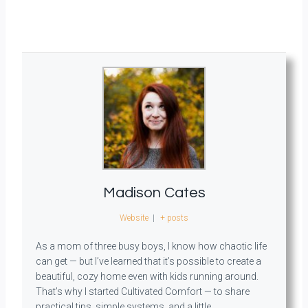
Madison Cates
Website
|
+ posts
As a mom of three busy boys, I know how chaotic life
can get — but I’ve learned that it’s possible to create a
beautiful, cozy home even with kids running around.
That’s why I started Cultivated Comfort — to share
practical tips, simple systems, and a little