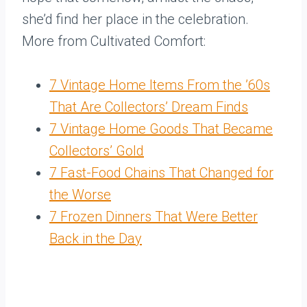
she’d find her place in the celebration.
More from Cultivated Comfort:
7 Vintage Home Items From the ’60s
That Are Collectors’ Dream Finds
7 Vintage Home Goods That Became
Collectors’ Gold
7 Fast-Food Chains That Changed for
the Worse
7 Frozen Dinners That Were Better
Back in the Day