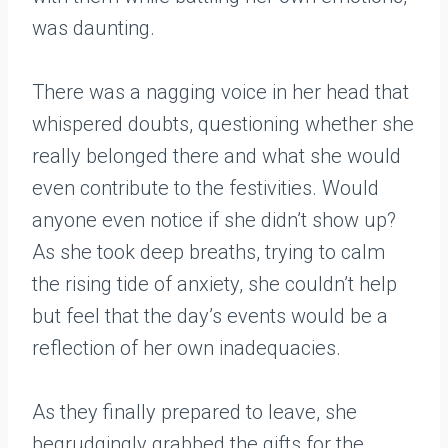
was daunting.
There was a nagging voice in her head that
whispered doubts, questioning whether she
really belonged there and what she would
even contribute to the festivities. Would
anyone even notice if she didn’t show up?
As she took deep breaths, trying to calm
the rising tide of anxiety, she couldn’t help
but feel that the day’s events would be a
reflection of her own inadequacies.
As they finally prepared to leave, she
begrudgingly grabbed the gifts for the