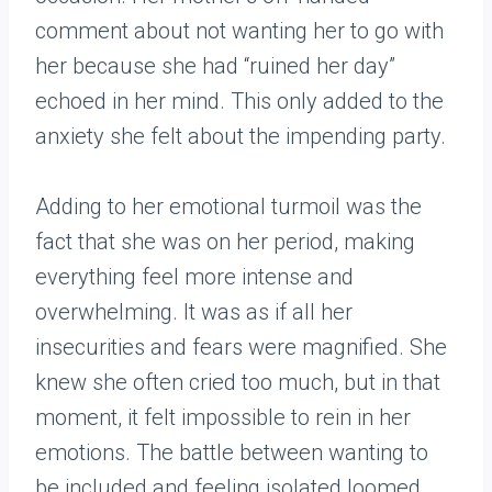
comment about not wanting her to go with
her because she had “ruined her day”
echoed in her mind. This only added to the
anxiety she felt about the impending party.
Adding to her emotional turmoil was the
fact that she was on her period, making
everything feel more intense and
overwhelming. It was as if all her
insecurities and fears were magnified. She
knew she often cried too much, but in that
moment, it felt impossible to rein in her
emotions. The battle between wanting to
be included and feeling isolated loomed