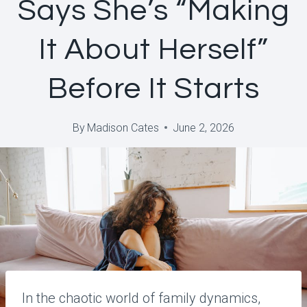
Says She’s “Making
It About Herself”
Before It Starts
By
Madison Cates
June 2, 2026
In the chaotic world of family dynamics,