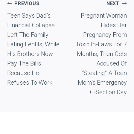
Post
PREVIOUS
NEXT
navigation
Teen Says Dad’s
Pregnant Woman
Financial Collapse
Hides Her
Left The Family
Pregnancy From
Eating Lentils, While
Toxic In-Laws For 7
His Brothers Now
Months, Then Gets
Pay The Bills
Accused Of
Because He
“Stealing” A Teen
Refuses To Work
Mom’s Emergency
C-Section Day