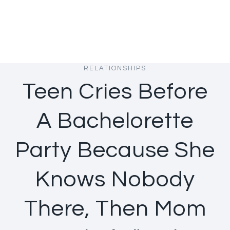
RELATIONSHIPS
Teen Cries Before
A Bachelorette
Party Because She
Knows Nobody
There, Then Mom