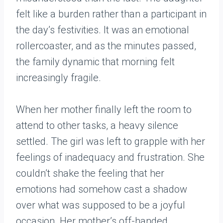
felt like a burden rather than a participant in
the day’s festivities. It was an emotional
rollercoaster, and as the minutes passed,
the family dynamic that morning felt
increasingly fragile.
When her mother finally left the room to
attend to other tasks, a heavy silence
settled. The girl was left to grapple with her
feelings of inadequacy and frustration. She
couldn’t shake the feeling that her
emotions had somehow cast a shadow
over what was supposed to be a joyful
occasion. Her mother’s off-handed