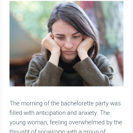
The morning of the bachelorette party was
filled with anticipation and anxiety. The
young woman, feeling overwhelmed by the
thought of socializing with a group of