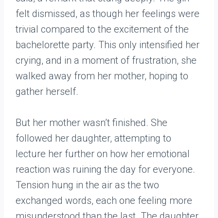
felt dismissed, as though her feelings were
trivial compared to the excitement of the
bachelorette party. This only intensified her
crying, and in a moment of frustration, she
walked away from her mother, hoping to
gather herself.
But her mother wasn’t finished. She
followed her daughter, attempting to
lecture her further on how her emotional
reaction was ruining the day for everyone.
Tension hung in the air as the two
exchanged words, each one feeling more
misunderstood than the last. The daughter