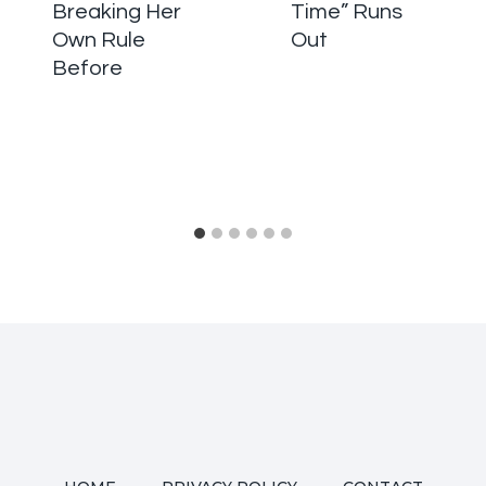
Breaking Her
Time” Runs
Own Rule
Out
Before