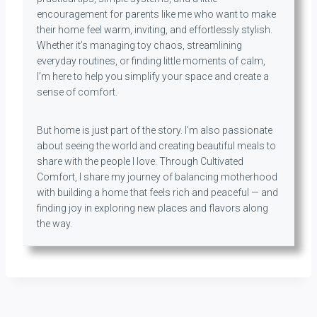
encouragement for parents like me who want to make
their home feel warm, inviting, and effortlessly stylish.
Whether it’s managing toy chaos, streamlining
everyday routines, or finding little moments of calm,
I’m here to help you simplify your space and create a
sense of comfort.
But home is just part of the story. I’m also passionate
about seeing the world and creating beautiful meals to
share with the people I love. Through Cultivated
Comfort, I share my journey of balancing motherhood
with building a home that feels rich and peaceful — and
finding joy in exploring new places and flavors along
the way.