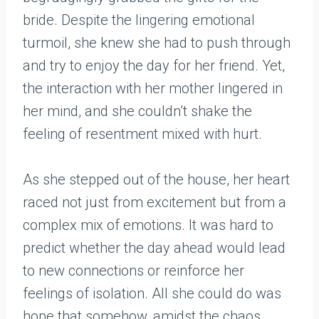
bride. Despite the lingering emotional
turmoil, she knew she had to push through
and try to enjoy the day for her friend. Yet,
the interaction with her mother lingered in
her mind, and she couldn’t shake the
feeling of resentment mixed with hurt.
As she stepped out of the house, her heart
raced not just from excitement but from a
complex mix of emotions. It was hard to
predict whether the day ahead would lead
to new connections or reinforce her
feelings of isolation. All she could do was
hope that somehow, amidst the chaos,