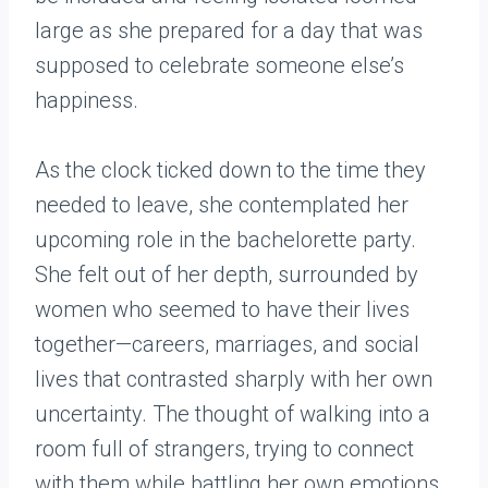
large as she prepared for a day that was
supposed to celebrate someone else’s
happiness.
As the clock ticked down to the time they
needed to leave, she contemplated her
upcoming role in the bachelorette party.
She felt out of her depth, surrounded by
women who seemed to have their lives
together—careers, marriages, and social
lives that contrasted sharply with her own
uncertainty. The thought of walking into a
room full of strangers, trying to connect
with them while battling her own emotions,