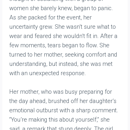
women she barely knew, began to panic.
As she packed for the event, her
uncertainty grew. She wasn’t sure what to
wear and feared she wouldn’t fit in. After a
few moments, tears began to flow. She
turned to her mother, seeking comfort and
understanding, but instead, she was met
with an unexpected response.
Her mother, who was busy preparing for
the day ahead, brushed off her daughter’s
emotional outburst with a sharp comment.
“You’re making this about yourself,” she
said, a remark that stung deeply. The girl