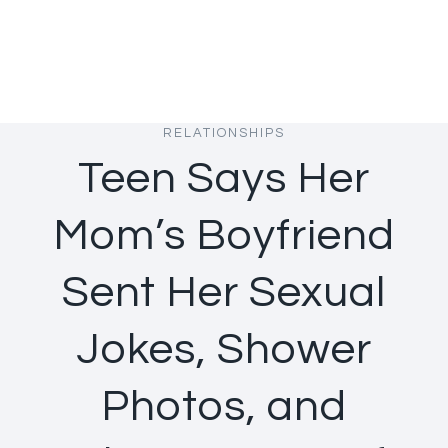
RELATIONSHIPS
Teen Says Her
Mom’s Boyfriend
Sent Her Sexual
Jokes, Shower
Photos, and