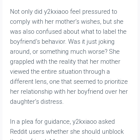
Not only did y2kxiaoo feel pressured to
comply with her mother’s wishes, but she
was also confused about what to label the
boyfriend’s behavior. Was it just joking
around, or something much worse? She
grappled with the reality that her mother
viewed the entire situation through a
different lens, one that seemed to prioritize
her relationship with her boyfriend over her
daughter’s distress.
In a plea for guidance, y2kxiaoo asked
Reddit users whether she should unblock