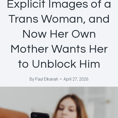
Explicit Images of a
Trans Woman, and
Now Her Own
Mother Wants Her
to Unblock Him
By
Paul Elkanah
April 27, 2026