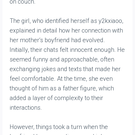
The girl, who identified herself as y2kxiaoo,
explained in detail how her connection with
her mother’s boyfriend had evolved.
Initially, their chats felt innocent enough. He
seemed funny and approachable, often
exchanging jokes and texts that made her
feel comfortable. At the time, she even
thought of him as a father figure, which
added a layer of complexity to their
interactions.
However, things took a turn when the