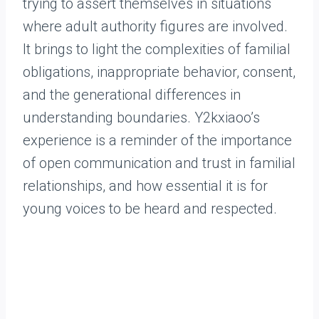
trying to assert themselves in situations
where adult authority figures are involved.
It brings to light the complexities of familial
obligations, inappropriate behavior, consent,
and the generational differences in
understanding boundaries. Y2kxiaoo’s
experience is a reminder of the importance
of open communication and trust in familial
relationships, and how essential it is for
young voices to be heard and respected.