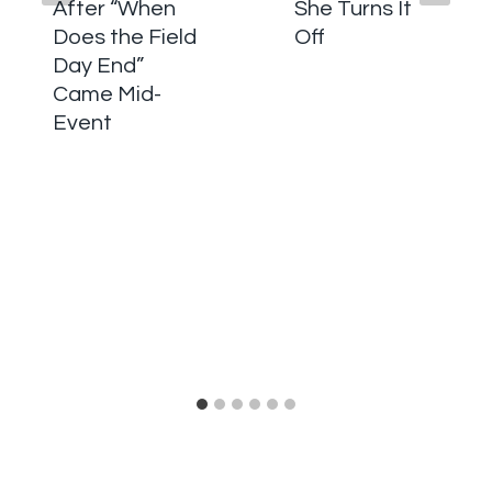
After “When
She Turns It
Does the Field
Off
Day End”
Came Mid-
Event