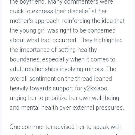
the boyfriend. Many commenters were
quick to express their disbelief at her
mother’s approach, reinforcing the idea that
the young girl was right to be concerned
about what had occurred. They highlighted
the importance of setting healthy
boundaries, especially when it comes to
adult relationships involving minors. The
overall sentiment on the thread leaned
heavily towards support for y2kxiaoo,
urging her to prioritize her own well-being
and mental health over external pressures.
One commenter advised her to speak with