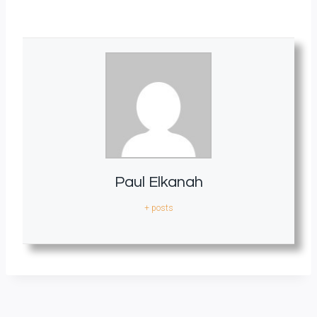
Paul Elkanah
+ posts