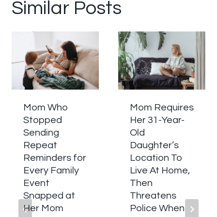
Similar Posts
Mom Who
Mom Requires
Stopped
Her 31-Year-
Sending
Old
Repeat
Daughter’s
Reminders for
Location To
Every Family
Live At Home,
Event
Then
Snapped at
Threatens
Her Mom
Police When