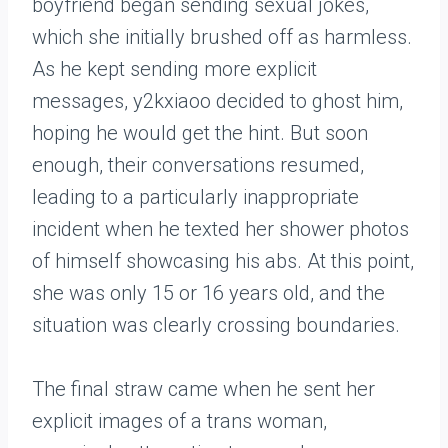
boyfriend began sending sexual jokes,
which she initially brushed off as harmless.
As he kept sending more explicit
messages, y2kxiaoo decided to ghost him,
hoping he would get the hint. But soon
enough, their conversations resumed,
leading to a particularly inappropriate
incident when he texted her shower photos
of himself showcasing his abs. At this point,
she was only 15 or 16 years old, and the
situation was clearly crossing boundaries.
The final straw came when he sent her
explicit images of a trans woman,