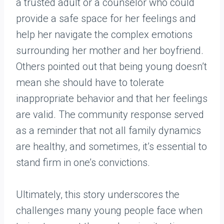
a trusted adult or a counselor who could
provide a safe space for her feelings and
help her navigate the complex emotions
surrounding her mother and her boyfriend.
Others pointed out that being young doesn’t
mean she should have to tolerate
inappropriate behavior and that her feelings
are valid. The community response served
as a reminder that not all family dynamics
are healthy, and sometimes, it’s essential to
stand firm in one’s convictions.
Ultimately, this story underscores the
challenges many young people face when