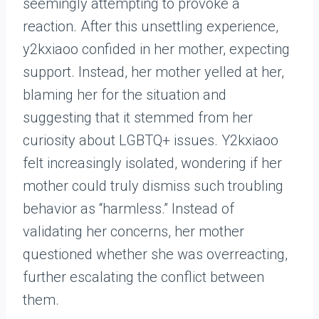
seemingly attempting to provoke a
reaction. After this unsettling experience,
y2kxiaoo confided in her mother, expecting
support. Instead, her mother yelled at her,
blaming her for the situation and
suggesting that it stemmed from her
curiosity about LGBTQ+ issues. Y2kxiaoo
felt increasingly isolated, wondering if her
mother could truly dismiss such troubling
behavior as “harmless.” Instead of
validating her concerns, her mother
questioned whether she was overreacting,
further escalating the conflict between
them.