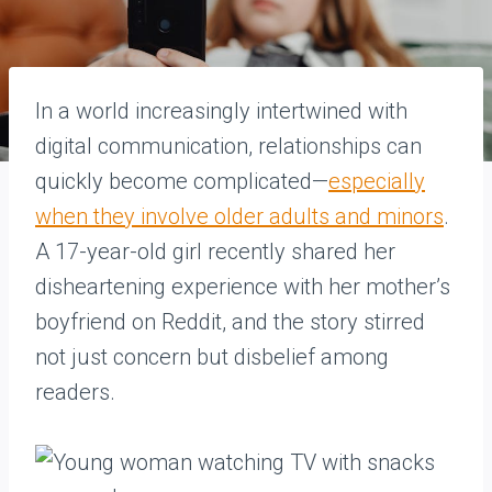
In a world increasingly intertwined with
digital communication, relationships can
quickly become complicated—
especially
when they involve older adults and minors
.
A 17-year-old girl recently shared her
disheartening experience with her mother’s
boyfriend on Reddit, and the story stirred
not just concern but disbelief among
readers.