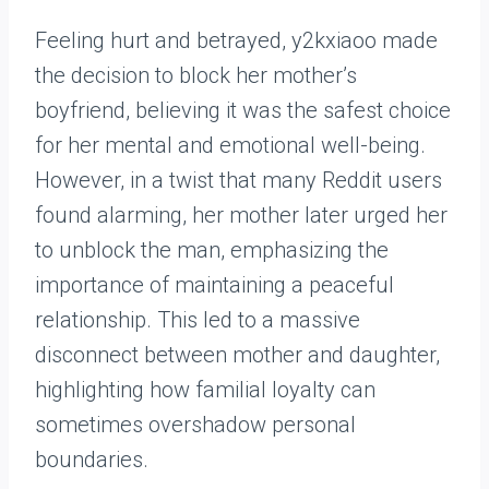
Feeling hurt and betrayed, y2kxiaoo made
the decision to block her mother’s
boyfriend, believing it was the safest choice
for her mental and emotional well-being.
However, in a twist that many Reddit users
found alarming, her mother later urged her
to unblock the man, emphasizing the
importance of maintaining a peaceful
relationship. This led to a massive
disconnect between mother and daughter,
highlighting how familial loyalty can
sometimes overshadow personal
boundaries.