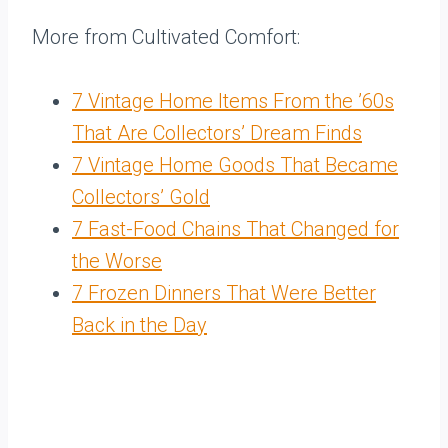
More from Cultivated Comfort:
7 Vintage Home Items From the ’60s
That Are Collectors’ Dream Finds
7 Vintage Home Goods That Became
Collectors’ Gold
7 Fast-Food Chains That Changed for
the Worse
7 Frozen Dinners That Were Better
Back in the Day