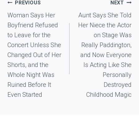
Post
PREVIOUS
NEXT
navigation
Woman Says Her
Aunt Says She Told
Boyfriend Refused
Her Niece the Actor
to Leave for the
on Stage Was
Concert Unless She
Really Paddington,
Changed Out of Her
and Now Everyone
Shorts, and the
Is Acting Like She
Whole Night Was
Personally
Ruined Before It
Destroyed
Even Started
Childhood Magic