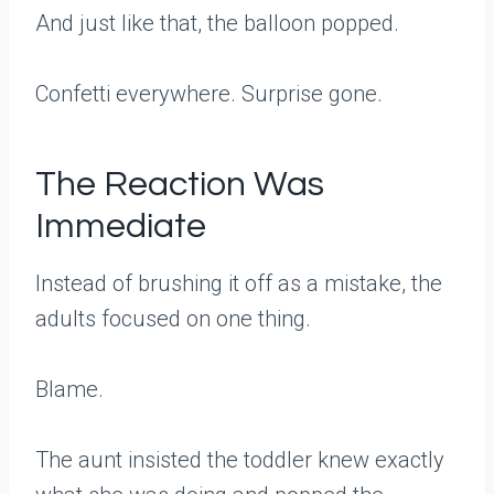
And just like that, the balloon popped.
Confetti everywhere. Surprise gone.
The Reaction Was
Immediate
Instead of brushing it off as a mistake, the
adults focused on one thing.
Blame.
The aunt insisted the toddler knew exactly