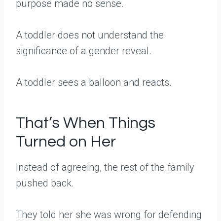
purpose made no sense.
A toddler does not understand the
significance of a gender reveal.
A toddler sees a balloon and reacts.
That’s When Things
Turned on Her
Instead of agreeing, the rest of the family
pushed back.
They told her she was wrong for defending