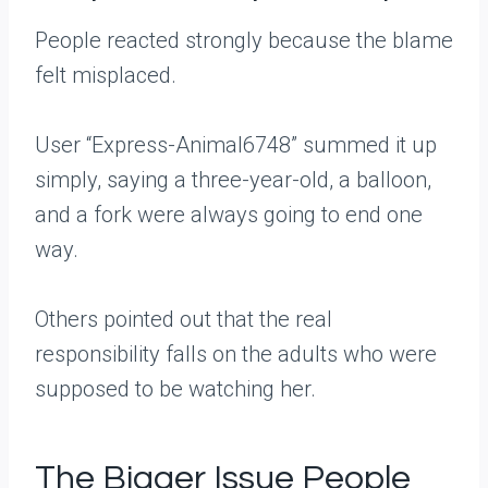
People reacted strongly because the blame
felt misplaced.
User “Express-Animal6748” summed it up
simply, saying a three-year-old, a balloon,
and a fork were always going to end one
way.
Others pointed out that the real
responsibility falls on the adults who were
supposed to be watching her.
The Bigger Issue People