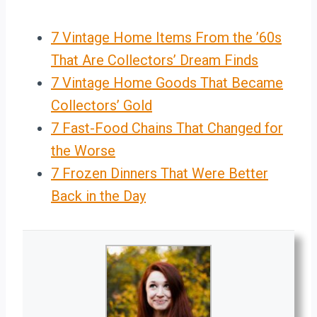
7 Vintage Home Items From the ’60s
That Are Collectors’ Dream Finds
7 Vintage Home Goods That Became
Collectors’ Gold
7 Fast-Food Chains That Changed for
the Worse
7 Frozen Dinners That Were Better
Back in the Day