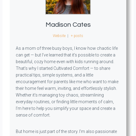
Madison Cates
Website
|
+ posts
As a mom of three busy boys, I know how chaotic life
can get — but I’ve learned that it’s possible to create a
beautiful, cozy home even with kids running around.
That’s why I started Cultivated Comfort — to share
practical tips, simple systems, and a little
encouragement for parents like me who want to make
their home feel warm, inviting, and effortlessly stylish.
Whether it’s managing toy chaos, streamlining
everyday routines, or finding little moments of calm,
I’m here to help you simplify your space and create a
sense of comfort.
But home is just part of the story. I’m also passionate