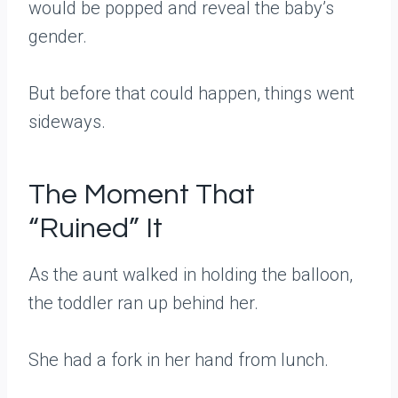
would be popped and reveal the baby’s
gender.
But before that could happen, things went
sideways.
The Moment That
“Ruined” It
As the aunt walked in holding the balloon,
the toddler ran up behind her.
She had a fork in her hand from lunch.