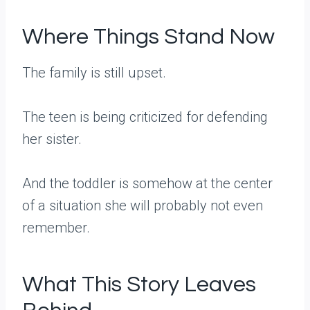
Where Things Stand Now
The family is still upset.
The teen is being criticized for defending
her sister.
And the toddler is somehow at the center
of a situation she will probably not even
remember.
What This Story Leaves