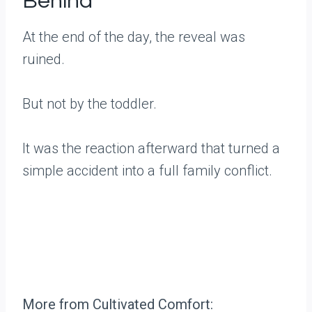
Behind
At the end of the day, the reveal was
ruined.
But not by the toddler.
It was the reaction afterward that turned a
simple accident into a full family conflict.
More from Cultivated Comfort: