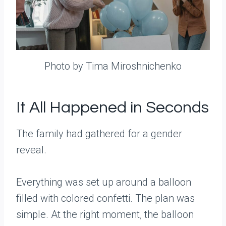
Photo by Tima Miroshnichenko
It All Happened in Seconds
The family had gathered for a gender
reveal.
Everything was set up around a balloon
filled with colored confetti. The plan was
simple. At the right moment, the balloon