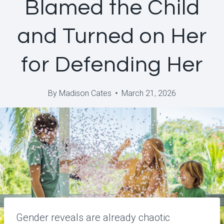
Blamed the Child
and Turned on Her
for Defending Her
By
Madison Cates
March 21, 2026
Gender reveals are already chaotic