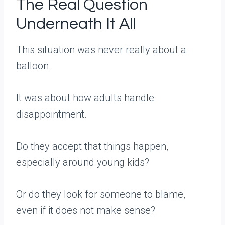
The Real Question
Underneath It All
This situation was never really about a
balloon.
It was about how adults handle
disappointment.
Do they accept that things happen,
especially around young kids?
Or do they look for someone to blame,
even if it does not make sense?