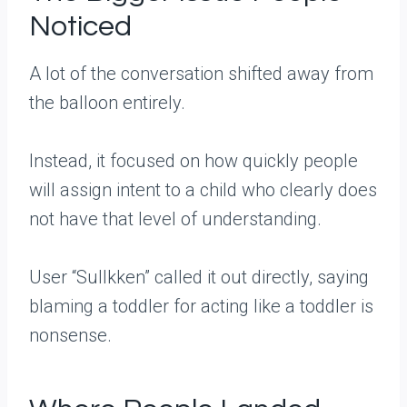
Noticed
A lot of the conversation shifted away from
the balloon entirely.
Instead, it focused on how quickly people
will assign intent to a child who clearly does
not have that level of understanding.
User “Sullkken” called it out directly, saying
blaming a toddler for acting like a toddler is
nonsense.