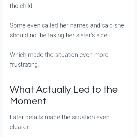
the child.
Some even called her names and said she
should not be taking her sister’s side.
Which made the situation even more
frustrating.
What Actually Led to the
Moment
Later details made the situation even
clearer.