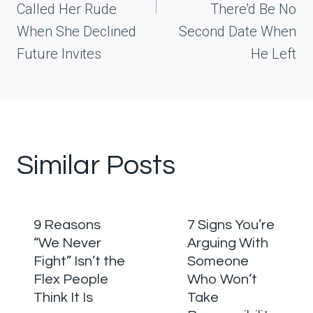
Called Her Rude
There’d Be No
When She Declined
Second Date When
Future Invites
He Left
Similar Posts
9 Reasons
7 Signs You’re
“We Never
Arguing With
Fight” Isn’t the
Someone
Flex People
Who Won’t
Think It Is
Take