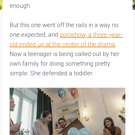
enough.
But this one went off the rails in a way no
one expected, and
somehow, a three-year-
old ended up at the center of the drama
.
Now a teenager is being called out by her
own family for doing something pretty
simple. She defended a toddler.