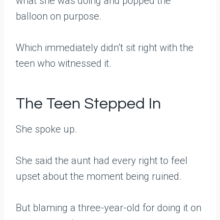
what she was doing and popped the
balloon on purpose.
Which immediately didn’t sit right with the
teen who witnessed it.
The Teen Stepped In
She spoke up.
She said the aunt had every right to feel
upset about the moment being ruined.
But blaming a three-year-old for doing it on