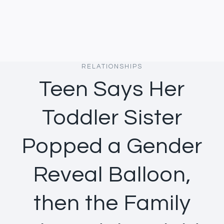
RELATIONSHIPS
Teen Says Her
Toddler Sister
Popped a Gender
Reveal Balloon,
then the Family