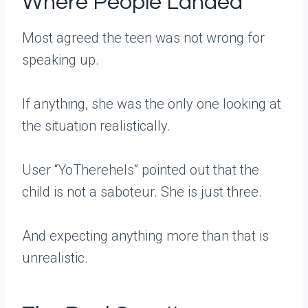
Where People Landed
Most agreed the teen was not wrong for
speaking up.
If anything, she was the only one looking at
the situation realistically.
User “YoThereheIs” pointed out that the
child is not a saboteur. She is just three.
And expecting anything more than that is
unrealistic.