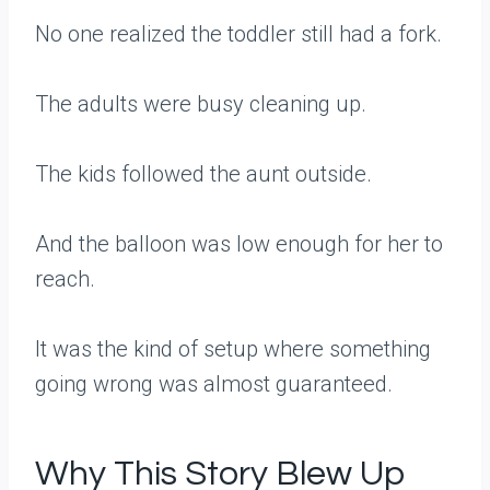
No one realized the toddler still had a fork.
The adults were busy cleaning up.
The kids followed the aunt outside.
And the balloon was low enough for her to
reach.
It was the kind of setup where something
going wrong was almost guaranteed.
Why This Story Blew Up