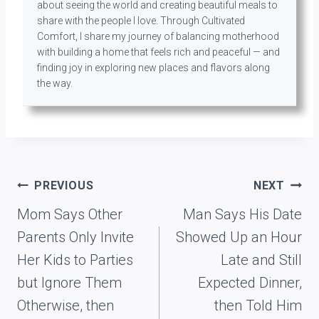
about seeing the world and creating beautiful meals to
share with the people I love. Through Cultivated
Comfort, I share my journey of balancing motherhood
with building a home that feels rich and peaceful — and
finding joy in exploring new places and flavors along
the way.
Post
PREVIOUS
NEXT
navigation
Mom Says Other
Man Says His Date
Parents Only Invite
Showed Up an Hour
Her Kids to Parties
Late and Still
but Ignore Them
Expected Dinner,
Otherwise, then
then Told Him