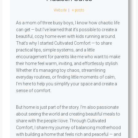
Website
|
+ posts
As a mom of three busy boys, I know how chaotic life
can get — but I’ve learned that it’s possible to create a
beautiful, cozy home even with kids running around.
That’s why I started Cultivated Comfort — to share
practical tips, simple systems, and a little
encouragement for parents like me who want to make
their home feel warm, inviting, and effortlessly stylish.
Whether it’s managing toy chaos, streamlining
everyday routines, or finding little moments of calm,
I’m here to help you simplify your space and create a
sense of comfort.
But home is just part of the story. I’m also passionate
about seeing the world and creating beautiful meals to
share with the people I love. Through Cultivated
Comfort, I share my journey of balancing motherhood
with building a home that feels rich and peaceful — and