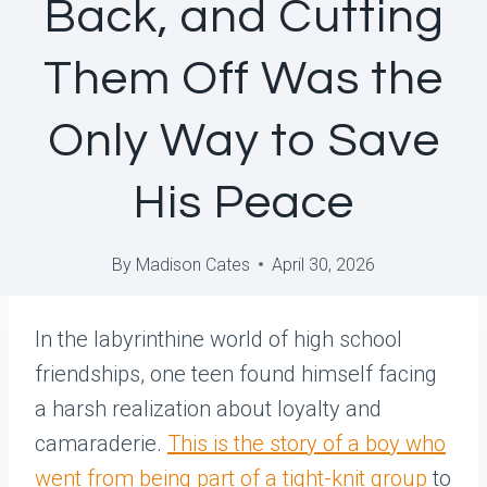
Back, and Cutting
Them Off Was the
Only Way to Save
His Peace
By
Madison Cates
April 30, 2026
In the labyrinthine world of high school
friendships, one teen found himself facing
a harsh realization about loyalty and
camaraderie.
This is the story of a boy who
went from being part of a tight-knit group
to