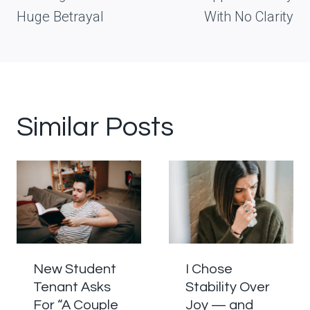
Huge Betrayal
With No Clarity
Similar Posts
New Student
I Chose
Tenant Asks
Stability Over
For “A Couple
Joy — and