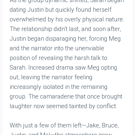
As the group dynamic shifted, Sarah began
dating Justin but quickly found herself
overwhelmed by his overly physical nature.
The relationship didn’t last, and soon after,
Justin began disparaging her, forcing Meg
and the narrator into the unenviable
position of revealing the harsh talk to
Sarah. Increased drama saw Meg opting
out, leaving the narrator feeling
increasingly isolated in the remaining
group. The camaraderie that once brought
laughter now seemed tainted by conflict.
With just a few of them left—Jake, Bruce,