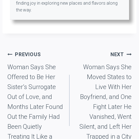
finding joy in exploring new places and flavors along
the way.
Post
PREVIOUS
NEXT
navigation
Woman Says She
Woman Says She
Offered to Be Her
Moved States to
Sister’s Surrogate
Live With Her
Out of Love, and
Boyfriend, and One
Months Later Found
Fight Later He
Out the Family Had
Vanished, Went
Been Quietly
Silent, and Left Her
Treating It Like a
Trapped in a City