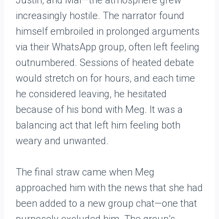
Justin, and Mal—the atmosphere grew
increasingly hostile. The narrator found
himself embroiled in prolonged arguments
via their WhatsApp group, often left feeling
outnumbered. Sessions of heated debate
would stretch on for hours, and each time
he considered leaving, he hesitated
because of his bond with Meg. It was a
balancing act that left him feeling both
weary and unwanted.
The final straw came when Meg
approached him with the news that she had
been added to a new group chat—one that