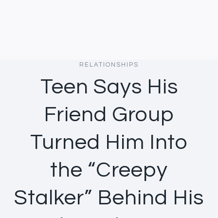
RELATIONSHIPS
Teen Says His
Friend Group
Turned Him Into
the “Creepy
Stalker” Behind His