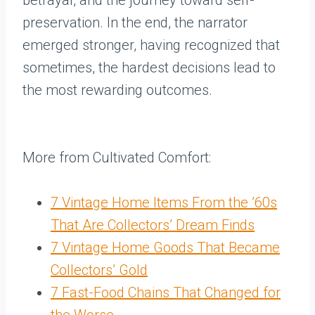
betrayal, and the journey toward self-
preservation. In the end, the narrator
emerged stronger, having recognized that
sometimes, the hardest decisions lead to
the most rewarding outcomes.
More from Cultivated Comfort:
7 Vintage Home Items From the ’60s
That Are Collectors’ Dream Finds
7 Vintage Home Goods That Became
Collectors’ Gold
7 Fast-Food Chains That Changed for