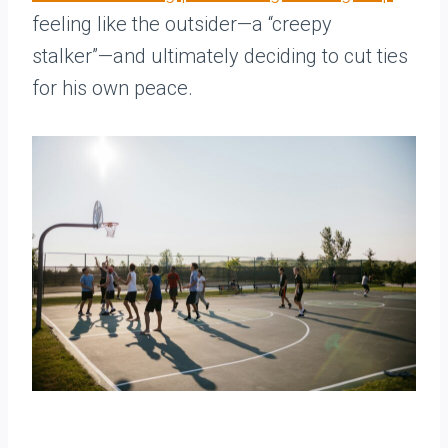
feeling like the outsider—a “creepy
stalker”—and ultimately deciding to cut ties
for his own peace.