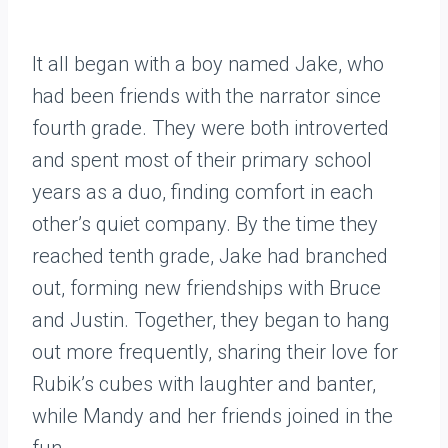
It all began with a boy named Jake, who
had been friends with the narrator since
fourth grade. They were both introverted
and spent most of their primary school
years as a duo, finding comfort in each
other’s quiet company. By the time they
reached tenth grade, Jake had branched
out, forming new friendships with Bruce
and Justin. Together, they began to hang
out more frequently, sharing their love for
Rubik’s cubes with laughter and banter,
while Mandy and her friends joined in the