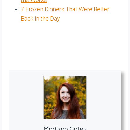
the Worse
7 Frozen Dinners That Were Better
Back in the Day
Madison Cates