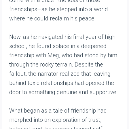
come with a price—the loss of those
friendships—as he stepped into a world
where he could reclaim his peace.
Now, as he navigated his final year of high
school, he found solace in a deepened
friendship with Meg, who had stood by him
through the rocky terrain. Despite the
fallout, the narrator realized that leaving
behind toxic relationships had opened the
door to something genuine and supportive.
What began as a tale of friendship had
morphed into an exploration of trust,