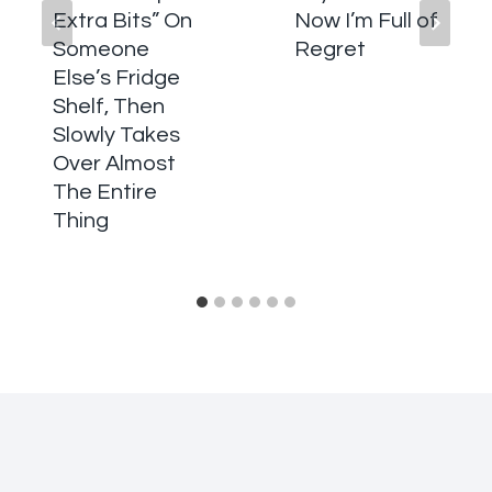
Extra Bits” On
Now I’m Full of
Someone
Regret
Else’s Fridge
Shelf, Then
Slowly Takes
Over Almost
The Entire
Thing