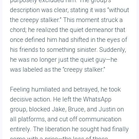
purposely excluded him. The group’s
description was clear, stating it was “without
the creepy stalker.” This moment struck a
chord; he realized the quiet demeanor that
once defined him had shifted in the eyes of
his friends to something sinister. Suddenly,
he was no longer just the quiet guy—he
was labeled as the “creepy stalker.”
Feeling humiliated and betrayed, he took
decisive action. He left the WhatsApp
group, blocked Jake, Bruce, and Justin on
all platforms, and cut off communication
entirely. The liberation he sought had finally