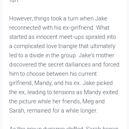
fun.
However, things took a turn when Jake
reconnected with his ex-girlfriend. What
started as innocent meet-ups spiraled into
a complicated love triangle that ultimately
led to a divide in the group. Jake’s mother
discovered the secret dalliances and forced
him to choose between his current
girlfriend, Mandy, and his ex. Jake picked
the ex, leading to tensions as Mandy exited
the picture while her friends, Meg and
Sarah, remained for a while longer.