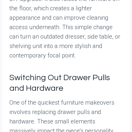
the floor, which creates a lighter
appearance and can improve cleaning
access underneath. This simple change
can turn an outdated dresser, side table, or
shelving unit into a more stylish and
contemporary focal point.
Switching Out Drawer Pulls
and Hardware
One of the quickest furniture makeovers
involves replacing drawer pulls and
hardware. These small elements
massively impact the piece’s personality.