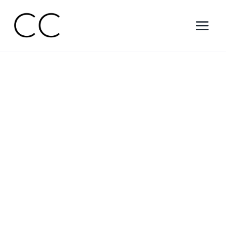
Skip
to
content