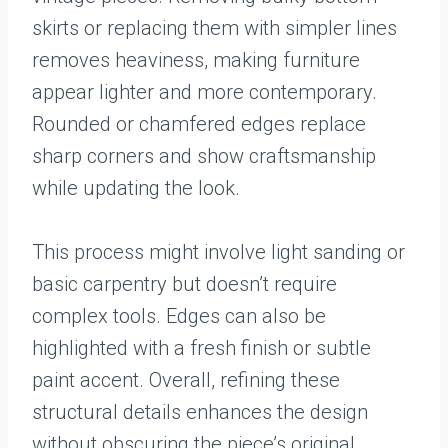
skirts or replacing them with simpler lines
removes heaviness, making furniture
appear lighter and more contemporary.
Rounded or chamfered edges replace
sharp corners and show craftsmanship
while updating the look.
This process might involve light sanding or
basic carpentry but doesn’t require
complex tools. Edges can also be
highlighted with a fresh finish or subtle
paint accent. Overall, refining these
structural details enhances the design
without obscuring the piece’s original