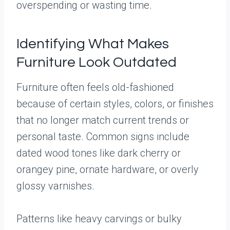
overspending or wasting time.
Identifying What Makes
Furniture Look Outdated
Furniture often feels old-fashioned
because of certain styles, colors, or finishes
that no longer match current trends or
personal taste. Common signs include
dated wood tones like dark cherry or
orangey pine, ornate hardware, or overly
glossy varnishes.
Patterns like heavy carvings or bulky