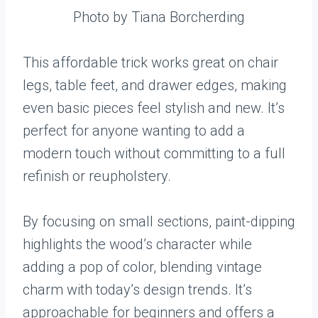
Photo by Tiana Borcherding
This affordable trick works great on chair
legs, table feet, and drawer edges, making
even basic pieces feel stylish and new. It’s
perfect for anyone wanting to add a
modern touch without committing to a full
refinish or reupholstery.
By focusing on small sections, paint-dipping
highlights the wood’s character while
adding a pop of color, blending vintage
charm with today’s design trends. It’s
approachable for beginners and offers a