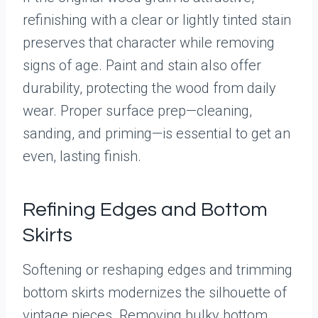
refinishing with a clear or lightly tinted stain
preserves that character while removing
signs of age. Paint and stain also offer
durability, protecting the wood from daily
wear. Proper surface prep—cleaning,
sanding, and priming—is essential to get an
even, lasting finish.
Refining Edges and Bottom
Skirts
Softening or reshaping edges and trimming
bottom skirts modernizes the silhouette of
vintage pieces. Removing bulky bottom