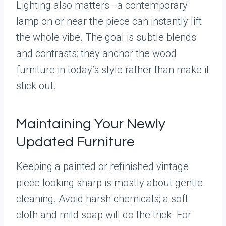
Lighting also matters—a contemporary
lamp on or near the piece can instantly lift
the whole vibe. The goal is subtle blends
and contrasts: they anchor the wood
furniture in today’s style rather than make it
stick out.
Maintaining Your Newly
Updated Furniture
Keeping a painted or refinished vintage
piece looking sharp is mostly about gentle
cleaning. Avoid harsh chemicals; a soft
cloth and mild soap will do the trick. For