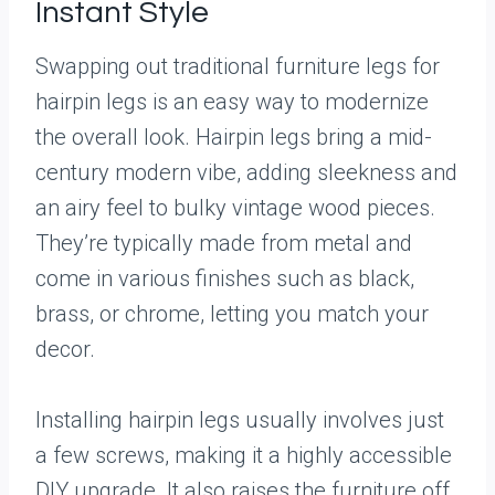
Instant Style
Swapping out traditional furniture legs for
hairpin legs is an easy way to modernize
the overall look. Hairpin legs bring a mid-
century modern vibe, adding sleekness and
an airy feel to bulky vintage wood pieces.
They’re typically made from metal and
come in various finishes such as black,
brass, or chrome, letting you match your
decor.
Installing hairpin legs usually involves just
a few screws, making it a highly accessible
DIY upgrade. It also raises the furniture off