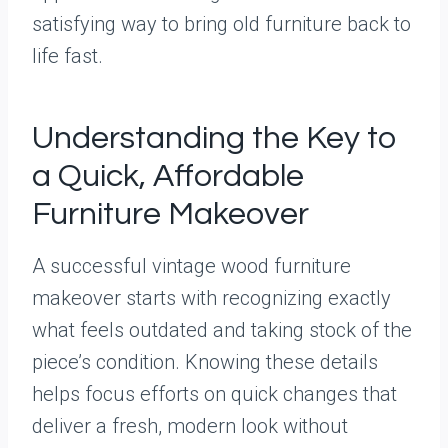
satisfying way to bring old furniture back to
life fast.
Understanding the Key to
a Quick, Affordable
Furniture Makeover
A successful vintage wood furniture
makeover starts with recognizing exactly
what feels outdated and taking stock of the
piece’s condition. Knowing these details
helps focus efforts on quick changes that
deliver a fresh, modern look without