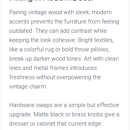
Pairing vintage wood with sleek, modern
accents prevents the furniture from feeling
outdated. They can add contrast while
keeping the look cohesive. Bright textiles,
like a colorful rug or bold throw pillows,
break up darker wood tones. Art with clean
lines and metal frames introduces
freshness without overpowering the
vintage charm.
Hardware swaps are a simple but effective
upgrade. Matte black or brass knobs give a
dresser or cabinet that current edge.