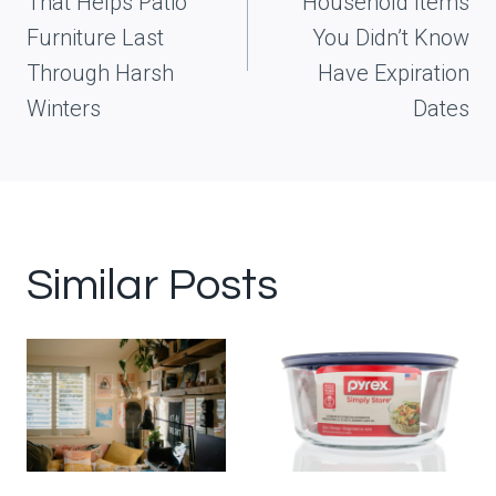
That Helps Patio
Household Items
Furniture Last
You Didn’t Know
Through Harsh
Have Expiration
Winters
Dates
Similar Posts