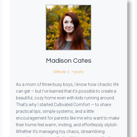
Madison Cates
Website
|
+ posts
As a mom of three busy boys, I know how chaotic life
can get — but I’ve learned that it’s possible to create a
beautiful, cozy home even with kids running around.
That’s why I started Cultivated Comfort — to share
practical tips, simple systems, and a little
encouragement for parents like me who want to make
their home feel warm, inviting, and effortlessly stylish.
Whether it’s managing toy chaos, streamlining