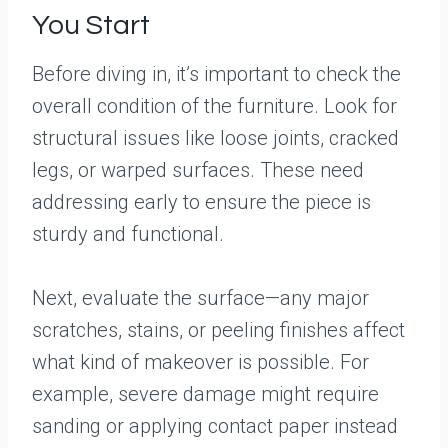
You Start
Before diving in, it’s important to check the
overall condition of the furniture. Look for
structural issues like loose joints, cracked
legs, or warped surfaces. These need
addressing early to ensure the piece is
sturdy and functional.
Next, evaluate the surface—any major
scratches, stains, or peeling finishes affect
what kind of makeover is possible. For
example, severe damage might require
sanding or applying contact paper instead