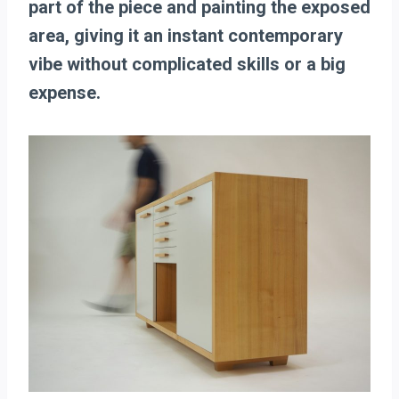
part of the piece and painting the exposed
area, giving it an instant contemporary
vibe without complicated skills or a big
expense.