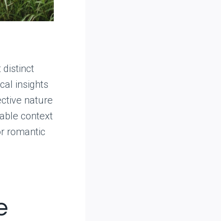
 distinct
cal insights
ective nature
able context
or romantic
e