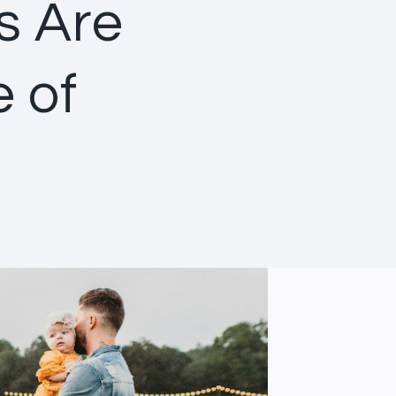
s Are
e of