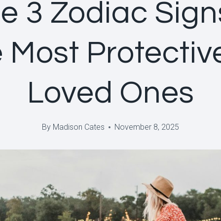
e 3 Zodiac Sign
 Most Protectiv
Loved Ones
By
Madison Cates
November 8, 2025