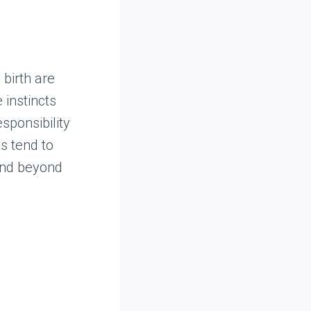
 birth are
 instincts
sponsibility
s tend to
 and beyond