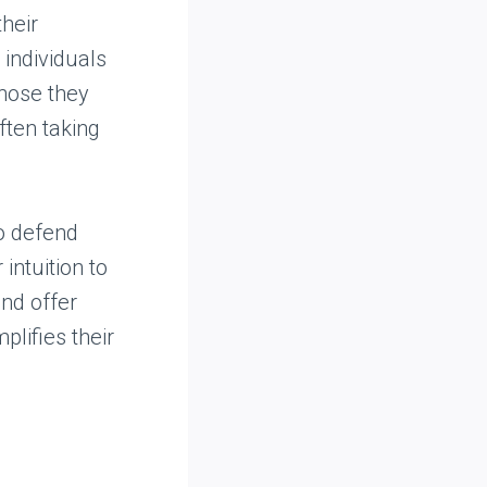
heir
 individuals
those they
ften taking
to defend
intuition to
nd offer
lifies their