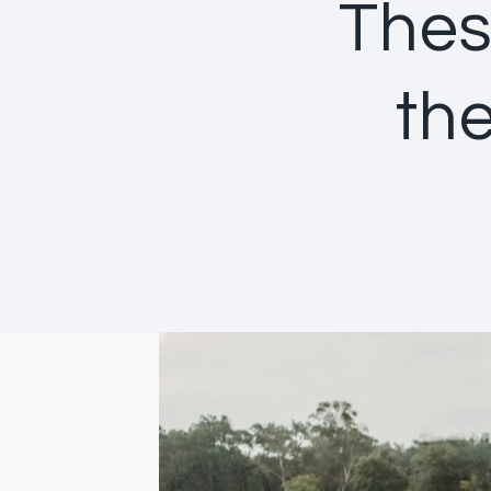
Thes
the