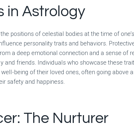
s in Astrology
 the positions of celestial bodies at the time of one’s
influence personality traits and behaviors. Protective
rom a deep emotional connection and a sense of re
y and friends. Individuals who showcase these trait
he well-being of their loved ones, often going above
eir safety and happiness.
er: The Nurturer