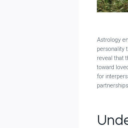
Astrology ent
personality t
reveal that 
toward love
for interper
partnerships
Unde