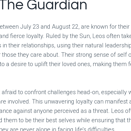
 The Guardian
etween July 23 and August 22, are known for their
and fierce loyalty. Ruled by the Sun, Leos often tak
 in their relationships, using their natural leadership
 those they care about. Their strong sense of self 
nto a desire to uplift their loved ones, making them 
 afraid to confront challenges head-on, especially 
re involved. This unwavering loyalty can manifest 
ance against anyone perceived as a threat. Leos of
 them to be their best selves while ensuring that th
y are never alone in facing life’s difficulties.