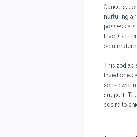
Cancers, bo
nurturing an
possess a st
love. Cancer
on a maternal
This zodiac 
loved ones a
sense when s
support. The
desire to shi