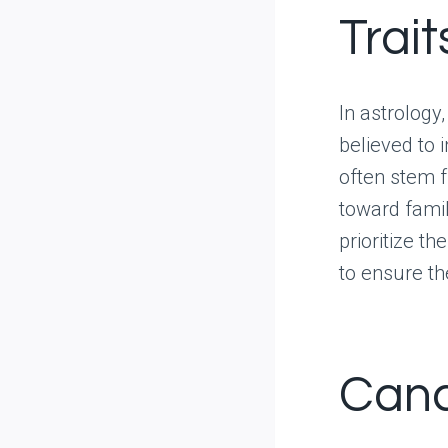
Trait
In astrology,
believed to 
often stem f
toward famil
prioritize t
to ensure th
Canc