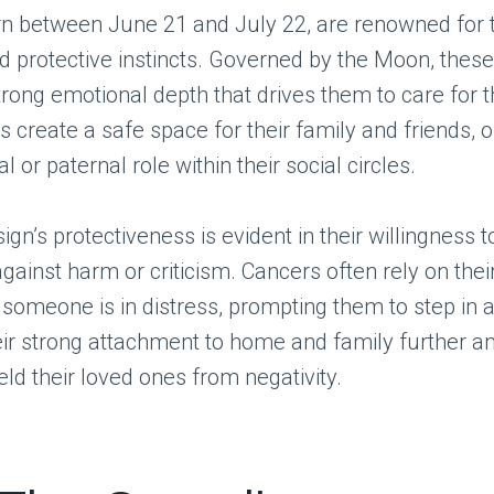
rn between June 21 and July 22, are renowned for t
d protective instincts. Governed by the Moon, these
rong emotional depth that drives them to care for 
s create a safe space for their family and friends, o
 or paternal role within their social circles.
sign’s protectiveness is evident in their willingness 
gainst harm or criticism. Cancers often rely on their 
omeone is in distress, prompting them to step in a
ir strong attachment to home and family further amp
eld their loved ones from negativity.