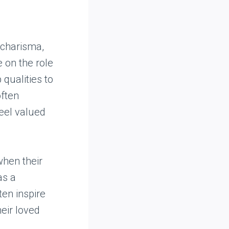
 charisma,
e on the role
 qualities to
often
feel valued
when their
as a
ten inspire
eir loved