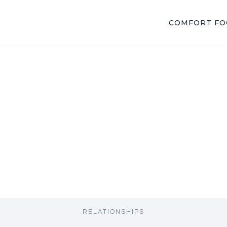
COMFORT F
RELATIONSHIPS