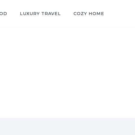
OOD
LUXURY TRAVEL
COZY HOME