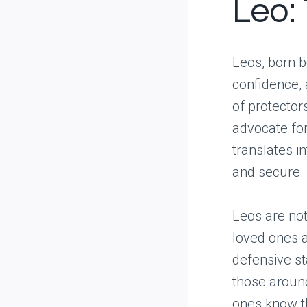
Leo:
Leos, born b
confidence, 
of protectors
advocate for
translates i
and secure.
Leos are not
loved ones a
defensive st
those around
ones know the