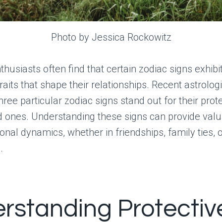
Photo by Jessica Rockowitz
husiasts often find that certain zodiac signs exhibit
raits that shape their relationships. Recent astrologi
three particular zodiac signs stand out for their prot
d ones. Understanding these signs can provide valu
sonal dynamics, whether in friendships, family ties, 
.
rstanding Protectiv