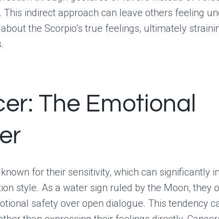
. This indirect approach can leave others feeling u
about the Scorpio’s true feelings, ultimately straini
.
er: The Emotional
er
known for their sensitivity, which can significantly i
n style. As a water sign ruled by the Moon, they 
motional safety over open dialogue. This tendency c