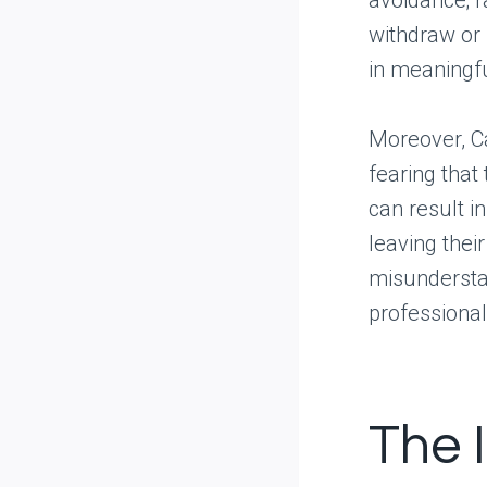
avoidance; r
withdraw or 
in meaningfu
Moreover, Ca
fearing that 
can result i
leaving thei
misunderstan
professional
The 