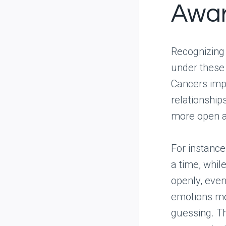
Awa
Recognizing 
under these 
Cancers impr
relationship
more open an
For instance
a time, whil
openly, even
emotions mor
guessing. Th