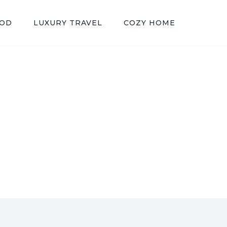
OOD
LUXURY TRAVEL
COZY HOME