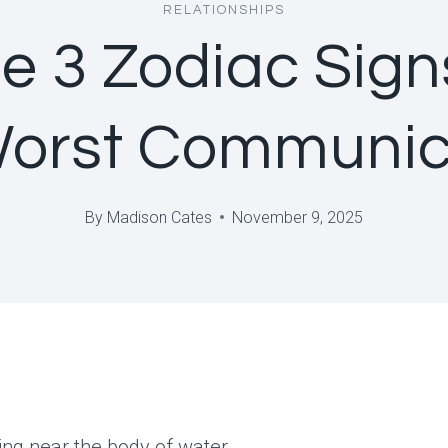
RELATIONSHIPS
e 3 Zodiac Sign
Worst Communic
By
Madison Cates
November 9, 2025