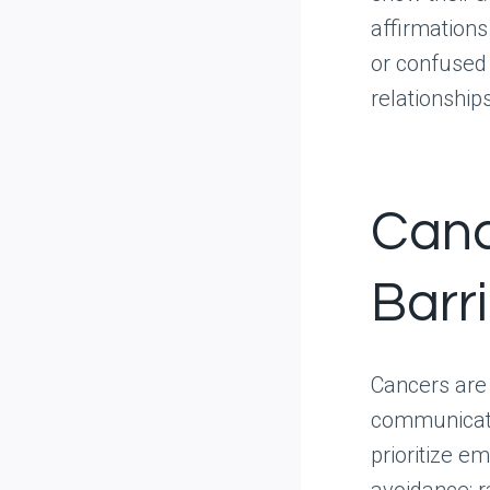
affirmations
or confused 
relationships
Canc
Barri
Cancers are 
communicatio
prioritize e