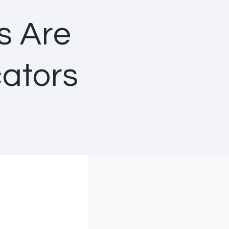
s Are
ators