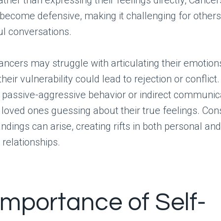
ather than expressing their feelings directly, Cance
become defensive, making it challenging for other
l conversations.
ncers may struggle with articulating their emotions
their vulnerability could lead to rejection or conflict.
n passive-aggressive behavior or indirect communic
r loved ones guessing about their true feelings. Con
dings can arise, creating rifts in both personal and
 relationships.
Importance of Self-