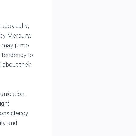
radoxically,
 by Mercury,
nd may jump
ir tendency to
 about their
unication.
ight
consistency
ity and