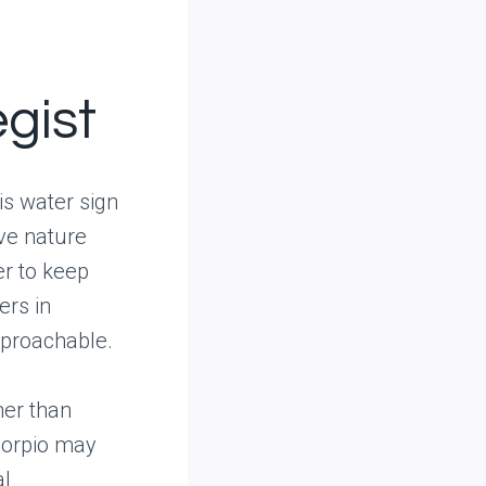
egist
is water sign
ive nature
er to keep
ers in
pproachable.
her than
corpio may
al