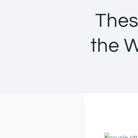
Thes
the 