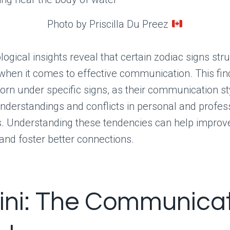
Photo by Priscilla Du Preez
logical insights reveal that certain zodiac signs st
when it comes to effective communication. This fin
born under specific signs, as their communication s
nderstandings and conflicts in personal and profes
s. Understanding these tendencies can help improv
 and foster better connections.
ni: The Communicat