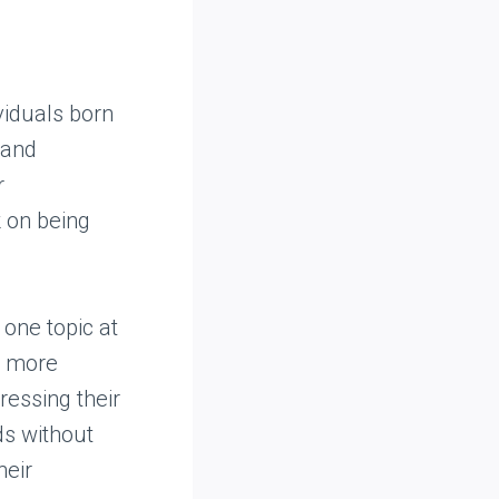
viduals born
 and
r
k on being
 one topic at
s more
ressing their
ds without
heir