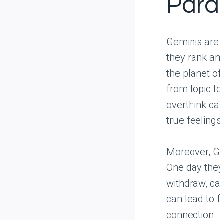
Para
Geminis are o
they rank am
the planet 
from topic to
overthink ca
true feelings
Moreover, Ge
One day the
withdraw, ca
can lead to 
connection.