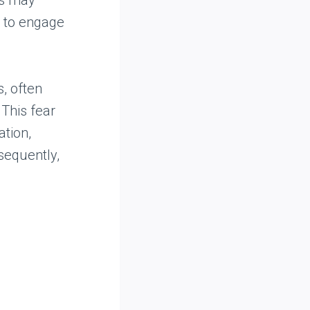
rs may
s to engage
, often
 This fear
ation,
sequently,