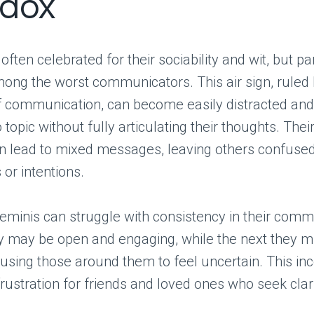
dox
ften celebrated for their sociability and wit, but pa
ong the worst communicators. This air sign, ruled
of communication, can become easily distracted a
 topic without fully articulating their thoughts. The
n lead to mixed messages, leaving others confused
 or intentions.
minis can struggle with consistency in their comm
y may be open and engaging, while the next they m
using those around them to feel uncertain. This in
frustration for friends and loved ones who seek clar