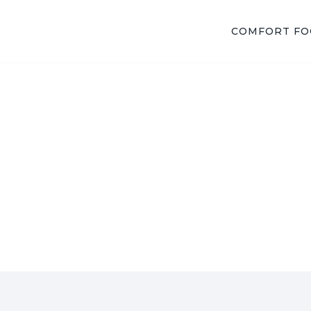
COMFORT F