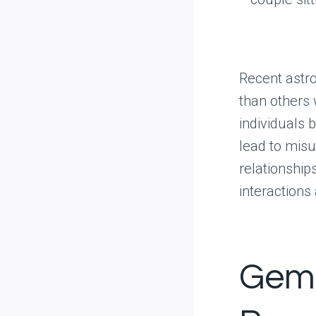
Recent astro
than others 
individuals 
lead to misu
relationship
interactions
Gemi