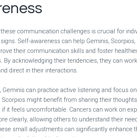
reness
these communication challenges is crucial for indi
signs. Self-awareness can help Geminis, Scorpios,
ove their communication skills and foster healthie
s. By acknowledging their tendencies, they can wor
d direct in their interactions.
, Geminis can practice active listening and focus on
e Scorpios might benefit from sharing their thought
 if it feels uncomfortable. Cancers can work on exp
e clearly, allowing others to understand their nee
ese small adjustments can significantly enhance t