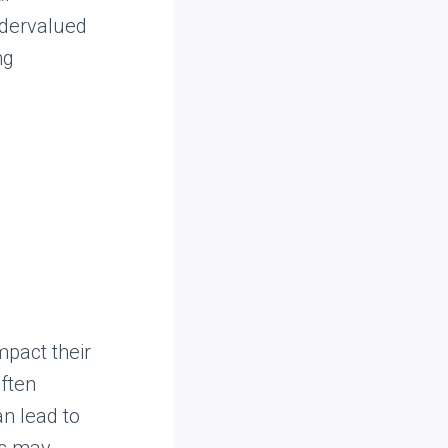
ndervalued
ng
mpact their
often
an lead to