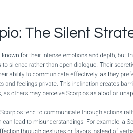
io: The Silent Strat
 known for their intense emotions and depth, but th
s to silence rather than open dialogue. Their secret
heir ability to communicate effectively, as they pref
s and feelings private. This inclination creates barri
s, as others may perceive Scorpios as aloof or una
, Scorpios tend to communicate through actions rat
h can lead to misunderstandings. For example, a S
ffection through gestures or favors instead of verb