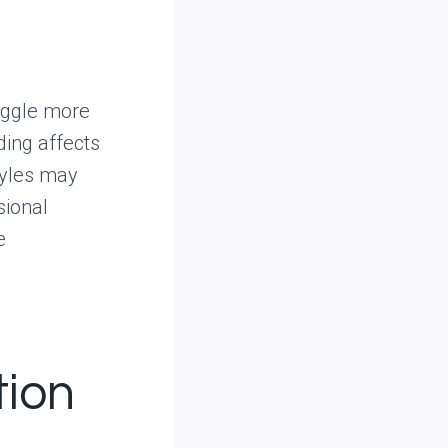
ruggle more
ding affects
tyles may
sional
e
ion