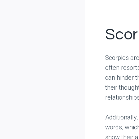
Scorp
Scorpios are
often resort
can hinder t
their thought
relationship
Additionally
words, whic
show their a